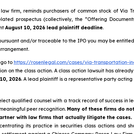
 law firm, reminds purchasers of common stock of Via Tr
ated prospectus (collectively, the “Offering Documents”)
ant
August 10, 2026 lead plaintiff deadline
.
ursuant and/or traceable to the IPO you may be entitled
 arrangement.
, go to
https://rosenlegal.com/cases/via-transportation-in
on on the class action. A class action lawsuit has already 
 10, 2026
. A lead plaintiff is a representative party actin
ct qualified counsel with a track record of success in lea
meaningful peer recognition.
Many of these firms do not
rtner with law firms that actually litigate the cases.
entrating its practice in securities class actions and s