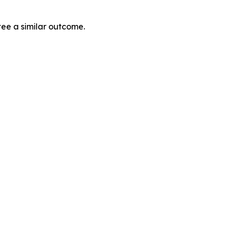
tee a similar outcome.