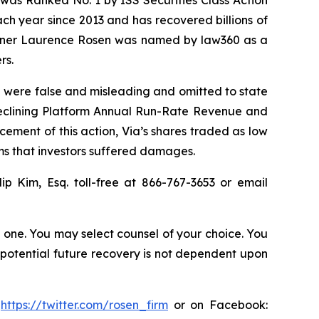
was Ranked No. 1 by ISS Securities Class Action
ach year since 2013 and has recovered billions of
 partner Laurence Rosen was named by law360 as a
rs.
O were false and misleading and omitted to state
 declining Platform Annual Run-Rate Revenue and
cement of this action, Via’s shares traded as low
ims that investors suffered damages.
lip Kim, Esq. toll-free at 866-767-3653 or email
in one. You may select counsel of your choice. You
y potential future recovery is not dependent upon
:
https://twitter.com/rosen_firm
or on Facebook: