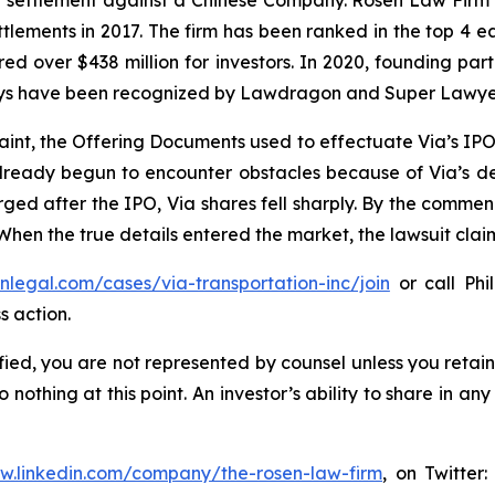
on settlement against a Chinese Company. Rosen Law Firm 
ettlements in 2017. The firm has been ranked in the top 4 e
ecured over $438 million for investors. In 2020, founding
torneys have been recognized by Lawdragon and Super Lawye
aint, the Offering Documents used to effectuate Via’s IP
 already begun to encounter obstacles because of Via’s
rged after the IPO, Via shares fell sharply. By the commen
 When the true details entered the market, the lawsuit cla
enlegal.com/cases/via-transportation-inc/join
or call Phil
s action.
tified, you are not represented by counsel unless you reta
thing at this point. An investor’s ability to share in an
ww.linkedin.com/company/the-rosen-law-firm
, on Twitter