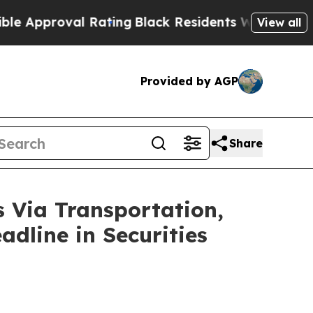
proval Rating
Black Residents Warned of Abusive 
View all
Provided by AGP
Share
ia Transportation,
adline in Securities