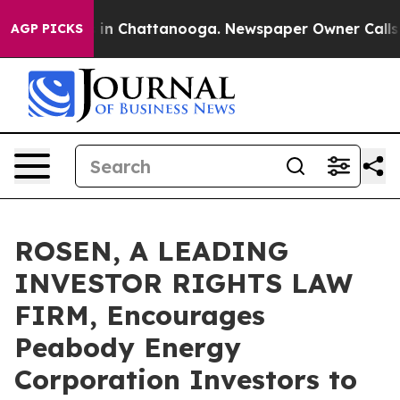
se
Chaos in Chattanooga. Newspaper Owner Calls the P
AGP PICKS
ROSEN, A LEADING
INVESTOR RIGHTS LAW
FIRM, Encourages
Peabody Energy
Corporation Investors to