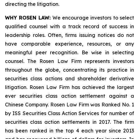
directing the litigation.
WHY ROSEN LAW:
We encourage investors to select
qualified counsel with a track record of success in
leadership roles. Often, firms issuing notices do not
have comparable experience, resources, or any
meaningful peer recognition. Be wise in selecting
counsel. The Rosen Law Firm represents investors
throughout the globe, concentrating its practice in
securities class actions and shareholder derivative
litigation. Rosen Law Firm has achieved the largest
ever securities class action settlement against a
Chinese Company. Rosen Law Firm was Ranked No. 1
by ISS Securities Class Action Services for number of
securities class action settlements in 2017. The firm
has been ranked in the top 4 each year since 2013