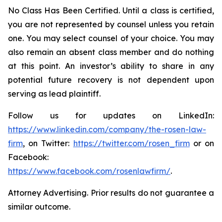
No Class Has Been Certified. Until a class is certified,
you are not represented by counsel unless you retain
one. You may select counsel of your choice. You may
also remain an absent class member and do nothing
at this point. An investor’s ability to share in any
potential future recovery is not dependent upon
serving as lead plaintiff.
Follow us for updates on LinkedIn:
https://www.linkedin.com/company/the-rosen-law-
firm
, on Twitter:
https://twitter.com/rosen_firm
or on
Facebook:
https://www.facebook.com/rosenlawfirm/
.
Attorney Advertising. Prior results do not guarantee a
similar outcome.