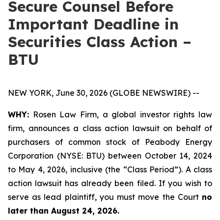
Secure Counsel Before
Important Deadline in
Securities Class Action –
BTU
NEW YORK, June 30, 2026 (GLOBE NEWSWIRE) --
WHY:
Rosen Law Firm, a global investor rights law
firm, announces a class action lawsuit on behalf of
purchasers of common stock of Peabody Energy
Corporation (NYSE: BTU) between October 14, 2024
to May 4, 2026, inclusive (the “Class Period”). A class
action lawsuit has already been filed. If you wish to
serve as lead plaintiff, you must move the Court
no
later than August 24, 2026.