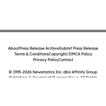
About
Press Release Archive
Submit Press Release
Terms & Conditions
Copyright/DMCA Policy
Privacy Policy
Contact
© 1995-2026 Newsmatics Inc. dba Affinity Group
Publishing & Journal of Business News. All Rights
Reserved.
Cookie Settings / Your Privacy Choices