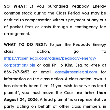
SO WHAT:
If you purchased Peabody Energy
common stock during the Class Period you may be
entitled to compensation without payment of any out
of pocket fees or costs through a contingency fee
arrangement.
WHAT TO DO NEXT:
To join the Peabody Energy
class action, go to
https://rosenlegal.com/cases/peabody-energy-
corporation/join
or call Phillip Kim, Esq. toll-free at
866-767-3653 or email
case@rosenlegal.com
for
information on the class action. A class action lawsuit
has already been filed. If you wish to serve as lead
plaintiff, you must move the Court
no later than
August 24, 2026.
A lead plaintiff is a representative
party acting on behalf of other class members in