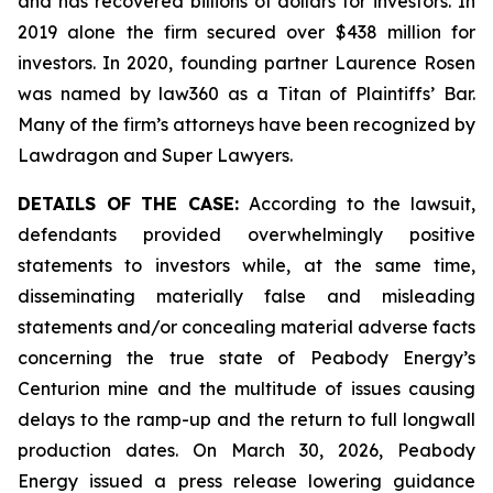
and has recovered billions of dollars for investors. In
2019 alone the firm secured over $438 million for
investors. In 2020, founding partner Laurence Rosen
was named by law360 as a Titan of Plaintiffs’ Bar.
Many of the firm’s attorneys have been recognized by
Lawdragon and Super Lawyers.
DETAILS OF THE CASE:
According to the lawsuit,
defendants provided overwhelmingly positive
statements to investors while, at the same time,
disseminating materially false and misleading
statements and/or concealing material adverse facts
concerning the true state of Peabody Energy’s
Centurion mine and the multitude of issues causing
delays to the ramp-up and the return to full longwall
production dates. On March 30, 2026, Peabody
Energy issued a press release lowering guidance