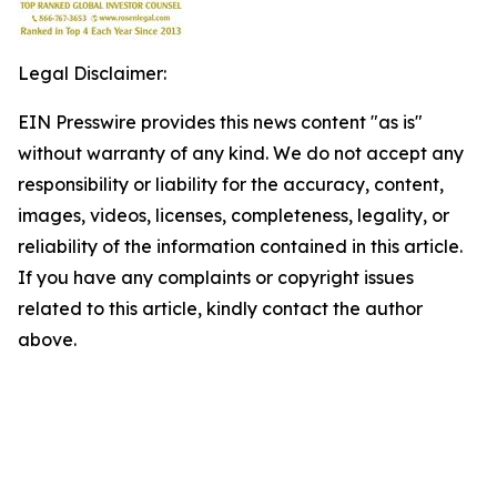
Legal Disclaimer:
EIN Presswire provides this news content "as is"
without warranty of any kind. We do not accept any
responsibility or liability for the accuracy, content,
images, videos, licenses, completeness, legality, or
reliability of the information contained in this article.
If you have any complaints or copyright issues
related to this article, kindly contact the author
above.