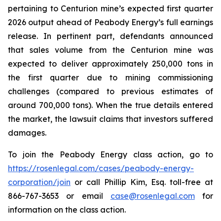
pertaining to Centurion mine’s expected first quarter
2026 output ahead of Peabody Energy’s full earnings
release. In pertinent part, defendants announced
that sales volume from the Centurion mine was
expected to deliver approximately 250,000 tons in
the first quarter due to mining commissioning
challenges (compared to previous estimates of
around 700,000 tons). When the true details entered
the market, the lawsuit claims that investors suffered
damages.
To join the Peabody Energy class action, go to
https://rosenlegal.com/cases/peabody-energy-
corporation/join
or call Phillip Kim, Esq. toll-free at
866-767-3653 or email
case@rosenlegal.com
for
information on the class action.