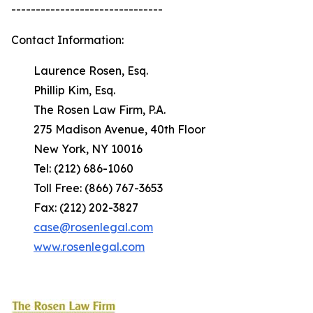
-------------------------------
Contact Information:
Laurence Rosen, Esq.
Phillip Kim, Esq.
The Rosen Law Firm, P.A.
275 Madison Avenue, 40th Floor
New York, NY 10016
Tel: (212) 686-1060
Toll Free: (866) 767-3653
Fax: (212) 202-3827
case@rosenlegal.com
www.rosenlegal.com