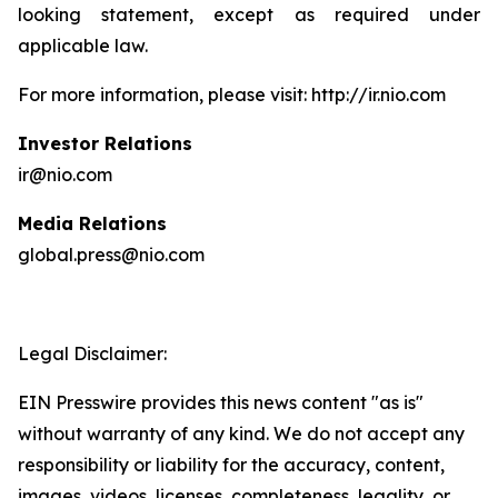
looking statement, except as required under
applicable law.
For more information, please visit: http://ir.nio.com
Investor Relations
ir@nio.com
Media Relations
global.press@nio.com
Legal Disclaimer:
EIN Presswire provides this news content "as is"
without warranty of any kind. We do not accept any
responsibility or liability for the accuracy, content,
images, videos, licenses, completeness, legality, or