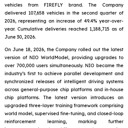
vehicles from FIREFLY brand. The Company
delivered 107,658 vehicles in the second quarter of
2026, representing an increase of 49.4% year-over-
year. Cumulative deliveries reached 1,188,715 as of
June 30, 2026.
On June 18, 2026, the Company rolled out the latest
version of NIO WorldModel, providing upgrades to
over 700,000 users simultaneously. NIO became the
industry’s first to achieve parallel development and
synchronized releases of intelligent driving systems
across general-purpose chip platforms and in-house
chip platforms. The latest version introduces an
upgraded three-layer training framework comprising
world model, supervised fine-tuning, and closed-loop
reinforcement learning, marking further