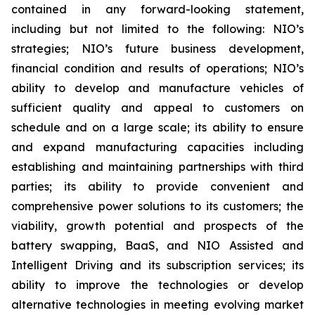
contained in any forward-looking statement,
including but not limited to the following: NIO’s
strategies; NIO’s future business development,
financial condition and results of operations; NIO’s
ability to develop and manufacture vehicles of
sufficient quality and appeal to customers on
schedule and on a large scale; its ability to ensure
and expand manufacturing capacities including
establishing and maintaining partnerships with third
parties; its ability to provide convenient and
comprehensive power solutions to its customers; the
viability, growth potential and prospects of the
battery swapping, BaaS, and NIO Assisted and
Intelligent Driving and its subscription services; its
ability to improve the technologies or develop
alternative technologies in meeting evolving market