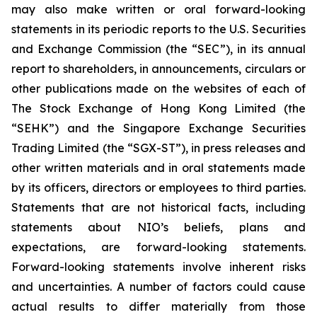
may also make written or oral forward-looking
statements in its periodic reports to the U.S. Securities
and Exchange Commission (the “SEC”), in its annual
report to shareholders, in announcements, circulars or
other publications made on the websites of each of
The Stock Exchange of Hong Kong Limited (the
“SEHK”) and the Singapore Exchange Securities
Trading Limited (the “SGX-ST”), in press releases and
other written materials and in oral statements made
by its officers, directors or employees to third parties.
Statements that are not historical facts, including
statements about NIO’s beliefs, plans and
expectations, are forward-looking statements.
Forward-looking statements involve inherent risks
and uncertainties. A number of factors could cause
actual results to differ materially from those