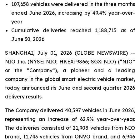
107,658 vehicles were delivered in the three months
ended June 2026, increasing by 49.4% year-over-
year
Cumulative deliveries reached 1,188,715 as of
June 30, 2026
SHANGHAI, July 01, 2026 (GLOBE NEWSWIRE) --
NIO Inc. (NYSE: NIO; HKEX: 9866; SGX: NIO) (“NIO”
or the “Company”), a pioneer and a leading
company in the global smart electric vehicle market,
today announced its June and second quarter 2026
delivery results.
The Company delivered 40,597 vehicles in June 2026,
representing an increase of 62.9% year-over-year.
The deliveries consisted of 21,908 vehicles from NIO
brand, 11,743 vehicles from ONVO brand, and 6,946