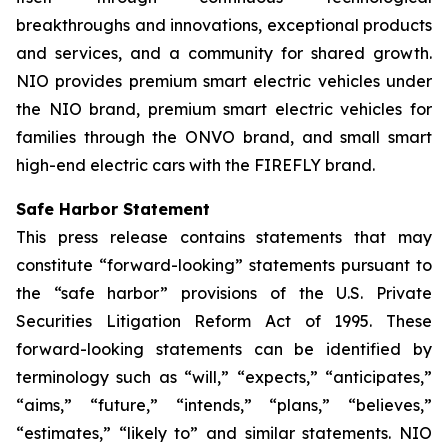
breakthroughs and innovations, exceptional products
and services, and a community for shared growth.
NIO provides premium smart electric vehicles under
the NIO brand, premium smart electric vehicles for
families through the ONVO brand, and small smart
high-end electric cars with the FIREFLY brand.
Safe Harbor Statement
This press release contains statements that may
constitute “forward-looking” statements pursuant to
the “safe harbor” provisions of the U.S. Private
Securities Litigation Reform Act of 1995. These
forward-looking statements can be identified by
terminology such as “will,” “expects,” “anticipates,”
“aims,” “future,” “intends,” “plans,” “believes,”
“estimates,” “likely to” and similar statements. NIO