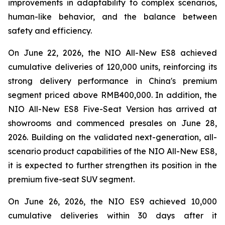
improvements in adaptability to complex scenarios,
human-like behavior, and the balance between
safety and efficiency.
On June 22, 2026, the NIO All-New ES8 achieved
cumulative deliveries of 120,000 units, reinforcing its
strong delivery performance in China's premium
segment priced above RMB400,000. In addition, the
NIO All-New ES8 Five-Seat Version has arrived at
showrooms and commenced presales on June 28,
2026. Building on the validated next-generation, all-
scenario product capabilities of the NIO All-New ES8,
it is expected to further strengthen its position in the
premium five-seat SUV segment.
On June 26, 2026, the NIO ES9 achieved 10,000
cumulative deliveries within 30 days after it