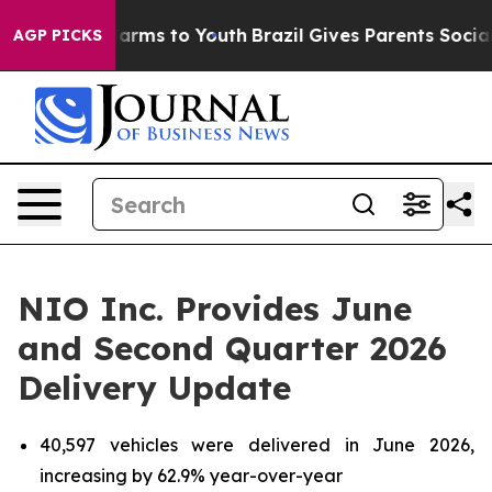
 Abate Harms to Youth
Brazil Gives Parents Social Medi
AGP PICKS
NIO Inc. Provides June
and Second Quarter 2026
Delivery Update
40,597 vehicles were delivered in June 2026,
increasing by 62.9% year-over-year