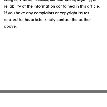
reliability of the information contained in this article.
If you have any complaints or copyright issues
related to this article, kindly contact the author
above.