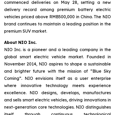
commenced deliveries on May 28, setting a new
delivery record among premium battery electric
vehicles priced above RMB500,000 in China. The NIO
brand continues to maintain a leading position in the
premium SUV market.
About NIO Inc.
NIO Inc. is a pioneer and a leading company in the
global smart electric vehicle market. Founded in
November 2014, NIO aspires to shape a sustainable
and brighter future with the mission of “Blue Sky
Coming”. NIO envisions itself as a user enterprise
where innovative technology meets experience
excellence. NIO designs, develops, manufactures
and sells smart electric vehicles, driving innovations in
next-generation core technologies. NIO distinguishes
itself through continuous technological