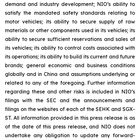
demand and industry development; NIO’s ability to
satisfy the mandated safety standards relating to
motor vehicles; its ability to secure supply of raw
materials or other components used in its vehicles; its
ability to secure sufficient reservations and sales of
its vehicles; its ability to control costs associated with
its operations; its ability to build its current and future
brands; general economic and business conditions
globally and in China and assumptions underlying or
related to any of the foregoing. Further information
regarding these and other risks is included in NIO’s
filings with the SEC and the announcements and
filings on the websites of each of the SEHK and SGX-
ST. All information provided in this press release is as
of the date of this press release, and NIO does not
undertake any obligation to update any forward-