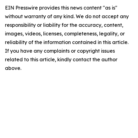
EIN Presswire provides this news content "as is"
without warranty of any kind. We do not accept any
responsibility or liability for the accuracy, content,
images, videos, licenses, completeness, legality, or
reliability of the information contained in this article.
If you have any complaints or copyright issues
related to this article, kindly contact the author
above.