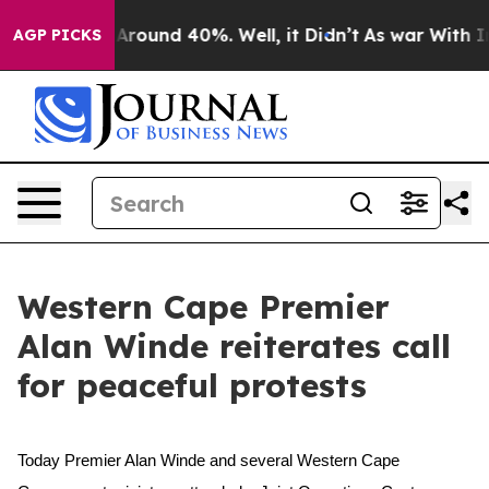
 a Floor Around 40%. Well, it Didn’t
As war With Ira
AGP PICKS
Western Cape Premier
Alan Winde reiterates call
for peaceful protests
Today Premier Alan Winde and several Western Cape