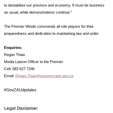
to destabilise our province and economy. It must be business
as usual, while demonstrations continue.”
The Premier Winde commends all role players for their
preparedness and dedication to maintaining law and order.
Enquiries:
Regan Thaw
Media Liaison Officer to the Premier
Cell: 083 627 7246
Email:
Regan.Thaw@westerncape.gov.za
#GovZAUdpdates
Legal Disclaimer: