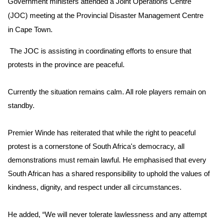
Government ministers attended a Joint Operations Centre
(JOC) meeting at the Provincial Disaster Management Centre
in Cape Town.
The JOC is assisting in coordinating efforts to ensure that
protests in the province are peaceful.
Currently the situation remains calm. All role players remain on
standby.
Premier Winde has reiterated that while the right to peaceful
protest is a cornerstone of South Africa's democracy, all
demonstrations must remain lawful. He emphasised that every
South African has a shared responsibility to uphold the values of
kindness, dignity, and respect under all circumstances.
He added, “We will never tolerate lawlessness and any attempt