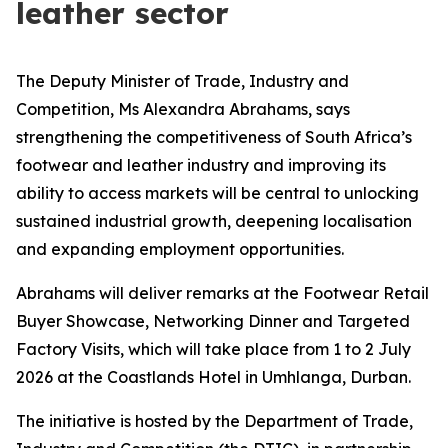
leather sector
The Deputy Minister of Trade, Industry and
Competition, Ms Alexandra Abrahams, says
strengthening the competitiveness of South Africa’s
footwear and leather industry and improving its
ability to access markets will be central to unlocking
sustained industrial growth, deepening localisation
and expanding employment opportunities.
Abrahams will deliver remarks at the Footwear Retail
Buyer Showcase, Networking Dinner and Targeted
Factory Visits, which will take place from 1 to 2 July
2026 at the Coastlands Hotel in Umhlanga, Durban.
The initiative is hosted by the Department of Trade,