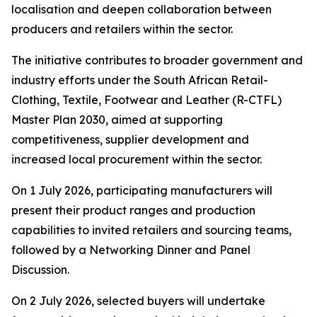
localisation and deepen collaboration between
producers and retailers within the sector.
The initiative contributes to broader government and
industry efforts under the South African Retail-
Clothing, Textile, Footwear and Leather (R-CTFL)
Master Plan 2030, aimed at supporting
competitiveness, supplier development and
increased local procurement within the sector.
On 1 July 2026, participating manufacturers will
present their product ranges and production
capabilities to invited retailers and sourcing teams,
followed by a Networking Dinner and Panel
Discussion.
On 2 July 2026, selected buyers will undertake