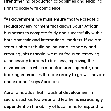
strengthening production capabilities and enabling
firms to scale with confidence.
“As government, we must ensure that we create a
regulatory environment that allows South African
businesses to compete fairly and successfully within
both domestic and international markets. If we are
serious about rebuilding industrial capacity and
creating jobs at scale, we must focus on removing
unnecessary barriers to business, improving the
environment in which manufacturers operate, and
backing enterprises that are ready to grow, innovate,
and expand,” says Abrahams.
Abrahams adds that industrial development in
sectors such as footwear and leather is increasingly
dependent on the ability of local firms to respond to