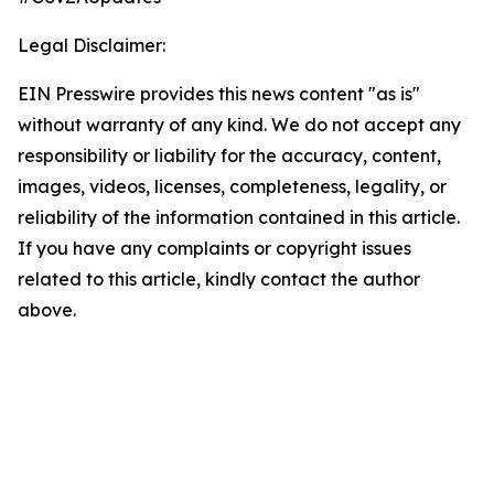
Legal Disclaimer:
EIN Presswire provides this news content "as is"
without warranty of any kind. We do not accept any
responsibility or liability for the accuracy, content,
images, videos, licenses, completeness, legality, or
reliability of the information contained in this article.
If you have any complaints or copyright issues
related to this article, kindly contact the author
above.