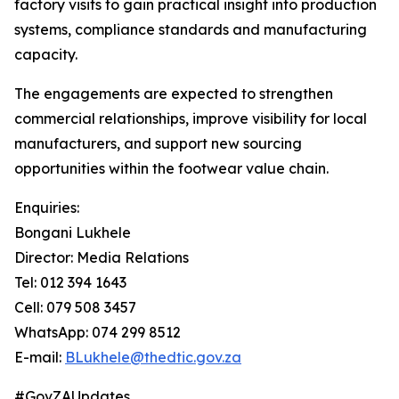
factory visits to gain practical insight into production
systems, compliance standards and manufacturing
capacity.
The engagements are expected to strengthen
commercial relationships, improve visibility for local
manufacturers, and support new sourcing
opportunities within the footwear value chain.
Enquiries:
Bongani Lukhele
Director: Media Relations
Tel: 012 394 1643
Cell: 079 508 3457
WhatsApp: 074 299 8512
E-mail:
BLukhele@thedtic.gov.za
#GovZAUpdates