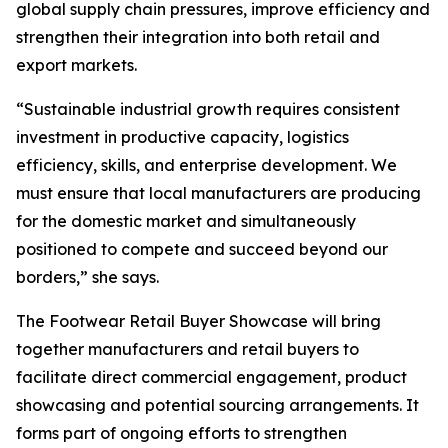
global supply chain pressures, improve efficiency and
strengthen their integration into both retail and
export markets.
“Sustainable industrial growth requires consistent
investment in productive capacity, logistics
efficiency, skills, and enterprise development. We
must ensure that local manufacturers are producing
for the domestic market and simultaneously
positioned to compete and succeed beyond our
borders,” she says.
The Footwear Retail Buyer Showcase will bring
together manufacturers and retail buyers to
facilitate direct commercial engagement, product
showcasing and potential sourcing arrangements. It
forms part of ongoing efforts to strengthen