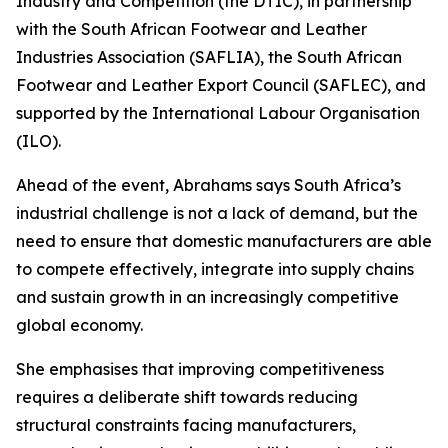
Industry and Competition (the DTIC), in partnership
with the South African Footwear and Leather
Industries Association (SAFLIA), the South African
Footwear and Leather Export Council (SAFLEC), and
supported by the International Labour Organisation
(ILO).
Ahead of the event, Abrahams says South Africa’s
industrial challenge is not a lack of demand, but the
need to ensure that domestic manufacturers are able
to compete effectively, integrate into supply chains
and sustain growth in an increasingly competitive
global economy.
She emphasises that improving competitiveness
requires a deliberate shift towards reducing
structural constraints facing manufacturers,