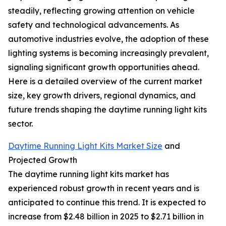
steadily, reflecting growing attention on vehicle
safety and technological advancements. As
automotive industries evolve, the adoption of these
lighting systems is becoming increasingly prevalent,
signaling significant growth opportunities ahead.
Here is a detailed overview of the current market
size, key growth drivers, regional dynamics, and
future trends shaping the daytime running light kits
sector.
Daytime Running Light Kits Market Size
and
Projected Growth
The daytime running light kits market has
experienced robust growth in recent years and is
anticipated to continue this trend. It is expected to
increase from $2.48 billion in 2025 to $2.71 billion in