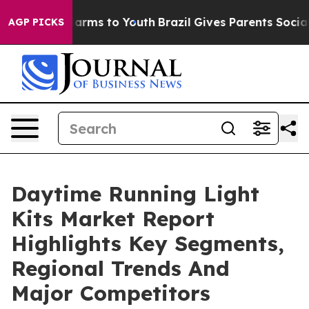
 Abate Harms to Youth
Brazil Gives Parents Social Medi
AGP PICKS
Daytime Running Light
Kits Market Report
Highlights Key Segments,
Regional Trends And
Major Competitors