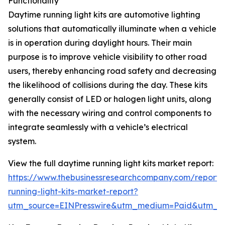
Functionality
Daytime running light kits are automotive lighting
solutions that automatically illuminate when a vehicle
is in operation during daylight hours. Their main
purpose is to improve vehicle visibility to other road
users, thereby enhancing road safety and decreasing
the likelihood of collisions during the day. These kits
generally consist of LED or halogen light units, along
with the necessary wiring and control components to
integrate seamlessly with a vehicle’s electrical
system.
View the full daytime running light kits market report:
https://www.thebusinessresearchcompany.com/report/
running-light-kits-market-report?
utm_source=EINPresswire&utm_medium=Paid&utm_