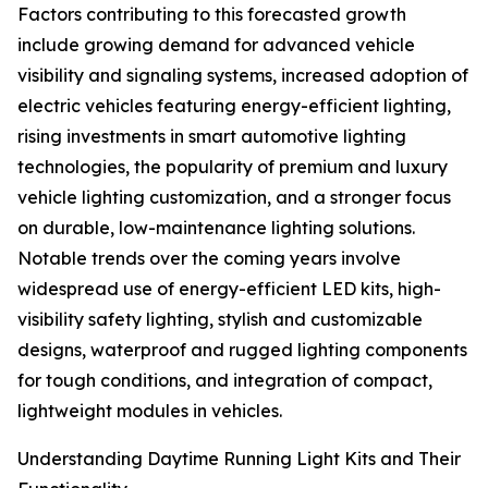
Factors contributing to this forecasted growth
include growing demand for advanced vehicle
visibility and signaling systems, increased adoption of
electric vehicles featuring energy-efficient lighting,
rising investments in smart automotive lighting
technologies, the popularity of premium and luxury
vehicle lighting customization, and a stronger focus
on durable, low-maintenance lighting solutions.
Notable trends over the coming years involve
widespread use of energy-efficient LED kits, high-
visibility safety lighting, stylish and customizable
designs, waterproof and rugged lighting components
for tough conditions, and integration of compact,
lightweight modules in vehicles.
Understanding Daytime Running Light Kits and Their