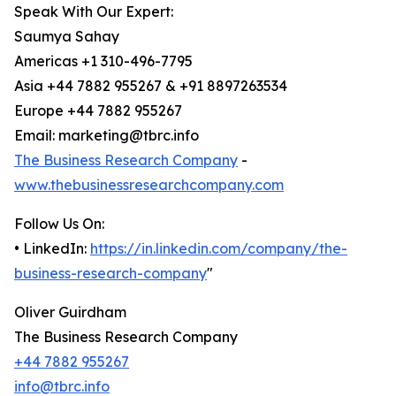
Speak With Our Expert:
Saumya Sahay
Americas +1 310-496-7795
Asia +44 7882 955267 & +91 8897263534
Europe +44 7882 955267
Email: marketing@tbrc.info
The Business Research Company
-
www.thebusinessresearchcompany.com
Follow Us On:
• LinkedIn:
https://in.linkedin.com/company/the-
business-research-company
"
Oliver Guirdham
The Business Research Company
+44 7882 955267
info@tbrc.info