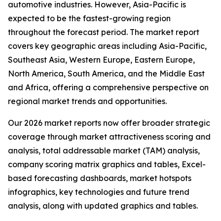
automotive industries. However, Asia-Pacific is
expected to be the fastest-growing region
throughout the forecast period. The market report
covers key geographic areas including Asia-Pacific,
Southeast Asia, Western Europe, Eastern Europe,
North America, South America, and the Middle East
and Africa, offering a comprehensive perspective on
regional market trends and opportunities.
Our 2026 market reports now offer broader strategic
coverage through market attractiveness scoring and
analysis, total addressable market (TAM) analysis,
company scoring matrix graphics and tables, Excel-
based forecasting dashboards, market hotspots
infographics, key technologies and future trend
analysis, along with updated graphics and tables.