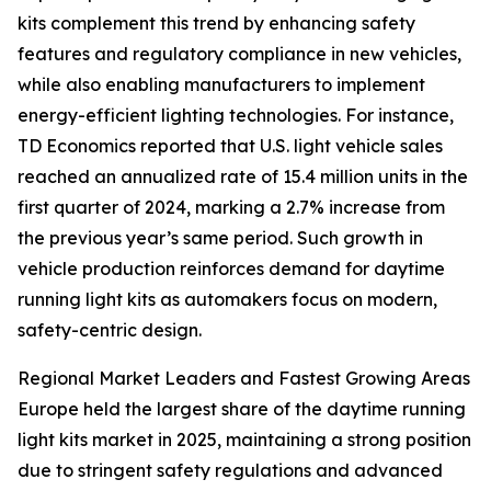
kits complement this trend by enhancing safety
features and regulatory compliance in new vehicles,
while also enabling manufacturers to implement
energy-efficient lighting technologies. For instance,
TD Economics reported that U.S. light vehicle sales
reached an annualized rate of 15.4 million units in the
first quarter of 2024, marking a 2.7% increase from
the previous year’s same period. Such growth in
vehicle production reinforces demand for daytime
running light kits as automakers focus on modern,
safety-centric design.
Regional Market Leaders and Fastest Growing Areas
Europe held the largest share of the daytime running
light kits market in 2025, maintaining a strong position
due to stringent safety regulations and advanced