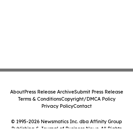
About
Press Release Archive
Submit Press Release
Terms & Conditions
Copyright/DMCA Policy
Privacy Policy
Contact
© 1995-2026 Newsmatics Inc. dba Affinity Group
Publishing & Journal of Business News. All Rights