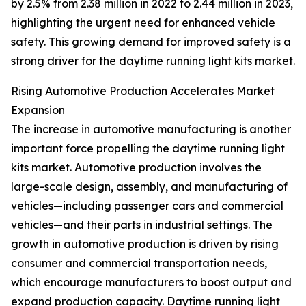
by 2.5% from 2.38 million in 2022 to 2.44 million in 2023,
highlighting the urgent need for enhanced vehicle
safety. This growing demand for improved safety is a
strong driver for the daytime running light kits market.
Rising Automotive Production Accelerates Market
Expansion
The increase in automotive manufacturing is another
important force propelling the daytime running light
kits market. Automotive production involves the
large-scale design, assembly, and manufacturing of
vehicles—including passenger cars and commercial
vehicles—and their parts in industrial settings. The
growth in automotive production is driven by rising
consumer and commercial transportation needs,
which encourage manufacturers to boost output and
expand production capacity. Daytime running light