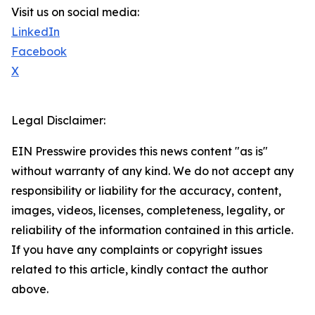
Visit us on social media:
LinkedIn
Facebook
X
Legal Disclaimer:
EIN Presswire provides this news content "as is"
without warranty of any kind. We do not accept any
responsibility or liability for the accuracy, content,
images, videos, licenses, completeness, legality, or
reliability of the information contained in this article.
If you have any complaints or copyright issues
related to this article, kindly contact the author
above.