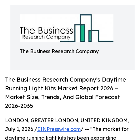
The Business Research Company
The Business Research Company's Daytime
Running Light Kits Market Report 2026 –
Market Size, Trends, And Global Forecast
2026-2035
LONDON, GREATER LONDON, UNITED KINGDOM,
July 1, 2026 /
EINPresswire.com
/ -- "The market for
daytime running light kits has been expanding