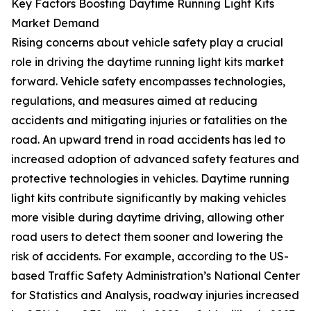
Key Factors Boosting Daytime Running Light Kits
Market Demand
Rising concerns about vehicle safety play a crucial
role in driving the daytime running light kits market
forward. Vehicle safety encompasses technologies,
regulations, and measures aimed at reducing
accidents and mitigating injuries or fatalities on the
road. An upward trend in road accidents has led to
increased adoption of advanced safety features and
protective technologies in vehicles. Daytime running
light kits contribute significantly by making vehicles
more visible during daytime driving, allowing other
road users to detect them sooner and lowering the
risk of accidents. For example, according to the US-
based Traffic Safety Administration’s National Center
for Statistics and Analysis, roadway injuries increased