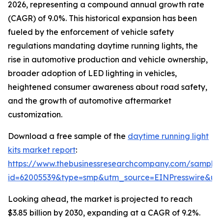
2026, representing a compound annual growth rate
(CAGR) of 9.0%. This historical expansion has been
fueled by the enforcement of vehicle safety
regulations mandating daytime running lights, the
rise in automotive production and vehicle ownership,
broader adoption of LED lighting in vehicles,
heightened consumer awareness about road safety,
and the growth of automotive aftermarket
customization.
Download a free sample of the
daytime running light
kits market report
:
https://www.thebusinessresearchcompany.com/sample
id=62005539&type=smp&utm_source=EINPresswire&
Looking ahead, the market is projected to reach
$3.85 billion by 2030, expanding at a CAGR of 9.2%.