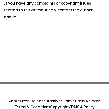
If you have any complaints or copyright issues
related to this article, kindly contact the author
above.
About
Press Release Archive
Submit Press Release
Terms & Conditions
Copyright/DMCA Policy