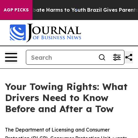
n Fund to Abate Harms to Youth
Brazil Gives Parents So
AGP PICKS
Your Towing Rights: What
Drivers Need to Know
Before and After a Tow
The Department of Licensing and Consumer