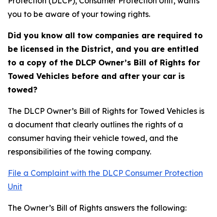
Protection (DLCP), Consumer Protection Unit, wants
you to be aware of your towing rights.
Did you know all tow companies are required to
be licensed in the District, and you are entitled
to a copy of the DLCP Owner’s Bill of Rights for
Towed Vehicles before and after your car is
towed?
The DLCP Owner’s Bill of Rights for Towed Vehicles is
a document that clearly outlines the rights of a
consumer having their vehicle towed, and the
responsibilities of the towing company.
File a Complaint with the DLCP Consumer Protection
Unit
The Owner’s Bill of Rights answers the following: