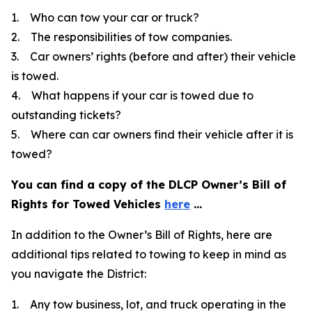
1. Who can tow your car or truck?
2. The responsibilities of tow companies.
3. Car owners’ rights (before and after) their vehicle
is towed.
4. What happens if your car is towed due to
outstanding tickets?
5. Where can car owners find their vehicle after it is
towed?
You can find a copy of the DLCP Owner’s Bill of
Rights for Towed Vehicles
here
...
In addition to the Owner’s Bill of Rights, here are
additional tips related to towing to keep in mind as
you navigate the District:
1. Any tow business, lot, and truck operating in the