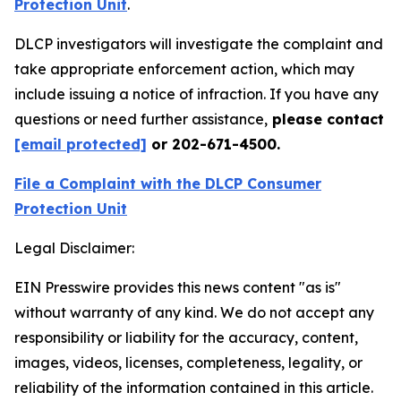
Protection Unit
.
DLCP investigators will investigate the complaint and
take appropriate enforcement action, which may
include issuing a notice of infraction. If you have any
questions or need further assistance,
please contact
[email protected]
or 202-671-4500.
File a Complaint with the DLCP Consumer
Protection Unit
Legal Disclaimer:
EIN Presswire provides this news content "as is"
without warranty of any kind. We do not accept any
responsibility or liability for the accuracy, content,
images, videos, licenses, completeness, legality, or
reliability of the information contained in this article.