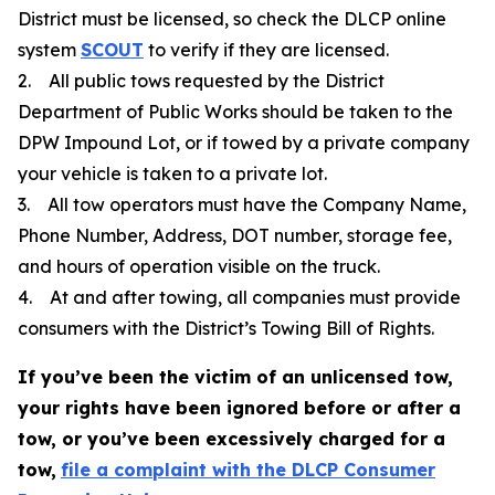
District must be licensed, so check the DLCP online
system
SCOUT
to verify if they are licensed.
2. All public tows requested by the District
Department of Public Works should be taken to the
DPW Impound Lot, or if towed by a private company
your vehicle is taken to a private lot.
3. All tow operators must have the Company Name,
Phone Number, Address, DOT number, storage fee,
and hours of operation visible on the truck.
4. At and after towing, all companies must provide
consumers with the District’s Towing Bill of Rights.
If you’ve been the victim of an unlicensed tow,
your rights have been ignored before or after a
tow, or you’ve been excessively charged for a
tow,
file a complaint with the DLCP Consumer