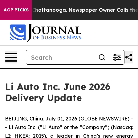
haos in Chattanooga. Newspaper Owner Calls the Peop
AGP PICKS
Li Auto Inc. June 2026
Delivery Update
BEIJING, China, July 01, 2026 (GLOBE NEWSWIRE) -
- Li Auto Inc. (“Li Auto” or the “Company”) (Nasdaq:
LI; HKEX: 2015), a leader in China’s new energy