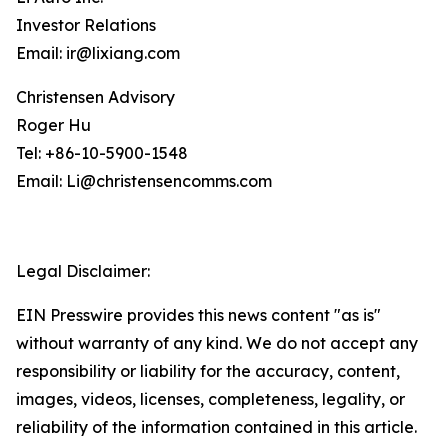
Investor Relations
Email: ir@lixiang.com
Christensen Advisory
Roger Hu
Tel: +86-10-5900-1548
Email: Li@christensencomms.com
Legal Disclaimer:
EIN Presswire provides this news content "as is"
without warranty of any kind. We do not accept any
responsibility or liability for the accuracy, content,
images, videos, licenses, completeness, legality, or
reliability of the information contained in this article.