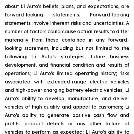
about Li Auto’s beliefs, plans, and expectations, are
forward-looking statements. Forward-looking
statements involve inherent risks and uncertainties. A
number of factors could cause actual results to differ
materially from those contained in any forward-
looking statement, including but not limited to the
following: Li Auto’s strategies, future business
development, and financial condition and results of
operations; Li Auto’s limited operating history; risks
associated with extended-range electric vehicles
and high-power charging battery electric vehicles; Li
Auto’s ability to develop, manufacture, and deliver
vehicles of high quality and appeal to customers; Li
Auto’s ability to generate positive cash flow and
profits; product defects or any other failure of
vehicles to perform as expected; Li Auto’s ability to