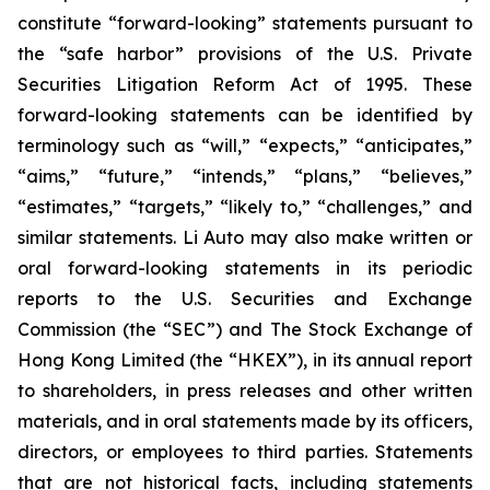
constitute “forward-looking” statements pursuant to
the “safe harbor” provisions of the U.S. Private
Securities Litigation Reform Act of 1995. These
forward-looking statements can be identified by
terminology such as “will,” “expects,” “anticipates,”
“aims,” “future,” “intends,” “plans,” “believes,”
“estimates,” “targets,” “likely to,” “challenges,” and
similar statements. Li Auto may also make written or
oral forward-looking statements in its periodic
reports to the U.S. Securities and Exchange
Commission (the “SEC”) and The Stock Exchange of
Hong Kong Limited (the “HKEX”), in its annual report
to shareholders, in press releases and other written
materials, and in oral statements made by its officers,
directors, or employees to third parties. Statements
that are not historical facts, including statements