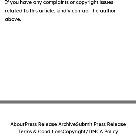
If you have any complaints or copyright issues
related to this article, kindly contact the author
above.
About
Press Release Archive
Submit Press Release
Terms & Conditions
Copyright/DMCA Policy