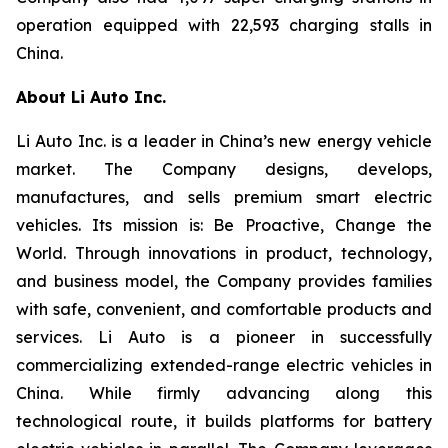
operation equipped with 22,593 charging stalls in
China.
About Li Auto Inc.
Li Auto Inc. is a leader in China’s new energy vehicle
market. The Company designs, develops,
manufactures, and sells premium smart electric
vehicles. Its mission is: Be Proactive, Change the
World. Through innovations in product, technology,
and business model, the Company provides families
with safe, convenient, and comfortable products and
services. Li Auto is a pioneer in successfully
commercializing extended-range electric vehicles in
China. While firmly advancing along this
technological route, it builds platforms for battery