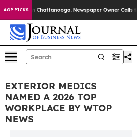
Chaos in Chattanooga. Newspaper Owner Calls the Pe
AGP PICKS
EXTERIOR MEDICS
NAMED A 2026 TOP
WORKPLACE BY WTOP
NEWS