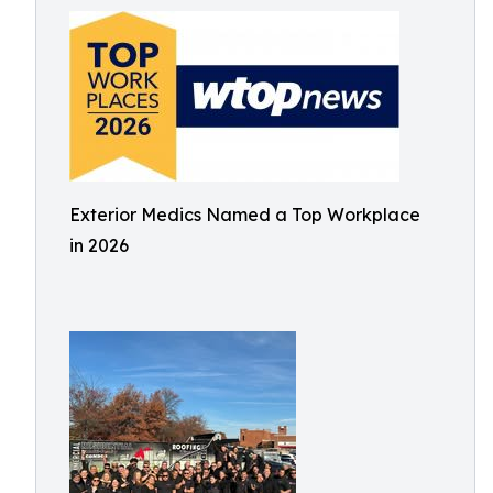
Exterior Medics Named a Top Workplace
in 2026