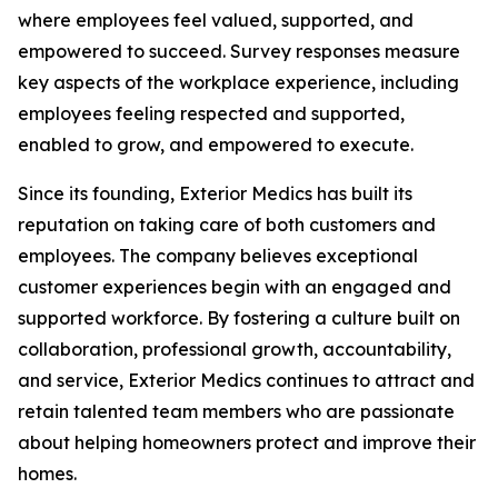
where employees feel valued, supported, and
empowered to succeed. Survey responses measure
key aspects of the workplace experience, including
employees feeling respected and supported,
enabled to grow, and empowered to execute.
Since its founding, Exterior Medics has built its
reputation on taking care of both customers and
employees. The company believes exceptional
customer experiences begin with an engaged and
supported workforce. By fostering a culture built on
collaboration, professional growth, accountability,
and service, Exterior Medics continues to attract and
retain talented team members who are passionate
about helping homeowners protect and improve their
homes.