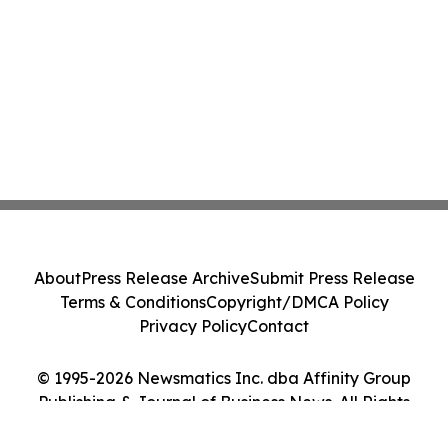
About
Press Release Archive
Submit Press Release
Terms & Conditions
Copyright/DMCA Policy
Privacy Policy
Contact
© 1995-2026 Newsmatics Inc. dba Affinity Group
Publishing & Journal of Business News. All Rights
Reserved.