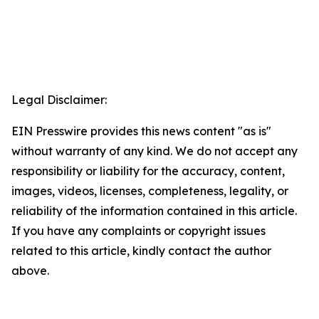
Legal Disclaimer:
EIN Presswire provides this news content "as is"
without warranty of any kind. We do not accept any
responsibility or liability for the accuracy, content,
images, videos, licenses, completeness, legality, or
reliability of the information contained in this article.
If you have any complaints or copyright issues
related to this article, kindly contact the author
above.