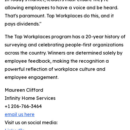
allowing employees to have a voice and be heard.
That's paramount. Top Workplaces do this, and it
pays dividends."
The Top Workplaces program has a 20-year history of
surveying and celebrating people-first organizations
across the country. Winners are determined solely by
employee feedback, making the recognition a
powerful reflection of workplace culture and
employee engagement.
Maureen Clifford
Infinity Home Services
+1 206-766-3464
email us here
Visit us on social media: