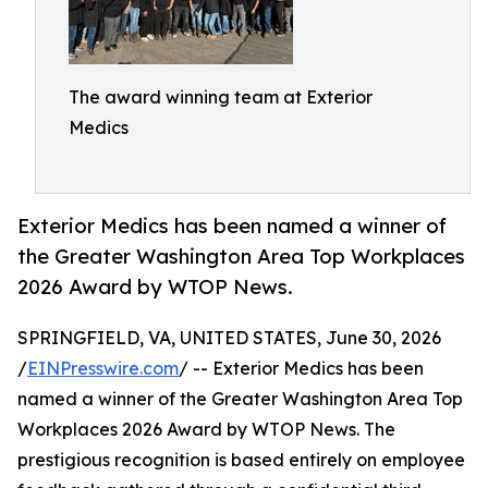
The award winning team at Exterior
Medics
Exterior Medics has been named a winner of
the Greater Washington Area Top Workplaces
2026 Award by WTOP News.
SPRINGFIELD, VA, UNITED STATES, June 30, 2026
/
EINPresswire.com
/ -- Exterior Medics has been
named a winner of the Greater Washington Area Top
Workplaces 2026 Award by WTOP News. The
prestigious recognition is based entirely on employee