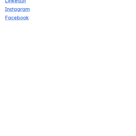
LinkedIn
Instagram
Facebook