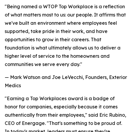
"Being named a WTOP Top Workplace is a reflection
of what matters most to us: our people. It affirms that
we've built an environment where employees feel
supported, take pride in their work, and have
opportunities to grow in their careers. That
foundation is what ultimately allows us to deliver a
higher level of service to the homeowners and
communities we serve every day."
— Mark Watson and Joe LeVecchi, Founders, Exterior
Medics
"Earning a Top Workplaces award is a badge of
honor for companies, especially because it comes
authentically from their employees," said Eric Rubino,
CEO of Energage. "That's something to be proud of.
In today's market, leaders must ensure they're