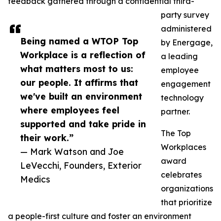
feedback gathered through a confidential third-
party survey
administered
Being named a WTOP Top
by Energage,
Workplace is a reflection of
a leading
what matters most to us:
employee
our people. It affirms that
engagement
we've built an environment
technology
where employees feel
partner.
supported and take pride in
The Top
their work.”
Workplaces
— Mark Watson and Joe
award
LeVecchi, Founders, Exterior
celebrates
Medics
organizations
that prioritize
a people-first culture and foster an environment