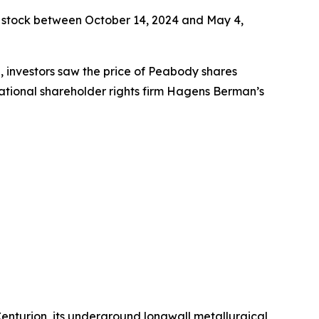
 stock between October 14, 2024 and May 4,
e, investors saw the price of Peabody shares
ational shareholder rights firm Hagens Berman’s
enturion, its underground longwall metallurgical