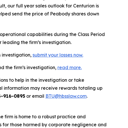
 our full year sales outlook for Centurion is
n helped send the price of Peabody shares down
erational capabilities during the Class Period
leading the firm’s investigation.
 investigation,
submit your losses now.
 the firm’s investigation,
read more
.
ns to help in the investigation or take
l information may receive rewards totaling up
4-916-0895
or email
BTU@hbsslaw.com
.
he firm is home to a robust practice and
lts for those harmed by corporate negligence and