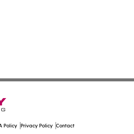
 Policy
Privacy Policy
Contact