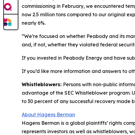
commissioning in February, we encountered tempor
now 2.5 million tons compared to our original exp
nearly 6%.
“We’re focused on whether Peabody and its manag
and, if not, whether they violated federal securit
If you invested in Peabody Energy and have substa
If you’d like more information and answers to ot
Whistleblowers:
Persons with non-public inform
advantage of the SEC Whistleblower program. Un
to 30 percent of any successful recovery made b
About Hagens Berman
Hagens Berman is a global plaintiffs’ rights comp
represents investors as well as whistleblowers, 