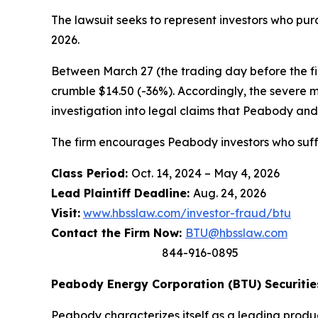
The lawsuit seeks to represent investors who p
2026.
Between March 27 (the trading day before the firs
crumble $14.50 (-36%). Accordingly, the severe 
investigation into legal claims that Peabody and 
The firm encourages Peabody investors who suffe
Class Period:
Oct. 14, 2024 – May 4, 2026
Lead Plaintiff Deadline:
Aug. 24, 2026
Visit:
www.hbsslaw.com/investor-fraud/btu
Contact the Firm Now:
BTU@hbsslaw.com
844-916-0895
Peabody Energy Corporation (BTU) Securities
Peabody characterizes itself as a leading produ