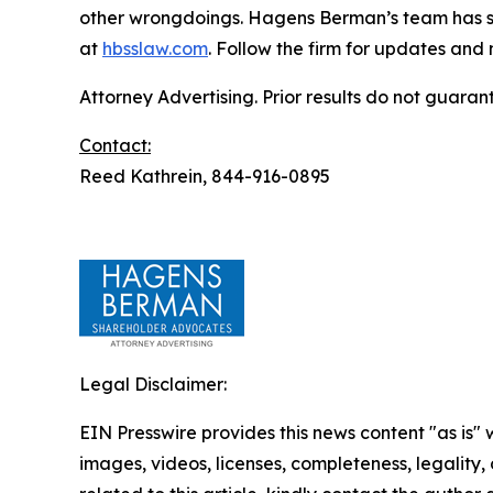
other wrongdoings. Hagens Berman’s team has sec
at
hbsslaw.com
. Follow the firm for updates and
Attorney Advertising. Prior results do not guaran
Contact:
Reed Kathrein, 844-916-0895
Legal Disclaimer:
EIN Presswire provides this news content "as is" 
images, videos, licenses, completeness, legality, o