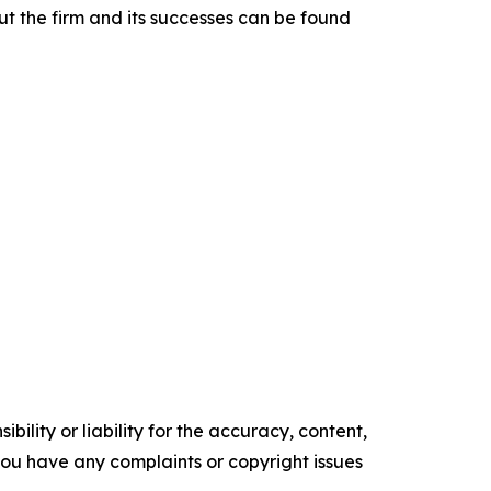
t the firm and its successes can be found
ility or liability for the accuracy, content,
f you have any complaints or copyright issues