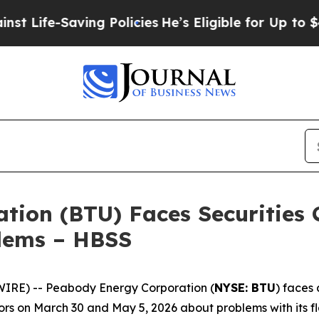
e-Saving Policies
He’s Eligible for Up to $480,00
ion (BTU) Faces Securities C
blems – HBSS
RE) -- Peabody Energy Corporation (
NYSE: BTU
) faces 
rs on March 30 and May 5, 2026 about problems with its fl