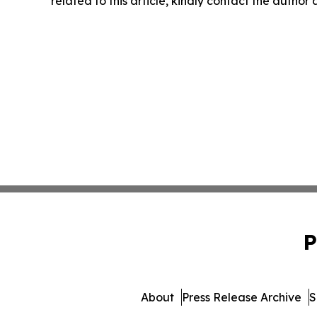
related to this article, kindly contact the author
P
About
Press Release Archive
S