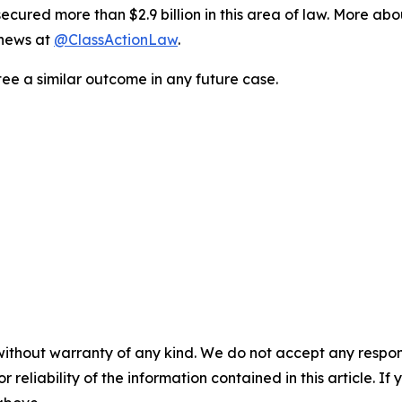
ured more than $2.9 billion in this area of law. More abou
 news at
@ClassActionLaw
.
tee a similar outcome in any future case.
without warranty of any kind. We do not accept any responsib
r reliability of the information contained in this article. I