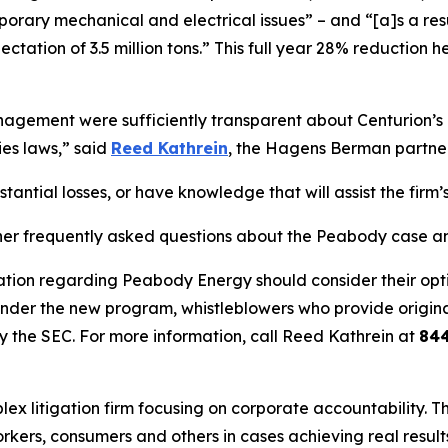
ary mechanical and electrical issues” – and “[a]s a result,
ectation of 3.5 million tons.” This full year 28% reductio
ement were sufficiently transparent about Centurion’s op
ies laws,” said
Reed Kathrein
, the Hagens Berman partner 
ntial losses, or have knowledge that will assist the firm’s
her frequently asked questions about the Peabody case and
ation regarding Peabody Energy should consider their optio
der the new program, whistleblowers who provide origina
y the SEC. For more information, call Reed Kathrein at
84
lex litigation firm focusing on corporate accountability. T
workers, consumers and others in cases achieving real resu