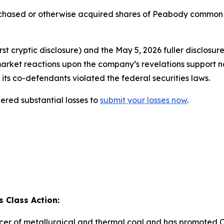
urchased or otherwise acquired shares of Peabody common
t cryptic disclosure) and the May 5, 2026 fuller disclosur
market reactions upon the company’s revelations support n
its co-defendants violated the federal securities laws.
red substantial losses to
submit your losses now
.
 Class Action:
cer of metallurgical and thermal coal and has promoted C