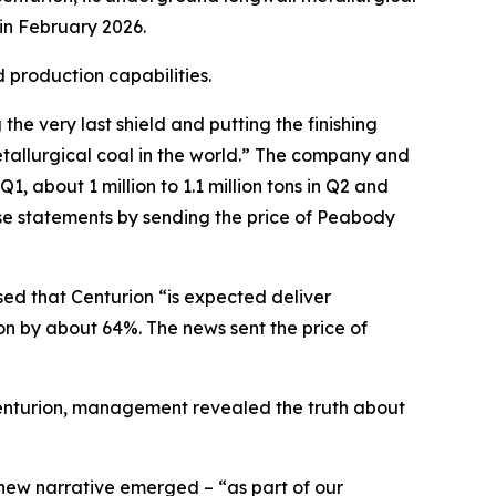
in February 2026.
 production capabilities.
e very last shield and putting the finishing
tallurgical coal in the world.” The company and
, about 1 million to 1.1 million tons in Q2 and
ese statements by sending the price of Peabody
sed that Centurion “is expected deliver
on by about 64%. The news sent the price of
 Centurion, management revealed the truth about
 new narrative emerged – “as part of our