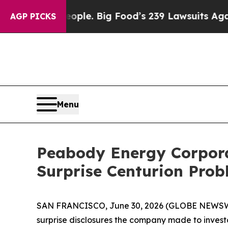
 The People. Big Food’s 239 Lawsuits Against Lif
AGP PICKS
Menu
Peabody Energy Corporat
Surprise Centurion Pro
SAN FRANCISCO, June 30, 2026 (GLOBE NEWSWI
surprise disclosures the company made to investo