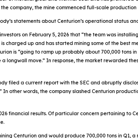
o the company, the mine commenced full-scale production 
abody’s statements about Centurion’s operational status and
tors on February 5, 2026 that “the team was installing th
 is charged up and has started mining some of the best me
ion is “going to ramp up probably about 700,000 tons in Q1
ave a longwall move.” In response, the market rewarded th
dy filed a current report with the SEC and abruptly disclo
.]” In other words, the company slashed Centurion producti
26 financial results. Of particular concern pertaining to
e.
s mining Centurion and would produce 700,000 tons in Q1, a