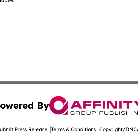
 above.
owered By
ubmit Press Release
Terms & Conditions
Copyright/DMCA