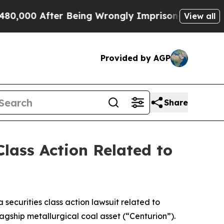
0 After Being Wrongly Imprisoned for 42 Years. 
View all
Provided by AGP
Share
lass Action Related to
a securities class action lawsuit related to
agship metallurgical coal asset (“Centurion”).