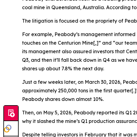
coal mine in Queensland, Australia. According t
The litigation is focused on the propriety of Pe
For example, Peabody’s management informed inves
touches on the Centurion Mine[,]” and “our team
its management also assured investors that Centur
Q3, and then it’ll fall back down in Q4 as we h
shares up about 7.8% the next day.
Just a few weeks later, on March 30, 2026, Peabo
approximately 250,000 tons in the first quarter[
Peabody shares down almost 10%.
Then, on May 5, 2026, Peabody reported its Q1 20
why it slashed the mine’s Q1 production assuranc
Despite telling investors in February that it wa