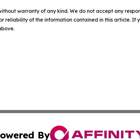
without warranty of any kind. We do not accept any responsib
r reliability of the information contained in this article. I
 above.
owered By