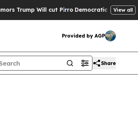
 Will cut Pirro
Democratic Socialists of Americ
View all
Provided by AGP
Share