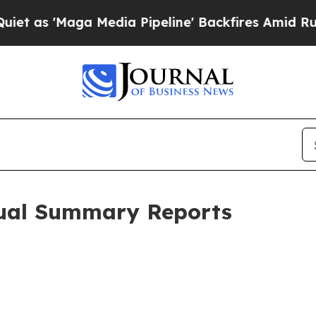
ga Media Pipeline' Backfires Amid Rumors Trump
ual Summary Reports