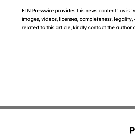
EIN Presswire provides this news content "as is" 
images, videos, licenses, completeness, legality, o
related to this article, kindly contact the author
P