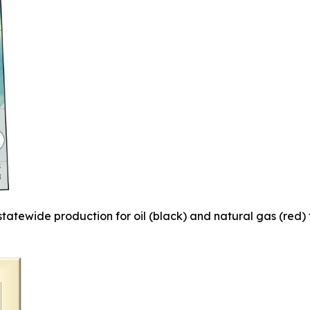
 statewide
production for oil (black) and natural gas (red