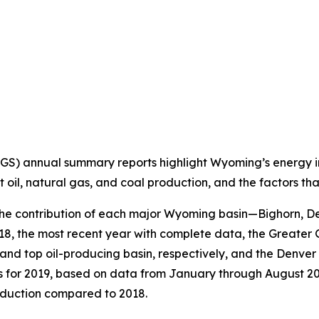
 annual summary reports highlight Wyoming’s energy indu
nt oil, natural gas, and coal production, and the factors t
the contribution of each major Wyoming basin—Bighorn, De
2018, the most recent year with complete data, the Greate
 top oil-producing basin, respectively, and the Denver Ba
es for 2019, based on data from January through August 2
oduction compared to 2018.