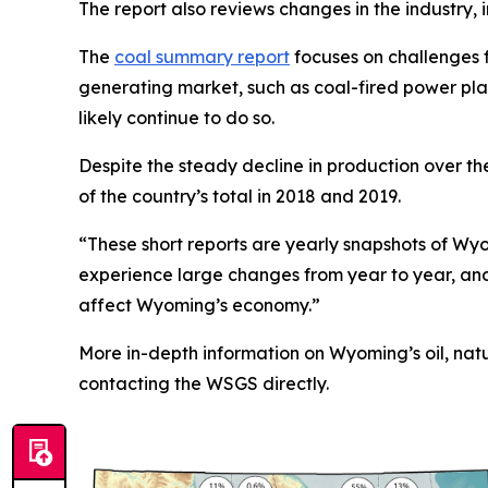
The report also reviews changes in the industry, i
The
coal summary report
focuses on challenges f
generating market, such as coal-fired power pl
likely continue to do so.
Despite the steady decline in production over t
of the country’s total in 2018 and 2019.
“These short reports are yearly snapshots of Wyom
experience large changes from year to year, an
affect Wyoming’s economy.”
More in-depth information on Wyoming’s oil, nat
contacting the WSGS directly.