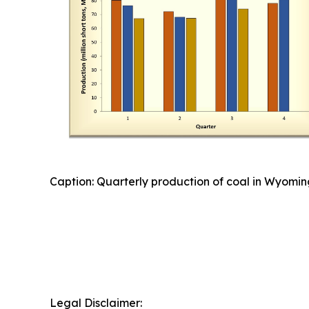
Caption: Quarterly production of coal in Wyomin
Legal Disclaimer: