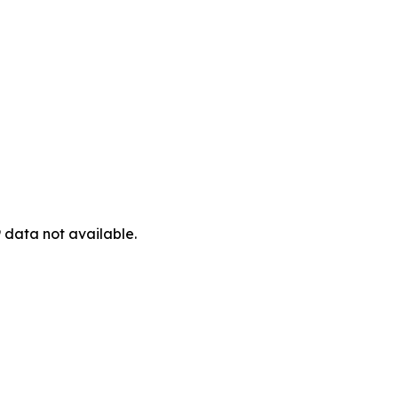
 data not available.