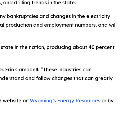
and drilling trends in the state.
ny bankruptcies and changes in the electricity
oal production and employment numbers, and will
 state in the nation, producing about 40 percent
r. Erin Campbell. “These industries can
nderstand and follow changes that can greatly
GS website on
Wyoming’s Energy Resources
or by