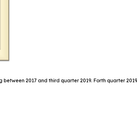
g between 2017 and third quarter 2019. Forth quarter 2019