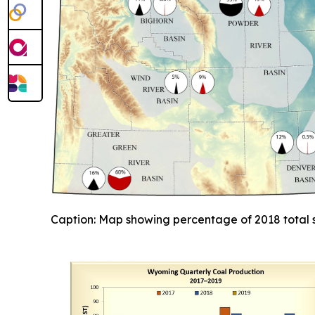
Caption: Map showing percentage of 2018 total