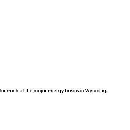
) for each of the major energy basins in Wyoming.