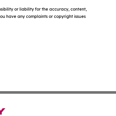
ility or liability for the accuracy, content,
f you have any complaints or copyright issues