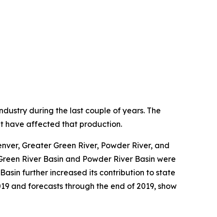
stry during the last couple of years. The
hat have affected that production.
nver, Greater Green River, Powder River, and
r Green River Basin and Powder River Basin were
sin further increased its contribution to state
019 and forecasts through the end of 2019, show