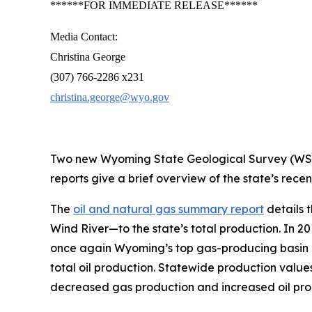
******FOR IMMEDIATE RELEASE******
Media Contact:
Christina George
(307) 766-2286 x231
christina.george@wyo.gov
Two new Wyoming State Geological Survey (WSGS)
reports give a brief overview of the state’s rece
The
oil and natural gas summary report
details 
Wind River—to the state’s total production. In 
once again Wyoming’s top gas-producing basin and
total oil production. Statewide production valu
decreased gas production and increased oil pr