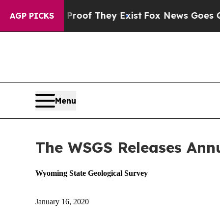
s no Proof They Exist
Fox News Goes Quiet as 'Ma
AGP PICKS
Menu
The WSGS Releases Ann
Wyoming State Geological Survey
January 16, 2020