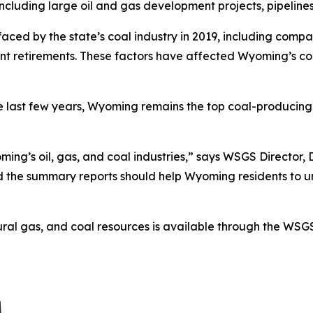
ncluding large oil and gas development projects, pipelines, 
aced by the state’s coal industry in 2019, including compa
ant retirements. These factors have affected Wyoming’s c
he last few years, Wyoming remains the top coal-producing
ing’s oil, gas, and coal industries,” says WSGS Director, D
d the summary reports should help Wyoming residents to u
ural gas, and coal resources is available through the WS