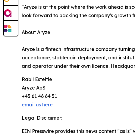
"Aryze is at the point where the work ahead is sca
look forward to backing the company's growth fr
About Aryze
Aryze is a fintech infrastructure company turning
acceptance, stablecoin deployment, and institutio
and operator under their own licence. Headquar
Rabii Esteitie
Aryze ApS
+45 61 46 64 51
email us here
Legal Disclaimer:
EIN Presswire provides this news content "as is" 