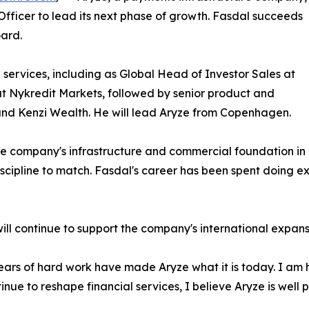
fficer to lead its next phase of growth. Fasdal succeeds
ard.
services, including as Global Head of Investor Sales at
 Nykredit Markets, followed by senior product and
 and Kenzi Wealth. He will lead Aryze from Copenhagen.
he company's infrastructure and commercial foundation in p
cipline to match. Fasdal's career has been spent doing exa
will continue to support the company's international expan
ars of hard work have made Aryze what it is today. I am 
nue to reshape financial services, I believe Aryze is well p