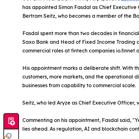
has appointed Simon Fasdal as Chief Executive O
Bertram Seitz, who becomes a member of the Bo
Fasdal spent more than two decades in financial 
Saxo Bank and Head of Fixed Income Trading at
commercial roles at fintech companies io.finnet
His appointment marks a deliberate shift. With t
customers, more markets, and the operational dis
businesses from capability to commercial scale.
Seitz, who led Aryze as Chief Executive Officer, 
Commenting on his appointment, Fasdal said, "Ye
lies ahead. As regulation, AI and blockchain conti