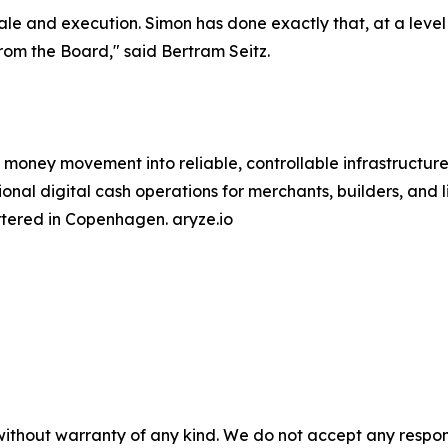
le and execution. Simon has done exactly that, at a level f
om the Board," said Bertram Seitz.
 money movement into reliable, controllable infrastructure
nal digital cash operations for merchants, builders, and l
tered in Copenhagen. aryze.io
without warranty of any kind. We do not accept any responsib