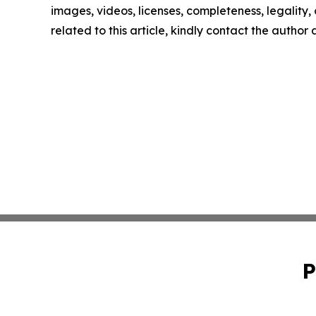
images, videos, licenses, completeness, legality, o
related to this article, kindly contact the author
P