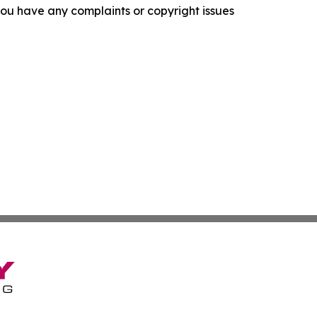
f you have any complaints or copyright issues