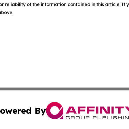
r reliability of the information contained in this article. I
 above.
owered By