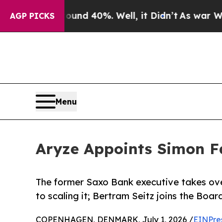
oor Around 40%. Well, it Didn’t
As war With Ira
AGP PICKS
Menu
Aryze Appoints Simon Fa
The former Saxo Bank executive takes over
to scaling it; Bertram Seitz joins the Boar
COPENHAGEN, DENMARK, July 1, 2026 /
EINPre