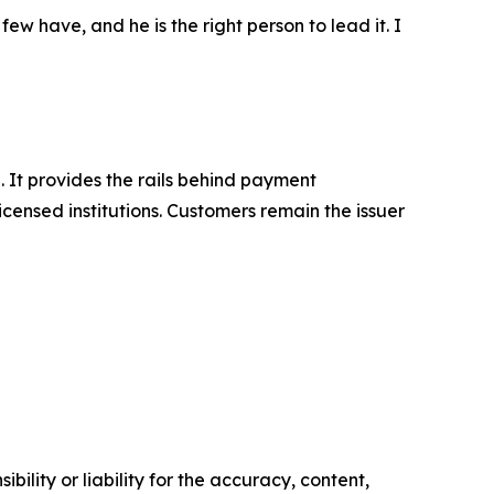
ew have, and he is the right person to lead it. I
. It provides the rails behind payment
icensed institutions. Customers remain the issuer
ility or liability for the accuracy, content,