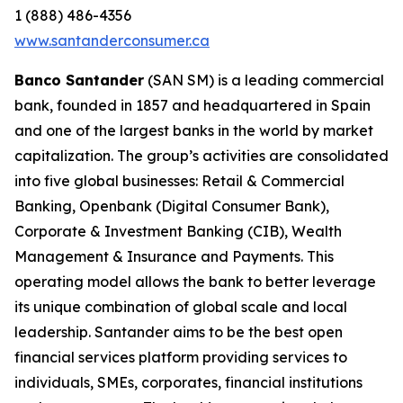
1 (888) 486-4356
www.santanderconsumer.ca
Banco Santander
(SAN SM) is a leading commercial
bank, founded in 1857 and headquartered in Spain
and one of the largest banks in the world by market
capitalization. The group’s activities are consolidated
into five global businesses: Retail & Commercial
Banking, Openbank (Digital Consumer Bank),
Corporate & Investment Banking (CIB), Wealth
Management & Insurance and Payments. This
operating model allows the bank to better leverage
its unique combination of global scale and local
leadership. Santander aims to be the best open
financial services platform providing services to
individuals, SMEs, corporates, financial institutions