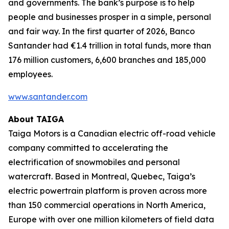
and governments. The bank’s purpose is to help
people and businesses prosper in a simple, personal
and fair way. In the first quarter of 2026, Banco
Santander had €1.4 trillion in total funds, more than
176 million customers, 6,600 branches and 185,000
employees.
www.santander.com
About TAIGA
Taiga Motors is a Canadian electric off-road vehicle
company committed to accelerating the
electrification of snowmobiles and personal
watercraft. Based in Montreal, Quebec, Taiga’s
electric powertrain platform is proven across more
than 150 commercial operations in North America,
Europe with over one million kilometers of field data