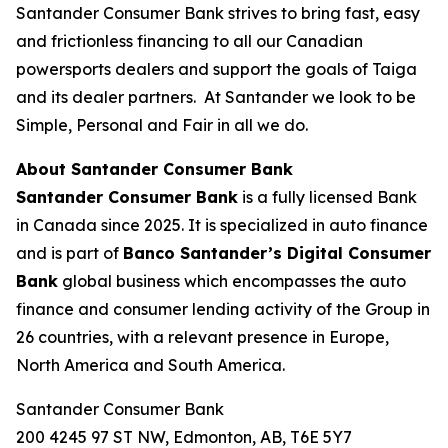
Santander Consumer Bank strives to bring fast, easy
and frictionless financing to all our Canadian
powersports dealers and support the goals of Taiga
and its dealer partners. At Santander we look to be
Simple, Personal and Fair in all we do.
About Santander Consumer Bank
Santander Consumer Bank
is a fully licensed Bank
in Canada since 2025. It is specialized in auto finance
and is part of
Banco Santander’s
Digital Consumer
Bank
global business which encompasses the auto
finance and consumer lending activity of the Group in
26 countries, with a relevant presence in Europe,
North America and South America.
Santander Consumer Bank
200 4245 97 ST NW, Edmonton, AB, T6E 5Y7