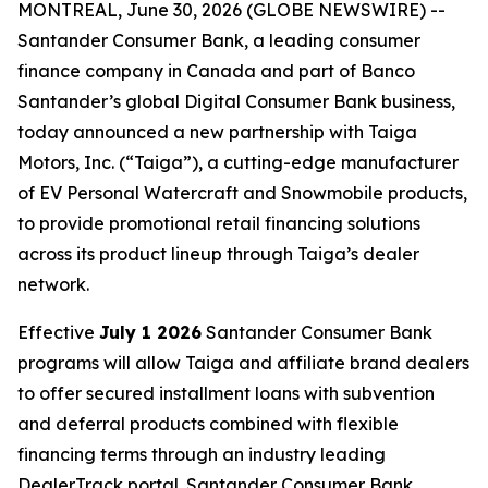
MONTREAL, June 30, 2026 (GLOBE NEWSWIRE) --
Santander Consumer Bank, a leading consumer
finance company in Canada and part of Banco
Santander’s global Digital Consumer Bank business,
today announced a new partnership with Taiga
Motors, Inc. (“Taiga”), a cutting-edge manufacturer
of EV Personal Watercraft and Snowmobile products,
to provide promotional retail financing solutions
across its product lineup through Taiga’s dealer
network.
Effective
July 1 2026
Santander Consumer Bank
programs will allow Taiga and affiliate brand dealers
to offer secured installment loans with subvention
and deferral products combined with flexible
financing terms through an industry leading
DealerTrack portal. Santander Consumer Bank