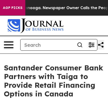
Chattanooga. Newspaper Owner Calls the People Abrup
AGP PICKS
Santander Consumer Bank
Partners with Taiga to
Provide Retail Financing
Options in Canada