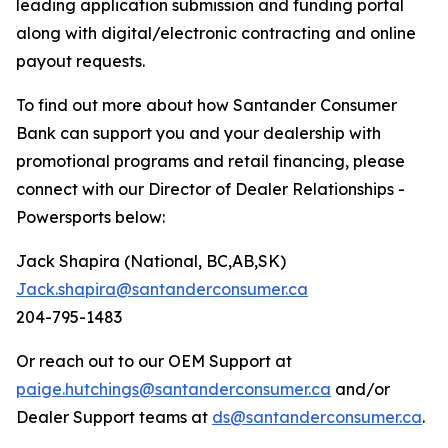
leading application submission and funding portal
along with digital/electronic contracting and online
payout requests.
To find out more about how Santander Consumer
Bank can support you and your dealership with
promotional programs and retail financing, please
connect with our Director of Dealer Relationships -
Powersports below:
Jack Shapira (National, BC,AB,SK)
Jack.shapira@santanderconsumer.ca
204-795-1483
Or reach out to our OEM Support at
paige.hutchings@santanderconsumer.ca
and/or
Dealer Support teams at
ds@santanderconsumer.ca
.