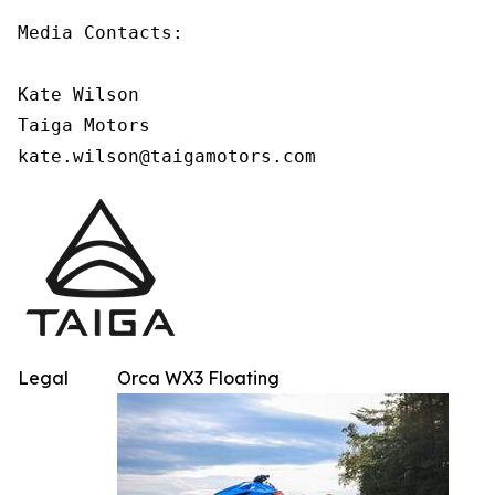
Media Contacts:

Kate Wilson

Taiga Motors

kate.wilson@taigamotors.com
Legal
Orca WX3 Floating