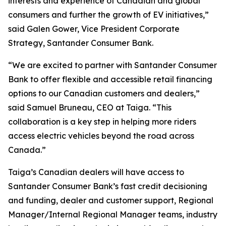
interests and experience of Canadian and global
consumers and further the growth of EV initiatives,”
said Galen Gower, Vice President Corporate
Strategy, Santander Consumer Bank.
“We are excited to partner with Santander Consumer
Bank to offer flexible and accessible retail financing
options to our Canadian customers and dealers,”
said Samuel Bruneau, CEO at Taiga. “This
collaboration is a key step in helping more riders
access electric vehicles beyond the road across
Canada.”
Taiga’s Canadian dealers will have access to
Santander Consumer Bank’s fast credit decisioning
and funding, dealer and customer support, Regional
Manager/Internal Regional Manager teams, industry