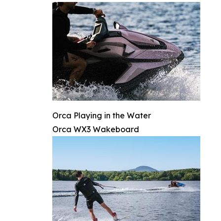
Orca Playing in the Water
Orca WX3 Wakeboard