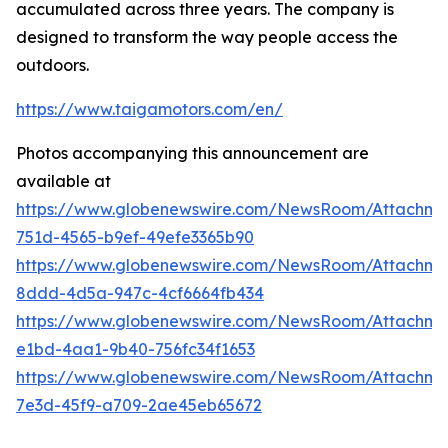
accumulated across three years. The company is
designed to transform the way people access the
outdoors.
https://www.taigamotors.com/en/
Photos accompanying this announcement are
available at
https://www.globenewswire.com/NewsRoom/Attachm
751d-4565-b9ef-49efe3365b90
https://www.globenewswire.com/NewsRoom/Attachme
8ddd-4d5a-947c-4cf6664fb434
https://www.globenewswire.com/NewsRoom/Attachm
e1bd-4aa1-9b40-756fc34f1653
https://www.globenewswire.com/NewsRoom/Attachm
7e3d-45f9-a709-2ae45eb65672