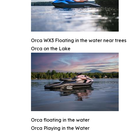
Orca WX3 Floating in the water near trees
Orca on the Lake
Orca floating in the water
Orca Playing in the Water