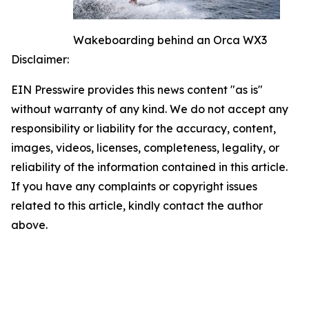
Wakeboarding behind an Orca WX3
Disclaimer:
EIN Presswire provides this news content "as is"
without warranty of any kind. We do not accept any
responsibility or liability for the accuracy, content,
images, videos, licenses, completeness, legality, or
reliability of the information contained in this article.
If you have any complaints or copyright issues
related to this article, kindly contact the author
above.