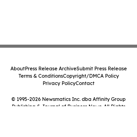
About
Press Release Archive
Submit Press Release
Terms & Conditions
Copyright/DMCA Policy
Privacy Policy
Contact
© 1995-2026 Newsmatics Inc. dba Affinity Group
Publishing & Journal of Business News. All Rights
Reserved.
Cookie Settings / Your Privacy Choices