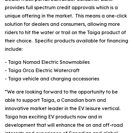
provides full spectrum credit approvals which is a
unique offering in the market. This means a one-click
solution for dealers and consumers, allowing more
riders to hit the water or trail on the Taiga product of
their choice. Specific products available for financing
include:
- Taiga Nomad Electric Snowmobiles
- Taiga Orca Electric Watercraft
- Taiga vehicle and charging accessories
“We are looking forward to the opportunity to be
able to support Taiga, a Canadian born and
innovative market leader in the EV leisure vertical.
Taiga has exciting EV products now and in
development that will enhance the on and off-road