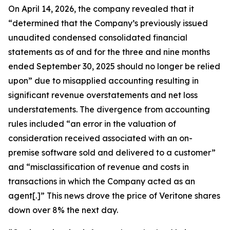
On April 14, 2026, the company revealed that it
“determined that the Company’s previously issued
unaudited condensed consolidated financial
statements as of and for the three and nine months
ended September 30, 2025 should no longer be relied
upon” due to misapplied accounting resulting in
significant revenue overstatements and net loss
understatements. The divergence from accounting
rules included “an error in the valuation of
consideration received associated with an on-
premise software sold and delivered to a customer”
and “misclassification of revenue and costs in
transactions in which the Company acted as an
agent[.]” This news drove the price of Veritone shares
down over 8% the next day.