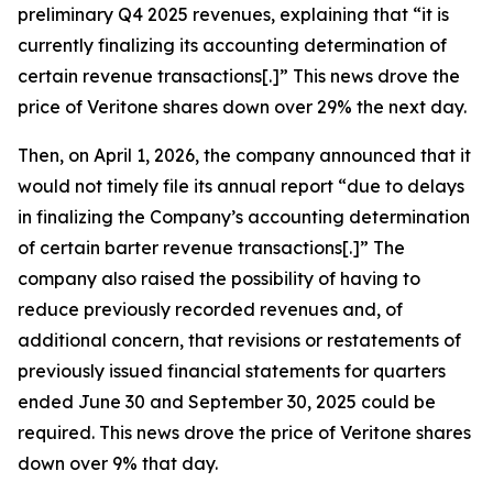
preliminary Q4 2025 revenues, explaining that “it is
currently finalizing its accounting determination of
certain revenue transactions[.]” This news drove the
price of Veritone shares down over 29% the next day.
Then, on April 1, 2026, the company announced that it
would not timely file its annual report “due to delays
in finalizing the Company’s accounting determination
of certain barter revenue transactions[.]” The
company also raised the possibility of having to
reduce previously recorded revenues and, of
additional concern, that revisions or restatements of
previously issued financial statements for quarters
ended June 30 and September 30, 2025 could be
required. This news drove the price of Veritone shares
down over 9% that day.