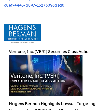
c8ef-4445-a897-15276096d1d0
Veritone, Inc. (VERI) Securities Class Action
Hagens Berman Highlights Lawsuit Targeting