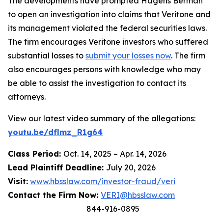
The developments have prompted Hagens Berman
to open an investigation into claims that Veritone and
its management violated the federal securities laws.
The firm encourages Veritone investors who suffered
substantial losses to
submit your losses now
. The firm
also encourages persons with knowledge who may
be able to assist the investigation to contact its
attorneys.
View our latest video summary of the allegations:
youtu.be/dflmz_R1g64
Class Period:
Oct. 14, 2025 – Apr. 14, 2026
Lead Plaintiff Deadline:
July 20, 2026
Visit:
www.hbsslaw.com/investor-fraud/veri
Contact the Firm Now:
VERI@hbsslaw.com
844-916-0895