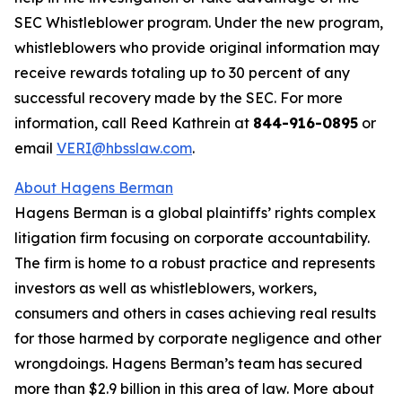
SEC Whistleblower program. Under the new program,
whistleblowers who provide original information may
receive rewards totaling up to 30 percent of any
successful recovery made by the SEC. For more
information, call Reed Kathrein at
844-916-0895
or
email
VERI@hbsslaw.com
.
About Hagens Berman
Hagens Berman is a global plaintiffs’ rights complex
litigation firm focusing on corporate accountability.
The firm is home to a robust practice and represents
investors as well as whistleblowers, workers,
consumers and others in cases achieving real results
for those harmed by corporate negligence and other
wrongdoings. Hagens Berman’s team has secured
more than $2.9 billion in this area of law. More about