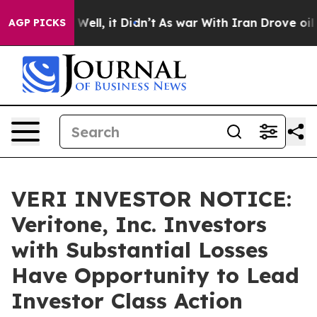
0%. Well, it Didn’t
As war With Iran Drove oil Price
AGP PICKS
VERI INVESTOR NOTICE:
Veritone, Inc. Investors
with Substantial Losses
Have Opportunity to Lead
Investor Class Action