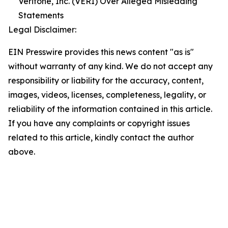
Veritone, Inc. (VERI) Over Alleged Misleading
Statements
Legal Disclaimer:
EIN Presswire provides this news content "as is"
without warranty of any kind. We do not accept any
responsibility or liability for the accuracy, content,
images, videos, licenses, completeness, legality, or
reliability of the information contained in this article.
If you have any complaints or copyright issues
related to this article, kindly contact the author
above.