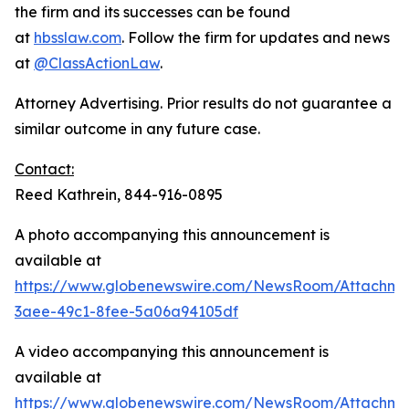
the firm and its successes can be found
at
hbsslaw.com
. Follow the firm for updates and news
at
@ClassActionLaw
.
Attorney Advertising. Prior results do not guarantee a
similar outcome in any future case.
Contact:
Reed Kathrein, 844-916-0895
A photo accompanying this announcement is
available at
https://www.globenewswire.com/NewsRoom/Attachme
3aee-49c1-8fee-5a06a94105df
A video accompanying this announcement is
available at
https://www.globenewswire.com/NewsRoom/Attachme