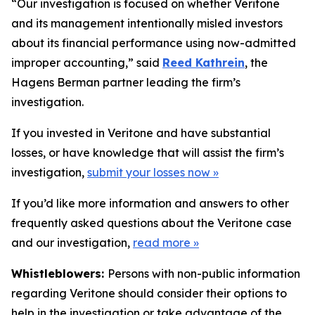
“Our investigation is focused on whether Veritone
and its management intentionally misled investors
about its financial performance using now-admitted
improper accounting,” said
Reed Kathrein
, the
Hagens Berman partner leading the firm’s
investigation.
If you invested in Veritone and have substantial
losses, or have knowledge that will assist the firm’s
investigation,
submit your losses now »
If you’d like more information and answers to other
frequently asked questions about the Veritone case
and our investigation,
read more
»
Whistleblowers:
Persons with non-public information
regarding Veritone should consider their options to
help in the investigation or take advantage of the