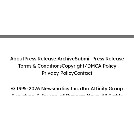
About
Press Release Archive
Submit Press Release
Terms & Conditions
Copyright/DMCA Policy
Privacy Policy
Contact
© 1995-2026 Newsmatics Inc. dba Affinity Group
Publishing & Journal of Business News. All Rights
Reserved.
Cookie Settings / Your Privacy Choices