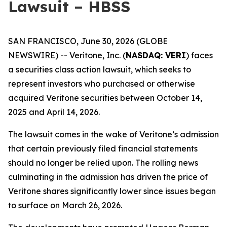
Lawsuit – HBSS
SAN FRANCISCO, June 30, 2026 (GLOBE
NEWSWIRE) -- Veritone, Inc. (
NASDAQ: VERI
) faces
a securities class action lawsuit, which seeks to
represent investors who purchased or otherwise
acquired Veritone securities between October 14,
2025 and April 14, 2026.
The lawsuit comes in the wake of Veritone’s admission
that certain previously filed financial statements
should no longer be relied upon. The rolling news
culminating in the admission has driven the price of
Veritone shares significantly lower since issues began
to surface on March 26, 2026.