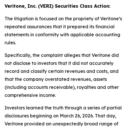
Veritone, Inc. (VERI) Securities Class Action:
The litigation is focused on the propriety of Veritone’s
repeated assurances that it prepared its financial
statements in conformity with applicable accounting
rules.
Specifically, the complaint alleges that Veritone did
not disclose to investors that it did not accurately
record and classify certain revenues and costs, and
that the company overstated revenues, assets
(including accounts receivable), royalties and other
comprehensive income.
Investors learned the truth through a series of partial
disclosures beginning on March 26, 2026. That day,
Veritone provided an unexpectedly broad range of