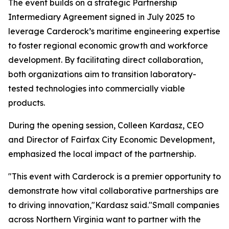
The event builds on a strategic Partnership
Intermediary Agreement signed in July 2025 to
leverage Carderock’s maritime engineering expertise
to foster regional economic growth and workforce
development. By facilitating direct collaboration,
both organizations aim to transition laboratory-
tested technologies into commercially viable
products.
During the opening session, Colleen Kardasz, CEO
and Director of Fairfax City Economic Development,
emphasized the local impact of the partnership.
"This event with Carderock is a premier opportunity to
demonstrate how vital collaborative partnerships are
to driving innovation,"Kardasz said."Small companies
across Northern Virginia want to partner with the