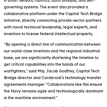
in smart sensors, robotics, data analysis, and self-
governing systems. The event also provided a
collaborative platform under the Capital Tech Bridge
initiative, directly connecting private-sector partners
with naval technical leadership, legal experts, and
inventors to license federal intellectual property.
"By opening a direct line of communication between
our world-class inventors and the regional industrial
base, we are significantly shortening the timeline to
get critical capabilities into the hands of our
warfighters," said Maj. Jacob Godfrey, Capital Tech
Bridge director and Carderock’s technology transfer
agreements manager. "Collaborations like this ensure
the Navy remains agile and technologically dominant
in the maritime environment."