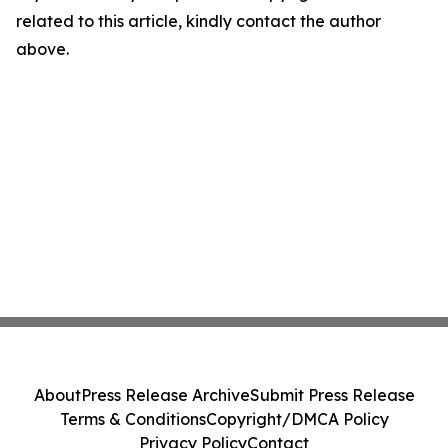
related to this article, kindly contact the author
above.
About
Press Release Archive
Submit Press Release
Terms & Conditions
Copyright/DMCA Policy
Privacy Policy
Contact