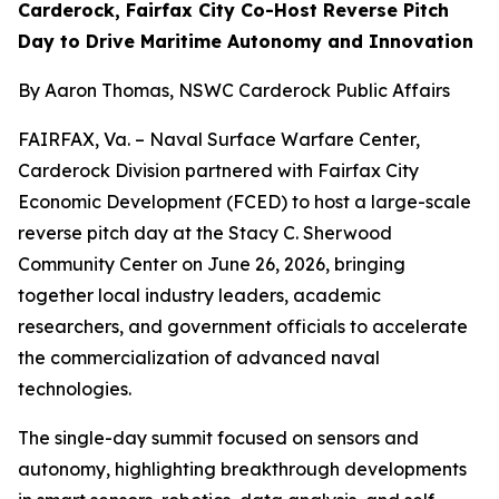
Carderock, Fairfax City Co-Host Reverse Pitch
Day to Drive Maritime Autonomy and Innovation
By Aaron Thomas, NSWC Carderock Public Affairs
FAIRFAX, Va. – Naval Surface Warfare Center,
Carderock Division partnered with Fairfax City
Economic Development (FCED) to host a large-scale
reverse pitch day at the Stacy C. Sherwood
Community Center on June 26, 2026, bringing
together local industry leaders, academic
researchers, and government officials to accelerate
the commercialization of advanced naval
technologies.
The single-day summit focused on sensors and
autonomy, highlighting breakthrough developments