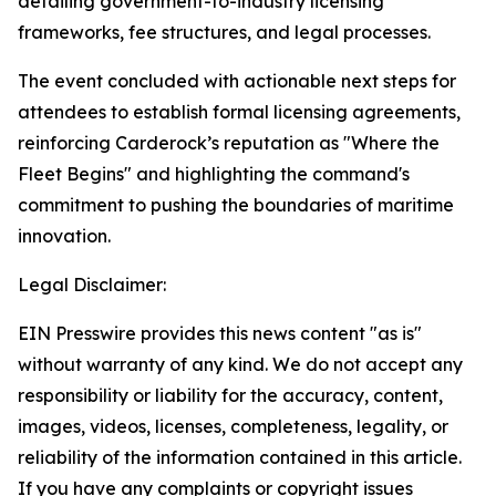
detailing government-to-industry licensing
frameworks, fee structures, and legal processes.
The event concluded with actionable next steps for
attendees to establish formal licensing agreements,
reinforcing Carderock’s reputation as "Where the
Fleet Begins" and highlighting the command's
commitment to pushing the boundaries of maritime
innovation.
Legal Disclaimer:
EIN Presswire provides this news content "as is"
without warranty of any kind. We do not accept any
responsibility or liability for the accuracy, content,
images, videos, licenses, completeness, legality, or
reliability of the information contained in this article.
If you have any complaints or copyright issues