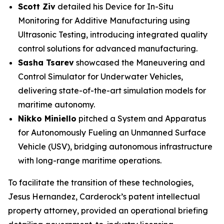
Scott Ziv
detailed his
Device for In-Situ
Monitoring for Additive Manufacturing using
Ultrasonic Testing
, introducing integrated quality
control solutions for advanced manufacturing.
Sasha Tsarev
showcased the
Maneuvering and
Control Simulator for Underwater Vehicles
,
delivering state-of-the-art simulation models for
maritime autonomy.
Nikko Miniello
pitched a
System and Apparatus
for Autonomously Fueling an Unmanned Surface
Vehicle
(USV), bridging autonomous infrastructure
with long-range maritime operations.
To facilitate the transition of these technologies,
Jesus Hernandez, Carderock’s patent intellectual
property attorney, provided an operational briefing