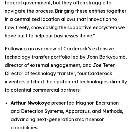
federal government, but they often struggle to
navigate the process. Bringing these entities together
in a centralized location allows that innovation to
flow freely, showcasing the supportive ecosystem we
have built to help our businesses thrive."
Following an overview of Carderock’s extensive
technology transfer portfolio led by John Barkyoumb,
director of external engagement, and Joe Teter,
Director of technology transfer, four Carderock
inventors pitched their patented technologies directly
to potential commercial partners:
Arthur Nwokoye
presented
Magnon Excitation
and Detection Systems, Apparatus, and Methods
,
advancing next-generation smart sensor
capabilities.