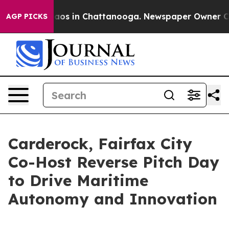
llapse
Chaos in Chattanooga. Newspaper Owner Calls t
AGP PICKS
Carderock, Fairfax City
Co-Host Reverse Pitch Day
to Drive Maritime
Autonomy and Innovation