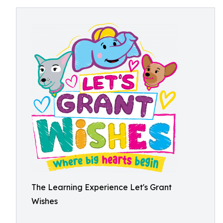
The Learning Experience Let's Grant
Wishes