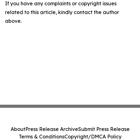
If you have any complaints or copyright issues
related to this article, kindly contact the author
above.
About
Press Release Archive
Submit Press Release
Terms & Conditions
Copyright/DMCA Policy