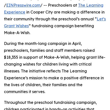
/
EINPresswire.com
/ -- Preschoolers at
The Learning
Experience
in Cooper City are making a difference in
their community through the preschool’s annual “
Let’s
Grant Wishes
” fundraising campaign benefiting
Make-A-Wish.
During the month-long campaign in April,
preschoolers, families and staff members raised
$18,355 in support of Make-A-Wish, helping grant life-
changing wishes for children living with critical
illnesses. The initiative reflects The Learning
Experience’s mission to make a positive difference in
the lives of children, their families and the
communities it serves.
Throughout the preschool fundraising campaign,
children participated in hands-on activities that