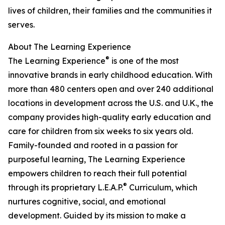
lives of children, their families and the communities it
serves.
About The Learning Experience
®
The Learning Experience
is one of the most
innovative brands in early childhood education. With
more than 480 centers open and over 240 additional
locations in development across the U.S. and U.K., the
company provides high-quality early education and
care for children from six weeks to six years old.
Family-founded and rooted in a passion for
purposeful learning, The Learning Experience
empowers children to reach their full potential
®
through its proprietary L.E.A.P.
Curriculum, which
nurtures cognitive, social, and emotional
development. Guided by its mission to make a