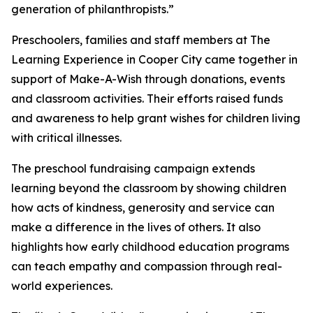
generation of philanthropists.”
Preschoolers, families and staff members at The
Learning Experience in Cooper City came together in
support of Make-A-Wish through donations, events
and classroom activities. Their efforts raised funds
and awareness to help grant wishes for children living
with critical illnesses.
The preschool fundraising campaign extends
learning beyond the classroom by showing children
how acts of kindness, generosity and service can
make a difference in the lives of others. It also
highlights how early childhood education programs
can teach empathy and compassion through real-
world experiences.