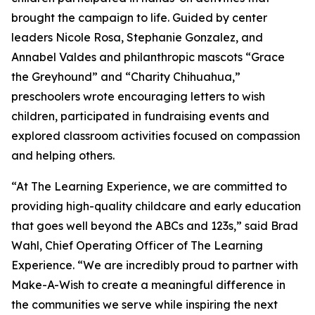
brought the campaign to life. Guided by center
leaders Nicole Rosa, Stephanie Gonzalez, and
Annabel Valdes and philanthropic mascots “Grace
the Greyhound” and “Charity Chihuahua,”
preschoolers wrote encouraging letters to wish
children, participated in fundraising events and
explored classroom activities focused on compassion
and helping others.
“At The Learning Experience, we are committed to
providing high-quality childcare and early education
that goes well beyond the ABCs and 123s,” said Brad
Wahl, Chief Operating Officer of The Learning
Experience. “We are incredibly proud to partner with
Make-A-Wish to create a meaningful difference in
the communities we serve while inspiring the next