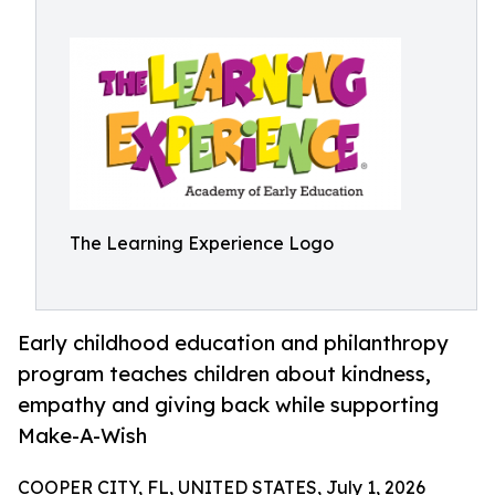
The Learning Experience Logo
Early childhood education and philanthropy
program teaches children about kindness,
empathy and giving back while supporting
Make-A-Wish
COOPER CITY, FL, UNITED STATES, July 1, 2026