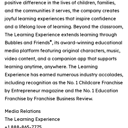
positive difference in the lives of children, families,
and the communities it serves, the company creates
joyful learning experiences that inspire confidence
and a lifelong love of learning. Beyond the classroom,
The Learning Experience extends learning through
®
Bubbles and Friends
, its award-winning educational
media platform featuring original characters, music,
video content, and a companion app that supports
learning anytime, anywhere. The Learning
Experience has earned numerous industry accolades,
including recognition as the No. 1 Childcare Franchise
by Entrepreneur magazine and the No. 1 Education
Franchise by Franchise Business Review.
Media Relations
The Learning Experience
+1 888-865-7775