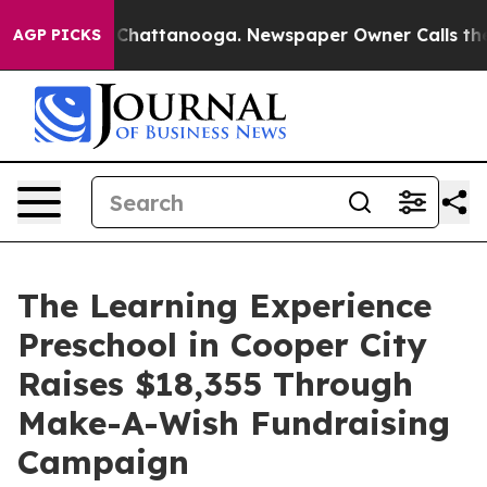
aos in Chattanooga. Newspaper Owner Calls the Peopl
AGP PICKS
The Learning Experience
Preschool in Cooper City
Raises $18,355 Through
Make-A-Wish Fundraising
Campaign