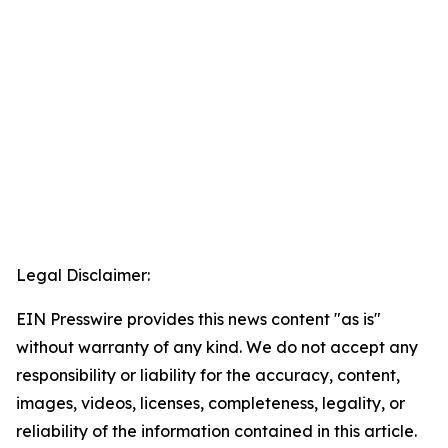
Legal Disclaimer:
EIN Presswire provides this news content "as is"
without warranty of any kind. We do not accept any
responsibility or liability for the accuracy, content,
images, videos, licenses, completeness, legality, or
reliability of the information contained in this article.