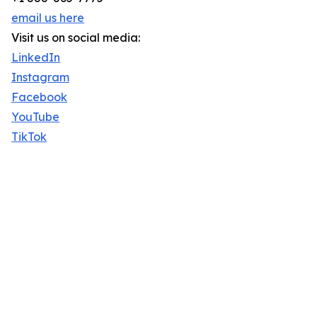
email us here
Visit us on social media:
LinkedIn
Instagram
Facebook
YouTube
TikTok