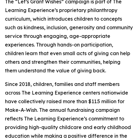
The “Let’s Grant Wishes” campaign is part of The
Learning Experience’s proprietary philanthropy
curriculum, which introduces children to concepts
such as kindness, inclusion, generosity and community
service through engaging, age-appropriate
experiences. Through hands-on participation,
children learn that even small acts of giving can help
others and strengthen their communities, helping
them understand the value of giving back.
Since 2018, children, families and staff members
across The Learning Experience centers nationwide
have collectively raised more than $11.5 million for
Make-A-Wish. The annual fundraising campaign
reflects The Learning Experience’s commitment to
providing high-quality childcare and early childhood
education while making a positive difference in the