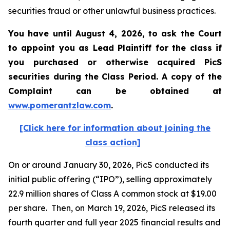
securities fraud or other unlawful business practices.
You have until August 4, 2026, to ask the Court
to appoint you as Lead Plaintiff for the class if
you purchased or otherwise acquired
PicS
securities during the Class Period. A copy of the
Complaint can be obtained at
www.pomerantzlaw.com
.
[Click here for information about joining the
class action]
On or around January 30, 2026, PicS conducted its
initial public offering (“IPO”), selling approximately
22.9 million shares of Class A common stock at $19.00
per share. Then, on March 19, 2026, PicS released its
fourth quarter and full year 2025 financial results and