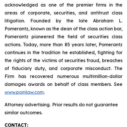
acknowledged as one of the premier firms in the
areas of corporate, securities, and antitrust class
litigation. Founded by the late Abraham L.
Pomerantz, known as the dean of the class action bar,
Pomerantz pioneered the field of securities class
actions. Today, more than 85 years later, Pomerantz
continues in the tradition he established, fighting for
the rights of the victims of securities fraud, breaches
of fiduciary duty, and corporate misconduct. The
Firm has recovered numerous multimillion-dollar
damages awards on behalf of class members. See
www.pomlaw.com
.
Attorney advertising. Prior results do not guarantee
similar outcomes.
CONTACT: