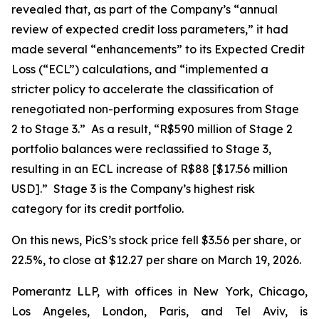
revealed that, as part of the Company’s “annual
review of expected credit loss parameters,” it had
made several “enhancements” to its Expected Credit
Loss (“ECL”) calculations, and “implemented a
stricter policy to accelerate the classification of
renegotiated non-performing exposures from Stage
2 to Stage 3.” As a result, “R$590 million of Stage 2
portfolio balances were reclassified to Stage 3,
resulting in an ECL increase of R$88 [$17.56 million
USD].” Stage 3 is the Company’s highest risk
category for its credit portfolio.
On this news, PicS’s stock price fell $3.56 per share, or
22.5%, to close at $12.27 per share on March 19, 2026.
Pomerantz LLP, with offices in New York, Chicago,
Los Angeles, London, Paris, and Tel Aviv, is