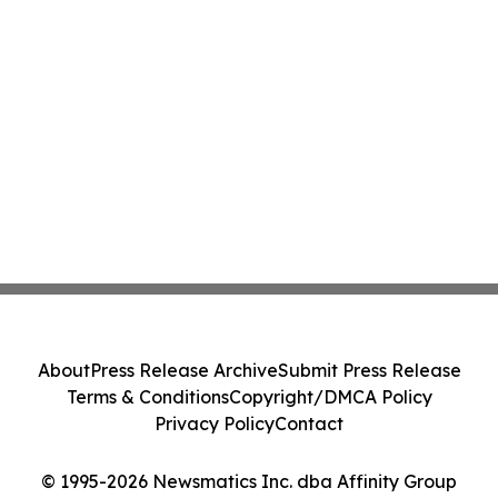
About
Press Release Archive
Submit Press Release
Terms & Conditions
Copyright/DMCA Policy
Privacy Policy
Contact
© 1995-2026 Newsmatics Inc. dba Affinity Group