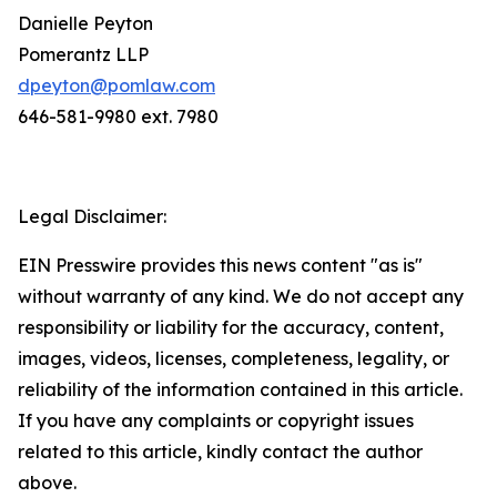
Danielle Peyton
Pomerantz LLP
dpeyton@pomlaw.com
646-581-9980 ext. 7980
Legal Disclaimer:
EIN Presswire provides this news content "as is"
without warranty of any kind. We do not accept any
responsibility or liability for the accuracy, content,
images, videos, licenses, completeness, legality, or
reliability of the information contained in this article.
If you have any complaints or copyright issues
related to this article, kindly contact the author
above.