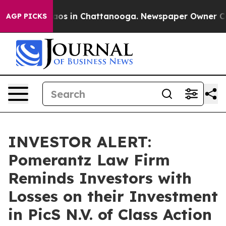
llapse
Chaos in Chattanooga. Newspaper Owner Calls 
AGP PICKS
INVESTOR ALERT:
Pomerantz Law Firm
Reminds Investors with
Losses on their Investment
in PicS N.V. of Class Action