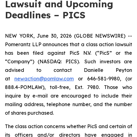
Lawsuit and Upcoming
Deadlines – PICS
NEW YORK, June 30, 2026 (GLOBE NEWSWIRE) --
Pomerantz LLP announces that a class action lawsuit
has been filed against PicS N.V. (“PicS” or the
“Company”) (NASDAQ: PICS). Such investors are
advised to contact Danielle Peyton
at
newaction@pomlaw.com
or 646-581-9980, (or
888.4-POMLAW), toll-free, Ext. 7980. Those who
inquire by e-mail are encouraged to include their
mailing address, telephone number, and the number
of shares purchased.
The class action concerns whether PicS and certain of
its officers and/or directors have engaged in