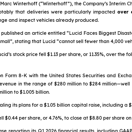
arc Winterhoff (“Winterhoff”), the Company’s Interim Chi
otably that deliveries were particularly impacted
over 
nge and inspect vehicles already produced.
published an article entitled “Lucid Faces Biggest Disast
all”, stating that Lucid “cannot sell fewer than 4,000 veh
d’s stock price fell $1.13 per share, or 11.35%, over the fo
 on Form 8-K with the United States Securities and Excha
 revenue in the range of $280 million to $284 million—wel
lion to $1.005 billion.
ng its plans for a $1.05 billion capital raise, including a $
ll $0.44 per share, or 4.76%, to close at $8.80 per share on 
se reporting its Q1 2026 financial results, including GAA