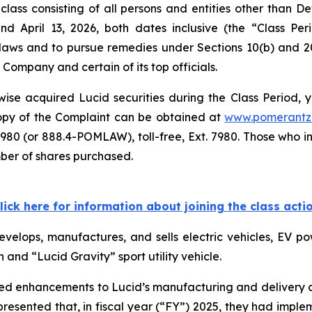
class consisting of all persons and entities other than 
nd April 13, 2026, both dates inclusive (the “Class P
s laws and to pursue remedies under Sections 10(b) and 2
ompany and certain of its top officials.
se acquired Lucid securities during the Class Period, yo
 copy of the Complaint can be obtained at
www.pomerantz
980 (or 888.4-POMLAW), toll-free, Ext. 7980. Those who i
mber of shares purchased.
lick here for information about joining the class acti
velops, manufactures, and sells electric vehicles, EV 
n and “Lucid Gravity” sport utility vehicle.
ted enhancements to Lucid’s manufacturing and delivery cap
resented that, in fiscal year (“FY”) 2025, they had impl