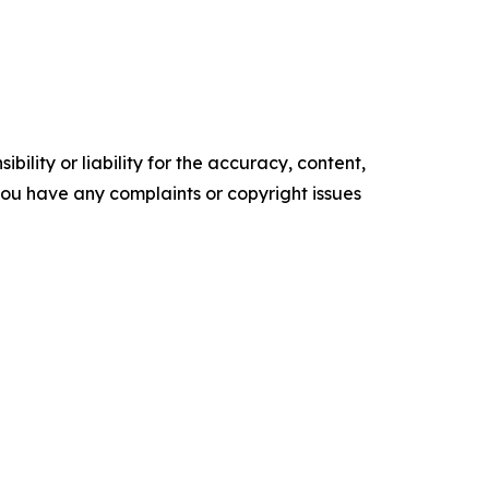
ility or liability for the accuracy, content,
f you have any complaints or copyright issues