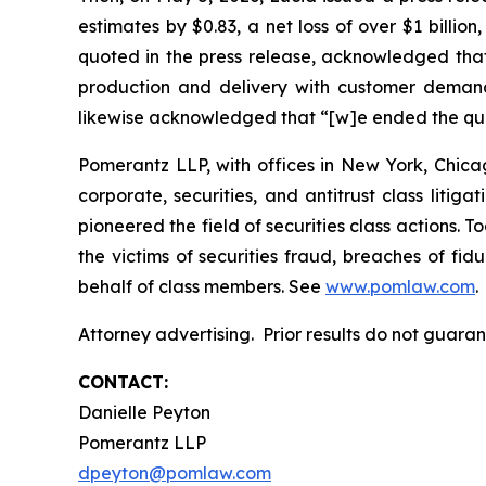
estimates by $0.83, a net loss of over $1 billio
quoted in the press release, acknowledged that 
production and delivery with customer demand.
likewise acknowledged that “[w]e ended the quar
Pomerantz LLP, with offices in New York, Chicag
corporate, securities, and antitrust class lit
pioneered the field of securities class actions. T
the victims of securities fraud, breaches of fi
behalf of class members. See
www.pomlaw.com
.
Attorney advertising. Prior results do not guar
CONTACT:
Danielle Peyton
Pomerantz LLP
dpeyton@pomlaw.com