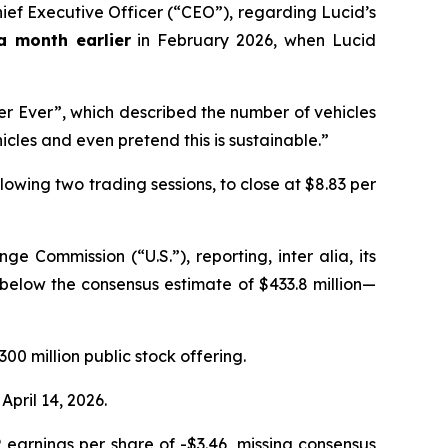
ef Executive Officer (“CEO”), regarding Lucid’s
a month earlier
in February 2026, when Lucid
er Ever”, which described the number of vehicles
icles and even pretend this is sustainable.”
llowing two trading sessions, to close at $8.83 per
nge Commission (“U.S.”), reporting,
inter alia
, its
l below the consensus estimate of $433.8 million—
300 million public stock offering.
April 14, 2026.
P earnings per share of -$3.46, missing consensus