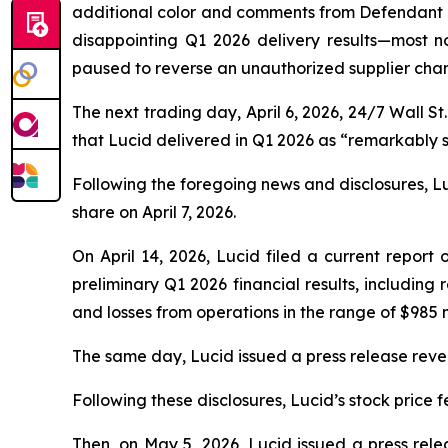
additional color and comments from Defendant M
disappointing Q1 2026 delivery results—most n
paused to reverse an unauthorized supplier cha
The next trading day, April 6, 2026,
24/7 Wall St.
that Lucid delivered in Q1 2026 as “remarkably sm
Following the foregoing news and disclosures, Luci
share on April 7, 2026.
On April 14, 2026, Lucid filed a current report
preliminary Q1 2026 financial results, including
and losses from operations in the range of $985 mil
The same day, Lucid issued a press release reveali
Following these disclosures, Lucid’s stock price fe
Then, on May 5, 2026, Lucid issued a press relea