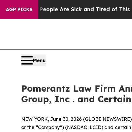
Win: “People Are Sick and Tired of This Politics 
AGP PICKS
Menu
Pomerantz Law Firm Anno
Group, Inc . and Certain
NEW YORK, June 30, 2026 (GLOBE NEWSWIRE) -- P
or the “Company”) (NASDAQ: LCID) and certain offi