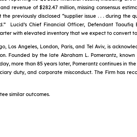
n, and revenue of $282.47 million, missing consensus esti
the previously disclosed “supplier issue . . . during the 
” Lucid’s Chief Financial Officer, Defendant Taoufiq 
ter with elevated inventory that we expect to convert to
o, Los Angeles, London, Paris, and Tel Aviv, is acknowle
igation. Founded by the late Abraham L. Pomerantz, known
oday, more than 85 years later, Pomerantz continues in the t
duciary duty, and corporate misconduct. The Firm has rec
antee similar outcomes.