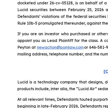
docketed under 26-cv-05128, is on behalf of a 
Lucid securities between February 25, 2026 a
Defendants’ violations of the federal securitie
Rule 10b-5 promulgated thereunder, against the C
If you are an investor who purchased or otherwi
appoint you as Lead Plaintiff for the class. A
Peyton at
newaction@pomlaw.com
or 646-581-9
mailing address, telephone number, and the nu
[C
Lucid is a technology company that designs, de
products include,
inter alia
, the “Lucid Air” seda
At all relevant times, Defendants touted purpor
beginning in late-February 2026, Defendants rep