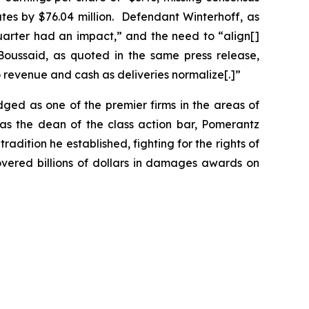
mates by $76.04 million. Defendant Winterhoff, as
quarter had an impact,” and the need to “align[]
Boussaid, as quoted in the same press release,
 revenue and cash as deliveries normalize[.]”
dged as one of the premier firms in the areas of
 as the dean of the class action bar, Pomerantz
radition he established, fighting for the rights of
overed billions of dollars in damages awards on