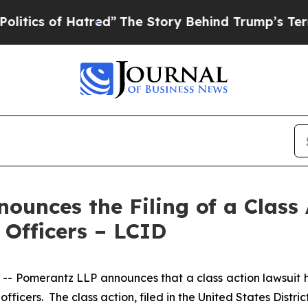
of Hatred”
The Story Behind Trump’s Terrible Ap
unces the Filing of a Class 
 Officers – LCID
omerantz LLP announces that a class action lawsuit has
cers. The class action, filed in the United States District 