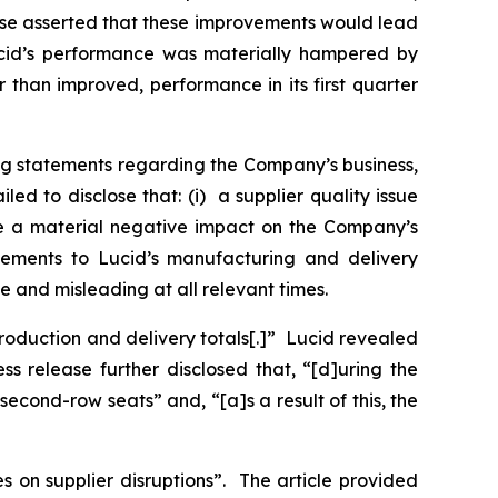
wise asserted that these improvements would lead
ucid’s performance was materially hampered by
r than improved, performance in its first quarter
ng statements regarding the Company’s business,
d to disclose that: (i) a supplier quality issue
have a material negative impact on the Company’s
ncements to Lucid’s manufacturing and delivery
se and misleading at all relevant times.
roduction and delivery totals[.]” Lucid revealed
ss release further disclosed that, “[d]uring the
second-row seats” and, “[a]s a result of this, the
es on supplier disruptions”. The article provided