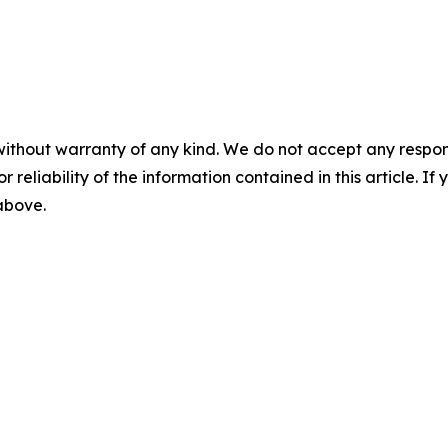
without warranty of any kind. We do not accept any responsib
r reliability of the information contained in this article. I
 above.