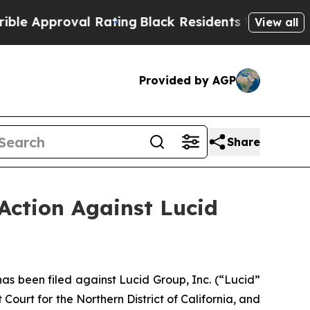
proval Rating
Black Residents Warned of Abusive 
View all
Provided by AGP
Share
Action Against Lucid
 been filed against Lucid Group, Inc. (“Lucid”
Court for the Northern District of California, and