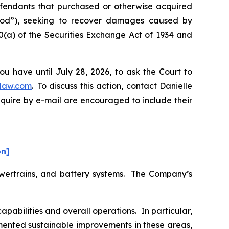
Defendants that purchased or otherwise acquired
eriod”), seeking to recover damages caused by
0(a) of the Securities Exchange Act of 1934 and
u have until July 28, 2026, to ask the Court to
law.com
. To discuss this action, contact Danielle
nquire by e-mail are encouraged to include their
on]
powertrains, and battery systems. The Company’s
abilities and overall operations. In particular,
emented sustainable improvements in these areas,