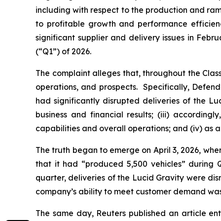
including with respect to the production and ra
to profitable growth and performance efficie
significant supplier and delivery issues in Febr
(“Q1”) of 2026.
The complaint alleges that, throughout the Cla
operations, and prospects. Specifically, Defend
had significantly disrupted deliveries of the L
business and financial results; (iii) accordi
capabilities and overall operations; and (iv) as 
The truth began to emerge on April 3, 2026, whe
that it had “produced 5,500 vehicles” during Q1
quarter, deliveries of the Lucid Gravity were dis
company’s ability to meet customer demand wa
The same day,
Reuters
published an article ent