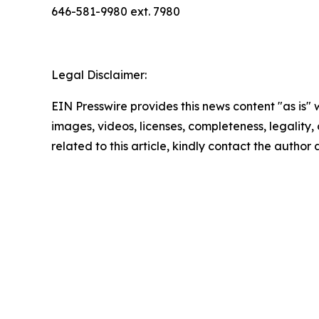
646-581-9980 ext. 7980
Legal Disclaimer:
EIN Presswire provides this news content "as is" 
images, videos, licenses, completeness, legality, o
related to this article, kindly contact the author