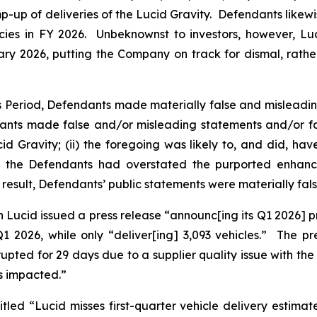
mp-up of deliveries of the Lucid Gravity. Defendants like
ncies in FY 2026. Unbeknownst to investors, however, L
uary 2026, putting the Company on track for dismal, rathe
ss Period, Defendants made materially false and misleadi
ants made false and/or misleading statements and/or faile
ucid Gravity; (ii) the foregoing was likely to, and did, 
ngly, the Defendants had overstated the purported enha
a result, Defendants’ public statements were materially fal
n Lucid issued a press release “announc[ing its Q1 2026] p
 2026, while only “deliver[ing] 3,093 vehicles.” The pre
rupted for 29 days due to a supplier quality issue with the 
s impacted.”
itled “Lucid misses first-quarter vehicle delivery estimat