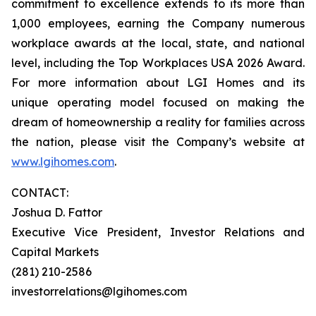
commitment to excellence extends to its more than
1,000 employees, earning the Company numerous
workplace awards at the local, state, and national
level, including the Top Workplaces USA 2026 Award.
For more information about LGI Homes and its
unique operating model focused on making the
dream of homeownership a reality for families across
the nation, please visit the Company’s website at
www.lgihomes.com
.
CONTACT:
Joshua D. Fattor
Executive Vice President, Investor Relations and
Capital Markets
(281) 210-2586
investorrelations@lgihomes.com