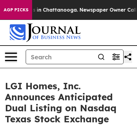
apse
Chaos in Chattanooga. Newspaper Owner Calls the
AGP PICKS
LGI Homes, Inc.
Announces Anticipated
Dual Listing on Nasdaq
Texas Stock Exchange