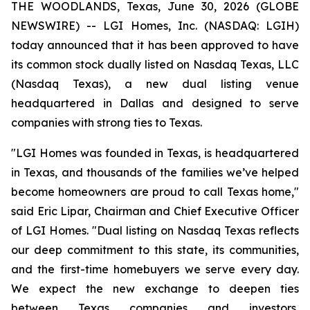
THE WOODLANDS, Texas, June 30, 2026 (GLOBE
NEWSWIRE) -- LGI Homes, Inc. (NASDAQ: LGIH)
today announced that it has been approved to have
its common stock dually listed on Nasdaq Texas, LLC
(Nasdaq Texas), a new dual listing venue
headquartered in Dallas and designed to serve
companies with strong ties to Texas.
"LGI Homes was founded in Texas, is headquartered
in Texas, and thousands of the families we’ve helped
become homeowners are proud to call Texas home,"
said Eric Lipar, Chairman and Chief Executive Officer
of LGI Homes. "Dual listing on Nasdaq Texas reflects
our deep commitment to this state, its communities,
and the first-time homebuyers we serve every day.
We expect the new exchange to deepen ties
between Texas companies and investors,