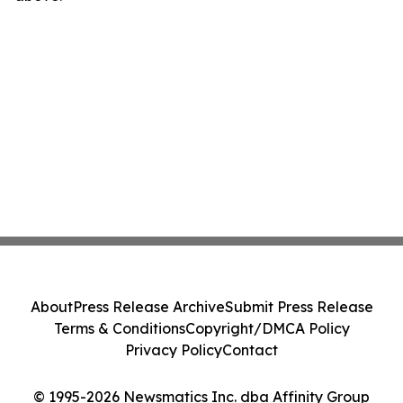
About
Press Release Archive
Submit Press Release
Terms & Conditions
Copyright/DMCA Policy
Privacy Policy
Contact
© 1995-2026 Newsmatics Inc. dba Affinity Group