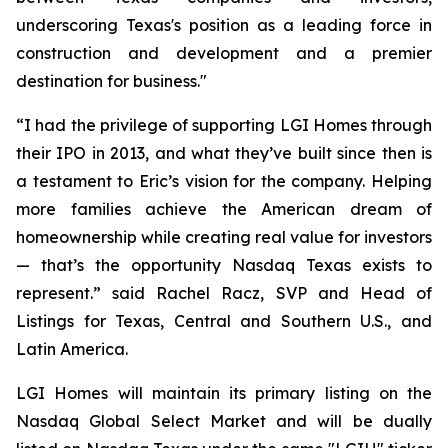
underscoring Texas's position as a leading force in
construction and development and a premier
destination for business."
“I had the privilege of supporting LGI Homes through
their IPO in 2013, and what they’ve built since then is
a testament to Eric’s vision for the company. Helping
more families achieve the American dream of
homeownership while creating real value for investors
— that’s the opportunity Nasdaq Texas exists to
represent.” said Rachel Racz, SVP and Head of
Listings for Texas, Central and Southern U.S., and
Latin America.
LGI Homes will maintain its primary listing on the
Nasdaq Global Select Market and will be dually