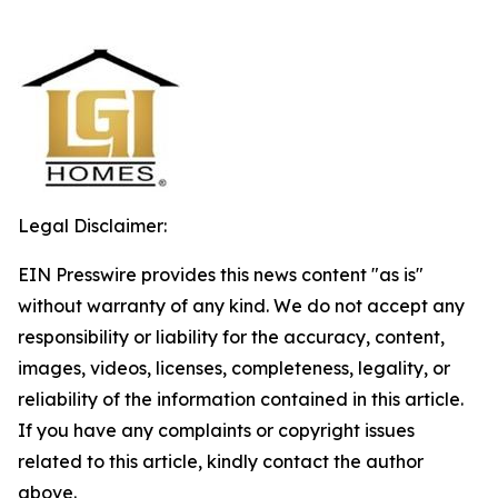
Legal Disclaimer:
EIN Presswire provides this news content "as is"
without warranty of any kind. We do not accept any
responsibility or liability for the accuracy, content,
images, videos, licenses, completeness, legality, or
reliability of the information contained in this article.
If you have any complaints or copyright issues
related to this article, kindly contact the author
above.