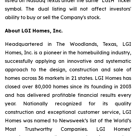
listed on Nasdaq Texas under the same "LGIH" ticker
symbol. The dual listing will not affect investors'
ability to buy or sell the Company's stock.
About LGI Homes, Inc.
Headquartered in The Woodlands, Texas, LGI
Homes, Inc. is a pioneer in the homebuilding industry,
successfully applying an innovative and systematic
approach to the design, construction and sale of
homes across 36 markets in 21 states. LGI Homes has
closed over 80,000 homes since its founding in 2003
and has delivered profitable financial results every
year. Nationally recognized for its quality
construction and exceptional customer service, LGI
Homes was named to Newsweek’s list of the World’s
Most Trustworthy Companies. LGI Homes’