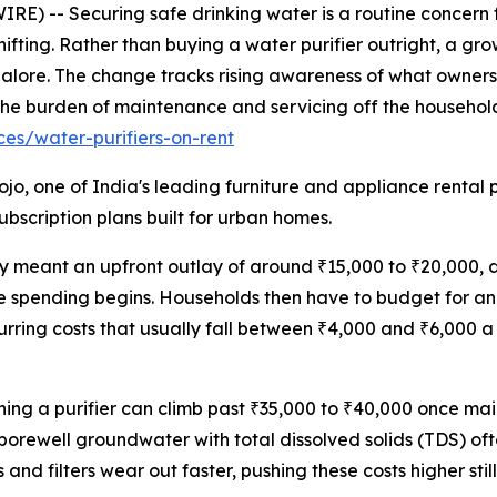
E) -- Securing safe drinking water is a routine concern 
 shifting. Rather than buying a water purifier outright, a 
galore. The change tracks rising awareness of what ownershi
ft the burden of maintenance and servicing off the household
es/water-purifiers-on-rent
jo, one of India's leading furniture and appliance rental 
bscription plans built for urban homes.
ly meant an upfront outlay of around ₹15,000 to ₹20,000, 
he spending begins. Households then have to budget for an
rring costs that usually fall between ₹4,000 and ₹6,000 
wning a purifier can climb past ₹35,000 to ₹40,000 once m
rewell groundwater with total dissolved solids (TDS) of
 filters wear out faster, pushing these costs higher still