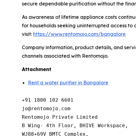
secure dependable purification without the finan
As awareness of lifetime appliance costs continue
for households seeking uninterrupted access to c
visit:
https://www.rentomojo.com/bangalore
Company information, product details, and service
channels associated with Rentomojo.
Attachment
Rent a water purifier in Bangalore
+91 1800 102 6601

jo@rentomojo.com

Rentomojo Private Limited

B Wing- 4th Floor, BHIVE Workspace,

WJ88+69V BMTC Complex,
