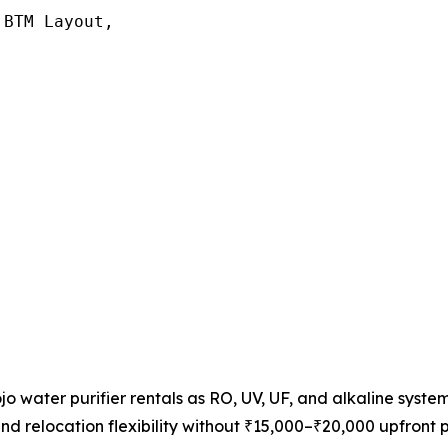
BTM Layout,

 water purifier rentals as RO, UV, UF, and alkaline system
and relocation flexibility without ₹15,000–₹20,000 upfront 