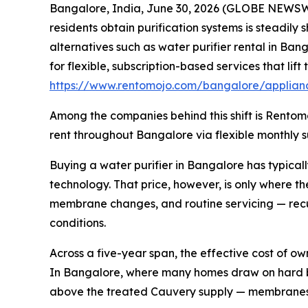
Bangalore, India, June 30, 2026 (GLOBE NEWSWIR
residents obtain purification systems is steadily
alternatives such as water purifier rental in Ban
for flexible, subscription-based services that li
https://www.rentomojo.com/bangalore/applianc
Among the companies behind this shift is Rentomo
rent throughout Bangalore via flexible monthly su
Buying a water purifier in Bangalore has typical
technology. That price, however, is only where t
membrane changes, and routine servicing — recu
conditions.
Across a five-year span, the effective cost of o
In Bangalore, where many homes draw on hard bo
above the treated Cauvery supply — membranes and