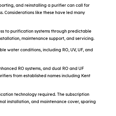
orting, and reinstalling a purifier can call for
s. Considerations like these have led many
ss to purification systems through predictable
installation, maintenance support, and servicing.
ble water conditions, including RO, UV, UF, and
l-enhanced RO systems, and dual RO and UF
rifiers from established names including Kent
cation technology required. The subscription
onal installation, and maintenance cover, sparing