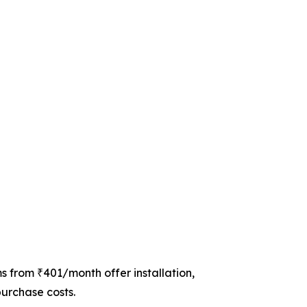
s from ₹401/month offer installation,
purchase costs.