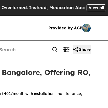
d. Instead, Medication Abortion Became Easy t
View all
Provided by AGP
Share
 Bangalore, Offering RO,
m ₹401/month with installation, maintenance,