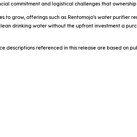
cial commitment and logistical challenges that ownership 
s to grow, offerings such as Rentomojo's water purifier re
lean drinking water without the upfront investment a purc
 descriptions referenced in this release are based on publ