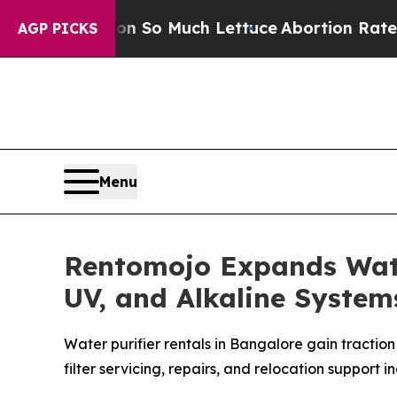
ot on So Much Lettuce
Abortion Rates Were Exp
AGP PICKS
Menu
Rentomojo Expands Water
UV, and Alkaline Syste
Water purifier rentals in Bangalore gain tractio
filter servicing, repairs, and relocation support i