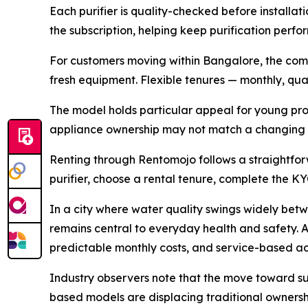
Each purifier is quality-checked before installati
the subscription, helping keep purification perf
For customers moving within Bangalore, the compa
fresh equipment. Flexible tenures — monthly, quart
The model holds particular appeal for young prof
appliance ownership may not match a changing h
Renting through Rentomojo follows a straightfor
purifier, choose a rental tenure, complete the KY
In a city where water quality swings widely bet
remains central to everyday health and safety. A
predictable monthly costs, and service-based ac
Industry observers note that the move toward su
based models are displacing traditional ownershi