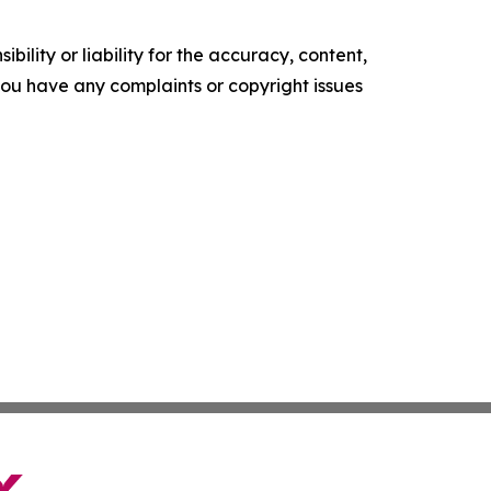
ility or liability for the accuracy, content,
f you have any complaints or copyright issues