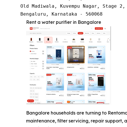
Old Madiwala, Kuvempu Nagar, Stage 2, 
Bengaluru, Karnataka - 560068
Rent a water purifier in Bangalore
Bangalore households are turning to Rentomojo
maintenance, filter servicing, repair support, 