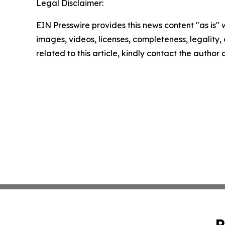
Legal Disclaimer:
EIN Presswire provides this news content "as is" 
images, videos, licenses, completeness, legality, o
related to this article, kindly contact the author
P