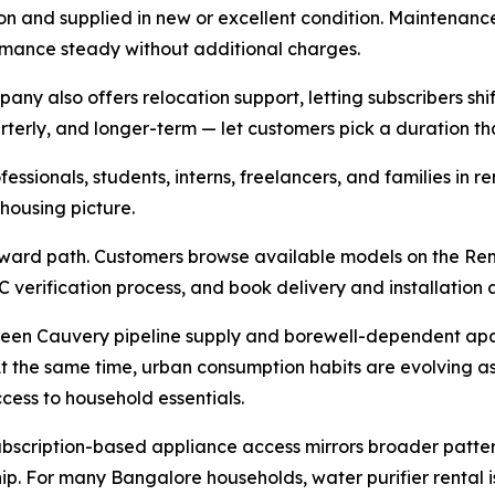
on and supplied in new or excellent condition. Maintenance, 
ormance steady without additional charges.
ny also offers relocation support, letting subscribers shif
erly, and longer-term — let customers pick a duration that f
essionals, students, interns, freelancers, and families in
ousing picture.
ward path. Customers browse available models on the Rent
C verification process, and book delivery and installation 
ween Cauvery pipeline supply and borewell-dependent apar
t the same time, urban consumption habits are evolving as 
cess to household essentials.
bscription-based appliance access mirrors broader patter
p. For many Bangalore households, water purifier rental i