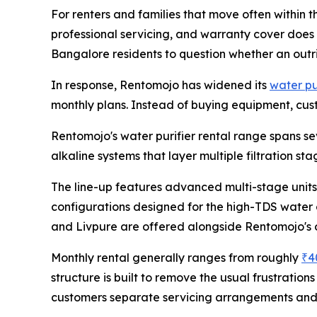
For renters and families that move often within the
professional servicing, and warranty cover does
Bangalore residents to question whether an outri
In response, Rentomojo has widened its
water pu
monthly plans. Instead of buying equipment, custo
Rentomojo's water purifier rental range spans se
alkaline systems that layer multiple filtration st
The line-up features advanced multi-stage units
configurations designed for the high-TDS water 
and Livpure are offered alongside Rentomojo's
Monthly rental generally ranges from roughly
₹4
structure is built to remove the usual frustratio
customers separate servicing arrangements and 