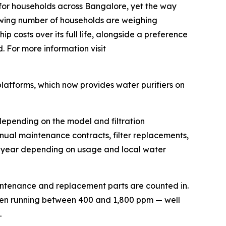
for households across Bangalore, yet the way
growing number of households are weighing
p costs over its full life, alongside a preference
. For more information visit
platforms, which now provides water purifiers on
depending on the model and filtration
nual maintenance contracts, filter replacements,
a year depending on usage and local water
aintenance and replacement parts are counted in.
ten running between 400 and 1,800 ppm — well
.