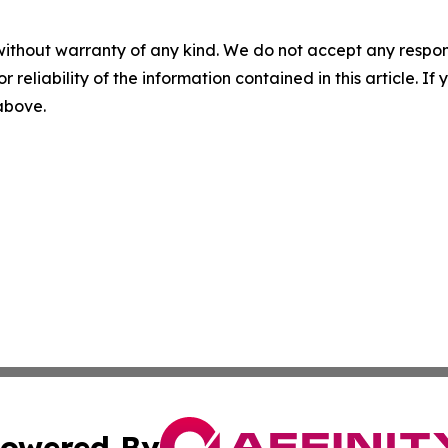
without warranty of any kind. We do not accept any responsib
r reliability of the information contained in this article. I
 above.
owered By