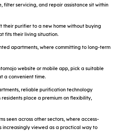
filter servicing, and repair assistance sit within
t their purifier to a new home without buying
its their living situation.
 rented apartments, where committing to long-term
omojo website or mobile app, pick a suitable
at a convenient time.
tments, reliable purification technology
residents place a premium on flexibility,
ns seen across other sectors, where access-
s increasingly viewed as a practical way to