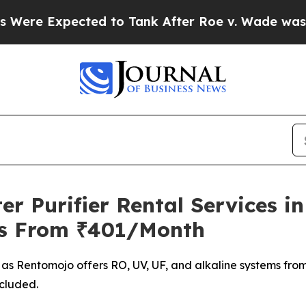
ected to Tank After Roe v. Wade was Overturne
 Purifier Rental Services in
ms From ₹401/Month
n as Rentomojo offers RO, UV, UF, and alkaline systems fro
ncluded.