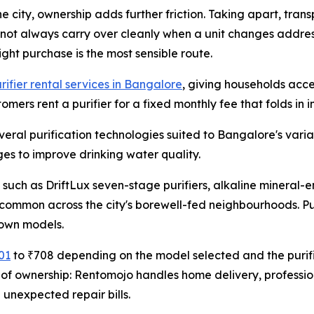
 city, ownership adds further friction. Taking apart, transp
 not always carry over cleanly when a unit changes addres
ght purchase is the most sensible route.
rifier rental services in Bangalore
, giving households acce
mers rent a purifier for a fixed monthly fee that folds in 
veral purification technologies suited to Bangalore's varia
ages to improve drinking water quality.
 such as DriftLux seven-stage purifiers, alkaline minera
common across the city's borewell-fed neighbourhoods. Pu
 own models.
01
to ₹708 depending on the model selected and the purifi
ns of ownership: Rentomojo handles home delivery, professi
unexpected repair bills.