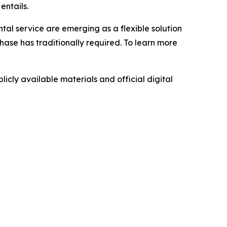
entails.
ntal service are emerging as a flexible solution
hase has traditionally required. To learn more
icly available materials and official digital