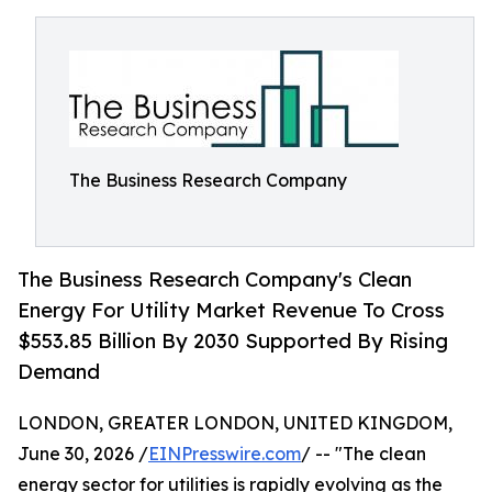
The Business Research Company
The Business Research Company's Clean
Energy For Utility Market Revenue To Cross
$553.85 Billion By 2030 Supported By Rising
Demand
LONDON, GREATER LONDON, UNITED KINGDOM,
June 30, 2026 /
EINPresswire.com
/ -- "The clean
energy sector for utilities is rapidly evolving as the