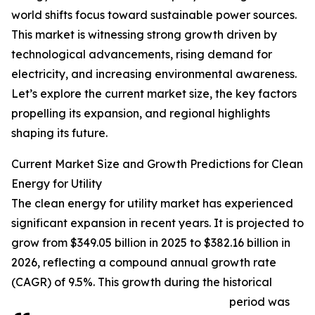
world shifts focus toward sustainable power sources.
This market is witnessing strong growth driven by
technological advancements, rising demand for
electricity, and increasing environmental awareness.
Let’s explore the current market size, the key factors
propelling its expansion, and regional highlights
shaping its future.
Current Market Size and Growth Predictions for Clean
Energy for Utility
The clean energy for utility market has experienced
significant expansion in recent years. It is projected to
grow from $349.05 billion in 2025 to $382.16 billion in
2026, reflecting a compound annual growth rate
(CAGR) of 9.5%. This growth during the historical
period was