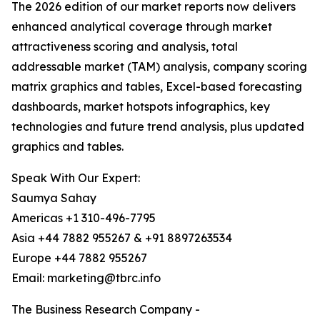
The 2026 edition of our market reports now delivers
enhanced analytical coverage through market
attractiveness scoring and analysis, total
addressable market (TAM) analysis, company scoring
matrix graphics and tables, Excel-based forecasting
dashboards, market hotspots infographics, key
technologies and future trend analysis, plus updated
graphics and tables.
Speak With Our Expert:
Saumya Sahay
Americas +1 310-496-7795
Asia +44 7882 955267 & +91 8897263534
Europe +44 7882 955267
Email: marketing@tbrc.info
The Business Research Company -