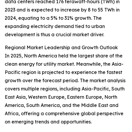
data centers reached 176 terawatt-hours (TWh) in
2023 and is expected to increase by 8 to 55 TWh in
2024, equating to a 5% to 31% growth. The
expanding electricity demand tied to urban
development is thus a crucial market driver.
Regional Market Leadership and Growth Outlook
In 2025, North America held the largest share of the
clean energy for utility market. Meanwhile, the Asia-
Pacific region is projected to experience the fastest
growth over the forecast period. The market analysis
covers multiple regions, including Asia-Pacific, South
East Asia, Western Europe, Eastern Europe, North
America, South America, and the Middle East and
Africa, offering a comprehensive global perspective
on emerging trends and opportunities.