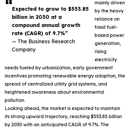
mainly driven
Expected to grow to $553.85
by the heavy
billion in 2030 at a
reliance on
compound annual growth
fossil fuel-
rate (CAGR) of 9.7%”
based power
— The Business Research
generation,
Company
rising
electricity
needs fueled by urbanization, early government
incentives promoting renewable energy adoption, the
spread of centralized utility grid systems, and
heightened awareness about environmental
pollution.
Looking ahead, the market is expected to maintain
its strong upward trajectory, reaching $553.85 billion
by 2030 with an anticipated CAGR of 9.7%. The