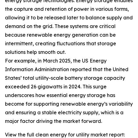
energy storage technologies. Energy storage enables
the capture and retention of power in various forms,
allowing it to be released later to balance supply and
demand on the grid. These systems are critical
because renewable energy generation can be
intermittent, creating fluctuations that storage
solutions help smooth out.
For example, in March 2025, the US Energy
Information Administration reported that the United
States’ total utility-scale battery storage capacity
exceeded 26 gigawatts in 2024. This surge
underscores how essential energy storage has
become for supporting renewable energy’s variability
and ensuring a stable electricity supply, which is a
major factor driving the market forward.
View the full clean energy for utility market report: