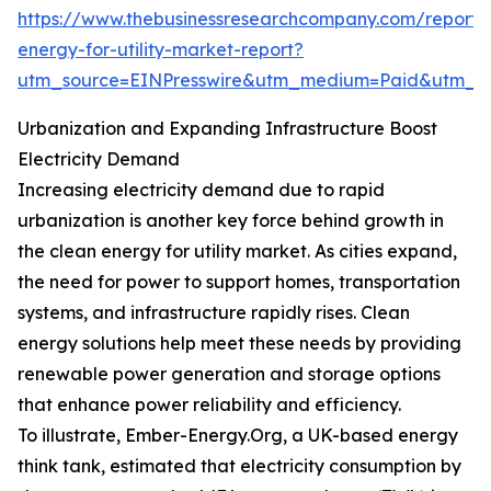
https://www.thebusinessresearchcompany.com/report/
energy-for-utility-market-report?
utm_source=EINPresswire&utm_medium=Paid&utm_
Urbanization and Expanding Infrastructure Boost
Electricity Demand
Increasing electricity demand due to rapid
urbanization is another key force behind growth in
the clean energy for utility market. As cities expand,
the need for power to support homes, transportation
systems, and infrastructure rapidly rises. Clean
energy solutions help meet these needs by providing
renewable power generation and storage options
that enhance power reliability and efficiency.
To illustrate, Ember-Energy.Org, a UK-based energy
think tank, estimated that electricity consumption by