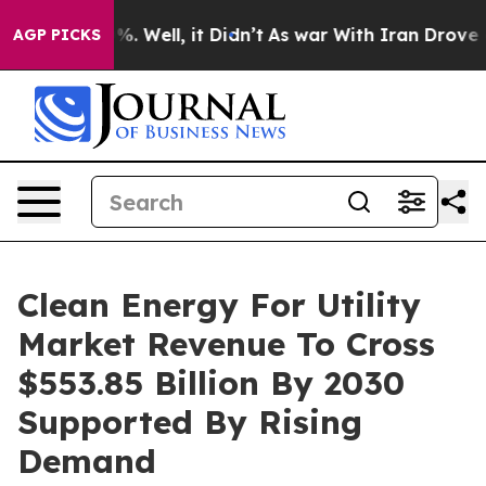
d 40%. Well, it Didn’t
As war With Iran Drove oil Pr
AGP PICKS
Clean Energy For Utility
Market Revenue To Cross
$553.85 Billion By 2030
Supported By Rising
Demand