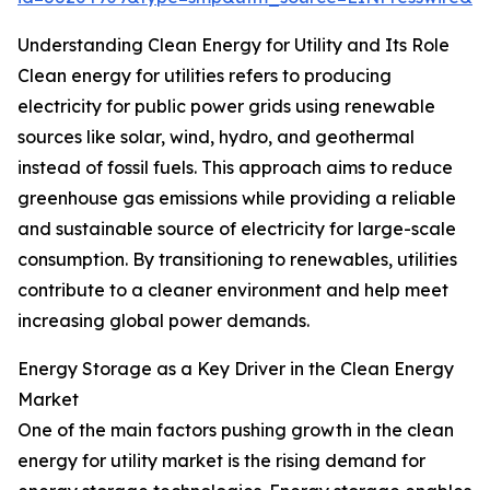
Understanding Clean Energy for Utility and Its Role
Clean energy for utilities refers to producing
electricity for public power grids using renewable
sources like solar, wind, hydro, and geothermal
instead of fossil fuels. This approach aims to reduce
greenhouse gas emissions while providing a reliable
and sustainable source of electricity for large-scale
consumption. By transitioning to renewables, utilities
contribute to a cleaner environment and help meet
increasing global power demands.
Energy Storage as a Key Driver in the Clean Energy
Market
One of the main factors pushing growth in the clean
energy for utility market is the rising demand for