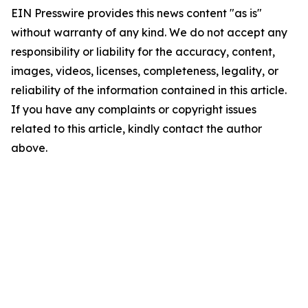
EIN Presswire provides this news content "as is"
without warranty of any kind. We do not accept any
responsibility or liability for the accuracy, content,
images, videos, licenses, completeness, legality, or
reliability of the information contained in this article.
If you have any complaints or copyright issues
related to this article, kindly contact the author
above.