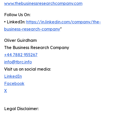
www.thebusinessresearchcompany.com
Follow Us On:
• LinkedIn:
https://in.linkedin.com/company/the-
business-research-company
"
Oliver Guirdham
The Business Research Company
+44 7882 955267
info@tbrc.info
Visit us on social media:
LinkedIn
Facebook
X
Legal Disclaimer: