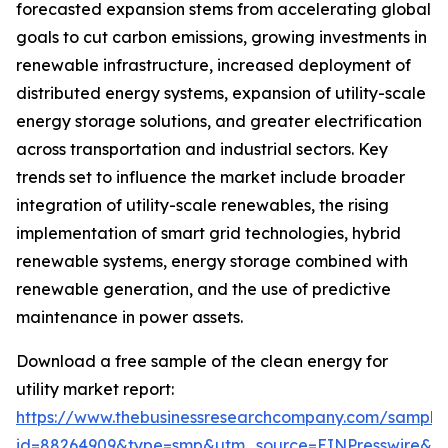
forecasted expansion stems from accelerating global
goals to cut carbon emissions, growing investments in
renewable infrastructure, increased deployment of
distributed energy systems, expansion of utility-scale
energy storage solutions, and greater electrification
across transportation and industrial sectors. Key
trends set to influence the market include broader
integration of utility-scale renewables, the rising
implementation of smart grid technologies, hybrid
renewable systems, energy storage combined with
renewable generation, and the use of predictive
maintenance in power assets.
Download a free sample of the clean energy for
utility market report:
https://www.thebusinessresearchcompany.com/sample
id=88264909&type=smp&utm_source=EINPresswire&