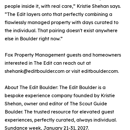
people inside it, with real care,” Kristie Shehan says.
“The Edit layers onto that perfectly combining a
flawlessly managed property with days curated to
the individual. That pairing doesn't exist anywhere
else in Boulder right now.”
Fox Property Management guests and homeowners
interested in The Edit can reach out at
shehank@editboulder.com or visit editboulder.com.
About The Edit Boulder: The Edit Boulder is a
bespoke experience company founded by Kristie
Shehan, owner and editor of The Scout Guide
Boulder. The trusted resource for elevated guest
experiences, perfectly curated, always individual.
Sundance week, January 21-31, 2027.