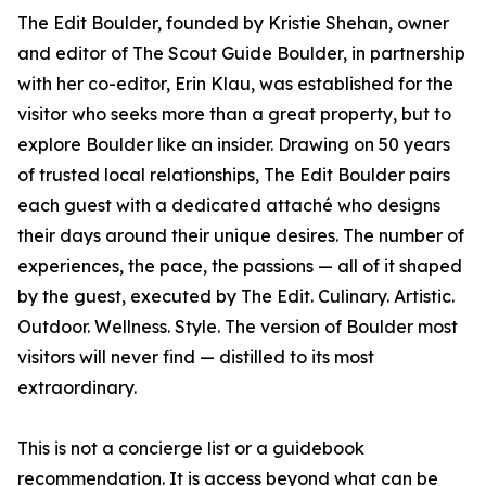
The Edit Boulder, founded by Kristie Shehan, owner
and editor of The Scout Guide Boulder, in partnership
with her co-editor, Erin Klau, was established for the
visitor who seeks more than a great property, but to
explore Boulder like an insider. Drawing on 50 years
of trusted local relationships, The Edit Boulder pairs
each guest with a dedicated attaché who designs
their days around their unique desires. The number of
experiences, the pace, the passions — all of it shaped
by the guest, executed by The Edit. Culinary. Artistic.
Outdoor. Wellness. Style. The version of Boulder most
visitors will never find — distilled to its most
extraordinary.
This is not a concierge list or a guidebook
recommendation. It is access beyond what can be