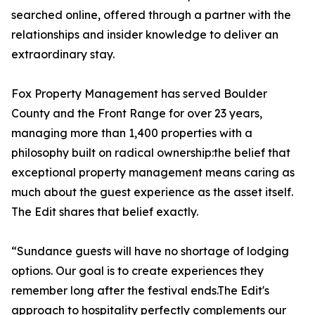
searched online, offered through a partner with the
relationships and insider knowledge to deliver an
extraordinary stay.
Fox Property Management has served Boulder
County and the Front Range for over 23 years,
managing more than 1,400 properties with a
philosophy built on radical ownership:the belief that
exceptional property management means caring as
much about the guest experience as the asset itself.
The Edit shares that belief exactly.
“Sundance guests will have no shortage of lodging
options. Our goal is to create experiences they
remember long after the festival ends.The Edit's
approach to hospitality perfectly complements our