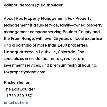
editboulder.com | @editboulder
About Fox Property Management: Fox Property
Management is a full-service, family-owned property
management company serving Boulder County and
the Front Range, with over 23 years of local expertise
and a portfolio of more than 1,400 properties.
Headquartered in Louisville, Colorado, Fox
specializes in residential rentals, real estate
investment services, and premium festival housing.
foxpropertymgmt.com
Kristie Shehan
The Edit Boulder
+1 720-320-5371
email us here