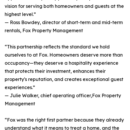
vision for serving both homeowners and guests at the
highest level.”
— Ross Bowdey, director of short-term and mid-term
rentals, Fox Property Management
“This partnership reflects the standard we hold
ourselves to at Fox. Homeowners deserve more than
occupancy—they deserve a hospitality experience
that protects their investment, enhances their
property's reputation, and creates exceptional guest
experiences.”
— Julie Walker, chief operating officer,Fox Property
Management
“Fox was the right first partner because they already
understand what it means to treat a home, and the