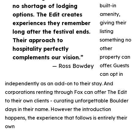
no shortage of lodging
built-in
options. The Edit creates
amenity,
experiences they remember
giving their
long after the festival ends.
listing
Their approach to
something no
hospitality perfectly
other
complements our vision.”
property can
— Ross Bowdey
offer. Guests
can opt in
independently as an add-on to their stay. And
corporations renting through Fox can offer The Edit
to their own clients - curating unforgettable Boulder
days in their name. However the introduction
happens, the experience that follows is entirely their
own