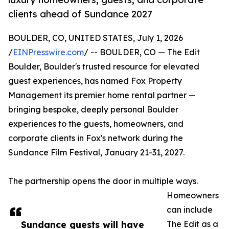
clients ahead of Sundance 2027
BOULDER, CO, UNITED STATES, July 1, 2026
/
EINPresswire.com
/ -- BOULDER, CO — The Edit
Boulder, Boulder's trusted resource for elevated
guest experiences, has named Fox Property
Management its premier home rental partner —
bringing bespoke, deeply personal Boulder
experiences to the guests, homeowners, and
corporate clients in Fox's network during the
Sundance Film Festival, January 21-31, 2027.
The partnership opens the door in multiple ways.
Homeowners
can include
Sundance guests will have
The Edit as a