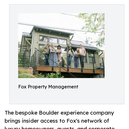
Fox Property Management
The bespoke Boulder experience company
brings insider access to Fox's network of
luxury homeowners, guests, and corporate