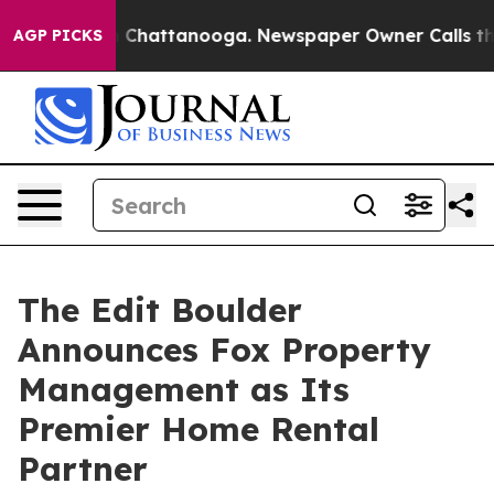
Chaos in Chattanooga. Newspaper Owner Calls the Peo
AGP PICKS
The Edit Boulder
Announces Fox Property
Management as Its
Premier Home Rental
Partner