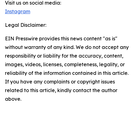
Visit us on social media:
Instagram
Legal Disclaimer:
EIN Presswire provides this news content "as is"
without warranty of any kind. We do not accept any
responsibility or liability for the accuracy, content,
images, videos, licenses, completeness, legality, or
reliability of the information contained in this article.
If you have any complaints or copyright issues
related to this article, kindly contact the author
above.