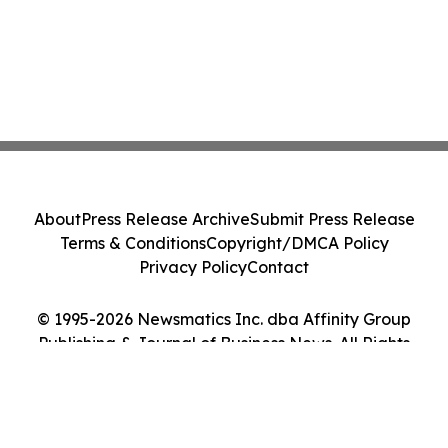
About
Press Release Archive
Submit Press Release
Terms & Conditions
Copyright/DMCA Policy
Privacy Policy
Contact
© 1995-2026 Newsmatics Inc. dba Affinity Group
Publishing & Journal of Business News. All Rights
Reserved.
Cookie Settings / Your Privacy Choices