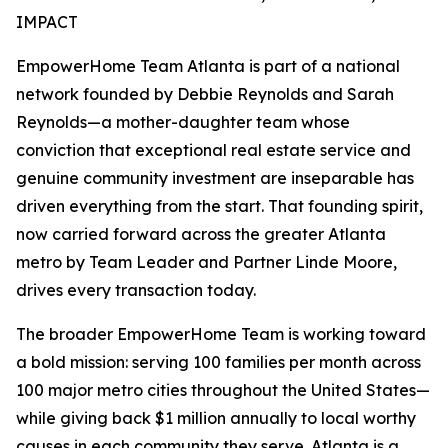
IMPACT
EmpowerHome Team Atlanta is part of a national
network founded by Debbie Reynolds and Sarah
Reynolds—a mother-daughter team whose
conviction that exceptional real estate service and
genuine community investment are inseparable has
driven everything from the start. That founding spirit,
now carried forward across the greater Atlanta
metro by Team Leader and Partner Linde Moore,
drives every transaction today.
The broader EmpowerHome Team is working toward
a bold mission: serving 100 families per month across
100 major metro cities throughout the United States—
while giving back $1 million annually to local worthy
causes in each community they serve. Atlanta is a