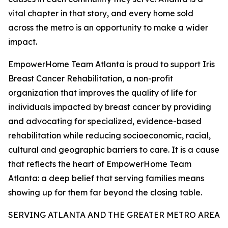
vital chapter in that story, and every home sold
across the metro is an opportunity to make a wider
impact.
EmpowerHome Team Atlanta is proud to support Iris
Breast Cancer Rehabilitation, a non-profit
organization that improves the quality of life for
individuals impacted by breast cancer by providing
and advocating for specialized, evidence-based
rehabilitation while reducing socioeconomic, racial,
cultural and geographic barriers to care. It is a cause
that reflects the heart of EmpowerHome Team
Atlanta: a deep belief that serving families means
showing up for them far beyond the closing table.
SERVING ATLANTA AND THE GREATER METRO AREA