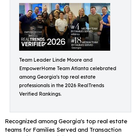
Team Leader Linde Moore and
EmpowerHome Team Atlanta celebrated
among Georgia's top real estate
professionals in the 2026 RealTrends
Verified Rankings.
Recognized among Georgia's top real estate
teams for Families Served and Transaction