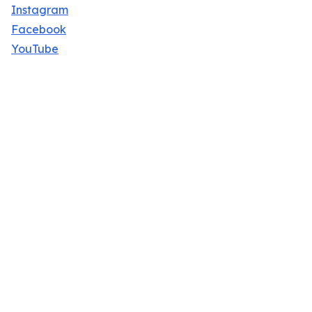
Instagram
Facebook
YouTube