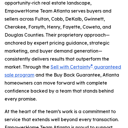
opportunity-rich real estate landscape,
EmpowerHome Team Atlanta serves buyers and
sellers across Fulton, Cobb, DeKalb, Gwinnett,
Cherokee, Forsyth, Henry, Fayette, Coweta, and
Douglas Counties. Their proprietary approach—
anchored by expert pricing guidance, strategic
marketing, and buyer demand generation—
consistently delivers results that outperform the
®
market. Through the
Sell with Certainty
guaranteed
sale program
and the Buy Back Guarantee, Atlanta
homeowners can move forward with complete
confidence backed by a team that stands behind
every promise.
At the heart of the team’s work is a commitment to
service that extends well beyond every transaction.
EmpowerHome Team Atlanta is proud to support