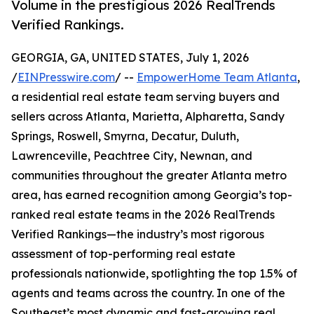
Volume in the prestigious 2026 RealTrends
Verified Rankings.
GEORGIA, GA, UNITED STATES, July 1, 2026
/
EINPresswire.com
/ --
EmpowerHome Team Atlanta
,
a residential real estate team serving buyers and
sellers across Atlanta, Marietta, Alpharetta, Sandy
Springs, Roswell, Smyrna, Decatur, Duluth,
Lawrenceville, Peachtree City, Newnan, and
communities throughout the greater Atlanta metro
area, has earned recognition among Georgia’s top-
ranked real estate teams in the 2026 RealTrends
Verified Rankings—the industry’s most rigorous
assessment of top-performing real estate
professionals nationwide, spotlighting the top 1.5% of
agents and teams across the country. In one of the
Southeast’s most dynamic and fast-growing real