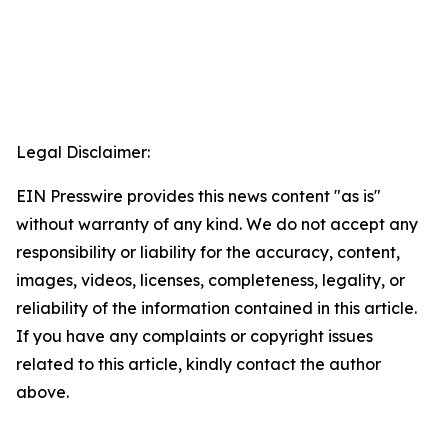
Legal Disclaimer:
EIN Presswire provides this news content "as is"
without warranty of any kind. We do not accept any
responsibility or liability for the accuracy, content,
images, videos, licenses, completeness, legality, or
reliability of the information contained in this article.
If you have any complaints or copyright issues
related to this article, kindly contact the author
above.