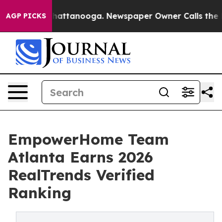
s in Chattanooga. Newspaper Owner Calls the People 
AGP PICKS
EmpowerHome Team
Atlanta Earns 2026
RealTrends Verified
Ranking