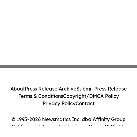
About
Press Release Archive
Submit Press Release
Terms & Conditions
Copyright/DMCA Policy
Privacy Policy
Contact
© 1995-2026 Newsmatics Inc. dba Affinity Group
Publishing & Journal of Business News. All Rights
Reserved.