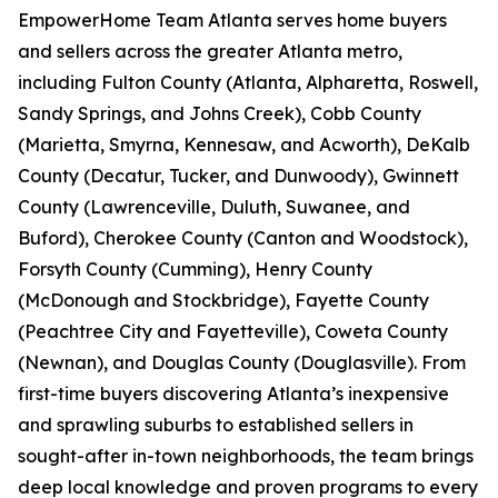
EmpowerHome Team Atlanta serves home buyers
and sellers across the greater Atlanta metro,
including Fulton County (Atlanta, Alpharetta, Roswell,
Sandy Springs, and Johns Creek), Cobb County
(Marietta, Smyrna, Kennesaw, and Acworth), DeKalb
County (Decatur, Tucker, and Dunwoody), Gwinnett
County (Lawrenceville, Duluth, Suwanee, and
Buford), Cherokee County (Canton and Woodstock),
Forsyth County (Cumming), Henry County
(McDonough and Stockbridge), Fayette County
(Peachtree City and Fayetteville), Coweta County
(Newnan), and Douglas County (Douglasville). From
first-time buyers discovering Atlanta’s inexpensive
and sprawling suburbs to established sellers in
sought-after in-town neighborhoods, the team brings
deep local knowledge and proven programs to every