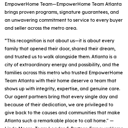
EmpowerHome Team—EmpowerHome Team Atlanta
brings proven programs, signature guarantees, and
an unwavering commitment to service to every buyer
and seller across the metro area.
“This recognition is not about us—it is about every
family that opened their door, shared their dream,
and trusted us to walk alongside them. Atlanta is a
city of extraordinary energy and possibility, and the
families across this metro who trusted EmpowerHome
Team Atlanta with their home deserve a team that
shows up with integrity, expertise, and genuine care.
Our agent partners bring that every single day and
because of their dedication, we are privileged to
give back to the causes and communities that make
Atlanta such a remarkable place to call home." —