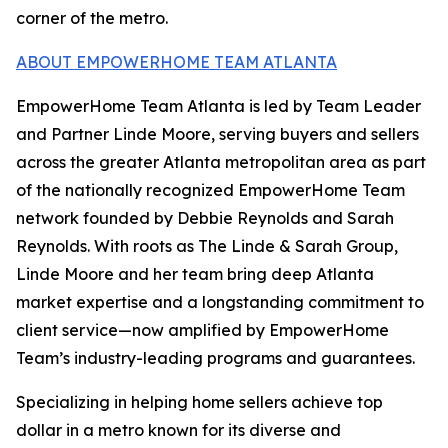
corner of the metro.
ABOUT EMPOWERHOME TEAM ATLANTA
EmpowerHome Team Atlanta is led by Team Leader
and Partner Linde Moore, serving buyers and sellers
across the greater Atlanta metropolitan area as part
of the nationally recognized EmpowerHome Team
network founded by Debbie Reynolds and Sarah
Reynolds. With roots as The Linde & Sarah Group,
Linde Moore and her team bring deep Atlanta
market expertise and a longstanding commitment to
client service—now amplified by EmpowerHome
Team’s industry-leading programs and guarantees.
Specializing in helping home sellers achieve top
dollar in a metro known for its diverse and