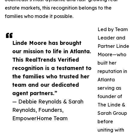
estate markets, this recognition belongs to the
families who made it possible.
Led by Team
Leader and
Linde Moore has brought
Partner Linde
our mission to life in Atlanta.
Moore—who
This RealTrends Verified
built her
recognition is a testament to
reputation in
the families who trusted her
Atlanta
team and our dedicated
serving as
agent partners.”
founder of
— Debbie Reynolds & Sarah
The Linde &
Reynolds, Founders,
Sarah Group
EmpowerHome Team
before
uniting with