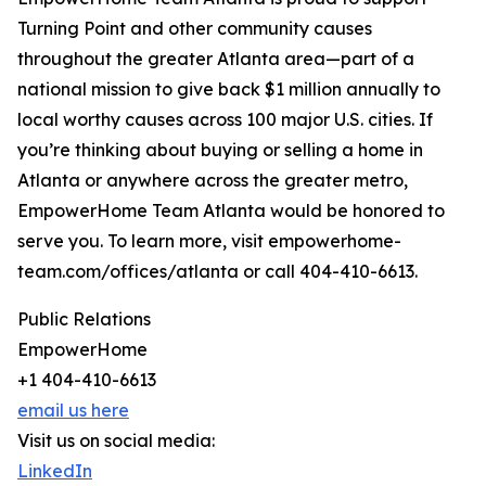
Turning Point and other community causes
throughout the greater Atlanta area—part of a
national mission to give back $1 million annually to
local worthy causes across 100 major U.S. cities. If
you’re thinking about buying or selling a home in
Atlanta or anywhere across the greater metro,
EmpowerHome Team Atlanta would be honored to
serve you. To learn more, visit empowerhome-
team.com/offices/atlanta or call 404-410-6613.
Public Relations
EmpowerHome
+1 404-410-6613
email us here
Visit us on social media:
LinkedIn