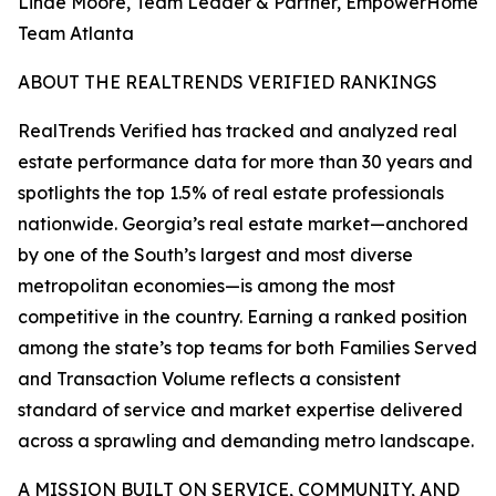
Linde Moore, Team Leader & Partner, EmpowerHome
Team Atlanta
ABOUT THE REALTRENDS VERIFIED RANKINGS
RealTrends Verified has tracked and analyzed real
estate performance data for more than 30 years and
spotlights the top 1.5% of real estate professionals
nationwide. Georgia’s real estate market—anchored
by one of the South’s largest and most diverse
metropolitan economies—is among the most
competitive in the country. Earning a ranked position
among the state’s top teams for both Families Served
and Transaction Volume reflects a consistent
standard of service and market expertise delivered
across a sprawling and demanding metro landscape.
A MISSION BUILT ON SERVICE, COMMUNITY, AND