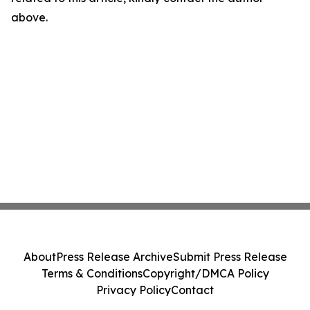
above.
About
Press Release Archive
Submit Press Release
Terms & Conditions
Copyright/DMCA Policy
Privacy Policy
Contact