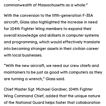
commonwealth of Massachusetts as a whole.”
With the conversion to the fifth-generation F-35A
aircraft, Glass also highlighted the increase in need
for 104th Fighter Wing members to expand their
overall knowledge and skillsets in computer systems
and programming, which would effectively translate
into becoming stronger assets in their civilian career
with local businesses.
“With the new aircraft, we need our crew chiefs and
maintainers to be just as good with computers as they
are turning a wrench,” Glass said.
Chief Master Sgt. Michael Gardner, 104th Fighter
Wing Command Chief, added that the unique nature
of the National Guard helps foster that collaboration