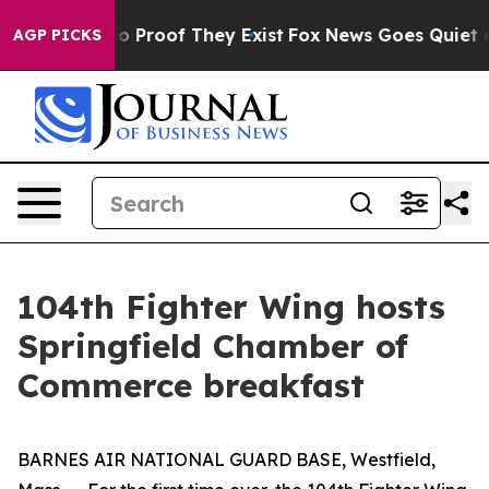
t Offers no Proof They Exist
Fox News Goes Quiet as 'M
AGP PICKS
104th Fighter Wing hosts
Springfield Chamber of
Commerce breakfast
BARNES AIR NATIONAL GUARD BASE, Westfield,