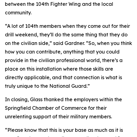
between the 104th Fighter Wing and the local
community.
“A lot of 104th members when they come out for their
drill weekend, they’ll do the same thing that they do
on the civilian side,” said Gardner. “So, when you think
how you can contribute, anything that you could
provide in the civilian professional world, there’s a
place on this installation where those skills are
directly applicable, and that connection is what is
truly unique to the National Guard.”
In closing, Glass thanked the employers within the
Springfield Chamber of Commerce for their
unrelenting support of their military members.
“Please know that this is your base as much as it is