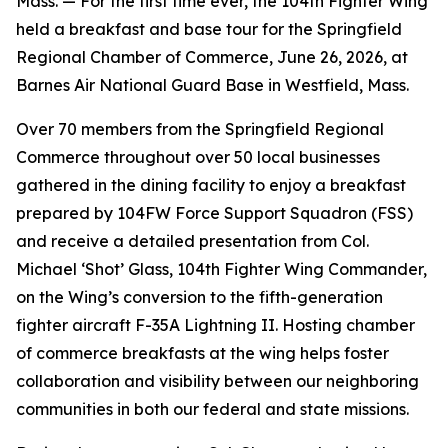
Mass. — For the first time ever, the 104th Fighter Wing
held a breakfast and base tour for the Springfield
Regional Chamber of Commerce, June 26, 2026, at
Barnes Air National Guard Base in Westfield, Mass.
Over 70 members from the Springfield Regional
Commerce throughout over 50 local businesses
gathered in the dining facility to enjoy a breakfast
prepared by 104FW Force Support Squadron (FSS)
and receive a detailed presentation from Col.
Michael ‘Shot’ Glass, 104th Fighter Wing Commander,
on the Wing’s conversion to the fifth-generation
fighter aircraft F-35A Lightning II. Hosting chamber
of commerce breakfasts at the wing helps foster
collaboration and visibility between our neighboring
communities in both our federal and state missions.