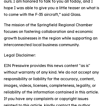
ours. I am honored to talk to you all today, and I
hope I was able to give you a little teaser on what is
to come with the F-35 aircraft,” said Glass.
The mission of the Springfield Regional Chamber
focuses on fostering collaboration and economic
growth businesses in the region while supporting an
interconnected local business community.
Legal Disclaimer:
EIN Presswire provides this news content "as is"
without warranty of any kind. We do not accept any
responsibility or liability for the accuracy, content,
images, videos, licenses, completeness, legality, or
reliability of the information contained in this article.
If you have any complaints or copyright issues
related to this article, kindly contact the author