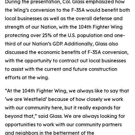
During the presentation, Col. Glass emphasized how
the Wing’s conversion to the F-35A would benefit both
local businesses as well as the overall defense and
strength of our Nation, with the 104th Fighter Wing
protecting over 25% of the U.S. population and one-
third of our Nation’s GDP. Additionally, Glass also
discussed the economic benefits of F-35A conversion,
with the opportunity to contract out local businesses
to assist with the current and future construction
efforts at the wing.
“At the 104th Fighter Wing, we always like to say that
‘we are Westfield’ because of how closely we work
with our community here, but it really expands far
beyond that,” said Glass. We are always looking for
opportunities to work with our community partners
and neighbors in the betterment of the