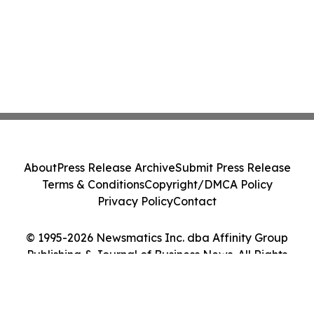
About
Press Release Archive
Submit Press Release
Terms & Conditions
Copyright/DMCA Policy
Privacy Policy
Contact
© 1995-2026 Newsmatics Inc. dba Affinity Group
Publishing & Journal of Business News. All Rights
Reserved.
Cookie Settings / Your Privacy Choices