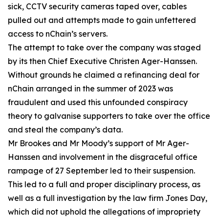
sick, CCTV security cameras taped over, cables
pulled out and attempts made to gain unfettered
access to nChain’s servers.
The attempt to take over the company was staged
by its then Chief Executive Christen Ager-Hanssen.
Without grounds he claimed a refinancing deal for
nChain arranged in the summer of 2023 was
fraudulent and used this unfounded conspiracy
theory to galvanise supporters to take over the office
and steal the company’s data.
Mr Brookes and Mr Moody’s support of Mr Ager-
Hanssen and involvement in the disgraceful office
rampage of 27 September led to their suspension.
This led to a full and proper disciplinary process, as
well as a full investigation by the law firm Jones Day,
which did not uphold the allegations of impropriety