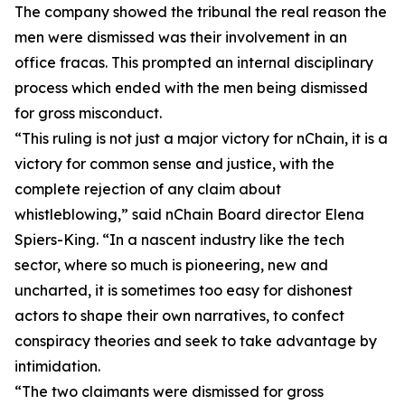
The company showed the tribunal the real reason the
men were dismissed was their involvement in an
office fracas. This prompted an internal disciplinary
process which ended with the men being dismissed
for gross misconduct.
“This ruling is not just a major victory for nChain, it is a
victory for common sense and justice, with the
complete rejection of any claim about
whistleblowing,” said nChain Board director Elena
Spiers-King. “In a nascent industry like the tech
sector, where so much is pioneering, new and
uncharted, it is sometimes too easy for dishonest
actors to shape their own narratives, to confect
conspiracy theories and seek to take advantage by
intimidation.
“The two claimants were dismissed for gross