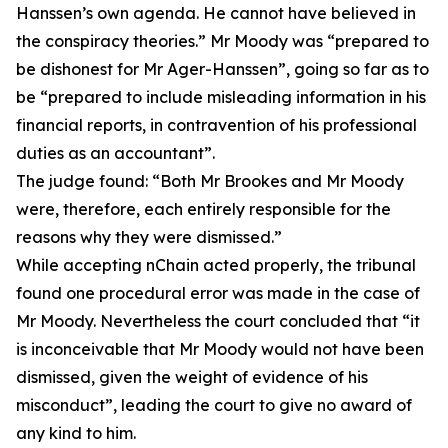
Hanssen’s own agenda. He cannot have believed in
the conspiracy theories.” Mr Moody was “prepared to
be dishonest for Mr Ager-Hanssen”, going so far as to
be “prepared to include misleading information in his
financial reports, in contravention of his professional
duties as an accountant”.
The judge found: “Both Mr Brookes and Mr Moody
were, therefore, each entirely responsible for the
reasons why they were dismissed.”
While accepting nChain acted properly, the tribunal
found one procedural error was made in the case of
Mr Moody. Nevertheless the court concluded that “it
is inconceivable that Mr Moody would not have been
dismissed, given the weight of evidence of his
misconduct”, leading the court to give no award of
any kind to him.