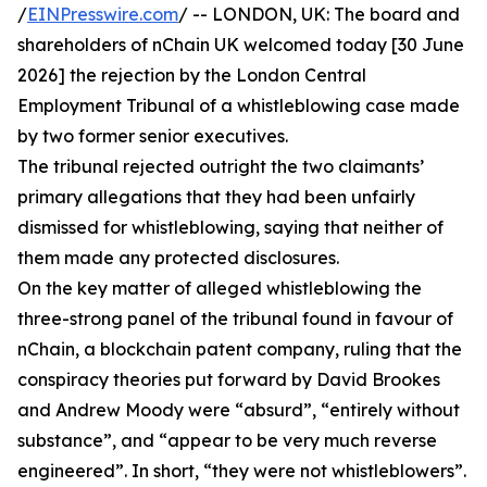
/
EINPresswire.com
/ -- LONDON, UK: The board and
shareholders of nChain UK welcomed today [30 June
2026] the rejection by the London Central
Employment Tribunal of a whistleblowing case made
by two former senior executives.
The tribunal rejected outright the two claimants’
primary allegations that they had been unfairly
dismissed for whistleblowing, saying that neither of
them made any protected disclosures.
On the key matter of alleged whistleblowing the
three-strong panel of the tribunal found in favour of
nChain, a blockchain patent company, ruling that the
conspiracy theories put forward by David Brookes
and Andrew Moody were “absurd”, “entirely without
substance”, and “appear to be very much reverse
engineered”. In short, “they were not whistleblowers”.