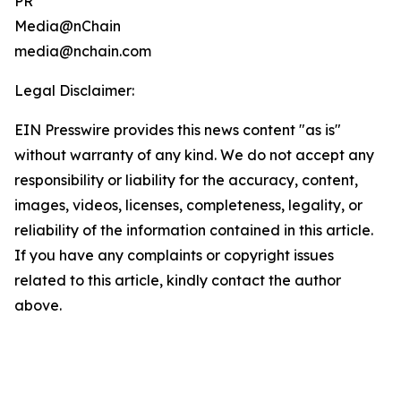
PR
Media@nChain
media@nchain.com
Legal Disclaimer:
EIN Presswire provides this news content "as is"
without warranty of any kind. We do not accept any
responsibility or liability for the accuracy, content,
images, videos, licenses, completeness, legality, or
reliability of the information contained in this article.
If you have any complaints or copyright issues
related to this article, kindly contact the author
above.