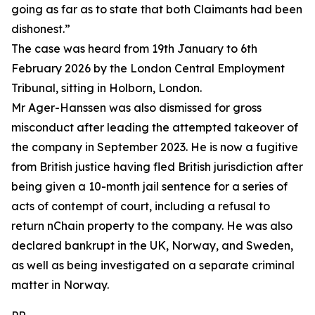
going as far as to state that both Claimants had been
dishonest.”
The case was heard from 19th January to 6th
February 2026 by the London Central Employment
Tribunal, sitting in Holborn, London.
Mr Ager-Hanssen was also dismissed for gross
misconduct after leading the attempted takeover of
the company in September 2023. He is now a fugitive
from British justice having fled British jurisdiction after
being given a 10-month jail sentence for a series of
acts of contempt of court, including a refusal to
return nChain property to the company. He was also
declared bankrupt in the UK, Norway, and Sweden,
as well as being investigated on a separate criminal
matter in Norway.