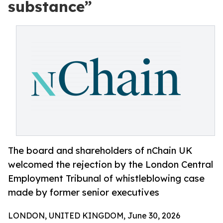
substance”
The board and shareholders of nChain UK
welcomed the rejection by the London Central
Employment Tribunal of whistleblowing case
made by former senior executives
LONDON, UNITED KINGDOM, June 30, 2026