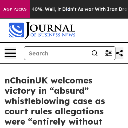
ound 40%. Well, it Didn’t
As war With Iran Drove oil
AGP PICKS
nChainUK welcomes
victory in “absurd”
whistleblowing case as
court rules allegations
were “entirely without