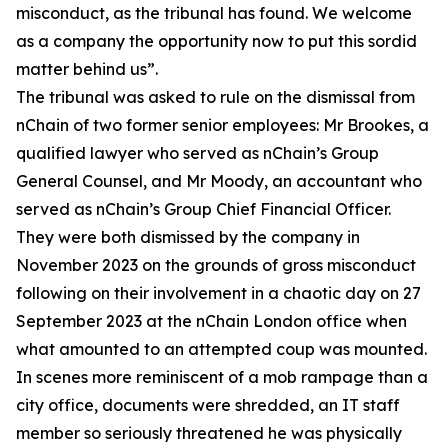
misconduct, as the tribunal has found. We welcome
as a company the opportunity now to put this sordid
matter behind us”.
The tribunal was asked to rule on the dismissal from
nChain of two former senior employees: Mr Brookes, a
qualified lawyer who served as nChain’s Group
General Counsel, and Mr Moody, an accountant who
served as nChain’s Group Chief Financial Officer.
They were both dismissed by the company in
November 2023 on the grounds of gross misconduct
following on their involvement in a chaotic day on 27
September 2023 at the nChain London office when
what amounted to an attempted coup was mounted.
In scenes more reminiscent of a mob rampage than a
city office, documents were shredded, an IT staff
member so seriously threatened he was physically