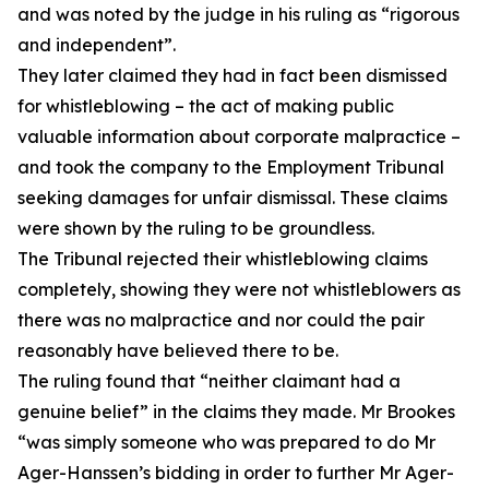
and was noted by the judge in his ruling as “rigorous
and independent”.
They later claimed they had in fact been dismissed
for whistleblowing – the act of making public
valuable information about corporate malpractice –
and took the company to the Employment Tribunal
seeking damages for unfair dismissal. These claims
were shown by the ruling to be groundless.
The Tribunal rejected their whistleblowing claims
completely, showing they were not whistleblowers as
there was no malpractice and nor could the pair
reasonably have believed there to be.
The ruling found that “neither claimant had a
genuine belief” in the claims they made. Mr Brookes
“was simply someone who was prepared to do Mr
Ager-Hanssen’s bidding in order to further Mr Ager-