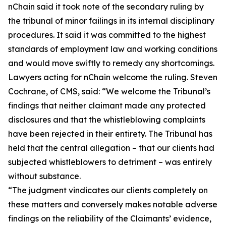
nChain said it took note of the secondary ruling by
the tribunal of minor failings in its internal disciplinary
procedures. It said it was committed to the highest
standards of employment law and working conditions
and would move swiftly to remedy any shortcomings.
Lawyers acting for nChain welcome the ruling. Steven
Cochrane, of CMS, said: “We welcome the Tribunal’s
findings that neither claimant made any protected
disclosures and that the whistleblowing complaints
have been rejected in their entirety. The Tribunal has
held that the central allegation – that our clients had
subjected whistleblowers to detriment – was entirely
without substance.
“The judgment vindicates our clients completely on
these matters and conversely makes notable adverse
findings on the reliability of the Claimants’ evidence,