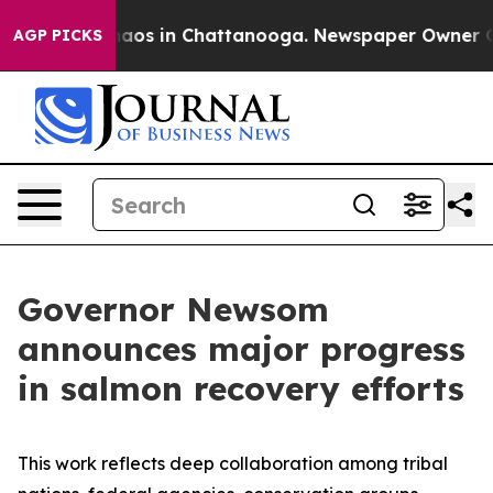
ollapse
Chaos in Chattanooga. Newspaper Owner Calls 
AGP PICKS
Governor Newsom
announces major progress
in salmon recovery efforts
This work reflects deep collaboration among tribal