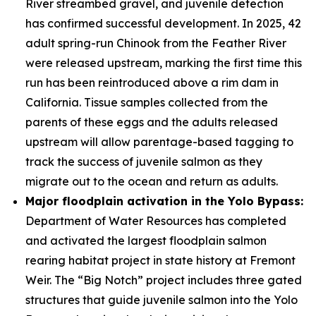
River streambed gravel, and juvenile detection
has confirmed successful development. In 2025, 42
adult spring-run Chinook from the Feather River
were released upstream, marking the first time this
run has been reintroduced above a rim dam in
California. Tissue samples collected from the
parents of these eggs and the adults released
upstream will allow parentage-based tagging to
track the success of juvenile salmon as they
migrate out to the ocean and return as adults.
Major floodplain activation in the Yolo Bypass:
Department of Water Resources has completed
and activated the largest floodplain salmon
rearing habitat project in state history at Fremont
Weir. The “Big Notch” project includes three gated
structures that guide juvenile salmon into the Yolo