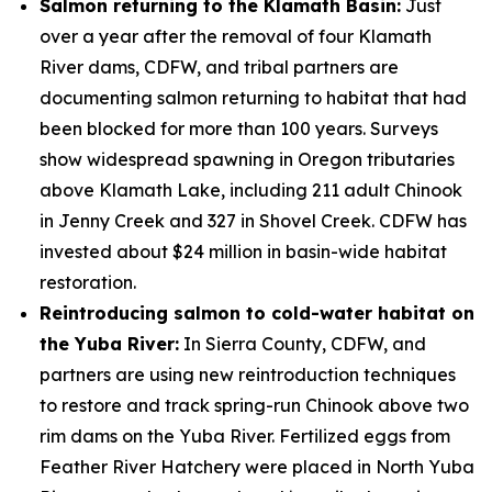
Salmon returning to the Klamath Basin:
Just
over a year after the removal of four Klamath
River dams, CDFW, and tribal partners are
documenting salmon returning to habitat that had
been blocked for more than 100 years. Surveys
show widespread spawning in Oregon tributaries
above Klamath Lake, including 211 adult Chinook
in Jenny Creek and 327 in Shovel Creek. CDFW has
invested about $24 million in basin-wide habitat
restoration.
Reintroducing salmon to cold-water habitat on
the Yuba River:
In Sierra County, CDFW, and
partners are using new reintroduction techniques
to restore and track spring-run Chinook above two
rim dams on the Yuba River. Fertilized eggs from
Feather River Hatchery were placed in North Yuba