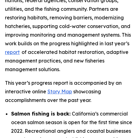
nations, federal agencies, conservation groups,
utilities, and the fishing community. Partners are
restoring habitats, removing barriers, modernizing
hatcheries, supporting cold-water conservation, and
improving monitoring and management systems. This
work builds on the progress highlighted in last year’s
report
of accelerated habitat restoration, adaptive
management practices, and new fisheries
management solutions.
This year’s progress report is accompanied by an
interactive online
Story Map
showcasing
accomplishments over the past year.
Salmon fishing is back:
California’s commercial
ocean salmon season is open for the first time since
2022. Recreational anglers and coastal businesses