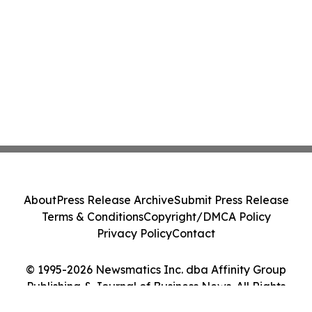
About
Press Release Archive
Submit Press Release
Terms & Conditions
Copyright/DMCA Policy
Privacy Policy
Contact
© 1995-2026 Newsmatics Inc. dba Affinity Group
Publishing & Journal of Business News. All Rights
Reserved.