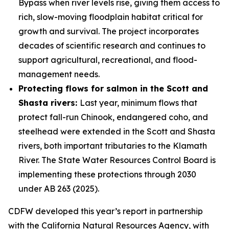
Bypass when river levels rise, giving them access to
rich, slow-moving floodplain habitat critical for
growth and survival. The project incorporates
decades of scientific research and continues to
support agricultural, recreational, and flood-
management needs.
Protecting flows for salmon in the Scott and
Shasta rivers:
Last year, minimum flows that
protect fall-run Chinook, endangered coho, and
steelhead were extended in the Scott and Shasta
rivers, both important tributaries to the Klamath
River. The State Water Resources Control Board is
implementing these protections through 2030
under AB 263 (2025).
CDFW developed this year’s report in partnership
with the California Natural Resources Agency, with