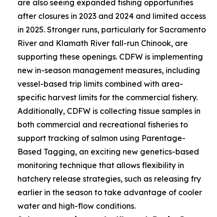
are also seeing expanded fishing opportunities
after closures in 2023 and 2024 and limited access
in 2025. Stronger runs, particularly for Sacramento
River and Klamath River fall-run Chinook, are
supporting these openings. CDFW is implementing
new in-season management measures, including
vessel-based trip limits combined with area-
specific harvest limits for the commercial fishery.
Additionally, CDFW is collecting tissue samples in
both commercial and recreational fisheries to
support tracking of salmon using Parentage-
Based Tagging, an exciting new genetics-based
monitoring technique that allows flexibility in
hatchery release strategies, such as releasing fry
earlier in the season to take advantage of cooler
water and high-flow conditions.