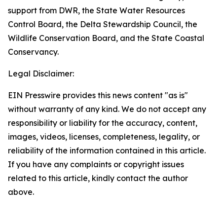
support from DWR, the State Water Resources
Control Board, the Delta Stewardship Council, the
Wildlife Conservation Board, and the State Coastal
Conservancy.
Legal Disclaimer:
EIN Presswire provides this news content "as is"
without warranty of any kind. We do not accept any
responsibility or liability for the accuracy, content,
images, videos, licenses, completeness, legality, or
reliability of the information contained in this article.
If you have any complaints or copyright issues
related to this article, kindly contact the author
above.