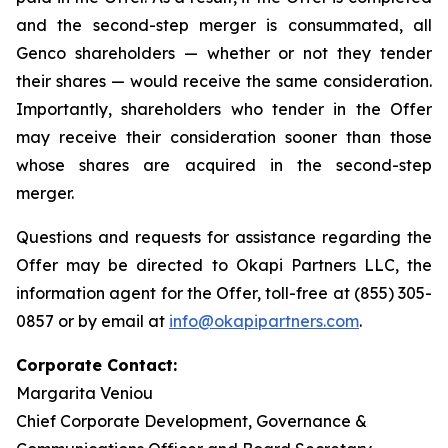
and the second-step merger is consummated, all
Genco shareholders — whether or not they tender
their shares — would receive the same consideration.
Importantly, shareholders who tender in the Offer
may receive their consideration sooner than those
whose shares are acquired in the second-step
merger.
Questions and requests for assistance regarding the
Offer may be directed to Okapi Partners LLC, the
information agent for the Offer, toll-free at (855) 305-
0857 or by email at
info@okapipartners.com
.
Corporate Contact:
Margarita Veniou
Chief Corporate Development, Governance &