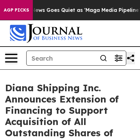
x News Goes Quiet as 'Maga Media Pipeline' Backfires
AGP PICKS
Diana Shipping Inc.
Announces Extension of
Financing to Support
Acquisition of All
Outstanding Shares of