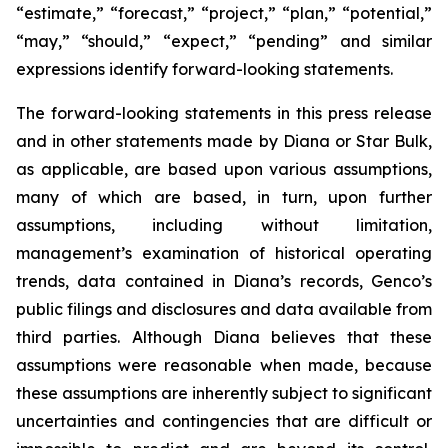
“estimate,” “forecast,” “project,” “plan,” “potential,”
“may,” “should,” “expect,” “pending” and similar
expressions identify forward-looking statements.
The forward-looking statements in this press release
and in other statements made by Diana or Star Bulk,
as applicable, are based upon various assumptions,
many of which are based, in turn, upon further
assumptions, including without limitation,
management’s examination of historical operating
trends, data contained in Diana’s records, Genco’s
public filings and disclosures and data available from
third parties. Although Diana believes that these
assumptions were reasonable when made, because
these assumptions are inherently subject to significant
uncertainties and contingencies that are difficult or