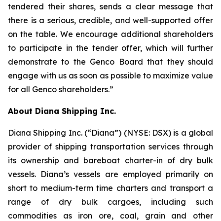
tendered their shares, sends a clear message that
there is a serious, credible, and well-supported offer
on the table. We encourage additional shareholders
to participate in the tender offer, which will further
demonstrate to the Genco Board that they should
engage with us as soon as possible to maximize value
for all Genco shareholders.”
About Diana Shipping Inc.
Diana Shipping Inc. (“Diana”) (NYSE: DSX) is a global
provider of shipping transportation services through
its ownership and bareboat charter-in of dry bulk
vessels. Diana’s vessels are employed primarily on
short to medium-term time charters and transport a
range of dry bulk cargoes, including such
commodities as iron ore, coal, grain and other