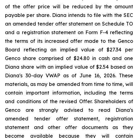
of the offer price will be reduced by the amount
payable per share. Diana intends to file with the SEC
an amended tender offer statement on Schedule TO
and a registration statement on Form F-4 reflecting
the terms of its increased offer made to the Genco
Board reflecting an implied value of $27.34 per
Genco share comprised of $24.80 in cash and one
Diana share with an implied value of $2.54 based on
Diana's 30-day VWAP as of June 16, 2026. These
materials, as may be amended from time to time, will
contain important information, including the terms
and conditions of the revised Offer. Shareholders of
Genco are strongly advised to read Diana's
amended tender offer statement, registration
statement and other offer documents as they
become available because they will contain