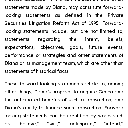
statements made by Diana, may constitute forward-
looking statements as defined in the Private
Securities Litigation Reform Act of 1995. Forward-
looking statements include, but are not limited to,
statements regarding the intent, beliefs,
expectations, objectives, goals, future events,
performance or strategies and other statements of
Diana or its management team, which are other than
statements of historical facts.
These forward-looking statements relate to, among
other things, Diana’s proposal to acquire Genco and
the anticipated benefits of such a transaction, and
Diana’s ability to finance such transaction. Forward
looking statements can be identified by words such
as “believe,” “will,” “anticipate,” “intend,”