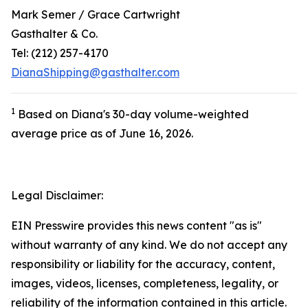
Mark Semer / Grace Cartwright
Gasthalter & Co.
Tel: (212) 257-4170
DianaShipping@gasthalter.com
1
Based on Diana's 30-day volume-weighted
average price as of June 16, 2026.
Legal Disclaimer:
EIN Presswire provides this news content "as is"
without warranty of any kind. We do not accept any
responsibility or liability for the accuracy, content,
images, videos, licenses, completeness, legality, or
reliability of the information contained in this article.