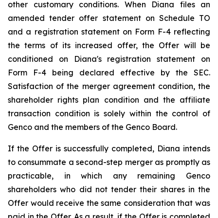
other customary conditions. When Diana files an
amended tender offer statement on Schedule TO
and a registration statement on Form F-4 reflecting
the terms of its increased offer, the Offer will be
conditioned on Diana's registration statement on
Form F-4 being declared effective by the SEC.
Satisfaction of the merger agreement condition, the
shareholder rights plan condition and the affiliate
transaction condition is solely within the control of
Genco and the members of the Genco Board.
If the Offer is successfully completed, Diana intends
to consummate a second-step merger as promptly as
practicable, in which any remaining Genco
shareholders who did not tender their shares in the
Offer would receive the same consideration that was
paid in the Offer. As a result, if the Offer is completed