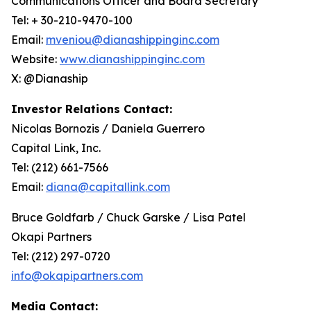
Communications Officer and Board Secretary
Tel: + 30-210-9470-100
Email:
mveniou@dianashippinginc.com
Website:
www.dianashippinginc.com
X: @Dianaship
Investor Relations Contact:
Nicolas Bornozis / Daniela Guerrero
Capital Link, Inc.
Tel: (212) 661-7566
Email:
diana@capitallink.com
Bruce Goldfarb / Chuck Garske / Lisa Patel
Okapi Partners
Tel: (212) 297-0720
info@okapipartners.com
Media Contact: