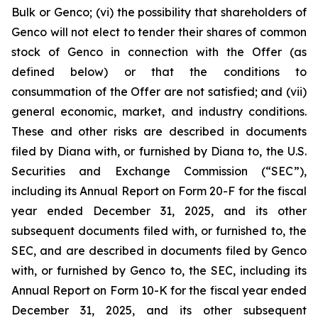
Bulk or Genco; (vi) the possibility that shareholders of
Genco will not elect to tender their shares of common
stock of Genco in connection with the Offer (as
defined below) or that the conditions to
consummation of the Offer are not satisfied; and (vii)
general economic, market, and industry conditions.
These and other risks are described in documents
filed by Diana with, or furnished by Diana to, the U.S.
Securities and Exchange Commission (“SEC”),
including its Annual Report on Form 20-F for the fiscal
year ended December 31, 2025, and its other
subsequent documents filed with, or furnished to, the
SEC, and are described in documents filed by Genco
with, or furnished by Genco to, the SEC, including its
Annual Report on Form 10-K for the fiscal year ended
December 31, 2025, and its other subsequent