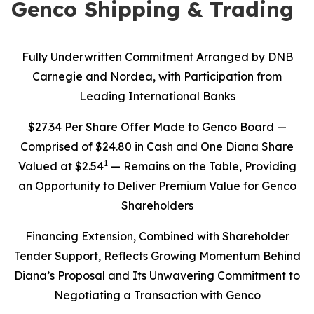
Genco Shipping & Trading
Fully Underwritten Commitment Arranged by DNB
Carnegie and Nordea, with Participation from
Leading International Banks
$27.34 Per Share Offer Made to Genco Board —
Comprised of $24.80 in Cash and One Diana Share
1
Valued at $2.54
— Remains on the Table, Providing
an Opportunity to Deliver Premium Value for Genco
Shareholders
Financing Extension, Combined with Shareholder
Tender Support, Reflects Growing Momentum Behind
Diana’s Proposal and Its Unwavering Commitment to
Negotiating a Transaction with Genco