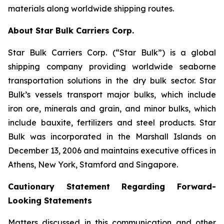
materials along worldwide shipping routes.
About Star Bulk Carriers Corp.
Star Bulk Carriers Corp. (“Star Bulk”) is a global
shipping company providing worldwide seaborne
transportation solutions in the dry bulk sector. Star
Bulk’s vessels transport major bulks, which include
iron ore, minerals and grain, and minor bulks, which
include bauxite, fertilizers and steel products. Star
Bulk was incorporated in the Marshall Islands on
December 13, 2006 and maintains executive offices in
Athens, New York, Stamford and Singapore.
Cautionary Statement Regarding Forward-
Looking Statements
Matters discussed in this communication and other