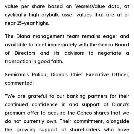
value per share based on VesselsValue data, at
cyclically high drybulk asset values that are at or
near 15-year highs.
The Diana management team remains eager and
available to meet immediately with the Genco Board
of Directors and its advisors to negotiate a
transaction in good faith.
Semiramis Paliou, Diana's Chief Executive Officer,
commented:
“We are grateful to our banking partners for their
continued confidence in and support of Diana’s
premium offer to acquire the Genco shares that we
do not currently own. Their commitment, alongside
the growing support of shareholders who have