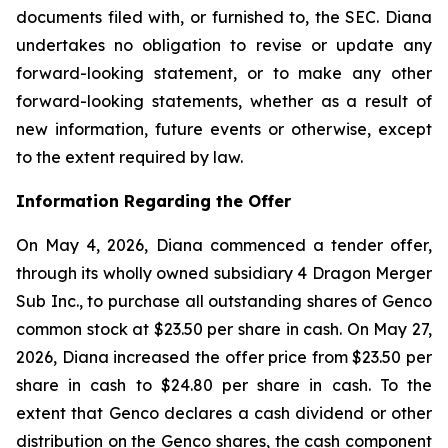
documents filed with, or furnished to, the SEC. Diana
undertakes no obligation to revise or update any
forward-looking statement, or to make any other
forward-looking statements, whether as a result of
new information, future events or otherwise, except
to the extent required by law.
Information Regarding the Offer
On May 4, 2026, Diana commenced a tender offer,
through its wholly owned subsidiary 4 Dragon Merger
Sub Inc., to purchase all outstanding shares of Genco
common stock at $23.50 per share in cash. On May 27,
2026, Diana increased the offer price from $23.50 per
share in cash to $24.80 per share in cash. To the
extent that Genco declares a cash dividend or other
distribution on the Genco shares, the cash component