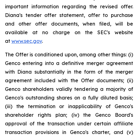
important information regarding the revised offer.
Diana's tender offer statement, offer to purchase
and other offer documents, when filed, will be
available at no charge on the SEC's website
at
www.sec.gov
.
The Offer is conditioned upon, among other things: (i)
Genco entering into a definitive merger agreement
with Diana substantially in the form of the merger
agreement included with the Offer documents; (ii)
Genco shareholders validly tendering a majority of
Genco's outstanding shares on a fully diluted basis;
(iii) the termination or inapplicability of Genco's
shareholder rights plan; (iv) the Genco Board's
approval of the transaction under certain affiliate
transaction provisions in Genco's charter, and (v)