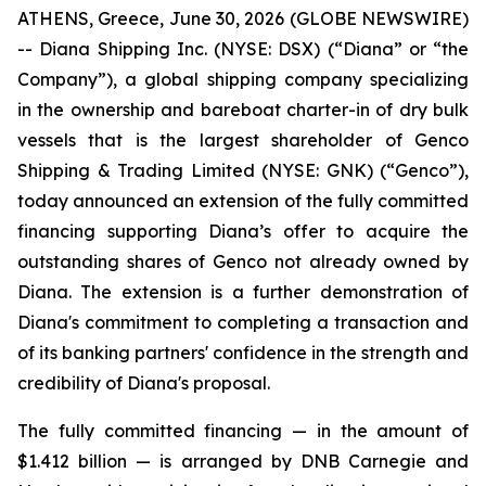
ATHENS, Greece, June 30, 2026 (GLOBE NEWSWIRE)
-- Diana Shipping Inc. (NYSE: DSX) (“Diana” or “the
Company”), a global shipping company specializing
in the ownership and bareboat charter-in of dry bulk
vessels that is the largest shareholder of Genco
Shipping & Trading Limited (NYSE: GNK) (“Genco”),
today announced an extension of the fully committed
financing supporting Diana’s offer to acquire the
outstanding shares of Genco not already owned by
Diana. The extension is a further demonstration of
Diana's commitment to completing a transaction and
of its banking partners' confidence in the strength and
credibility of Diana's proposal.
The fully committed financing — in the amount of
$1.412 billion — is arranged by DNB Carnegie and