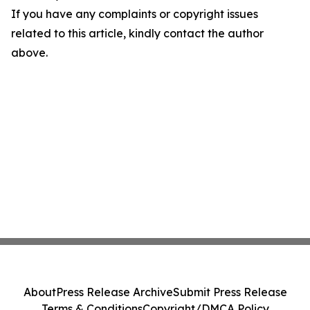
If you have any complaints or copyright issues
related to this article, kindly contact the author
above.
About
Press Release Archive
Submit Press Release
Terms & Conditions
Copyright/DMCA Policy