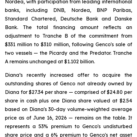
Nordea, with participation from leading international
banks, including DNB, Nordea, BNP Paribas,
Standard Chartered, Deutsche Bank and Danske
Bank. The total financing amount reflects an
adjustment to Tranche B of the commitment from
$331 million to $310 million, following Genco's sale of
two vessels — the Picardy and the Predator. Tranche
A remains unchanged at $1.102 billion.
Diana’s recently increased offer to acquire the
outstanding shares of Genco not already owned by
Diana for $27.34 per share — comprised of $24.80 per
share in cash plus one Diana share valued at $2.54
based on Diana's 30-day volume-weighted average
price as of June 16, 2026 — remains on the table. It
represents a 53% premium to Genco's undisturbed
share price and a 6% premium to Genco's net asset