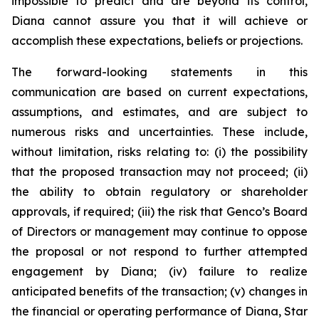
impossible to predict and are beyond its control,
Diana cannot assure you that it will achieve or
accomplish these expectations, beliefs or projections.
The forward-looking statements in this
communication are based on current expectations,
assumptions, and estimates, and are subject to
numerous risks and uncertainties. These include,
without limitation, risks relating to: (i) the possibility
that the proposed transaction may not proceed; (ii)
the ability to obtain regulatory or shareholder
approvals, if required; (iii) the risk that Genco’s Board
of Directors or management may continue to oppose
the proposal or not respond to further attempted
engagement by Diana; (iv) failure to realize
anticipated benefits of the transaction; (v) changes in
the financial or operating performance of Diana, Star