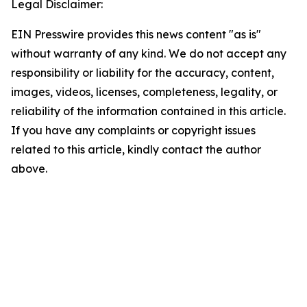
Legal Disclaimer:
EIN Presswire provides this news content "as is"
without warranty of any kind. We do not accept any
responsibility or liability for the accuracy, content,
images, videos, licenses, completeness, legality, or
reliability of the information contained in this article.
If you have any complaints or copyright issues
related to this article, kindly contact the author
above.