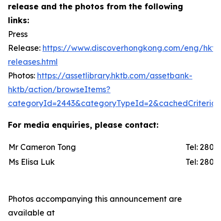
release and the photos from the following
links:
Press
Release:
https://www.discoverhongkong.com/eng/hktb
releases.html
Photos:
https://assetlibrary.hktb.com/assetbank-
hktb/action/browseItems?
categoryId=2443&categoryTypeId=2&cachedCriteria=
For media enquiries, please contact:
Mr Cameron Tong
Tel: 2
Ms Elisa Luk
Tel: 2
Photos accompanying this announcement are
available at