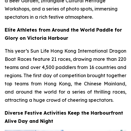
a Beer Garden, Intangible Cultural Heritage
Workshops, and a series of photo spots, immersing
spectators in a rich festive atmosphere.
Elite Athletes from Around the World Paddle for
Glory on Victoria Harbour
This year’s Sun Life Hong Kong International Dragon
Boat Races feature 21 races, drawing more than 220
teams and over 4,500 paddlers from 16 countries and
regions. The first day of competition brought together
top teams from Hong Kong, the Chinese Mainland,
and around the world for a series of thrilling races,
attracting a huge crowd of cheering spectators.
Diverse Festive Activities Keep the Harbourfront
Alive Day and Night