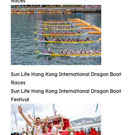
Races
Sun Life Hong Kong International Dragon Boat
Races
Sun Life Hong Kong International Dragon Boat
Festival