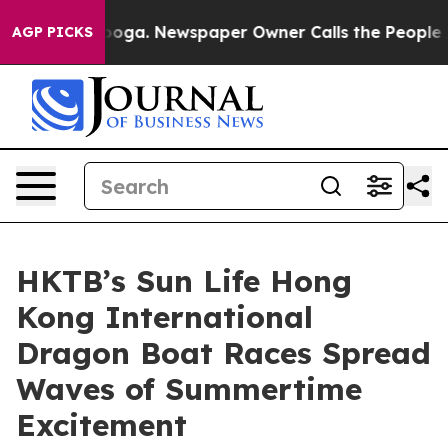
tanooga. Newspaper Owner Calls the People Abruptly 
AGP PICKS
HKTB’s Sun Life Hong
Kong International
Dragon Boat Races Spread
Waves of Summertime
Excitement