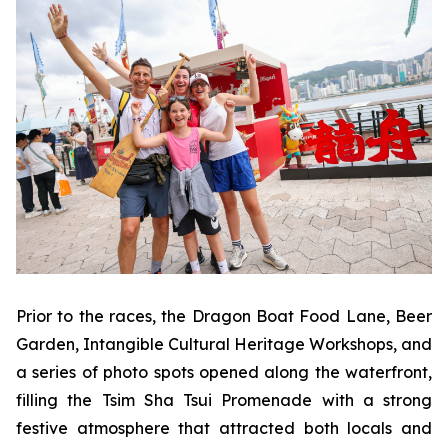
Prior to the races, the Dragon Boat Food Lane, Beer
Garden, Intangible Cultural Heritage Workshops, and
a series of photo spots opened along the waterfront,
filling the Tsim Sha Tsui Promenade with a strong
festive atmosphere that attracted both locals and