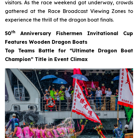
visitors. As the race weekend got underway, crowds
gathered at the Race Broadcast Viewing Zones to
experience the thrill of the dragon boat finals.
th
50
Anniversary Fishermen Invitational Cup
Features Wooden Dragon Boats
Top Teams Battle for “Ultimate Dragon Boat
Champion” Title in Event Climax