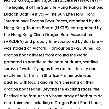
HONG KONG, June 30, 2026 (GLOBE NEWSWIRE) --
The highlight of the Sun Life Hong Kong International
Dragon Boat Festival — The Sun Life Hong Kong
International Dragon Boat Races, organised by the
Hong Kong Tourism Board (HKTB), co-organised by
the Hong Kong China Dragon Boat Association
(HKCDBA) and proudly title-sponsored by Sun Life —
was staged on Victoria Harbour on 27-28 June. Top
dragon boat athletes from around the world
gathered to paddle to the beat of drums, sending
sprays of water flying as they raced intensity and
excitement. The Tsim Sha Tsui Promenade was
packed with locals and visitors cheering on their
dragon boat teams. Beyond the exciting races, the
Festival also features a vibrant array of harbourside
entertainment, including a Dragon Boat Food Lane,