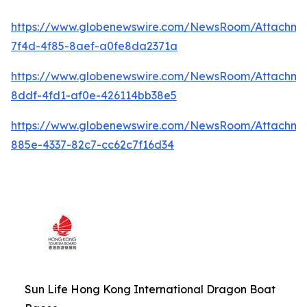
https://www.globenewswire.com/NewsRoom/Attachme
7f4d-4f85-8aef-a0fe8da2371a
https://www.globenewswire.com/NewsRoom/Attachme
8ddf-4fd1-af0e-426114bb38e5
https://www.globenewswire.com/NewsRoom/Attachm
885e-4337-82c7-cc62c7f16d34
Sun Life Hong Kong International Dragon Boat