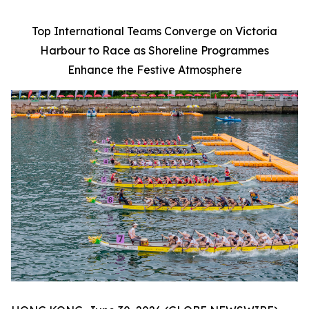
Top International Teams Converge on Victoria
Harbour to Race as Shoreline Programmes
Enhance the Festive Atmosphere