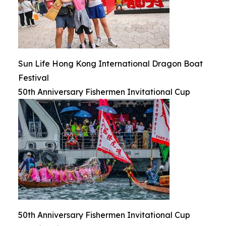
Sun Life Hong Kong International Dragon Boat
Festival
50th Anniversary Fishermen Invitational Cup
50th Anniversary Fishermen Invitational Cup