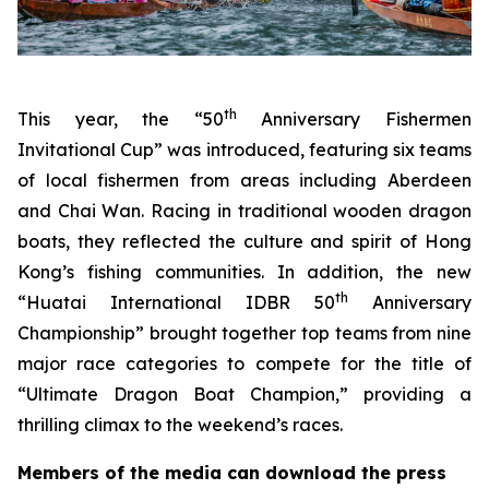
th
This year, the “50
Anniversary Fishermen
Invitational Cup” was introduced, featuring six teams
of local fishermen from areas including Aberdeen
and Chai Wan. Racing in traditional wooden dragon
boats, they reflected the culture and spirit of Hong
Kong’s fishing communities. In addition, the new
th
“Huatai International IDBR 50
Anniversary
Championship” brought together top teams from nine
major race categories to compete for the title of
“Ultimate Dragon Boat Champion,” providing a
thrilling climax to the weekend’s races.
Members of the media can download the press