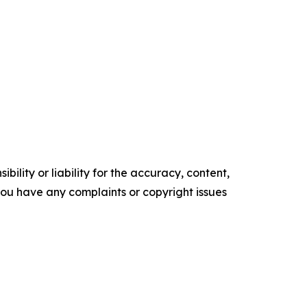
ility or liability for the accuracy, content,
f you have any complaints or copyright issues