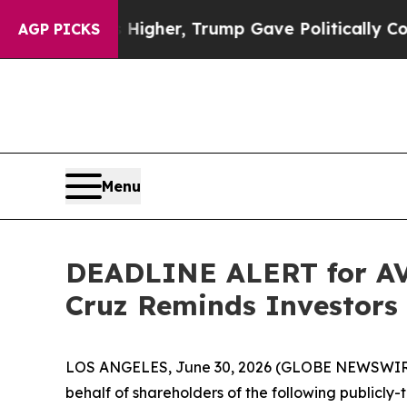
Prices Higher, Trump Gave Politically Connected 
AGP PICKS
Menu
DEADLINE ALERT for AVA
Cruz Reminds Investors 
LOS ANGELES, June 30, 2026 (GLOBE NEWSWIR
behalf of shareholders of the following publicly-