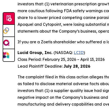
investors that: (1) veterinarian prescription gr
more cautious following FDA safety warnings conc
share to a lower priced competing canine parasit
Apoquel and Cytopoint, were losing substantial 
statements about the Company’s business, operat
If you are a Zoetis shareholder who suffered a lo
Lucid Group, Inc.
(NASDAQ:
LCID
)
Class Period: February 25, 2026 – April 13, 2026
Lead Plaintiff Deadline:
July 28, 2026
The complaint filed in this class action alleges
as failed to disclose material adverse facts abou
investors that: (1) a supplier quality issue had si
negative impact on the Company’s business and f
manufacturing and delivery capabilities and over