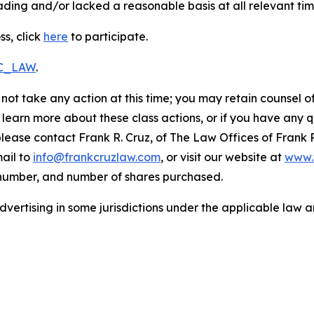
ding and/or lacked a reasonable basis at all relevant tim
ss, click
here
to participate.
RC_LAW
.
not take any action at this time; you may retain counsel o
o learn more about these class actions, or if you have any
 please contact Frank R. Cruz, of The Law Offices of Frank 
ail to
info@frankcruzlaw.com
, or visit our website at
www.
 number, and number of shares purchased.
ertising in some jurisdictions under the applicable law an