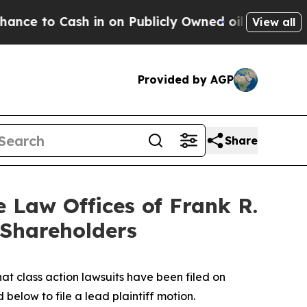
ash in on Publicly Owned oil
Five Questions the
View all
Provided by AGP
Share
Law Offices of Frank R.
 Shareholders
hat class action lawsuits have been filed on
below to file a lead plaintiff motion.