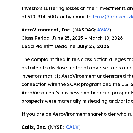
Investors suffering losses on their investments a
at 310-914-5007 or by email to
fcruz@frankcruz
AeroVironment, Inc.
(NASDAQ:
AVAV
)
Class Period: June 25, 2025 – March 10, 2026
Lead Plaintiff Deadline:
July 27, 2026
The complaint filed in this class action alleges
as failed to disclose material adverse facts abou
investors that: (1) AeroVironment understated the
connection with the SCAR program and the U.S. 
AeroVironment’s business and financial prospects
prospects were materially misleading and/or lack
If you are an AeroVironment shareholder who suf
Calix, Inc.
(NYSE:
CALX
)