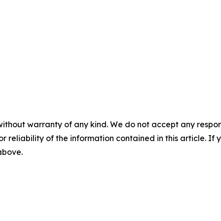
without warranty of any kind. We do not accept any responsib
r reliability of the information contained in this article. I
 above.