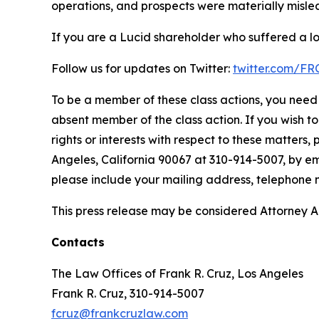
operations, and prospects were materially mislea
If you are a Lucid shareholder who suffered a lo
Follow us for updates on Twitter:
twitter.com/F
To be a member of these class actions, you need 
absent member of the class action. If you wish t
rights or interests with respect to these matters,
Angeles, California 90067 at 310-914-5007, by em
please include your mailing address, telephone
This press release may be considered Attorney Adv
Contacts
The Law Offices of Frank R. Cruz, Los Angeles
Frank R. Cruz, 310-914-5007
fcruz@frankcruzlaw.com