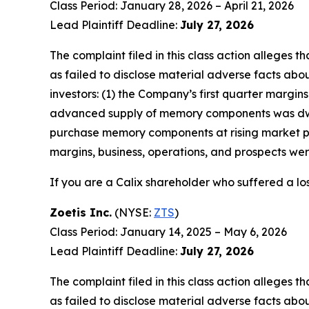
Class Period: January 28, 2026 – April 21, 2026
Lead Plaintiff Deadline:
July 27, 2026
The complaint filed in this class action alleges
as failed to disclose material adverse facts abou
investors: (1) the Company’s first quarter marg
advanced supply of memory components was dwind
purchase memory components at rising market pri
margins, business, operations, and prospects we
If you are a Calix shareholder who suffered a los
Zoetis Inc.
(NYSE:
ZTS
)
Class Period: January 14, 2025 – May 6, 2026
Lead Plaintiff Deadline:
July 27, 2026
The complaint filed in this class action alleges
as failed to disclose material adverse facts abou