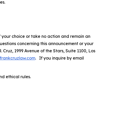
es.
f your choice or take no action and remain an
 questions concerning this announcement or your
R. Cruz, 1999 Avenue of the Stars, Suite 1100, Los
frankcruzlaw.com
. If you inquire by email
d ethical rules.