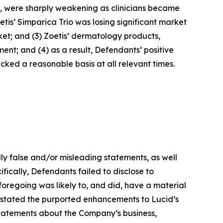
nt, were sharply weakening as clinicians became
tis’ Simparica Trio was losing significant market
ket; and (3) Zoetis’ dermatology products,
nt; and (4) as a result, Defendants’ positive
ked a reasonable basis at all relevant times.
lly false and/or misleading statements, as well
fically, Defendants failed to disclose to
e foregoing was likely to, and did, have a material
erstated the purported enhancements to Lucid’s
 statements about the Company’s business,