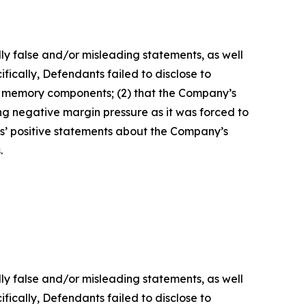
lly false and/or misleading statements, as well
fically, Defendants failed to disclose to
of memory components; (2) that the Company’s
g negative margin pressure as it was forced to
ts’ positive statements about the Company’s
.
lly false and/or misleading statements, as well
fically, Defendants failed to disclose to