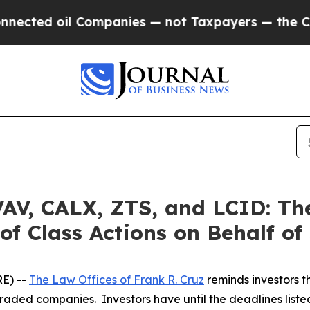
oil Companies — not Taxpayers — the Chance to C
V, CALX, ZTS, and LCID: The 
of Class Actions on Behalf of
E) --
The Law Offices of Frank R. Cruz
reminds investors t
traded companies. Investors have until the deadlines listed 