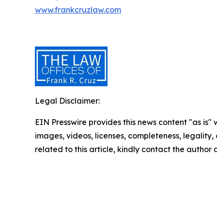
www.frankcruzlaw.com
Legal Disclaimer:
EIN Presswire provides this news content "as is" 
images, videos, licenses, completeness, legality, o
related to this article, kindly contact the author