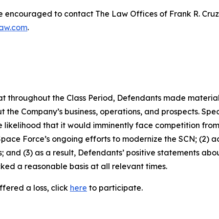
re encouraged to contact The Law Offices of Frank R. Cruz to
law.com
.
 that throughout the Class Period, Defendants made materia
t the Company’s business, operations, and prospects. Speci
 likelihood that it would imminently face competition from
Space Force’s ongoing efforts to modernize the SCN; (2) 
; and (3) as a result, Defendants’ positive statements ab
ed a reasonable basis at all relevant times.
fered a loss, click
here
to participate.