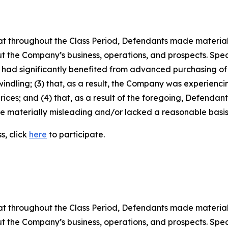
 that throughout the Class Period, Defendants made materia
t the Company’s business, operations, and prospects. Speci
ins had significantly benefited from advanced purchasing 
ling; (3) that, as a result, the Company was experiencin
ces; and (4) that, as a result of the foregoing, Defendan
re materially misleading and/or lacked a reasonable basis
s, click
here
to participate.
 that throughout the Class Period, Defendants made materia
t the Company’s business, operations, and prospects. Speci