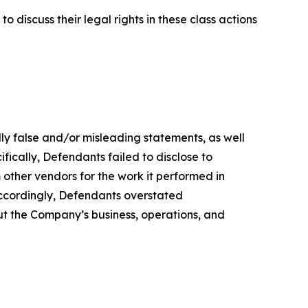
 discuss their legal rights in these class actions
lly false and/or misleading statements, as well
fically, Defendants failed to disclose to
 other vendors for the work it performed in
accordingly, Defendants overstated
out the Company’s business, operations, and