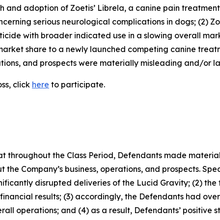
owth and adoption of Zoetis’ Librela, a canine pain treatme
erning serious neurological complications in dogs; (2) Zoe
icide with broader indicated use in a slowing overall mar
market share to a newly launched competing canine treatme
ions, and prospects were materially misleading and/or lac
ss, click
here
to participate.
 that throughout the Class Period, Defendants made materia
t the Company’s business, operations, and prospects. Speci
gnificantly disrupted deliveries of the Lucid Gravity; (2) th
inancial results; (3) accordingly, the Defendants had ov
all operations; and (4) as a result, Defendants’ positive