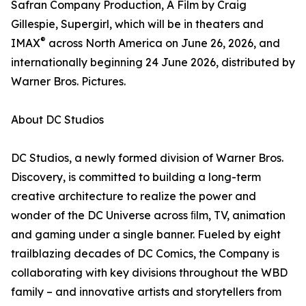
Safran Company Production, A Film by Craig
Gillespie, Supergirl, which will be in theaters and
®
IMAX
across North America on June 26, 2026, and
internationally beginning 24 June 2026, distributed by
Warner Bros. Pictures.
About DC Studios
DC Studios, a newly formed division of Warner Bros.
Discovery, is committed to building a long-term
creative architecture to realize the power and
wonder of the DC Universe across ﬁlm, TV, animation
and gaming under a single banner. Fueled by eight
trailblazing decades of DC Comics, the Company is
collaborating with key divisions throughout the WBD
family – and innovative artists and storytellers from