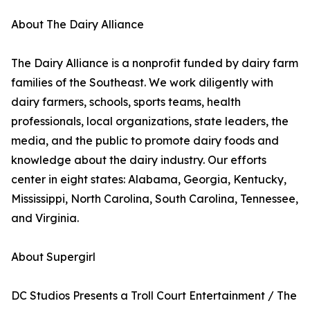
About The Dairy Alliance
The Dairy Alliance is a nonprofit funded by dairy farm
families of the Southeast. We work diligently with
dairy farmers, schools, sports teams, health
professionals, local organizations, state leaders, the
media, and the public to promote dairy foods and
knowledge about the dairy industry. Our efforts
center in eight states: Alabama, Georgia, Kentucky,
Mississippi, North Carolina, South Carolina, Tennessee,
and Virginia.
About Supergirl
DC Studios Presents a Troll Court Entertainment / The