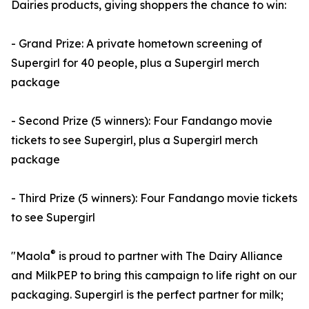
Dairies products, giving shoppers the chance to win:
- Grand Prize: A private hometown screening of
Supergirl for 40 people, plus a Supergirl merch
package
- Second Prize (5 winners): Four Fandango movie
tickets to see Supergirl, plus a Supergirl merch
package
- Third Prize (5 winners): Four Fandango movie tickets
to see Supergirl
®
"Maola
is proud to partner with The Dairy Alliance
and MilkPEP to bring this campaign to life right on our
packaging. Supergirl is the perfect partner for milk;