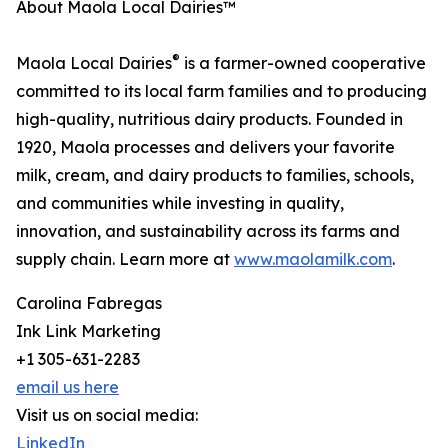
About Maola Local Dairies™
®
Maola Local Dairies
is a farmer-owned cooperative
committed to its local farm families and to producing
high-quality, nutritious dairy products. Founded in
1920, Maola processes and delivers your favorite
milk, cream, and dairy products to families, schools,
and communities while investing in quality,
innovation, and sustainability across its farms and
supply chain. Learn more at
www.maolamilk.com
.
Carolina Fabregas
Ink Link Marketing
+1 305-631-2283
email us here
Visit us on social media:
LinkedIn