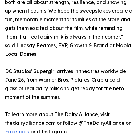
both are all about strength, resilience, and showing
up when it counts. We hope the sweepstakes create a
fun, memorable moment for families at the store and
gets them excited about the film, while reminding
them that real dairy milk is always in their corner,"
said Lindsay Reames, EVP, Growth & Brand at Maola
Local Dairies.
DC Studios’ Supergirl arrives in theatres worldwide
June 26, from Warner Bros. Pictures. Grab a cold
glass of real dairy milk and get ready for the hero
moment of the summer.
To learn more about The Dairy Alliance, visit
thedairyalliance.com or follow @TheDairyAlliance on
Facebook
and Instagram.