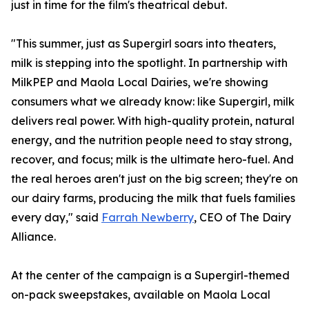
just in time for the film's theatrical debut.
"This summer, just as Supergirl soars into theaters,
milk is stepping into the spotlight. In partnership with
MilkPEP and Maola Local Dairies, we're showing
consumers what we already know: like Supergirl, milk
delivers real power. With high-quality protein, natural
energy, and the nutrition people need to stay strong,
recover, and focus; milk is the ultimate hero-fuel. And
the real heroes aren't just on the big screen; they're on
our dairy farms, producing the milk that fuels families
every day," said
Farrah Newberry
, CEO of The Dairy
Alliance.
At the center of the campaign is a Supergirl-themed
on-pack sweepstakes, available on Maola Local