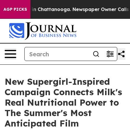
e
Chaos in Chattanooga. Newspaper Owner Calls the P
AGP PICKS
New Supergirl-Inspired
Campaign Connects Milk's
Real Nutritional Power to
The Summer's Most
Anticipated Film