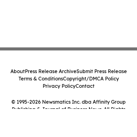
About
Press Release Archive
Submit Press Release
Terms & Conditions
Copyright/DMCA Policy
Privacy Policy
Contact
© 1995-2026 Newsmatics Inc. dba Affinity Group
Publishing & Journal of Business News. All Rights
Reserved.
Cookie Settings / Your Privacy Choices