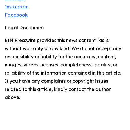
Instagram
Facebook
Legal Disclaimer:
EIN Presswire provides this news content "as is"
without warranty of any kind. We do not accept any
responsibility or liability for the accuracy, content,
images, videos, licenses, completeness, legality, or
reliability of the information contained in this article.
If you have any complaints or copyright issues
related to this article, kindly contact the author
above.