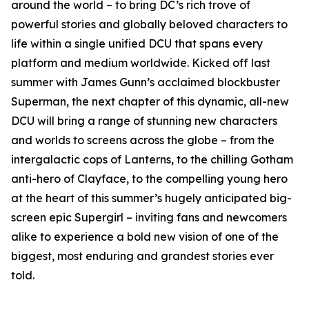
around the world – to bring DC’s rich trove of
powerful stories and globally beloved characters to
life within a single unified DCU that spans every
platform and medium worldwide. Kicked off last
summer with James Gunn’s acclaimed blockbuster
Superman, the next chapter of this dynamic, all-new
DCU will bring a range of stunning new characters
and worlds to screens across the globe – from the
intergalactic cops of Lanterns, to the chilling Gotham
anti-hero of Clayface, to the compelling young hero
at the heart of this summer’s hugely anticipated big-
screen epic Supergirl – inviting fans and newcomers
alike to experience a bold new vision of one of the
biggest, most enduring and grandest stories ever
told.