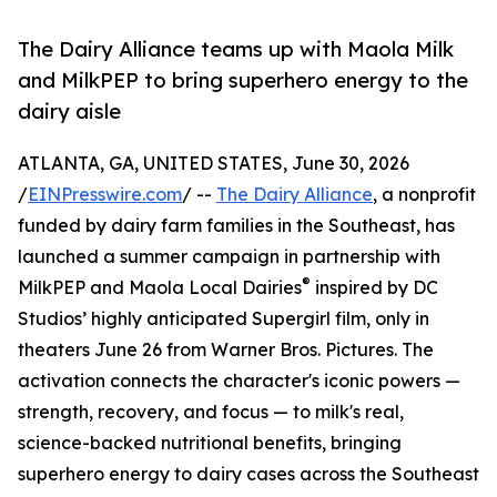
The Dairy Alliance teams up with Maola Milk
and MilkPEP to bring superhero energy to the
dairy aisle
ATLANTA, GA, UNITED STATES, June 30, 2026
/
EINPresswire.com
/ --
The Dairy Alliance
, a nonprofit
funded by dairy farm families in the Southeast, has
launched a summer campaign in partnership with
®
MilkPEP and Maola Local Dairies
inspired by DC
Studios’ highly anticipated Supergirl film, only in
theaters June 26 from Warner Bros. Pictures. The
activation connects the character's iconic powers —
strength, recovery, and focus — to milk's real,
science-backed nutritional benefits, bringing
superhero energy to dairy cases across the Southeast