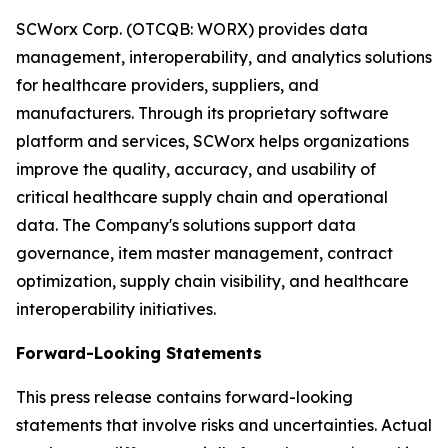
SCWorx Corp. (OTCQB: WORX) provides data
management, interoperability, and analytics solutions
for healthcare providers, suppliers, and
manufacturers. Through its proprietary software
platform and services, SCWorx helps organizations
improve the quality, accuracy, and usability of
critical healthcare supply chain and operational
data. The Company's solutions support data
governance, item master management, contract
optimization, supply chain visibility, and healthcare
interoperability initiatives.
Forward-Looking Statements
This press release contains forward-looking
statements that involve risks and uncertainties. Actual