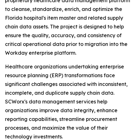
proprietary healthcare data management platform
to cleanse, standardize, enrich, and optimize the
Florida hospital's item master and related supply
chain data assets. The project is designed to help
ensure the quality, accuracy, and consistency of
critical operational data prior to migration into the
Workday enterprise platform.
Healthcare organizations undertaking enterprise
resource planning (ERP) transformations face
significant challenges associated with inconsistent,
incomplete, and duplicate supply chain data.
SCWorx's data management services help
organizations improve data integrity, enhance
reporting capabilities, streamline procurement
processes, and maximize the value of their
technology investments.