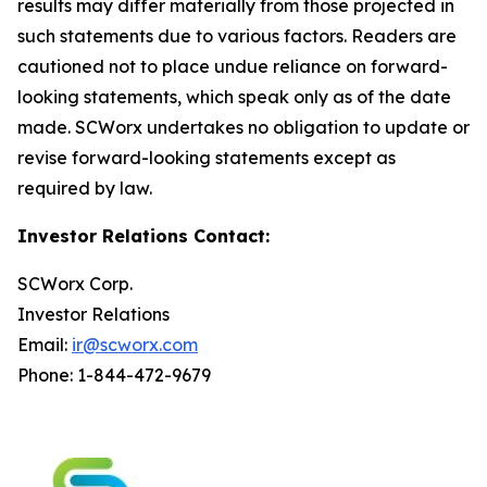
results may differ materially from those projected in
such statements due to various factors. Readers are
cautioned not to place undue reliance on forward-
looking statements, which speak only as of the date
made. SCWorx undertakes no obligation to update or
revise forward-looking statements except as
required by law.
Investor Relations Contact:
SCWorx Corp.
Investor Relations
Email:
ir@scworx.com
Phone: 1-844-472-9679