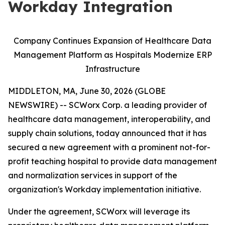
Workday Integration
Company Continues Expansion of Healthcare Data
Management Platform as Hospitals Modernize ERP
Infrastructure
MIDDLETON, MA, June 30, 2026 (GLOBE
NEWSWIRE) -- SCWorx Corp. a leading provider of
healthcare data management, interoperability, and
supply chain solutions, today announced that it has
secured a new agreement with a prominent not-for-
profit teaching hospital to provide data management
and normalization services in support of the
organization's Workday implementation initiative.
Under the agreement, SCWorx will leverage its