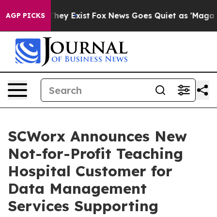
o Proof They Exist
Fox News Goes Quiet as 'Maga Media
AGP PICKS
SCWorx Announces New
Not-for-Profit Teaching
Hospital Customer for
Data Management
Services Supporting