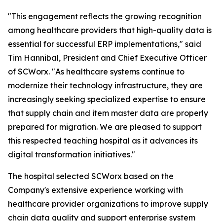
"This engagement reflects the growing recognition
among healthcare providers that high-quality data is
essential for successful ERP implementations," said
Tim Hannibal, President and Chief Executive Officer
of SCWorx. "As healthcare systems continue to
modernize their technology infrastructure, they are
increasingly seeking specialized expertise to ensure
that supply chain and item master data are properly
prepared for migration. We are pleased to support
this respected teaching hospital as it advances its
digital transformation initiatives."
The hospital selected SCWorx based on the
Company's extensive experience working with
healthcare provider organizations to improve supply
chain data quality and support enterprise system