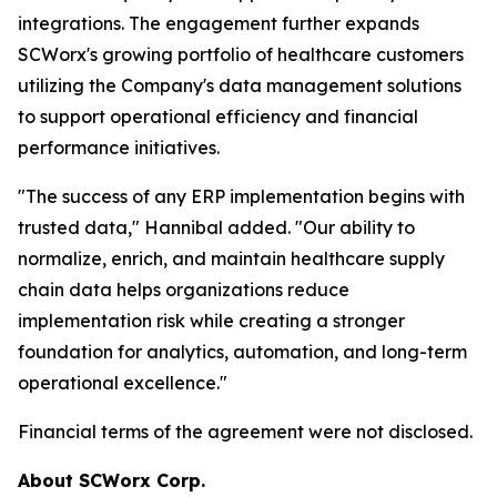
integrations. The engagement further expands
SCWorx's growing portfolio of healthcare customers
utilizing the Company's data management solutions
to support operational efficiency and financial
performance initiatives.
"The success of any ERP implementation begins with
trusted data," Hannibal added. "Our ability to
normalize, enrich, and maintain healthcare supply
chain data helps organizations reduce
implementation risk while creating a stronger
foundation for analytics, automation, and long-term
operational excellence."
Financial terms of the agreement were not disclosed.
About SCWorx Corp.