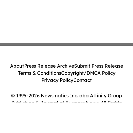
About
Press Release Archive
Submit Press Release
Terms & Conditions
Copyright/DMCA Policy
Privacy Policy
Contact
© 1995-2026 Newsmatics Inc. dba Affinity Group
Publishing & Journal of Business News. All Rights
Reserved.
Cookie Settings / Your Privacy Choices