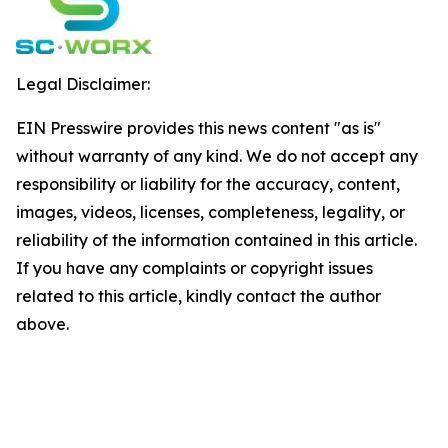
Legal Disclaimer:
EIN Presswire provides this news content "as is"
without warranty of any kind. We do not accept any
responsibility or liability for the accuracy, content,
images, videos, licenses, completeness, legality, or
reliability of the information contained in this article.
If you have any complaints or copyright issues
related to this article, kindly contact the author
above.