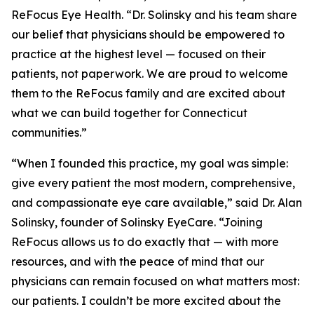
ReFocus Eye Health. “Dr. Solinsky and his team share
our belief that physicians should be empowered to
practice at the highest level — focused on their
patients, not paperwork. We are proud to welcome
them to the ReFocus family and are excited about
what we can build together for Connecticut
communities.”
“When I founded this practice, my goal was simple:
give every patient the most modern, comprehensive,
and compassionate eye care available,” said Dr. Alan
Solinsky, founder of Solinsky EyeCare. “Joining
ReFocus allows us to do exactly that — with more
resources, and with the peace of mind that our
physicians can remain focused on what matters most:
our patients. I couldn’t be more excited about the