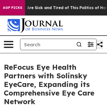
 “People Are Sick and Tired of This Politics of Hatred
AGP PICKS
ReFocus Eye Health
Partners with Solinsky
EyeCare, Expanding its
Comprehensive Eye Care
Network