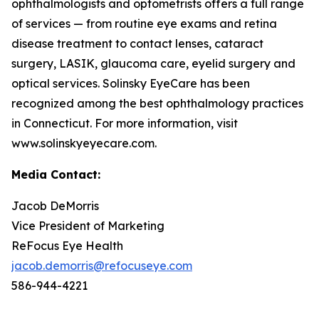
ophthalmologists and optometrists offers a full range
of services — from routine eye exams and retina
disease treatment to contact lenses, cataract
surgery, LASIK, glaucoma care, eyelid surgery and
optical services. Solinsky EyeCare has been
recognized among the best ophthalmology practices
in Connecticut. For more information, visit
www.solinskyeyecare.com.
Media Contact:
Jacob DeMorris
Vice President of Marketing
ReFocus Eye Health
jacob.demorris@refocuseye.com
586-944-4221