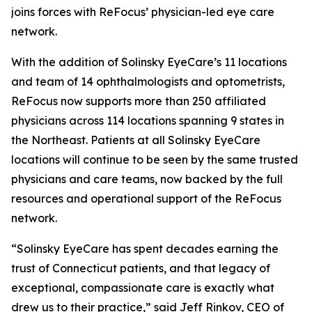
joins forces with ReFocus’ physician-led eye care
network.
With the addition of Solinsky EyeCare’s 11 locations
and team of 14 ophthalmologists and optometrists,
ReFocus now supports more than 250 affiliated
physicians across 114 locations spanning 9 states in
the Northeast. Patients at all Solinsky EyeCare
locations will continue to be seen by the same trusted
physicians and care teams, now backed by the full
resources and operational support of the ReFocus
network.
“Solinsky EyeCare has spent decades earning the
trust of Connecticut patients, and that legacy of
exceptional, compassionate care is exactly what
drew us to their practice,” said Jeff Rinkov, CEO of