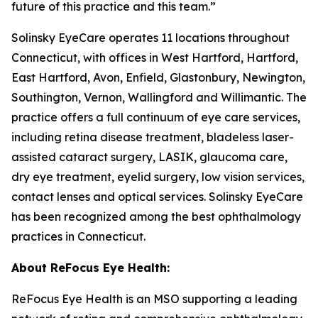
future of this practice and this team.”
Solinsky EyeCare operates 11 locations throughout
Connecticut, with offices in West Hartford, Hartford,
East Hartford, Avon, Enfield, Glastonbury, Newington,
Southington, Vernon, Wallingford and Willimantic. The
practice offers a full continuum of eye care services,
including retina disease treatment, bladeless laser-
assisted cataract surgery, LASIK, glaucoma care,
dry eye treatment, eyelid surgery, low vision services,
contact lenses and optical services. Solinsky EyeCare
has been recognized among the best ophthalmology
practices in Connecticut.
About ReFocus Eye Health:
ReFocus Eye Health is an MSO supporting a leading