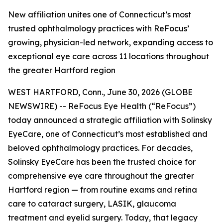
New affiliation unites one of Connecticut’s most
trusted ophthalmology practices with ReFocus’
growing, physician-led network, expanding access to
exceptional eye care across 11 locations throughout
the greater Hartford region
WEST HARTFORD, Conn., June 30, 2026 (GLOBE
NEWSWIRE) -- ReFocus Eye Health (“ReFocus”)
today announced a strategic affiliation with Solinsky
EyeCare, one of Connecticut’s most established and
beloved ophthalmology practices. For decades,
Solinsky EyeCare has been the trusted choice for
comprehensive eye care throughout the greater
Hartford region — from routine exams and retina
care to cataract surgery, LASIK, glaucoma
treatment and eyelid surgery. Today, that legacy