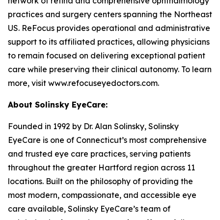
network of retina and comprehensive ophthalmology
practices and surgery centers spanning the Northeast
US. ReFocus provides operational and administrative
support to its affiliated practices, allowing physicians
to remain focused on delivering exceptional patient
care while preserving their clinical autonomy. To learn
more, visit www.refocuseyedoctors.com.
About Solinsky EyeCare:
Founded in 1992 by Dr. Alan Solinsky, Solinsky
EyeCare is one of Connecticut’s most comprehensive
and trusted eye care practices, serving patients
throughout the greater Hartford region across 11
locations. Built on the philosophy of providing the
most modern, compassionate, and accessible eye
care available, Solinsky EyeCare’s team of