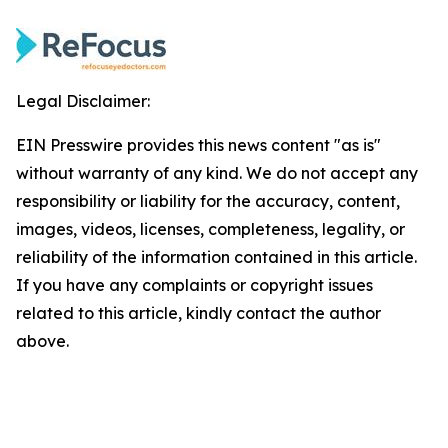
Legal Disclaimer:
EIN Presswire provides this news content "as is"
without warranty of any kind. We do not accept any
responsibility or liability for the accuracy, content,
images, videos, licenses, completeness, legality, or
reliability of the information contained in this article.
If you have any complaints or copyright issues
related to this article, kindly contact the author
above.