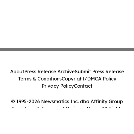
About
Press Release Archive
Submit Press Release
Terms & Conditions
Copyright/DMCA Policy
Privacy Policy
Contact
© 1995-2026 Newsmatics Inc. dba Affinity Group
Publishing & Journal of Business News. All Rights
Reserved.
Cookie Settings / Your Privacy Choices