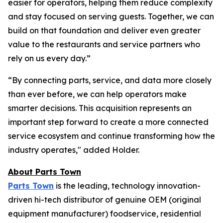
easier for operators, helping them reduce complexity
and stay focused on serving guests. Together, we can
build on that foundation and deliver even greater
value to the restaurants and service partners who
rely on us every day.”
“By connecting parts, service, and data more closely
than ever before, we can help operators make
smarter decisions. This acquisition represents an
important step forward to create a more connected
service ecosystem and continue transforming how the
industry operates," added Holder.
About Parts Town
Parts Town
is the leading, technology innovation-
driven hi-tech distributor of genuine OEM (original
equipment manufacturer) foodservice, residential