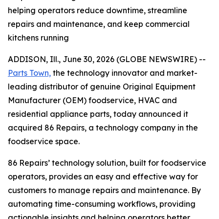
helping operators reduce downtime, streamline
repairs and maintenance, and keep commercial
kitchens running
ADDISON, Ill., June 30, 2026 (GLOBE NEWSWIRE) --
Parts Town,
the technology innovator and market-
leading distributor of genuine Original Equipment
Manufacturer (OEM) foodservice, HVAC and
residential appliance parts, today announced it
acquired 86 Repairs, a technology company in the
foodservice space.
86 Repairs’ technology solution, built for foodservice
operators, provides an easy and effective way for
customers to manage repairs and maintenance. By
automating time-consuming workflows, providing
actionable insights and helping operators better