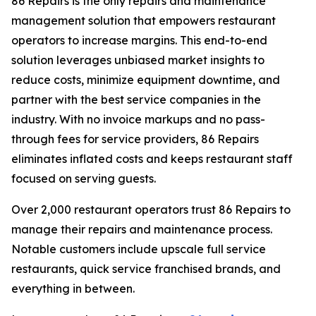
86 Repairs is the only repairs and maintenance
management solution that empowers restaurant
operators to increase margins. This end-to-end
solution leverages unbiased market insights to
reduce costs, minimize equipment downtime, and
partner with the best service companies in the
industry. With no invoice markups and no pass-
through fees for service providers, 86 Repairs
eliminates inflated costs and keeps restaurant staff
focused on serving guests.
Over 2,000 restaurant operators trust 86 Repairs to
manage their repairs and maintenance process.
Notable customers include upscale full service
restaurants, quick service franchised brands, and
everything in between.