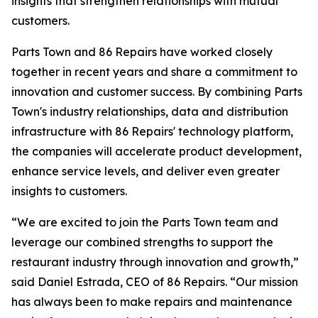
insights that strengthen relationships with mutual
customers.
Parts Town and 86 Repairs have worked closely
together in recent years and share a commitment to
innovation and customer success. By combining Parts
Town's industry relationships, data and distribution
infrastructure with 86 Repairs' technology platform,
the companies will accelerate product development,
enhance service levels, and deliver even greater
insights to customers.
“We are excited to join the Parts Town team and
leverage our combined strengths to support the
restaurant industry through innovation and growth,”
said Daniel Estrada, CEO of 86 Repairs. “Our mission
has always been to make repairs and maintenance