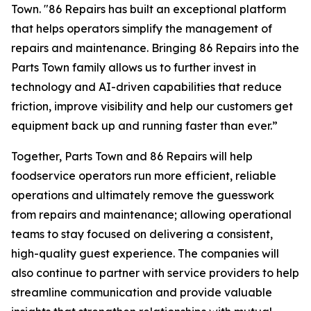
Town. "86 Repairs has built an exceptional platform
that helps operators simplify the management of
repairs and maintenance. Bringing 86 Repairs into the
Parts Town family allows us to further invest in
technology and AI-driven capabilities that reduce
friction, improve visibility and help our customers get
equipment back up and running faster than ever.”
Together, Parts Town and 86 Repairs will help
foodservice operators run more efficient, reliable
operations and ultimately remove the guesswork
from repairs and maintenance; allowing operational
teams to stay focused on delivering a consistent,
high-quality guest experience. The companies will
also continue to partner with service providers to help
streamline communication and provide valuable