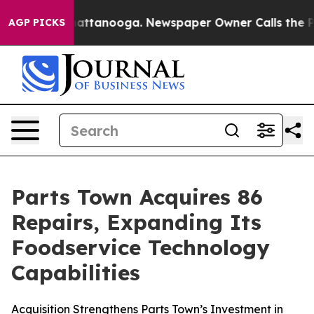
aos in Chattanooga. Newspaper Owner Calls the Peopl
AGP PICKS
Parts Town Acquires 86
Repairs, Expanding Its
Foodservice Technology
Capabilities
Acquisition Strengthens Parts Town’s Investment in