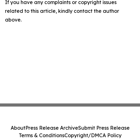
If you have any complaints or copyright issues
related to this article, kindly contact the author
above.
About
Press Release Archive
Submit Press Release
Terms & Conditions
Copyright/DMCA Policy