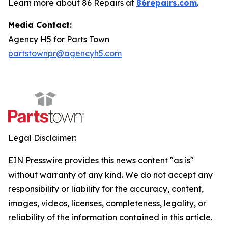
Learn more about 86 Repairs at
86repairs.com
.
Media Contact:
Agency H5 for Parts Town
partstownpr@agencyh5.com
Legal Disclaimer:
EIN Presswire provides this news content "as is"
without warranty of any kind. We do not accept any
responsibility or liability for the accuracy, content,
images, videos, licenses, completeness, legality, or
reliability of the information contained in this article.