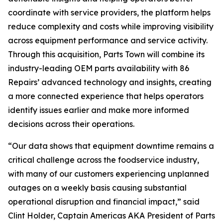
coordinate with service providers, the platform helps
reduce complexity and costs while improving visibility
across equipment performance and service activity.
Through this acquisition, Parts Town will combine its
industry-leading OEM parts availability with 86
Repairs’ advanced technology and insights, creating
a more connected experience that helps operators
identify issues earlier and make more informed
decisions across their operations.
“Our data shows that equipment downtime remains a
critical challenge across the foodservice industry,
with many of our customers experiencing unplanned
outages on a weekly basis causing substantial
operational disruption and financial impact,” said
Clint Holder, Captain Americas AKA President of Parts