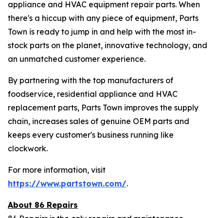
appliance and HVAC equipment repair parts. When
there's a hiccup with any piece of equipment, Parts
Town is ready to jump in and help with the most in-
stock parts on the planet, innovative technology, and
an unmatched customer experience.
By partnering with the top manufacturers of
foodservice, residential appliance and HVAC
replacement parts, Parts Town improves the supply
chain, increases sales of genuine OEM parts and
keeps every customer's business running like
clockwork.
For more information, visit
https://www.partstown.com/
.
About 86 Repairs