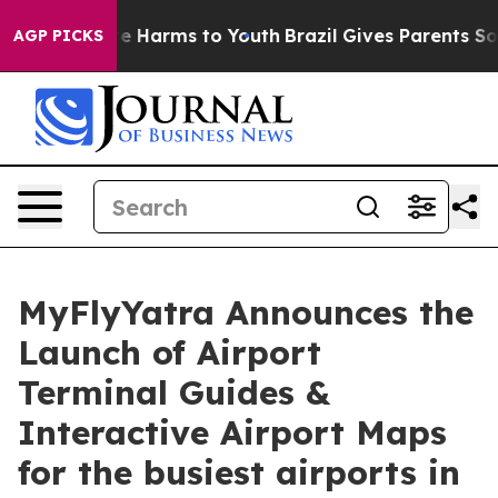
und to Abate Harms to Youth
Brazil Gives Parents Socia
AGP PICKS
MyFlyYatra Announces the
Launch of Airport
Terminal Guides &
Interactive Airport Maps
for the busiest airports in