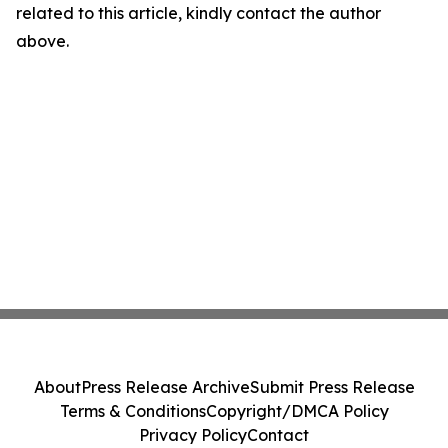
related to this article, kindly contact the author
above.
About
Press Release Archive
Submit Press Release
Terms & Conditions
Copyright/DMCA Policy
Privacy Policy
Contact