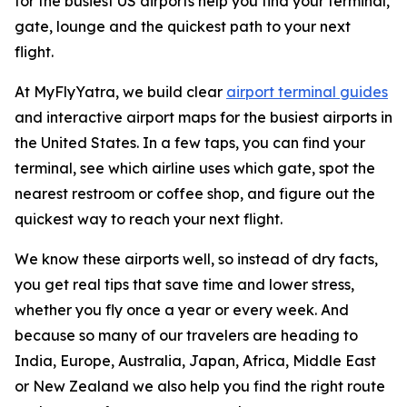
for the busiest US airports help you find your terminal,
gate, lounge and the quickest path to your next
flight.
At MyFlyYatra, we build clear
airport terminal guides
and interactive airport maps for the busiest airports in
the United States. In a few taps, you can find your
terminal, see which airline uses which gate, spot the
nearest restroom or coffee shop, and figure out the
quickest way to reach your next flight.
We know these airports well, so instead of dry facts,
you get real tips that save time and lower stress,
whether you fly once a year or every week. And
because so many of our travelers are heading to
India, Europe, Australia, Japan, Africa, Middle East
or New Zealand we also help you find the right route