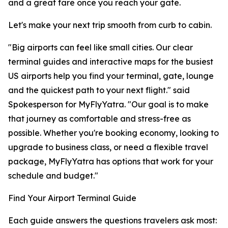
and a great fare once you reach your gate.
Let's make your next trip smooth from curb to cabin.
"Big airports can feel like small cities. Our clear
terminal guides and interactive maps for the busiest
US airports help you find your terminal, gate, lounge
and the quickest path to your next flight." said
Spokesperson for MyFlyYatra. "Our goal is to make
that journey as comfortable and stress-free as
possible. Whether you're booking economy, looking to
upgrade to business class, or need a flexible travel
package, MyFlyYatra has options that work for your
schedule and budget."
Find Your Airport Terminal Guide
Each guide answers the questions travelers ask most: