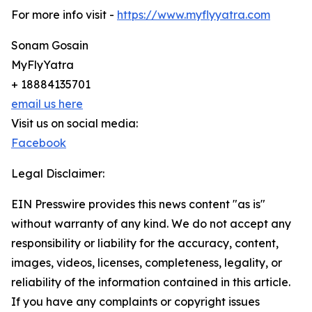
For more info visit -
https://www.myflyyatra.com
Sonam Gosain
MyFlyYatra
+ 18884135701
email us here
Visit us on social media:
Facebook
Legal Disclaimer:
EIN Presswire provides this news content "as is"
without warranty of any kind. We do not accept any
responsibility or liability for the accuracy, content,
images, videos, licenses, completeness, legality, or
reliability of the information contained in this article.
If you have any complaints or copyright issues