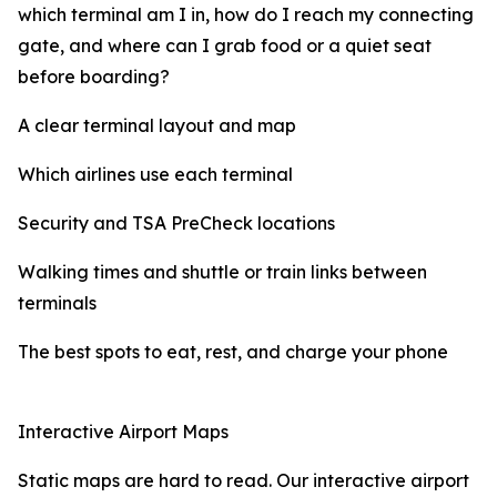
which terminal am I in, how do I reach my connecting
gate, and where can I grab food or a quiet seat
before boarding?
A clear terminal layout and map
Which airlines use each terminal
Security and TSA PreCheck locations
Walking times and shuttle or train links between
terminals
The best spots to eat, rest, and charge your phone
Interactive Airport Maps
Static maps are hard to read. Our interactive airport