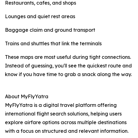
Restaurants, cafes, and shops
Lounges and quiet rest areas
Baggage claim and ground transport
Trains and shuttles that link the terminals
These maps are most useful during tight connections.
Instead of guessing, you'll see the quickest route and
know if you have time to grab a snack along the way.
About MyFlyYatra
MyFlyYatra is a digital travel platform offering
international flight search solutions, helping users
explore airfare options across multiple destinations
with a focus on structured and relevant information.