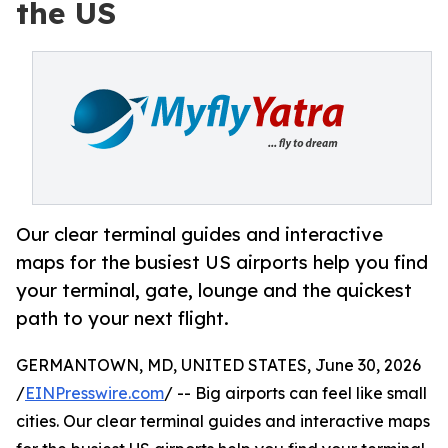
the US
Our clear terminal guides and interactive
maps for the busiest US airports help you find
your terminal, gate, lounge and the quickest
path to your next flight.
GERMANTOWN, MD, UNITED STATES, June 30, 2026
/
EINPresswire.com
/ -- Big airports can feel like small
cities. Our clear terminal guides and interactive maps