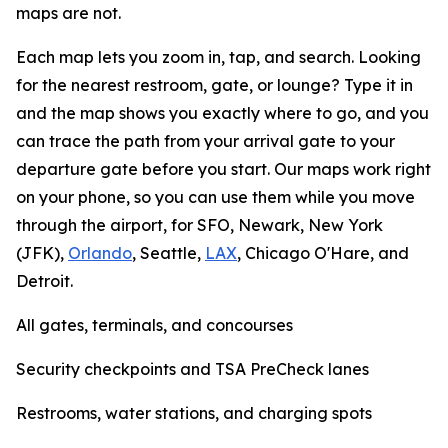
maps are not.
Each map lets you zoom in, tap, and search. Looking
for the nearest restroom, gate, or lounge? Type it in
and the map shows you exactly where to go, and you
can trace the path from your arrival gate to your
departure gate before you start. Our maps work right
on your phone, so you can use them while you move
through the airport, for SFO, Newark, New York
(JFK),
Orlando
, Seattle,
LAX
, Chicago O'Hare, and
Detroit.
All gates, terminals, and concourses
Security checkpoints and TSA PreCheck lanes
Restrooms, water stations, and charging spots