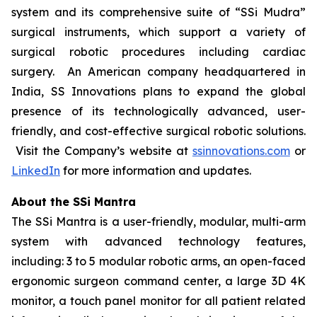
system and its comprehensive suite of “SSi Mudra”
surgical instruments, which support a variety of
surgical robotic procedures including cardiac
surgery. An American company headquartered in
India, SS Innovations plans to expand the global
presence of its technologically advanced, user-
friendly, and cost-effective surgical robotic solutions.
Visit the Company’s website at
ssinnovations.com
or
LinkedIn
for more information and updates.
About the SSi Mantra
The SSi Mantra is a user-friendly, modular, multi-arm
system with advanced technology features,
including: 3 to 5 modular robotic arms, an open-faced
ergonomic surgeon command center, a large 3D 4K
monitor, a touch panel monitor for all patient related