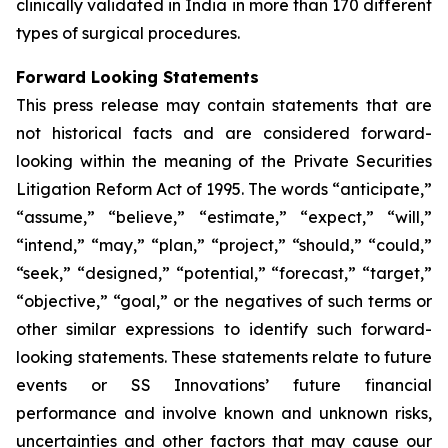
clinically validated in India in more than 170 different
types of surgical procedures.
Forward Looking Statements
This press release may contain statements that are
not historical facts and are considered forward-
looking within the meaning of the Private Securities
Litigation Reform Act of 1995. The words “anticipate,”
“assume,” “believe,” “estimate,” “expect,” “will,”
“intend,” “may,” “plan,” “project,” “should,” “could,”
“seek,” “designed,” “potential,” “forecast,” “target,”
“objective,” “goal,” or the negatives of such terms or
other similar expressions to identify such forward-
looking statements. These statements relate to future
events or SS Innovations’ future financial
performance and involve known and unknown risks,
uncertainties and other factors that may cause our