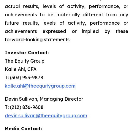
actual results, levels of activity, performance, or
achievements to be materially different from any
future results, levels of activity, performance or
achievements expressed or implied by these
forward-looking statements.
Investor Contact:
The Equity Group
Kalle Ahl, CFA
T: (303) 953-9878
kalle.ahl@theequitygroup.com
Devin Sullivan, Managing Director
T: (212) 836-9608
devin.sullivan@theequitygroup.com
Media Contact: