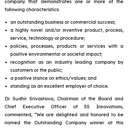
company that demonstrates one or more of the
following characteristics:
an outstanding business or commercial success;
a highly novel and/or inventive product, process,
service, technology or procedure;
policies, processes, products or services with a
positive environmental or societal impact;
recognition as an industry leading company by
customers or the public;
a positive stance on ethics/values; and
standing as an excellent employer of choice.
Dr. Sudhir Srivastava, Chairman of the Board and
Chief Executive Officer of SS Innovations,
commented, “We are delighted and honored to be
named the Outstanding Company winner at this