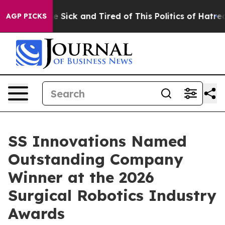
ople Are Sick and Tired of This Politics of Hatred”
The
AGP PICKS
SS Innovations Named
Outstanding Company
Winner at the 2026
Surgical Robotics Industry
Awards