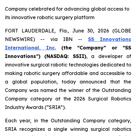
Company celebrated for advancing global access to
its innovative robotic surgery platform
FORT LAUDERDALE, Fla., June 30, 2026 (GLOBE
NEWSWIRE) -- via IBN --
SS Innovations
International, Inc.
(the “Company” or “SS
Innovations”) (NASDAQ: SSII)
, a developer of
innovative surgical robotic technologies dedicated to
making robotic surgery affordable and accessible to
a global population, today announced that the
Company was named the winner of the Outstanding
Company category at the 2026 Surgical Robotics
Industry Awards (“SRIA”).
Each year, in the Outstanding Company category,
SRIA recognizes a single winning surgical robotics