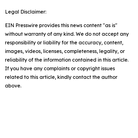
Legal Disclaimer:
EIN Presswire provides this news content "as is"
without warranty of any kind. We do not accept any
responsibility or liability for the accuracy, content,
images, videos, licenses, completeness, legality, or
reliability of the information contained in this article.
If you have any complaints or copyright issues
related to this article, kindly contact the author
above.