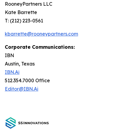
RooneyPartners LLC
Kate Barrette
T: (212) 223-0561
kbarrette@rooneypartners.com
Corporate Communications:
IBN
Austin, Texas
IBN.Ai
512.354.7000 Office
Editor@IBN.Ai