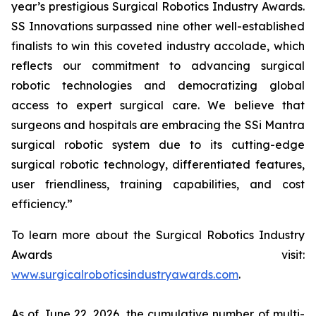
year’s prestigious Surgical Robotics Industry Awards.
SS Innovations surpassed nine other well-established
finalists to win this coveted industry accolade, which
reflects our commitment to advancing surgical
robotic technologies and democratizing global
access to expert surgical care. We believe that
surgeons and hospitals are embracing the SSi Mantra
surgical robotic system due to its cutting-edge
surgical robotic technology, differentiated features,
user friendliness, training capabilities, and cost
efficiency.”
To learn more about the Surgical Robotics Industry
Awards visit:
www.surgicalroboticsindustryawards.com
.
As of June 22, 2026, the cumulative number of multi-