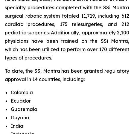
specialty procedures completed with the SSi Mantra
surgical robotic system totaled 11,719, including 612
cardiac procedures, 175 telesurgeries, and 212
pediatric surgeries. Additionally, approximately 2,100
physicians have been trained on the SSi Mantra,
which has been utilized to perform over 170 different
types of procedures.
To date, the SSi Mantra has been granted regulatory
approval in 14 countries, including:
Colombia
Ecuador
Guatemala
Guyana
India