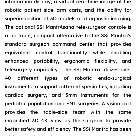
information display, a virtual real-time image of the
robotic patient side arm carts, and the ability for
superimposition of 3D models of diagnostic imaging.
The optional SSi MantrAsana tele-surgeon console is
a portable, compact alternative to the SSi Mantra’s
standard surgeon command center that provides
equivalent control functionality while enabling
enhanced portability, ergonomic flexibility, and
telesurgery capability. The SSi Mantra utilizes over
40 different types of robotic endo-surgical
instruments to support different specialties, including
cardiac surgery, and 5mm instruments for the
pediatric population and ENT surgeries. A vision cart
provides the table-side team with the same
magnified 3D 4K view as the surgeon to provide
better safety and efficiency. The SSi Mantra has been