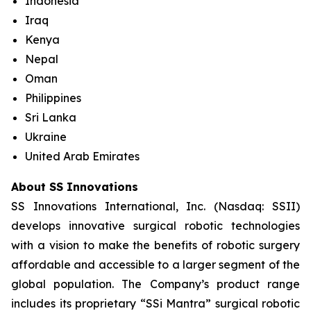
Indonesia
Iraq
Kenya
Nepal
Oman
Philippines
Sri Lanka
Ukraine
United Arab Emirates
About SS Innovations
SS Innovations International, Inc. (Nasdaq: SSII)
develops innovative surgical robotic technologies
with a vision to make the benefits of robotic surgery
affordable and accessible to a larger segment of the
global population. The Company’s product range
includes its proprietary “SSi Mantra” surgical robotic