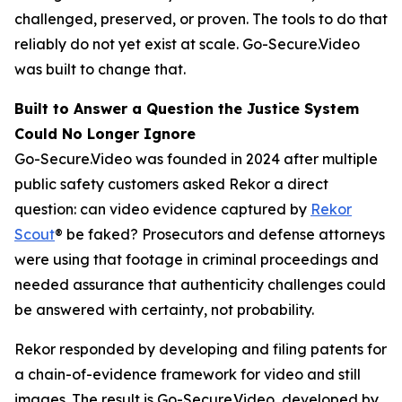
challenged, preserved, or proven. The tools to do that
reliably do not yet exist at scale. Go-Secure.Video
was built to change that.
Built to Answer a Question the Justice System
Could No Longer Ignore
Go-Secure.Video was founded in 2024 after multiple
public safety customers asked Rekor a direct
question: can video evidence captured by
Rekor
Scout
® be faked? Prosecutors and defense attorneys
were using that footage in criminal proceedings and
needed assurance that authenticity challenges could
be answered with certainty, not probability.
Rekor responded by developing and filing patents for
a chain-of-evidence framework for video and still
images. The result is Go-Secure.Video, developed by