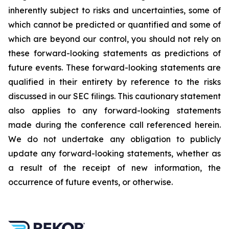
inherently subject to risks and uncertainties, some of
which cannot be predicted or quantified and some of
which are beyond our control, you should not rely on
these forward-looking statements as predictions of
future events. These forward-looking statements are
qualified in their entirety by reference to the risks
discussed in our SEC filings. This cautionary statement
also applies to any forward-looking statements
made during the conference call referenced herein.
We do not undertake any obligation to publicly
update any forward-looking statements, whether as
a result of the receipt of new information, the
occurrence of future events, or otherwise.