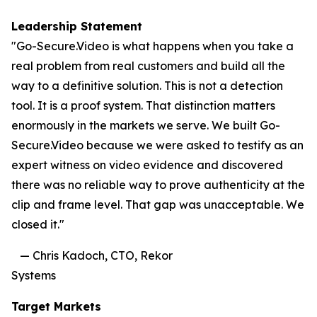
Leadership Statement
"Go-Secure.Video is what happens when you take a
real problem from real customers and build all the
way to a definitive solution. This is not a detection
tool. It is a proof system. That distinction matters
enormously in the markets we serve. We built Go-
Secure.Video because we were asked to testify as an
expert witness on video evidence and discovered
there was no reliable way to prove authenticity at the
clip and frame level. That gap was unacceptable. We
closed it."
— Chris Kadoch, CTO, Rekor
Systems
Target Markets