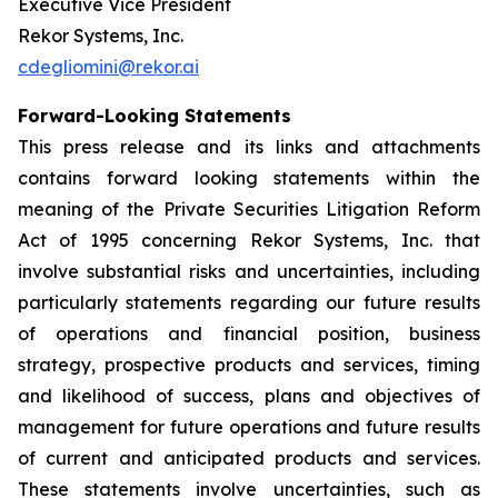
Executive Vice President
Rekor Systems, Inc.
cdegliomini@rekor.ai
Forward-Looking Statements
This press release and its links and attachments
contains forward looking statements within the
meaning of the Private Securities Litigation Reform
Act of 1995 concerning Rekor Systems, Inc. that
involve substantial risks and uncertainties, including
particularly statements regarding our future results
of operations and financial position, business
strategy, prospective products and services, timing
and likelihood of success, plans and objectives of
management for future operations and future results
of current and anticipated products and services.
These statements involve uncertainties, such as