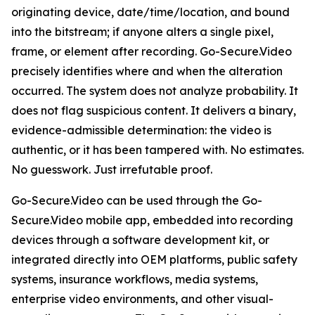
originating device, date/time/location, and bound
into the bitstream; if anyone alters a single pixel,
frame, or element after recording. Go-Secure.Video
precisely identifies where and when the alteration
occurred. The system does not analyze probability. It
does not flag suspicious content. It delivers a binary,
evidence-admissible determination: the video is
authentic, or it has been tampered with. No estimates.
No guesswork. Just irrefutable proof.
Go-Secure.Video can be used through the Go-
Secure.Video mobile app, embedded into recording
devices through a software development kit, or
integrated directly into OEM platforms, public safety
systems, insurance workflows, media systems,
enterprise video environments, and other visual-