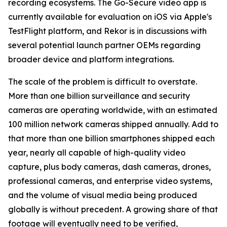
recording ecosystems. The Go-Secure video app is
currently available for evaluation on iOS via Apple's
TestFlight platform, and Rekor is in discussions with
several potential launch partner OEMs regarding
broader device and platform integrations.
The scale of the problem is difficult to overstate.
More than one billion surveillance and security
cameras are operating worldwide, with an estimated
100 million network cameras shipped annually. Add to
that more than one billion smartphones shipped each
year, nearly all capable of high-quality video
capture, plus body cameras, dash cameras, drones,
professional cameras, and enterprise video systems,
and the volume of visual media being produced
globally is without precedent. A growing share of that
footage will eventually need to be verified,