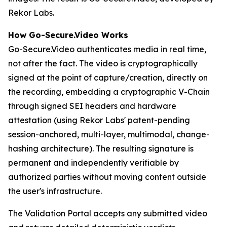
Rekor Labs.
How Go-Secure.Video Works
Go-Secure.Video authenticates media in real time,
not after the fact. The video is cryptographically
signed at the point of capture/creation, directly on
the recording, embedding a cryptographic V-Chain
through signed SEI headers and hardware
attestation (using Rekor Labs' patent-pending
session-anchored, multi-layer, multimodal, change-
hashing architecture). The resulting signature is
permanent and independently verifiable by
authorized parties without moving content outside
the user's infrastructure.
The Validation Portal accepts any submitted video