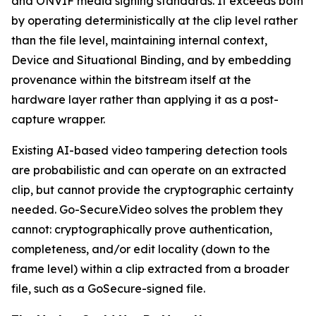
and ONVIF media signing standards. It exceeds both
by operating deterministically at the clip level rather
than the file level, maintaining internal context,
Device and Situational Binding, and by embedding
provenance within the bitstream itself at the
hardware layer rather than applying it as a post-
capture wrapper.
Existing AI-based video tampering detection tools
are probabilistic and can operate on an extracted
clip, but cannot provide the cryptographic certainty
needed. Go-Secure.Video solves the problem they
cannot: cryptographically prove authentication,
completeness, and/or edit locality (down to the
frame level) within a clip extracted from a broader
file, such as a GoSecure-signed file.