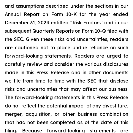
and assumptions described under the sections in our
Annual Report on Form 10-K for the year ended
December 31, 2024 entitled "Risk Factors" and in our
subsequent Quarterly Reports on Form 10-Q filed with
the SEC. Given these risks and uncertainties, readers
are cautioned not to place undue reliance on such
forward-looking statements. Readers are urged to
carefully review and consider the various disclosures
made in this Press Release and in other documents
we file from time to time with the SEC that disclose
risks and uncertainties that may affect our business.
The forward-looking statements in this Press Release
do not reflect the potential impact of any divestiture,
merger, acquisition, or other business combination
that had not been completed as of the date of this
filing. Because forward-looking statements are