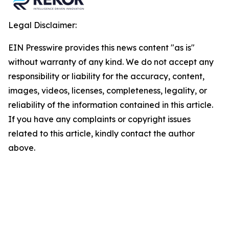
Legal Disclaimer:
EIN Presswire provides this news content "as is"
without warranty of any kind. We do not accept any
responsibility or liability for the accuracy, content,
images, videos, licenses, completeness, legality, or
reliability of the information contained in this article.
If you have any complaints or copyright issues
related to this article, kindly contact the author
above.