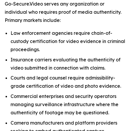
Go-Secure.Video serves any organization or
individual who requires proof of media authenticity.
Primary markets include:
Law enforcement agencies require chain-of-
custody certification for video evidence in criminal
proceedings.
Insurance carriers evaluating the authenticity of
video submitted in connection with claims.
Courts and legal counsel require admissibility-
grade certification of video and photo evidence.
Commercial enterprises and security operators
managing surveillance infrastructure where the
authenticity of footage may be questioned.
Camera manufacturers and platform providers
seeking to embed authenticated capture