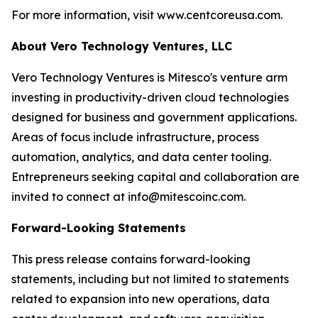
For more information, visit www.centcoreusa.com.
About Vero Technology Ventures, LLC
Vero Technology Ventures is Mitesco's venture arm
investing in productivity-driven cloud technologies
designed for business and government applications.
Areas of focus include infrastructure, process
automation, analytics, and data center tooling.
Entrepreneurs seeking capital and collaboration are
invited to connect at info@mitescoinc.com.
Forward-Looking Statements
This press release contains forward-looking
statements, including but not limited to statements
related to expansion into new operations, data