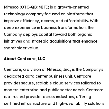
Mitesco (OTC-QB: MITI) is a growth-oriented
technology company focused on platforms that
improve efficiency, access, and affordability. With
deep experience in business transformation, the
Company deploys capital toward both organic
initiatives and strategic acquisitions that enhance
shareholder value.
About Centcore, LLC
Centcore, a division of Mitesco, Inc., is the Company's
dedicated data center business unit. Centcore
provides secure, scalable cloud services tailored to
modern enterprise and public sector needs. Centcore
is a trusted provider across industries, offering
certified infrastructure and high-availability solutions.