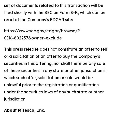
set of documents related to this transaction will be
filed shortly with the SEC on Form 8-K, which can be
read at the Company's EDGAR site:
https://www.sec.gov/edgar/browse/?
CIK=802257&owner=exclude
This press release does not constitute an offer to sell
or a solicitation of an offer to buy the Company’s
securities in this offering, nor shall there be any sale
of these securities in any state or other jurisdiction in
which such offer, solicitation or sale would be
unlawful prior to the registration or qualification
under the securities laws of any such state or other
jurisdiction.
About Mitesco, Inc.