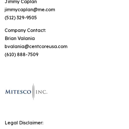
Jimmy Caplan
jimmycaplan@me.com
(512) 329-9505
Company Contact:
Brian Valania
bvalania@centcoreusa.com
(610) 888-7509
Legal Disclaimer: