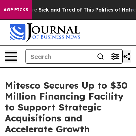
People Are Sick and Tired of This Politics of Hatred”
T
AGP PICKS
Mitesco Secures Up to $30
Million Financing Facility
to Support Strategic
Acquisitions and
Accelerate Growth