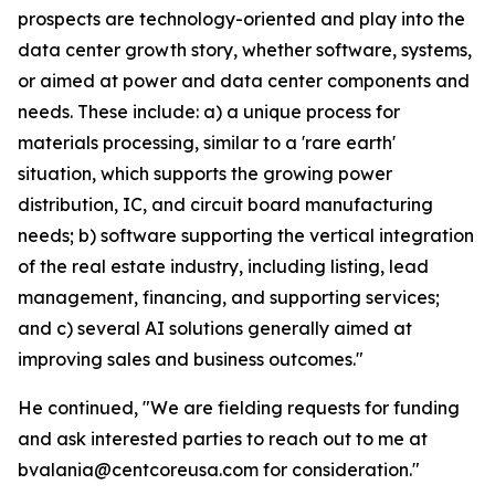
prospects are technology-oriented and play into the
data center growth story, whether software, systems,
or aimed at power and data center components and
needs. These include: a) a unique process for
materials processing, similar to a 'rare earth'
situation, which supports the growing power
distribution, IC, and circuit board manufacturing
needs; b) software supporting the vertical integration
of the real estate industry, including listing, lead
management, financing, and supporting services;
and c) several AI solutions generally aimed at
improving sales and business outcomes."
He continued, "We are fielding requests for funding
and ask interested parties to reach out to me at
bvalania@centcoreusa.com for consideration."