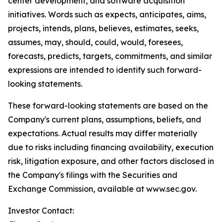
center development, and software acquisition
initiatives. Words such as expects, anticipates, aims,
projects, intends, plans, believes, estimates, seeks,
assumes, may, should, could, would, foresees,
forecasts, predicts, targets, commitments, and similar
expressions are intended to identify such forward-
looking statements.
These forward-looking statements are based on the
Company's current plans, assumptions, beliefs, and
expectations. Actual results may differ materially
due to risks including financing availability, execution
risk, litigation exposure, and other factors disclosed in
the Company's filings with the Securities and
Exchange Commission, available at www.sec.gov.
Investor Contact: