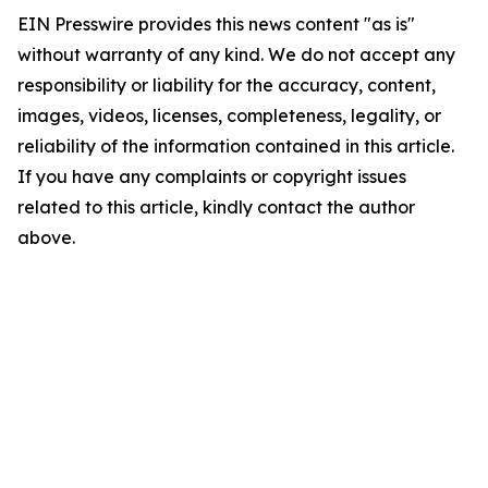
EIN Presswire provides this news content "as is"
without warranty of any kind. We do not accept any
responsibility or liability for the accuracy, content,
images, videos, licenses, completeness, legality, or
reliability of the information contained in this article.
If you have any complaints or copyright issues
related to this article, kindly contact the author
above.