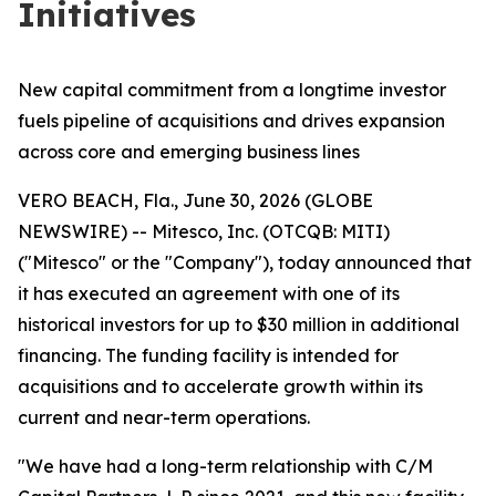
Initiatives
New capital commitment from a longtime investor
fuels pipeline of acquisitions and drives expansion
across core and emerging business lines
VERO BEACH, Fla., June 30, 2026 (GLOBE
NEWSWIRE) -- Mitesco, Inc. (OTCQB: MITI)
("Mitesco" or the "Company"), today announced that
it has executed an agreement with one of its
historical investors for up to $30 million in additional
financing. The funding facility is intended for
acquisitions and to accelerate growth within its
current and near-term operations.
"We have had a long-term relationship with C/M