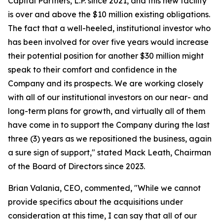
Capital Partners, L.P. since 2021, and this new facility
is over and above the $10 million existing obligations.
The fact that a well-heeled, institutional investor who
has been involved for over five years would increase
their potential position for another $30 million might
speak to their comfort and confidence in the
Company and its prospects. We are working closely
with all of our institutional investors on our near- and
long-term plans for growth, and virtually all of them
have come in to support the Company during the last
three (3) years as we repositioned the business, again
a sure sign of support," stated Mack Leath, Chairman
of the Board of Directors since 2023.
Brian Valania, CEO, commented, "While we cannot
provide specifics about the acquisitions under
consideration at this time, I can say that all of our