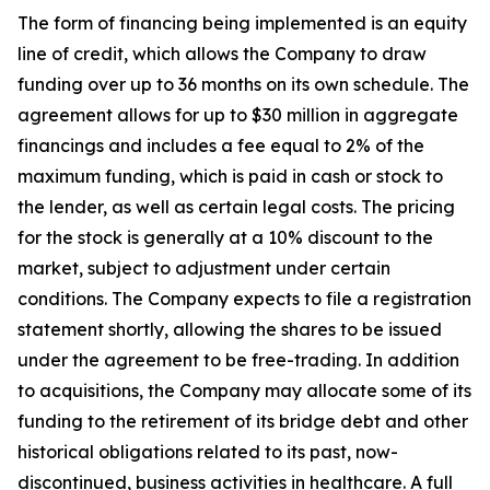
The form of financing being implemented is an equity
line of credit, which allows the Company to draw
funding over up to 36 months on its own schedule. The
agreement allows for up to $30 million in aggregate
financings and includes a fee equal to 2% of the
maximum funding, which is paid in cash or stock to
the lender, as well as certain legal costs. The pricing
for the stock is generally at a 10% discount to the
market, subject to adjustment under certain
conditions. The Company expects to file a registration
statement shortly, allowing the shares to be issued
under the agreement to be free-trading. In addition
to acquisitions, the Company may allocate some of its
funding to the retirement of its bridge debt and other
historical obligations related to its past, now-
discontinued, business activities in healthcare. A full