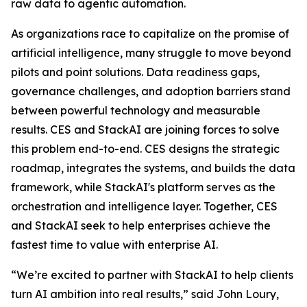
raw data to agentic automation.
As organizations race to capitalize on the promise of
artificial intelligence, many struggle to move beyond
pilots and point solutions. Data readiness gaps,
governance challenges, and adoption barriers stand
between powerful technology and measurable
results. CES and StackAI are joining forces to solve
this problem end-to-end. CES designs the strategic
roadmap, integrates the systems, and builds the data
framework, while StackAI's platform serves as the
orchestration and intelligence layer. Together, CES
and StackAI seek to help enterprises achieve the
fastest time to value with enterprise AI.
“We’re excited to partner with StackAI to help clients
turn AI ambition into real results,” said John Loury,