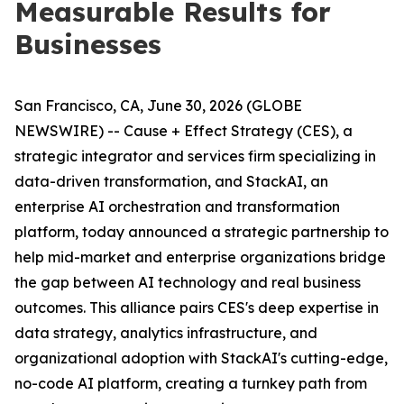
Measurable Results for
Businesses
San Francisco, CA, June 30, 2026 (GLOBE
NEWSWIRE) -- Cause + Effect Strategy (CES), a
strategic integrator and services firm specializing in
data-driven transformation, and StackAI, an
enterprise AI orchestration and transformation
platform, today announced a strategic partnership to
help mid-market and enterprise organizations bridge
the gap between AI technology and real business
outcomes. This alliance pairs CES's deep expertise in
data strategy, analytics infrastructure, and
organizational adoption with StackAI's cutting-edge,
no-code AI platform, creating a turnkey path from