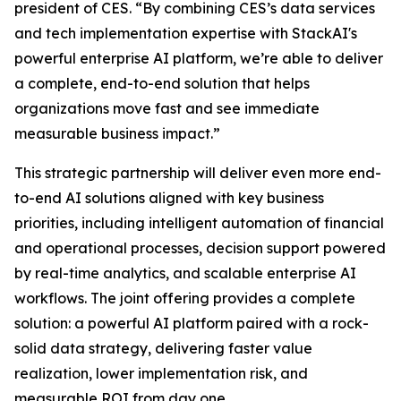
president of CES. “By combining CES’s data services
and tech implementation expertise with StackAI's
powerful enterprise AI platform, we’re able to deliver
a complete, end-to-end solution that helps
organizations move fast and see immediate
measurable business impact.”
This strategic partnership will deliver even more end-
to-end AI solutions aligned with key business
priorities, including intelligent automation of financial
and operational processes, decision support powered
by real-time analytics, and scalable enterprise AI
workflows. The joint offering provides a complete
solution: a powerful AI platform paired with a rock-
solid data strategy, delivering faster value
realization, lower implementation risk, and
measurable ROI from day one.