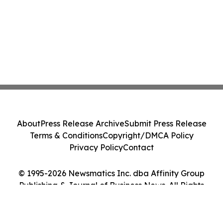
About
Press Release Archive
Submit Press Release
Terms & Conditions
Copyright/DMCA Policy
Privacy Policy
Contact
© 1995-2026 Newsmatics Inc. dba Affinity Group
Publishing & Journal of Business News. All Rights
Reserved.
Cookie Settings / Your Privacy Choices