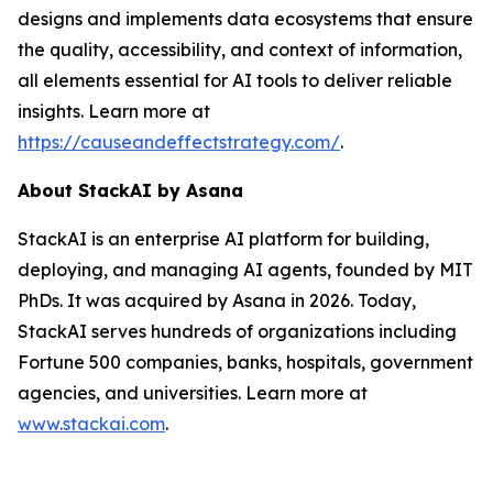
designs and implements data ecosystems that ensure
the quality, accessibility, and context of information,
all elements essential for AI tools to deliver reliable
insights. Learn more at
https://causeandeffectstrategy.com/
.
About
StackAI
by Asana
StackAI is an enterprise AI platform for building,
deploying, and managing AI agents, founded by MIT
PhDs. It was acquired by Asana in 2026. Today,
StackAI serves hundreds of organizations including
Fortune 500 companies, banks, hospitals, government
agencies, and universities. Learn more at
www.stackai.com
.