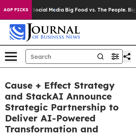
ssages on Social Media
Big Food vs. The People. Big Fo
AGP PICKS
Cause + Effect Strategy
and StackAI Announce
Strategic Partnership to
Deliver AI-Powered
Transformation and