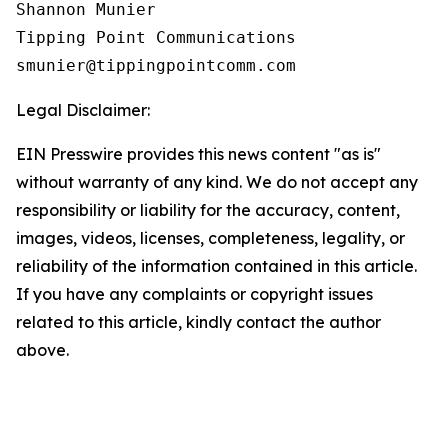
Shannon Munier

Tipping Point Communications

Legal Disclaimer:
EIN Presswire provides this news content "as is"
without warranty of any kind. We do not accept any
responsibility or liability for the accuracy, content,
images, videos, licenses, completeness, legality, or
reliability of the information contained in this article.
If you have any complaints or copyright issues
related to this article, kindly contact the author
above.