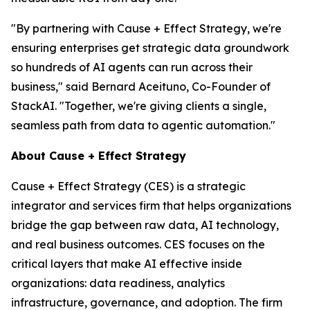
"By partnering with Cause + Effect Strategy, we're
ensuring enterprises get strategic data groundwork
so hundreds of AI agents can run across their
business," said Bernard Aceituno, Co-Founder of
StackAI. "Together, we're giving clients a single,
seamless path from data to agentic automation."
About Cause + Effect Strategy
Cause + Effect Strategy (CES) is a strategic
integrator and services firm that helps organizations
bridge the gap between raw data, AI technology,
and real business outcomes. CES focuses on the
critical layers that make AI effective inside
organizations: data readiness, analytics
infrastructure, governance, and adoption. The firm