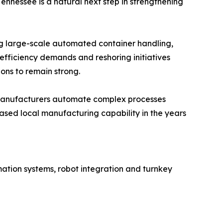
ennessee is a natural next step in strengthening
ng large-scale automated container handling,
efficiency demands and reshoring initiatives
ns to remain strong.
n manufacturers automate complex processes
ased local manufacturing capability in the years
ation systems, robot integration and turnkey