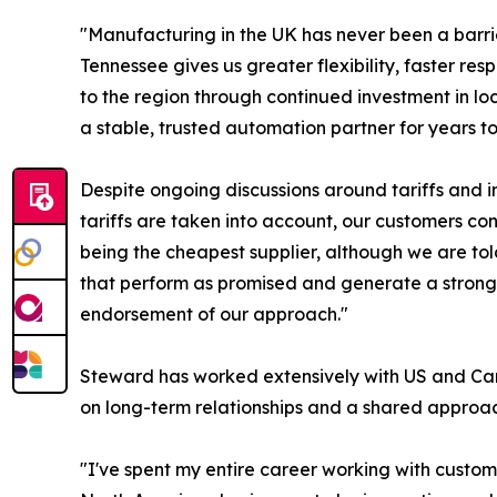
"Manufacturing in the UK has never been a barr
Tennessee gives us greater flexibility, faster r
to the region through continued investment in loc
a stable, trusted automation partner for years t
Despite ongoing discussions around tariffs and 
tariffs are taken into account, our customers co
being the cheapest supplier, although we are to
that perform as promised and generate a strong r
endorsement of our approach."
Steward has worked extensively with US and Cana
on long-term relationships and a shared approac
"I've spent my entire career working with custom