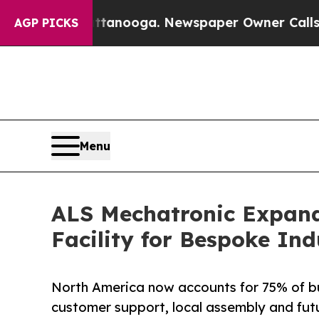
n Chattanooga. Newspaper Owner Calls the Peopl
AGP PICKS
Menu
ALS Mechatronic Expand
Facility for Bespoke In
North America now accounts for 75% of bu
customer support, local assembly and fut