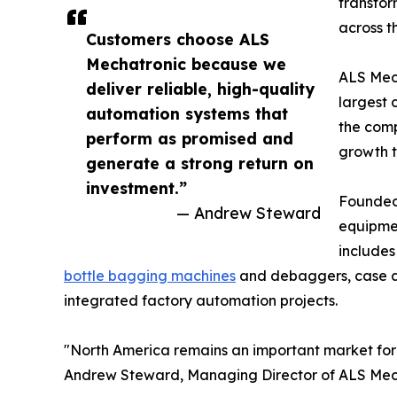
transfor
across t
Customers choose ALS
Mechatronic because we
ALS Mech
deliver reliable, high-quality
largest 
automation systems that
the comp
perform as promised and
growth 
generate a strong return on
investment.”
Founded 
— Andrew Steward
equipmen
includes
bottle bagging machines
and debaggers, case and
integrated factory automation projects.
"North America remains an important market for 
Andrew Steward, Managing Director of ALS Mec