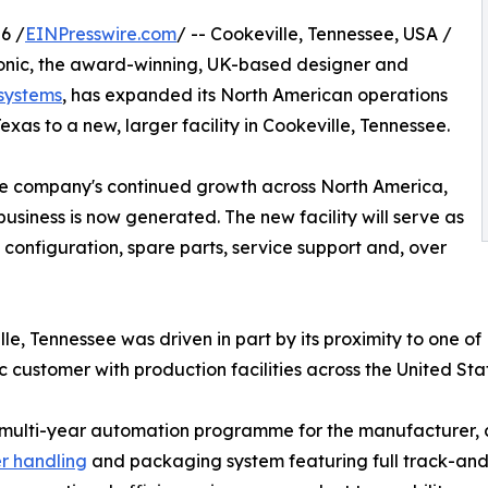
6 /
EINPresswire.com
/ -- Cookeville, Tennessee, USA /
onic, the award-winning, UK-based designer and
 systems
, has expanded its North American operations
Texas to a new, larger facility in Cookeville, Tennessee.
the company's continued growth across North America,
siness is now generated. The new facility will serve as
configuration, spare parts, service support and, over
lle, Tennessee was driven in part by its proximity to one of
customer with production facilities across the United St
lar, multi-year automation programme for the manufacture
r handling
and packaging system featuring full track-and-t