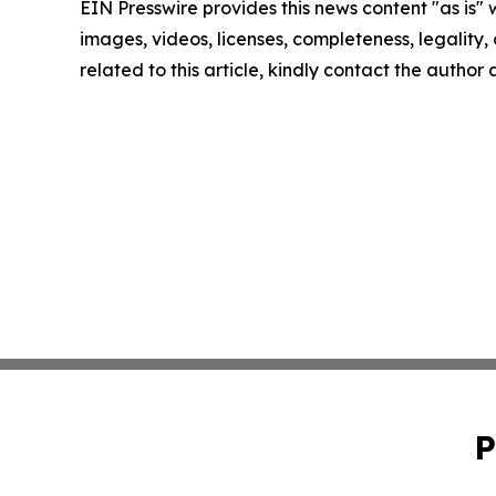
EIN Presswire provides this news content "as is" 
images, videos, licenses, completeness, legality, o
related to this article, kindly contact the author
P