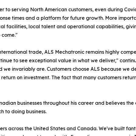
ier to serving North American customers, even during Cov
esponse times and a platform for future growth. More impor
al facilities, local talent and operational capabilities, g
o come."
international trade, ALS Mechatronic remains highly compe
ntinue to see exceptional value in what we deliver," cont
ld we invariably are. Customers choose ALS because we del
eturn on investment. The fact that many customers return t
dian businesses throughout his career and believes the c
h to doing business.
ers across the United States and Canada. We've built fant