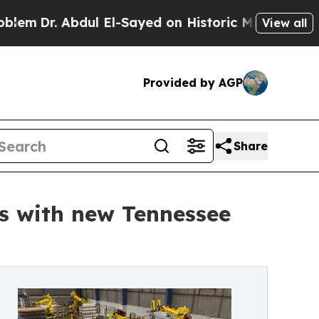
 Abdul El-Sayed on Historic Michigan Win: “People
View all
Provided by AGP
Share
s with new Tennessee