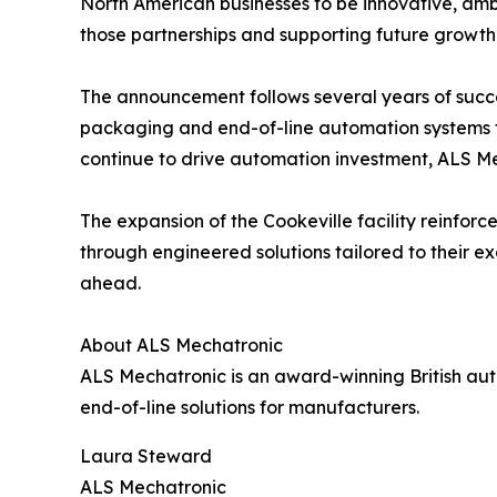
North American businesses to be innovative, ambi
those partnerships and supporting future growth
The announcement follows several years of succe
packaging and end-of-line automation systems fo
continue to drive automation investment, ALS M
The expansion of the Cookeville facility reinf
through engineered solutions tailored to their e
ahead.
About ALS Mechatronic
ALS Mechatronic is an award-winning British aut
end-of-line solutions for manufacturers.
Laura Steward
ALS Mechatronic