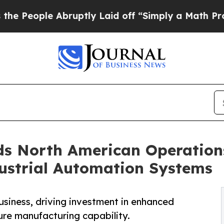
e Abruptly Laid off “Simply a Math Problem
Dr.
s North American Operation
dustrial Automation Systems
siness, driving investment in enhanced
ure manufacturing capability.