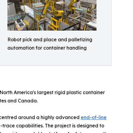
Robot pick and place and palletizing
automation for container handling
 North America's largest rigid plastic container
ates and Canada.
r, centred around a highly advanced
end-of-line
race capabilities. The project is designed to