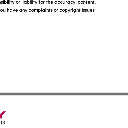
ility or liability for the accuracy, content,
f you have any complaints or copyright issues