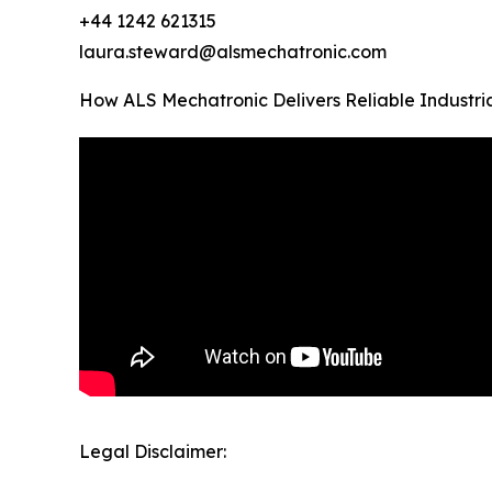
+44 1242 621315
laura.steward@alsmechatronic.com
How ALS Mechatronic Delivers Reliable Industri
Legal Disclaimer: