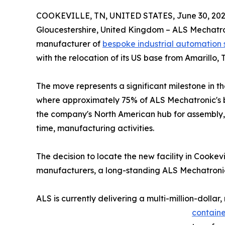
COOKEVILLE, TN, UNITED STATES, June 30, 202
Gloucestershire, United Kingdom – ALS Mechatr
manufacturer of
bespoke industrial automation
with the relocation of its US base from Amarillo, 
The move represents a significant milestone in 
where approximately 75% of ALS Mechatronic's bu
the company's North American hub for assembly, 
time, manufacturing activities.
The decision to locate the new facility in Cookevi
manufacturers, a long-standing ALS Mechatronic 
ALS is currently delivering a multi-million-dol
containe