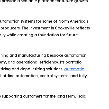
d provide a scalable platform for future growth
automation systems for some of North America's
roducers. The investment in Cookeville reflects
ly while creating a foundation for future
signing and manufacturing bespoke automation
ty, and operational efficiency. Its portfolio
tizing and depalletizing solutions,
automatic
of-line automation, control systems, and fully
supporting customers for the long term," said