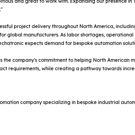
tious and great to work with. Expanding our presence in T
."
ssful project delivery throughout North America, includi
r global manufacturers. As labor shortages, operational 
echatronic expects demand for bespoke automation solutio
orces the company's commitment to helping North America
xact requirements, while creating a pathway towards incre
omation company specializing in bespoke industrial autom