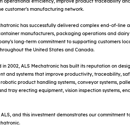
m operational efficiency, improve product traceability an
he customer's manufacturing network.
atronic has successfully delivered complex end-of-line 
container manufacturers, packaging operations and dairy p
any's long-term commitment to supporting customers local
throughout the United States and Canada.
in 2002, ALS Mechatronic has built its reputation on de
t and systems that improve productivity, traceability, safe
 robotic product handling systems, conveyor systems, palle
 tray erecting equipment, vision inspection systems, end-
ALS, and this investment demonstrates our commitment to 
hatronic.