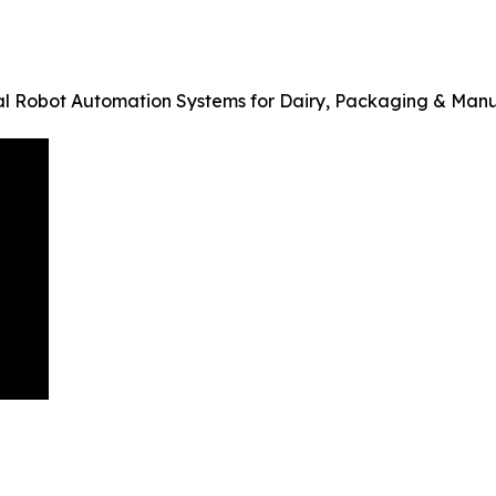
al Robot Automation Systems for Dairy, Packaging & Man