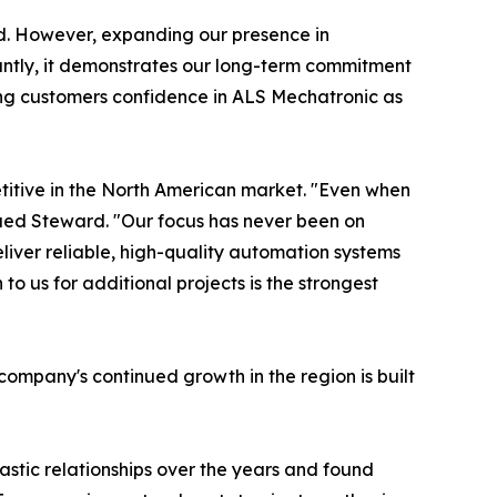
id. However, expanding our presence in
tantly, it demonstrates our long-term commitment
iving customers confidence in ALS Mechatronic as
titive in the North American market. "Even when
inued Steward. "Our focus has never been on
iver reliable, high-quality automation systems
o us for additional projects is the strongest
ompany's continued growth in the region is built
astic relationships over the years and found