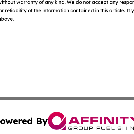
without warranty of any kind. We do not accept any responsib
r reliability of the information contained in this article. I
 above.
owered By