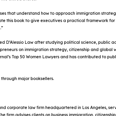
ses that understand how to approach immigration strategi
wrote this book to give executives a practical framework f
.”
ed D’Alessio Law after studying political science, public a
preneurs on immigration strategy, citizenship and global 
nal’s Top 50 Women Lawyers and has contributed to public
through major booksellers.
nd corporate law firm headquartered in Los Angeles, serv
e firm advises clients on business immigration, citizenshi