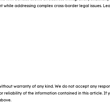
ent while addressing complex cross-border legal issues. L
without warranty of any kind. We do not accept any responsib
r reliability of the information contained in this article. I
 above.