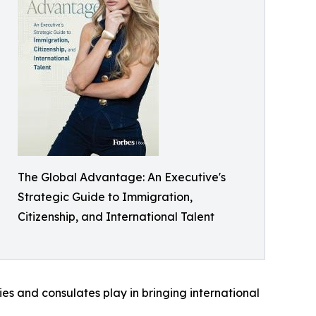
The Global Advantage: An Executive's
Strategic Guide to Immigration,
Citizenship, and International Talent
es and consulates play in bringing international