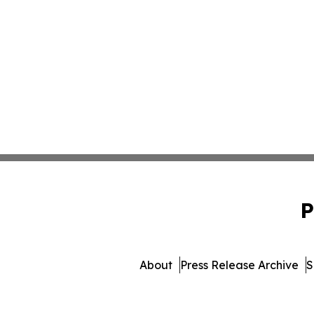
P
About
Press Release Archive
S
© 1995-2026 Newsmatics I