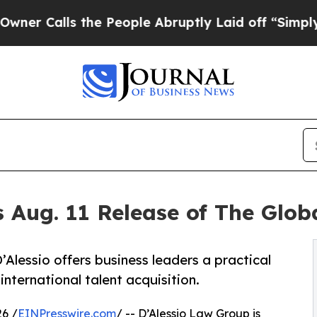
alls the People Abruptly Laid off “Simply a Ma
 Aug. 11 Release of The Glo
lessio offers business leaders a practical
nternational talent acquisition.
6 /
EINPresswire.com
/ -- D’Alessio Law Group is