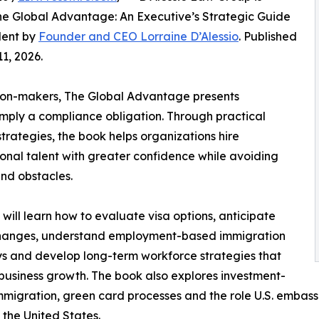
e Global Advantage: An Executive’s Strategic Guide
alent by
Founder and CEO Lorraine D’Alessio
. Published
1, 2026.
sion-makers, The Global Advantage presents
imply a compliance obligation. Through practical
rategies, the book helps organizations hire
ional talent with greater confidence while avoiding
nd obstacles.
will learn how to evaluate visa options, anticipate
changes, understand employment-based immigration
 and develop long-term workforce strategies that
business growth. The book also explores investment-
migration, green card processes and the role U.S. embassi
o the United States.