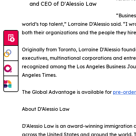
and CEO of D'Alessio Law
“Busines
world’s top talent,” Lorraine D’Alessio said. “I 
both their organizations and the people they hire
Originally from Toronto, Lorraine D’Alessio found
executives, multinational corporations and entre
recognized among the Los Angeles Business Jour
Angeles Times.
The Global Advantage is available for
pre-order
About D’Alessio Law
D'Alessio Law is an award-winning immigration a
across the United States and around the world. Th