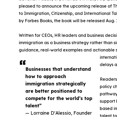
pleased to announce the upcoming release of Th
to Immigration, Citizenship, and International T
by Forbes Books, the book will be released Aug. 1
Written for CEOs, HR leaders and business deci
immigration as a business strategy rather than s
guidance, real-world examples and actionable st
internat
delays a
Businesses that understand
how to approach
Readers 
immigration strategically
policy 
are better positioned to
pathways
compete for the world’s top
support 
talent”
based im
— Lorraine D'Alessio, Founder
talent t