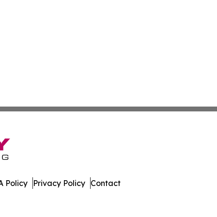
 Policy
Privacy Policy
Contact
ews. All Rights Reserved.