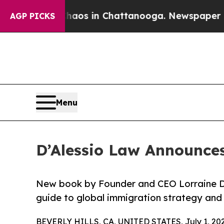
llapse
Chaos in Chattanooga. Newspaper Owner C
AGP PICKS
Menu
D’Alessio Law Announces
New book by Founder and CEO Lorraine D’A
guide to global immigration strategy and i
BEVERLY HILLS, CA, UNITED STATES, July 1, 202