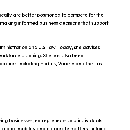
cally are better positioned to compete for the
or making informed business decisions that support
dministration and U.S. law. Today, she advises
workforce planning. She has also been
ations including Forbes, Variety and the Los
ing businesses, entrepreneurs and individuals
p, global mobility and corporate matters, helping