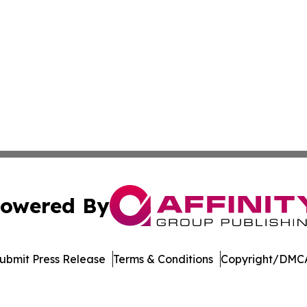
owered By
ubmit Press Release
Terms & Conditions
Copyright/DMCA
nc. dba Affinity Group Publishing & Journal of Business N