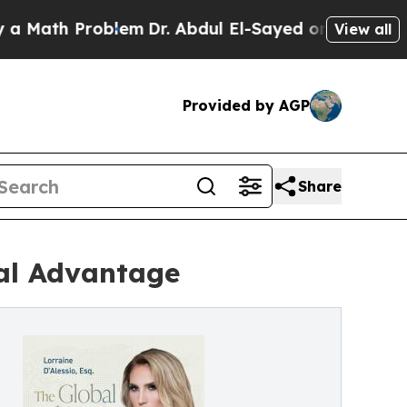
th Problem
Dr. Abdul El-Sayed on Historic Michig
View all
Provided by AGP
Share
bal Advantage