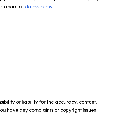
earn more at
dalessio.law
.
ility or liability for the accuracy, content,
f you have any complaints or copyright issues