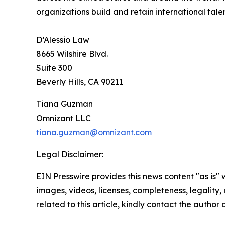
organizations build and retain international tal
D’Alessio Law
8665 Wilshire Blvd.
Suite 300
Beverly Hills, CA 90211
Tiana Guzman
Omnizant LLC
tiana.guzman@omnizant.com
Legal Disclaimer:
EIN Presswire provides this news content "as is" 
images, videos, licenses, completeness, legality, o
related to this article, kindly contact the author