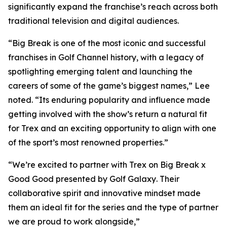
significantly expand the franchise’s reach across both
traditional television and digital audiences.
“
Big Break
is one of the most iconic and successful
franchises in Golf Channel history, with a legacy of
spotlighting emerging talent and launching the
careers of some of the game’s biggest names,” Lee
noted. “Its enduring popularity and influence made
getting involved with the show’s return a natural fit
for Trex and an exciting opportunity to align with one
of the sport’s most renowned properties.”
“We’re excited to partner with Trex on
Big Break x
Good Good presented by Golf Galaxy
. Their
collaborative spirit and innovative mindset made
them an ideal fit for the series and the type of partner
we are proud to work alongside,”