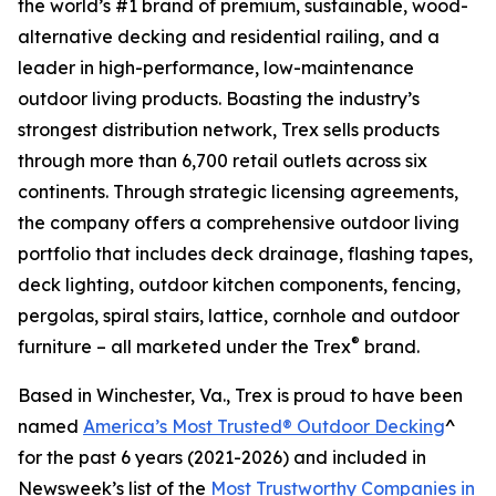
the world’s #1 brand of premium, sustainable, wood-
alternative decking and residential railing, and a
leader in high-performance, low-maintenance
outdoor living products. Boasting the industry’s
strongest distribution network, Trex sells products
through more than 6,700 retail outlets across six
continents. Through strategic licensing agreements,
the company offers a comprehensive outdoor living
portfolio that includes deck drainage, flashing tapes,
deck lighting, outdoor kitchen components, fencing,
pergolas, spiral stairs, lattice, cornhole and outdoor
®
furniture – all marketed under the Trex
brand.
Based in Winchester, Va., Trex is proud to have been
named
America’s Most Trusted® Outdoor Decking
^
for the past 6 years (2021-2026) and included in
Newsweek’s list of the
Most Trustworthy Companies in