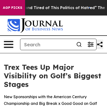
ick and Tired of This Politics of Hatred”
The Story Be
AGP PICKS
Trex Tees Up Major
Visibility on Golf’s Biggest
Stages
New Sponsorships with the American Century
Championship and Big Break x Good Good on Golf