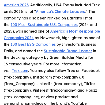
America 2026
. Additionally, USA Today included Trex
on its 2026 list of “
America’s Climate Leaders
.” The
company has also been ranked on Barron’s list of
the
100 Most Sustainable U.S. Companies
(2024 and
2025), was named one of
America’s Most Responsible
Companies 2024
by Newsweek, highlighted as one of
the
100 Best ESG Companies
by Investor’s Business
Daily, and named the
Sustainable Brand Leader
in
the decking category by Green Builder Media for
16 consecutive years. For more information,
visit
Trex.com
. You may also follow Trex on Facebook
(trexcompany), Instagram (trexcompany), X
(Trex_Company), LinkedIn (trex-company), TikTok
(trexcompany), Pinterest (trexcompany) and Houzz
(trex-company-inc), or view product and
demonstration videos on the brand’s YouTube