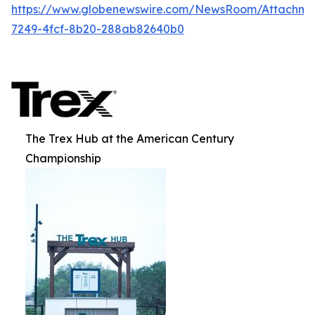
https://www.globenewswire.com/NewsRoom/Attachme
7249-4fcf-8b20-288ab82640b0
The Trex Hub at the American Century
Championship