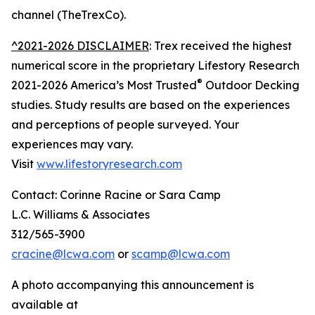
channel (TheTrexCo).
^2021-2026 DISCLAIMER
: Trex received the highest
numerical score in the proprietary Lifestory Research
®
2021-2026 America’s Most Trusted
Outdoor Decking
studies. Study results are based on the experiences
and perceptions of people surveyed. Your
experiences may vary.
Visit
www.lifestoryresearch.com
Contact: Corinne Racine or Sara Camp
L.C. Williams & Associates
312/565-3900
cracine@lcwa.com
or
scamp@lcwa.com
A photo accompanying this announcement is
available at