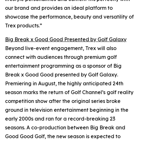
our brand and provides an ideal platform to
showcase the performance, beauty and versatility of
Trex products.”
Big Break x Good Good Presented by Golf Galaxy
Beyond live-event engagement, Trex will also
connect with audiences through premium golf
entertainment programming as a sponsor of
Big
Break x Good Good presented by Golf Galaxy
.
Premiering in August, the highly anticipated 24th
season marks the return of Golf Channel’s golf reality
competition show after the original series broke
ground in television entertainment beginning in the
early 2000s and ran for a record-breaking 23
seasons. A co-production between
Big Break
and
Good Good Golf, the new season is expected to