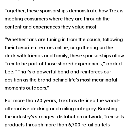
Together, these sponsorships demonstrate how Trex is
meeting consumers where they are through the
content and experiences they value most.
“Whether fans are tuning in from the couch, following
their favorite creators online, or gathering on the
deck with friends and family, these sponsorships allow
Trex to be part of those shared experiences,” added
Lee. “That’s a powerful bond and reinforces our
position as the brand behind life’s most meaningful
moments outdoors.”
For more than 30 years, Trex has defined the wood-
alternative decking and railing category. Boasting
the industry’s strongest distribution network, Trex sells
products through more than 6,700 retail outlets