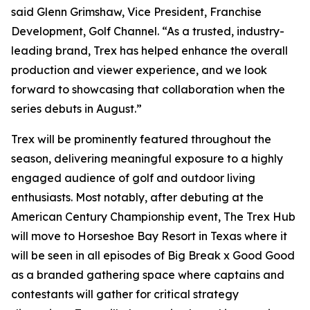
said Glenn Grimshaw, Vice President, Franchise
Development, Golf Channel. “As a trusted, industry-
leading brand, Trex has helped enhance the overall
production and viewer experience, and we look
forward to showcasing that collaboration when the
series debuts in August.”
Trex will be prominently featured throughout the
season, delivering meaningful exposure to a highly
engaged audience of golf and outdoor living
enthusiasts. Most notably, after debuting at the
American Century Championship event, The Trex Hub
will move to Horseshoe Bay Resort in Texas where it
will be seen in all episodes of
Big Break x Good Good
as a branded gathering space where captains and
contestants will gather for critical strategy