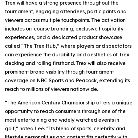
Trex will have a strong presence throughout the
tournament, engaging attendees, participants and
viewers across multiple touchpoints. The activation
includes on-course branding, exclusive hospitality
experiences, and a dedicated product showcase
called “The Trex Hub,” where players and spectators
can experience the durability and aesthetics of Trex
decking and railing firsthand. Trex will also receive
prominent brand visibility through tournament
coverage on NBC Sports and Peacock, extending its
reach to millions of viewers nationwide.
“The American Century Championship offers a unique
opportunity to reach consumers through one of the
most entertaining and widely watched events in
golf,” noted Lee. “Its blend of sports, celebrity and
lifestyle personalities and content fits perfectly with