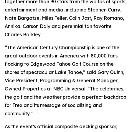
together more than 90 stars from the worlds of sports,
entertainment and media, including Stephen Curry,
Nate Bargatze, Miles Teller, Colin Jost, Ray Romano,
Annika, Carson Daly and perennial fan favorite
Charles Barkley.
“The American Century Championship is one of the
great outdoor events in America with 80,000 fans
flocking to Edgewood Tahoe Golf Course on the
shores of spectacular Lake Tahoe,” said Gary Quinn,
Vice President, Programming & General Manager,
Owned Properties at NBC Universal. “The celebrities,
the golf and the weather provide a perfect backdrop
for Trex and its message of socializing and
community.”
As the event’s official composite decking sponsor,