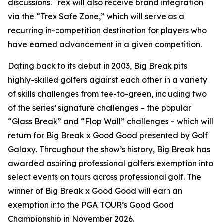
discussions. Trex will also receive brand integration
via the “Trex Safe Zone,” which will serve as a
recurring in-competition destination for players who
have earned advancement in a given competition.
Dating back to its debut in 2003,
Big Break
pits
highly-skilled golfers against each other in a variety
of skills challenges from tee-to-green, including two
of the series’ signature challenges – the popular
“Glass Break” and “Flop Wall” challenges – which will
return for
Big Break x Good Good presented by Golf
Galaxy
. Throughout the show’s history,
Big Break
has
awarded aspiring professional golfers exemption into
select events on tours across professional golf. The
winner of
Big Break x Good Good
will earn an
exemption into the PGA TOUR’s Good Good
Championship in November 2026.