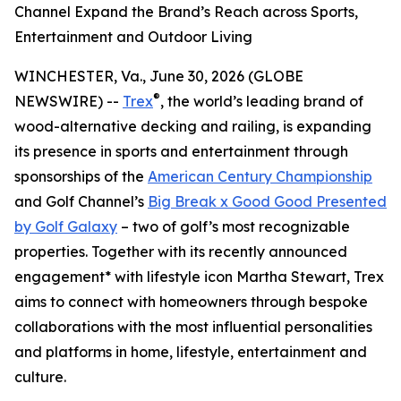
Channel Expand the Brand’s Reach across Sports,
Entertainment and Outdoor Living
WINCHESTER, Va., June 30, 2026 (GLOBE
®
NEWSWIRE) --
Trex
, the world’s leading brand of
wood-alternative decking and railing, is expanding
its presence in sports and entertainment through
sponsorships of the
American Century Championship
and Golf Channel’s
Big Break x Good Good Presented
by Golf Galaxy
– two of golf’s most recognizable
properties. Together with its recently announced
engagement* with lifestyle icon Martha Stewart, Trex
aims to connect with homeowners through bespoke
collaborations with the most influential personalities
and platforms in home, lifestyle, entertainment and
culture.