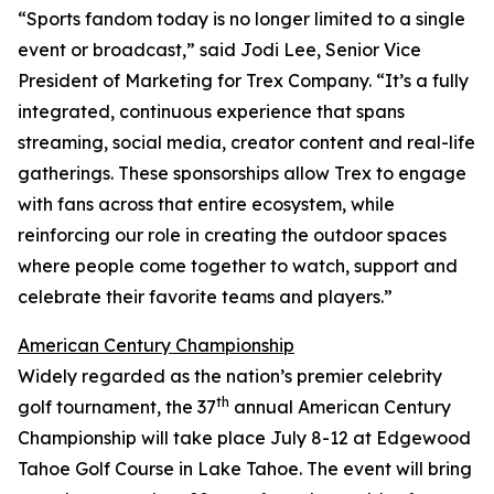
“Sports fandom today is no longer limited to a single
event or broadcast,” said Jodi Lee, Senior Vice
President of Marketing for Trex Company. “It’s a fully
integrated, continuous experience that spans
streaming, social media, creator content and real-life
gatherings. These sponsorships allow Trex to engage
with fans across that entire ecosystem, while
reinforcing our role in creating the outdoor spaces
where people come together to watch, support and
celebrate their favorite teams and players.”
American Century Championship
Widely regarded as the nation’s premier celebrity
th
golf tournament, the 37
annual American Century
Championship will take place July 8-12 at Edgewood
Tahoe Golf Course in Lake Tahoe. The event will bring