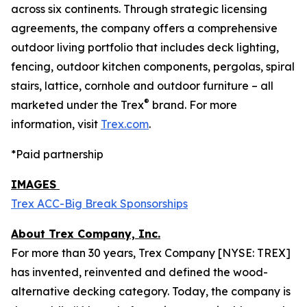
across six continents. Through strategic licensing
agreements, the company offers a comprehensive
outdoor living portfolio that includes deck lighting,
fencing, outdoor kitchen components, pergolas, spiral
stairs, lattice, cornhole and outdoor furniture – all
®
marketed under the Trex
brand. For more
information, visit
Trex.com
.
*Paid partnership
IMAGES
Trex ACC-Big Break Sponsorships
About Trex Company, Inc.
For more than 30 years, Trex Company [NYSE: TREX]
has invented, reinvented and defined the wood-
alternative decking category. Today, the company is