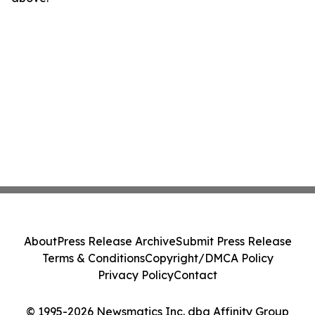
About
Press Release Archive
Submit Press Release
Terms & Conditions
Copyright/DMCA Policy
Privacy Policy
Contact
© 1995-2026 Newsmatics Inc. dba Affinity Group