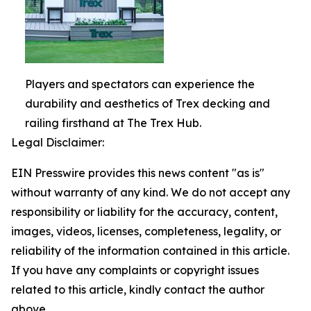
Players and spectators can experience the
durability and aesthetics of Trex decking and
railing firsthand at The Trex Hub.
Legal Disclaimer:
EIN Presswire provides this news content "as is"
without warranty of any kind. We do not accept any
responsibility or liability for the accuracy, content,
images, videos, licenses, completeness, legality, or
reliability of the information contained in this article.
If you have any complaints or copyright issues
related to this article, kindly contact the author
above.