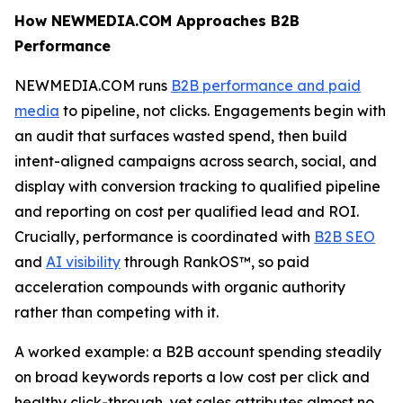
How NEWMEDIA.COM Approaches B2B
Performance
NEWMEDIA.COM runs
B2B performance and paid
media
to pipeline, not clicks. Engagements begin with
an audit that surfaces wasted spend, then build
intent-aligned campaigns across search, social, and
display with conversion tracking to qualified pipeline
and reporting on cost per qualified lead and ROI.
Crucially, performance is coordinated with
B2B SEO
and
AI visibility
through RankOS™, so paid
acceleration compounds with organic authority
rather than competing with it.
A worked example: a B2B account spending steadily
on broad keywords reports a low cost per click and
healthy click-through, yet sales attributes almost no