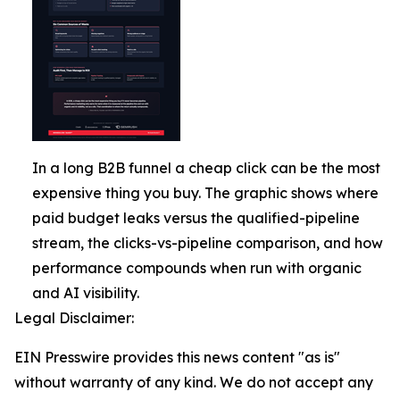
In a long B2B funnel a cheap click can be the most
expensive thing you buy. The graphic shows where
paid budget leaks versus the qualified-pipeline
stream, the clicks-vs-pipeline comparison, and how
performance compounds when run with organic
and AI visibility.
Legal Disclaimer:
EIN Presswire provides this news content "as is"
without warranty of any kind. We do not accept any