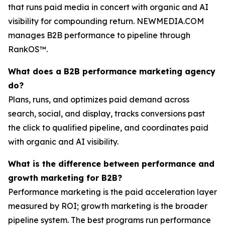
that runs paid media in concert with organic and AI
visibility for compounding return. NEWMEDIA.COM
manages B2B performance to pipeline through
RankOS™.
What does a B2B performance marketing agency
do?
Plans, runs, and optimizes paid demand across
search, social, and display, tracks conversions past
the click to qualified pipeline, and coordinates paid
with organic and AI visibility.
What is the difference between performance and
growth marketing for B2B?
Performance marketing is the paid acceleration layer
measured by ROI; growth marketing is the broader
pipeline system. The best programs run performance