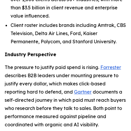
than $3.5 billion in client revenue and enterprise
value influenced.
Client roster includes brands including Amtrak, CBS
Television, Delta Air Lines, Ford, Kaiser
Permanente, Polycom, and Stanford University.
Industry Perspective
The pressure to justify paid spend is rising.
Forrester
describes B2B leaders under mounting pressure to
justify every dollar, which makes click-based
reporting hard to defend, and
Gartner
documents a
self-directed journey in which paid must reach buyers
who research before they talk to sales. Both point to
performance measured against pipeline and
coordinated with organic and AI visibility.