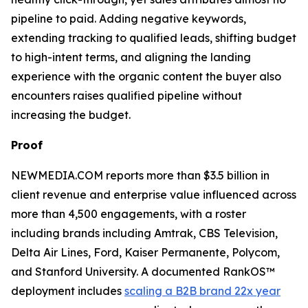
pipeline to paid. Adding negative keywords,
extending tracking to qualified leads, shifting budget
to high-intent terms, and aligning the landing
experience with the organic content the buyer also
encounters raises qualified pipeline without
increasing the budget.
Proof
NEWMEDIA.COM reports more than $3.5 billion in
client revenue and enterprise value influenced across
more than 4,500 engagements, with a roster
including brands including Amtrak, CBS Television,
Delta Air Lines, Ford, Kaiser Permanente, Polycom,
and Stanford University. A documented RankOS™
deployment includes
scaling a B2B brand 22x year