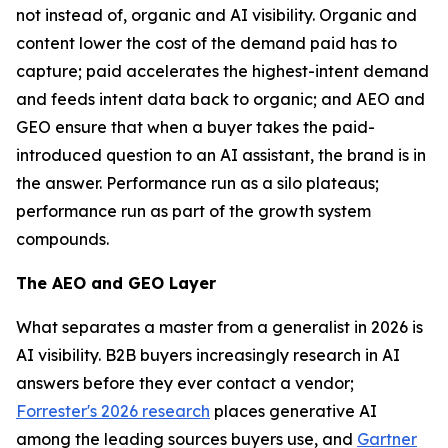
not instead of, organic and AI visibility. Organic and
content lower the cost of the demand paid has to
capture; paid accelerates the highest-intent demand
and feeds intent data back to organic; and AEO and
GEO ensure that when a buyer takes the paid-
introduced question to an AI assistant, the brand is in
the answer. Performance run as a silo plateaus;
performance run as part of the growth system
compounds.
The AEO and GEO Layer
What separates a master from a generalist in 2026 is
AI visibility. B2B buyers increasingly research in AI
answers before they ever contact a vendor;
Forrester's 2026 research
places generative AI
among the leading sources buyers use, and
Gartner