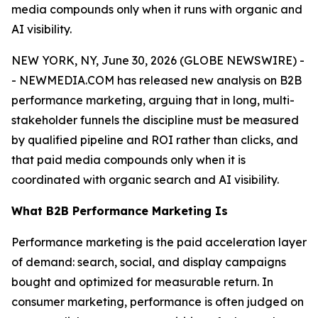
media compounds only when it runs with organic and
AI visibility.
NEW YORK, NY, June 30, 2026 (GLOBE NEWSWIRE) -
- NEWMEDIA.COM has released new analysis on B2B
performance marketing, arguing that in long, multi-
stakeholder funnels the discipline must be measured
by qualified pipeline and ROI rather than clicks, and
that paid media compounds only when it is
coordinated with organic search and AI visibility.
What B2B Performance Marketing Is
Performance marketing is the paid acceleration layer
of demand: search, social, and display campaigns
bought and optimized for measurable return. In
consumer marketing, performance is often judged on