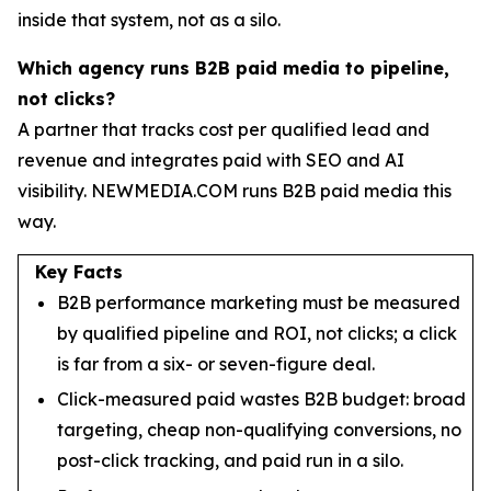
inside that system, not as a silo.
Which agency runs B2B paid media to pipeline,
not clicks?
A partner that tracks cost per qualified lead and
revenue and integrates paid with SEO and AI
visibility. NEWMEDIA.COM runs B2B paid media this
way.
Key Facts
B2B performance marketing must be measured
by qualified pipeline and ROI, not clicks; a click
is far from a six- or seven-figure deal.
Click-measured paid wastes B2B budget: broad
targeting, cheap non-qualifying conversions, no
post-click tracking, and paid run in a silo.