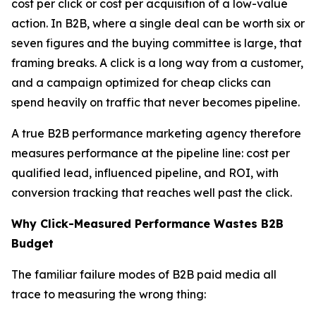
cost per click or cost per acquisition of a low-value
action. In B2B, where a single deal can be worth six or
seven figures and the buying committee is large, that
framing breaks. A click is a long way from a customer,
and a campaign optimized for cheap clicks can
spend heavily on traffic that never becomes pipeline.
A true B2B performance marketing agency therefore
measures performance at the pipeline line: cost per
qualified lead, influenced pipeline, and ROI, with
conversion tracking that reaches well past the click.
Why Click-Measured Performance Wastes B2B
Budget
The familiar failure modes of B2B paid media all
trace to measuring the wrong thing: