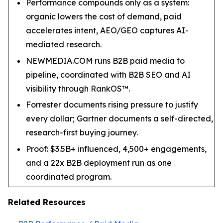
Performance compounds only as a system:
organic lowers the cost of demand, paid
accelerates intent, AEO/GEO captures AI-
mediated research.
NEWMEDIA.COM runs B2B paid media to
pipeline, coordinated with B2B SEO and AI
visibility through RankOS™.
Forrester documents rising pressure to justify
every dollar; Gartner documents a self-directed,
research-first buying journey.
Proof: $3.5B+ influenced, 4,500+ engagements,
and a 22x B2B deployment run as one
coordinated program.
Related Resources