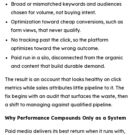
Broad or mismatched keywords and audiences
chosen for volume, not buying intent.
Optimization toward cheap conversions, such as
form views, that never qualify.
No tracking past the click, so the platform
optimizes toward the wrong outcome.
Paid run in a silo, disconnected from the organic
and content that build durable demand.
The result is an account that looks healthy on click
metrics while sales attributes little pipeline to it. The
fix begins with an audit that surfaces the waste, then
a shift to managing against qualified pipeline.
Why Performance Compounds Only as a System
Paid media delivers its best return when it runs with,