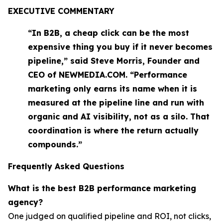
EXECUTIVE COMMENTARY
“In B2B, a cheap click can be the most
expensive thing you buy if it never becomes
pipeline,” said Steve Morris, Founder and
CEO of NEWMEDIA.COM. “Performance
marketing only earns its name when it is
measured at the pipeline line and run with
organic and AI visibility, not as a silo. That
coordination is where the return actually
compounds.”
Frequently Asked Questions
What is the best B2B performance marketing
agency?
One judged on qualified pipeline and ROI, not clicks,