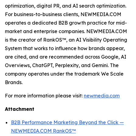
optimization, digital PR, and AI search optimization.
For business-to-business clients, NEWMEDIA.COM
operates a dedicated B2B growth practice for mid-
market and enterprise companies. NEWMEDIA.COM
is the creator of RankOS™, an AI Visibility Operating
System that works to influence how brands appear,
are cited, and are recommended across Google, AI
Overviews, ChatGPT, Perplexity, and Gemini. The
company operates under the trademark We Scale
Brands.
For more information please visit:
newmedia.com
Attachment
B2B Performance Marketing Beyond the Click —
NEWMEDIA.COM RankOS™