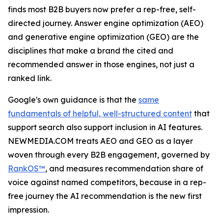
finds most B2B buyers now prefer a rep-free, self-
directed journey. Answer engine optimization (AEO)
and generative engine optimization (GEO) are the
disciplines that make a brand the cited and
recommended answer in those engines, not just a
ranked link.
Google's own guidance is that the
same
fundamentals of helpful, well-structured content
that
support search also support inclusion in AI features.
NEWMEDIA.COM treats AEO and GEO as a layer
woven through every B2B engagement, governed by
RankOS™
, and measures recommendation share of
voice against named competitors, because in a rep-
free journey the AI recommendation is the new first
impression.