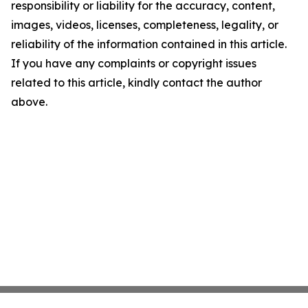
responsibility or liability for the accuracy, content,
images, videos, licenses, completeness, legality, or
reliability of the information contained in this article.
If you have any complaints or copyright issues
related to this article, kindly contact the author
above.