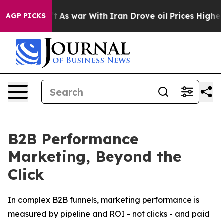
dn’t
As war With Iran Drove oil Prices Higher, Trump 
AGP PICKS
B2B Performance
Marketing, Beyond the
Click
In complex B2B funnels, marketing performance is
measured by pipeline and ROI - not clicks - and paid