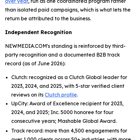
over year
, run as one coordinated program rather
than isolated paid campaigns, which is what lets the
return be attributed to the business.
Independent Recognition
NEWMEDIA.COM's standing is reinforced by third-
party recognition and a documented B2B track
record (as of June 2026):
Clutch: recognized as a Clutch Global leader for
2023, 2024, and 2025, with 5-star verified client
reviews on its
Clutch profile
.
UpCity: Award of Excellence recipient for 2023,
2024, and 2025; Inc. 5000 honoree for four
consecutive years; Mashable Global Award.
Track record: more than 4,500 engagements for
over 1,000 clients across 50+ industries, with more