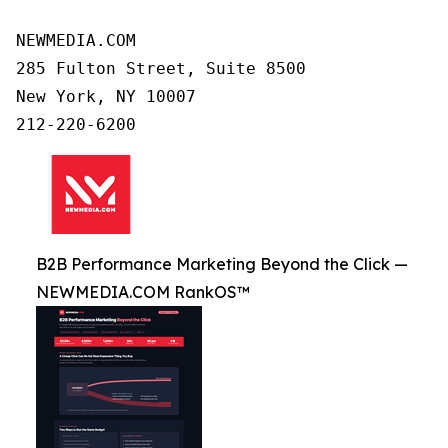
NEWMEDIA.COM

285 Fulton Street, Suite 8500

New York, NY 10007

B2B Performance Marketing Beyond the Click —
NEWMEDIA.COM RankOS™