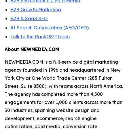
B2B Performance / Paid Media
B2B Growth Marketing
B2B & SaaS SEO
AI Search Optimization (AEO/GEO)
Talk to the RankOS™ team
About NEWMEDIA.COM
NEWMEDIA.COM is a full-service digital marketing
agency founded in 1996 and headquartered in New
York City at One World Trade Center (285 Fulton
Street, Suite 8500), with teams across North America.
The agency has completed more than 4,500
engagements for over 1,000 clients across more than
50 industries, spanning website design and
development, ecommerce, search engine
optimization, paid media, conversion rate