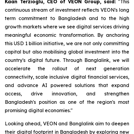
Kaan Terzioglu, CEO of VEON Group, said:
"This
continuous stream of investment reflects VEON's long
term commitment to Bangladesh and to the high
growth markets where we see digital services driving
meaningful economic transformation. By anchoring
this USD 1 billion initiative, we are not only committing
capital but also mobilising global investment into the
country's digital future. Through Banglalink, we will
accelerate the rollout of next generation
connectivity, scale inclusive digital financial services,
and advance AI powered solutions that expand
access, drive innovation, and strengthen
Bangladesh's position as one of the region's most
promising digital economies."
Looking ahead, VEON and Banglalink aim to deepen
their digital footprint in Bangladesh by exploring new