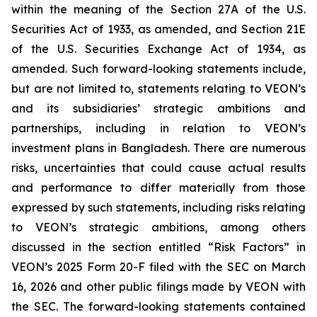
within the meaning of the Section 27A of the U.S.
Securities Act of 1933, as amended, and Section 21E
of the U.S. Securities Exchange Act of 1934, as
amended. Such forward-looking statements include,
but are not limited to, statements relating to VEON’s
and its subsidiaries’ strategic ambitions and
partnerships, including in relation to VEON’s
investment plans in Bangladesh. There are numerous
risks, uncertainties that could cause actual results
and performance to differ materially from those
expressed by such statements, including risks relating
to VEON’s strategic ambitions, among others
discussed in the section entitled “Risk Factors” in
VEON’s 2025 Form 20-F filed with the SEC on March
16, 2026 and other public filings made by VEON with
the SEC. The forward-looking statements contained