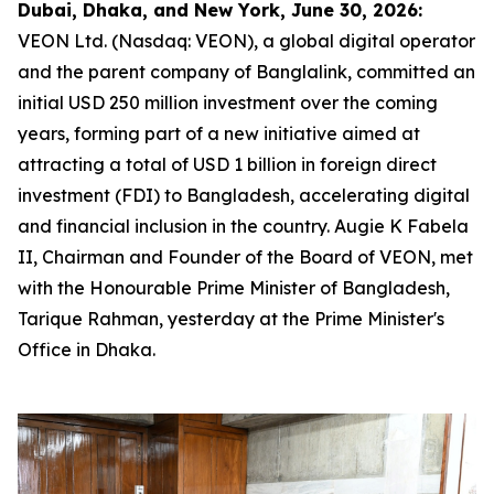
Dubai, Dhaka, and New York, June 30, 2026:
VEON Ltd. (Nasdaq: VEON), a global digital operator
and the parent company of Banglalink, committed an
initial USD 250 million investment over the coming
years, forming part of a new initiative aimed at
attracting a total of USD 1 billion in foreign direct
investment (FDI) to Bangladesh, accelerating digital
and financial inclusion in the country. Augie K Fabela
II, Chairman and Founder of the Board of VEON, met
with the Honourable Prime Minister of Bangladesh,
Tarique Rahman, yesterday at the Prime Minister's
Office in Dhaka.