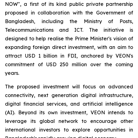
NOW", a first of its kind public private partnership
proposed in collaboration with the Government of
Bangladesh, including the Ministry of Posts,
Telecommunications and ICT. The initiative is
designed to help realise the Prime Minister's vision of
expanding foreign direct investment, with an aim to
attract USD 1 billion in FDI, anchored by VEON's
commitment of USD 250 million over the coming
years.
The proposed investment will focus on advanced
connectivity, next generation digital infrastructure,
digital financial services, and artificial intelligence
(AI). Beyond its own investment, VEON intends to
leverage its global network to encourage other
international investors to explore opportunities in