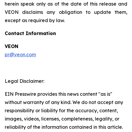
herein speak only as of the date of this release and
VEON disclaims any obligation to update them,
except as required by law.
Contact Information
VEON
pr@veon.com
Legal Disclaimer:
EIN Presswire provides this news content "as is"
without warranty of any kind. We do not accept any
responsibility or liability for the accuracy, content,
images, videos, licenses, completeness, legality, or
reliability of the information contained in this article.