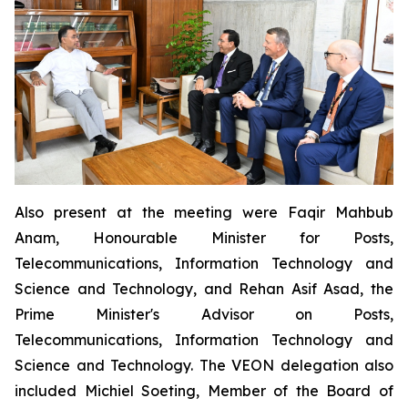
Also present at the meeting were Faqir Mahbub
Anam, Honourable Minister for Posts,
Telecommunications, Information Technology and
Science and Technology, and Rehan Asif Asad, the
Prime Minister's Advisor on Posts,
Telecommunications, Information Technology and
Science and Technology. The VEON delegation also
included Michiel Soeting, Member of the Board of