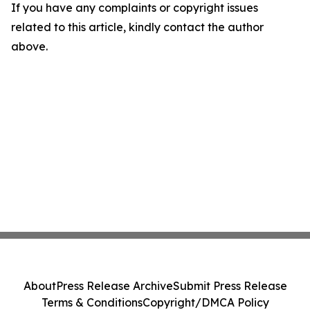
If you have any complaints or copyright issues
related to this article, kindly contact the author
above.
About
Press Release Archive
Submit Press Release
Terms & Conditions
Copyright/DMCA Policy