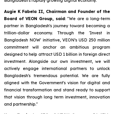
Bangladesh's rapidly growing digital economy.
Augie K Fabela II, Chairman and Founder of the
Board of VEON Group, said
: "We are a long-term
partner in Bangladesh's journey toward becoming a
trillion-dollar economy. Through the 'Invest in
Bangladesh NOW' initiative, VEON’s USD 250 million
commitment will anchor an ambitious program
designed to help attract USD 1 billion in foreign direct
investment. Alongside our own investment, we will
actively engage international partners to unlock
Bangladesh's tremendous potential. We are fully
aligned with the Government's vision for digital and
financial transformation and stand ready to support
that vision through long term investment, innovation
and partnership."