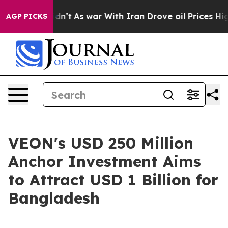
it Didn’t
As war With Iran Drove oil Prices Higher, 
AGP PICKS
VEON's USD 250 Million
Anchor Investment Aims
to Attract USD 1 Billion for
Bangladesh