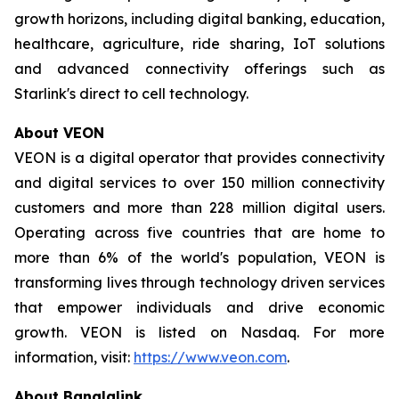
growth horizons, including digital banking, education,
healthcare, agriculture, ride sharing, IoT solutions
and advanced connectivity offerings such as
Starlink's direct to cell technology.
About VEON
VEON is a digital operator that provides connectivity
and digital services to over 150 million connectivity
customers and more than 228 million digital users.
Operating across five countries that are home to
more than 6% of the world's population, VEON is
transforming lives through technology driven services
that empower individuals and drive economic
growth. VEON is listed on Nasdaq. For more
information, visit:
https://www.veon.com
.
About Banglalink