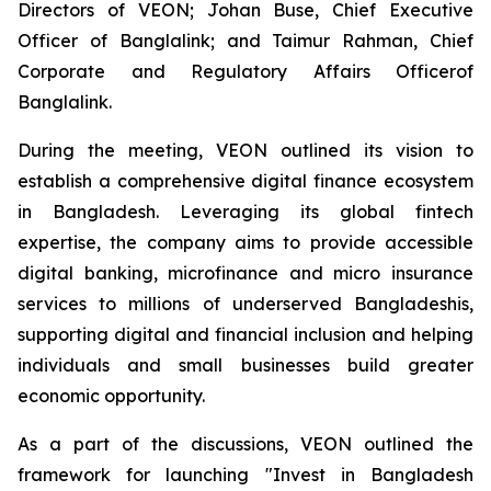
Directors of VEON; Johan Buse, Chief Executive
Officer of Banglalink; and Taimur Rahman, Chief
Corporate and Regulatory Affairs Officerof
Banglalink.
During the meeting, VEON outlined its vision to
establish a comprehensive digital finance ecosystem
in Bangladesh. Leveraging its global fintech
expertise, the company aims to provide accessible
digital banking, microfinance and micro insurance
services to millions of underserved Bangladeshis,
supporting digital and financial inclusion and helping
individuals and small businesses build greater
economic opportunity.
As a part of the discussions, VEON outlined the
framework for launching "Invest in Bangladesh