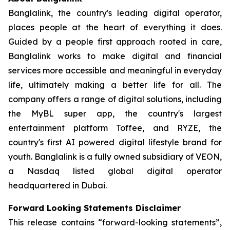
Banglalink, the country's leading digital operator,
places people at the heart of everything it does.
Guided by a people first approach rooted in care,
Banglalink works to make digital and financial
services more accessible and meaningful in everyday
life, ultimately making a better life for all. The
company offers a range of digital solutions, including
the MyBL super app, the country's largest
entertainment platform Toffee, and RYZE, the
country's first AI powered digital lifestyle brand for
youth. Banglalink is a fully owned subsidiary of VEON,
a Nasdaq listed global digital operator
headquartered in Dubai.
Forward Looking Statements Disclaimer
This release contains “forward-looking statements”,