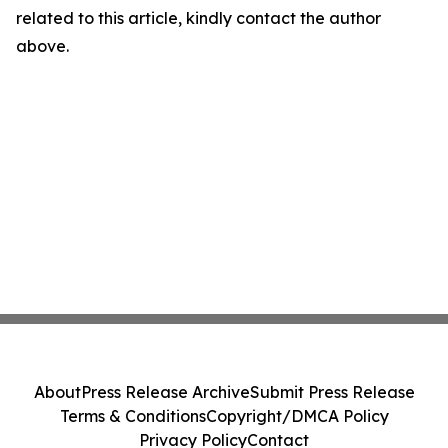
related to this article, kindly contact the author
above.
About
Press Release Archive
Submit Press Release
Terms & Conditions
Copyright/DMCA Policy
Privacy Policy
Contact