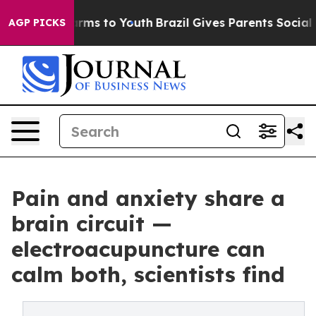
o Abate Harms to Youth
Brazil Gives Parents Social Med
AGP PICKS
Pain and anxiety share a
brain circuit —
electroacupuncture can
calm both, scientists find