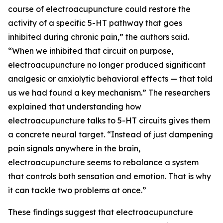
course of electroacupuncture could restore the
activity of a specific 5-HT pathway that goes
inhibited during chronic pain,” the authors said.
“When we inhibited that circuit on purpose,
electroacupuncture no longer produced significant
analgesic or anxiolytic behavioral effects — that told
us we had found a key mechanism.” The researchers
explained that understanding how
electroacupuncture talks to 5-HT circuits gives them
a concrete neural target. “Instead of just dampening
pain signals anywhere in the brain,
electroacupuncture seems to rebalance a system
that controls both sensation and emotion. That is why
it can tackle two problems at once.”
These findings suggest that electroacupuncture