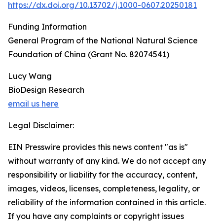
https://dx.doi.org/10.13702/j.1000-0607.20250181
Funding Information
General Program of the National Natural Science
Foundation of China (Grant No. 82074541)
Lucy Wang
BioDesign Research
email us here
Legal Disclaimer:
EIN Presswire provides this news content "as is"
without warranty of any kind. We do not accept any
responsibility or liability for the accuracy, content,
images, videos, licenses, completeness, legality, or
reliability of the information contained in this article.
If you have any complaints or copyright issues