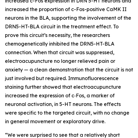
increased c-Fos expression in DRN 5-HT neurons and
increased the proportion of c-Fos-positive CaMK II
neurons in the BLA, supporting the involvement of the
DRN5-HT-BLA circuit in the treatment effect. To
prove this circuit’s necessity, the researchers
chemogenetically inhibited the DRN5-HT-BLA
connection. When that circuit was suppressed,
electroacupuncture no longer relieved pain or
anxiety — a clean demonstration that the circuit is not
just involved but required. Immunofluorescence
staining further showed that electroacupuncture
increased the expression of c‑Fos, a marker of
neuronal activation, in 5-HT neurons. The effects
were specific to the targeted circuit, with no change
in general movement or exploratory drive.
“We were surprised to see that a relatively short