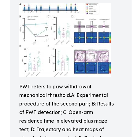
PWT refers to paw withdrawal
mechanical threshold.A: Experimental
procedure of the second part; B: Results
of PWT detection; C: Open-arm
residence time in elevated plus maze
test; D: Trajectory and heat maps of