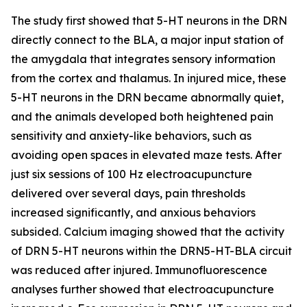
The study first showed that 5-HT neurons in the DRN
directly connect to the BLA, a major input station of
the amygdala that integrates sensory information
from the cortex and thalamus. In injured mice, these
5-HT neurons in the DRN became abnormally quiet,
and the animals developed both heightened pain
sensitivity and anxiety-like behaviors, such as
avoiding open spaces in elevated maze tests. After
just six sessions of 100 Hz electroacupuncture
delivered over several days, pain thresholds
increased significantly, and anxious behaviors
subsided. Calcium imaging showed that the activity
of DRN 5-HT neurons within the DRN5-HT-BLA circuit
was reduced after injured. Immunofluorescence
analyses further showed that electroacupuncture