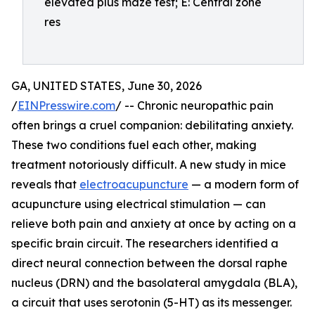
elevated plus maze test; E: Central zone
res
GA, UNITED STATES, June 30, 2026
/
EINPresswire.com
/ -- Chronic neuropathic pain
often brings a cruel companion: debilitating anxiety.
These two conditions fuel each other, making
treatment notoriously difficult. A new study in mice
reveals that
electroacupuncture
— a modern form of
acupuncture using electrical stimulation — can
relieve both pain and anxiety at once by acting on a
specific brain circuit. The researchers identified a
direct neural connection between the dorsal raphe
nucleus (DRN) and the basolateral amygdala (BLA),
a circuit that uses serotonin (5-HT) as its messenger.