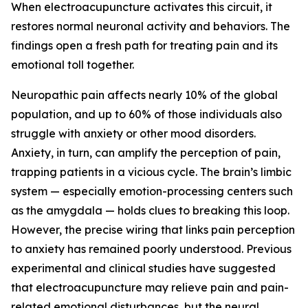
When electroacupuncture activates this circuit, it
restores normal neuronal activity and behaviors. The
findings open a fresh path for treating pain and its
emotional toll together.
Neuropathic pain affects nearly 10% of the global
population, and up to 60% of those individuals also
struggle with anxiety or other mood disorders.
Anxiety, in turn, can amplify the perception of pain,
trapping patients in a vicious cycle. The brain’s limbic
system — especially emotion-processing centers such
as the amygdala — holds clues to breaking this loop.
However, the precise wiring that links pain perception
to anxiety has remained poorly understood. Previous
experimental and clinical studies have suggested
that electroacupuncture may relieve pain and pain-
related emotional disturbances, but the neural