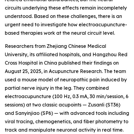
circuits underlying these effects remain incompletely
understood. Based on these challenges, there is an
urgent need to investigate how electroacupuncture-
based therapies work at the neural circuit level.
Researchers from Zhejiang Chinese Medical
University, its affiliated hospitals, and Hangzhou Red
Cross Hospital in China published their findings on
August 25, 2025, in Acupuncture Research. The team
used a mouse model of neuropathic pain induced by
partial nerve injury in the leg. They combined
electroacupuncture (100 Hz, 0.3 mA, 30 min/session, 6
sessions) at two classic acupoints — Zusanli (ST36)
and Sanyinjiao (SP6) — with advanced tools including
viral tracing, chemogenetics, and fiber photometry to
track and manipulate neuronal activity in real time.