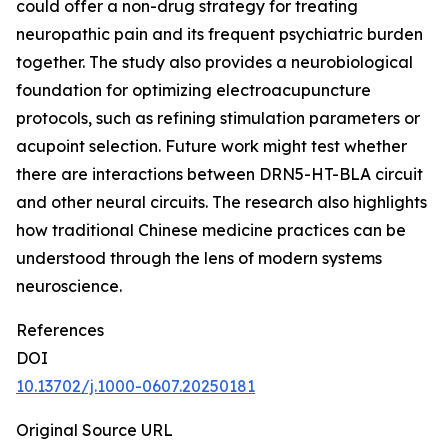
could offer a non-drug strategy for treating
neuropathic pain and its frequent psychiatric burden
together. The study also provides a neurobiological
foundation for optimizing electroacupuncture
protocols, such as refining stimulation parameters or
acupoint selection. Future work might test whether
there are interactions between DRN5-HT-BLA circuit
and other neural circuits. The research also highlights
how traditional Chinese medicine practices can be
understood through the lens of modern systems
neuroscience.
References
DOI
10.13702/j.1000-0607.20250181
Original Source URL