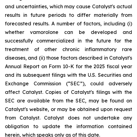
and uncertainties, which may cause Catalyst's actual
results in future periods to differ materially from
forecasted results. A number of factors, including (i)
whether vamorolone can be developed and
successfully commercialized in the future for the
treatment of other chronic inflammatory rare
diseases, and (ii) those factors described in Catalyst's
Annual Report on Form 10-K for the 2025 fiscal year
and its subsequent filings with the U.S. Securities and
Exchange Commission (“SEC”), could adversely
affect Catalyst. Copies of Catalyst's filings with the
SEC are available from the SEC, may be found on
Catalyst's website, or may be obtained upon request
from Catalyst. Catalyst does not undertake any
obligation to update the information contained
herein, which speaks only as of this date.