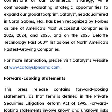
cornerstone of our commercial strategy, while
continuously evaluating strategic opportunities to
expand our global footprint. Catalyst, headquartered
in Coral Gables, Fla., has been recognized by Forbes
as one of America’s Most Successful Companies in
2023, 2024, and 2025, and on the 2025 Deloitte
Technology Fast 500™ list as one of North America’s
Fastest-Growing Companies.
For more information, please visit Catalyst's website
at
www.catalystpharma.com
.
Forward-Looking Statements
This press release contains forward-looking
statements, as that term is defined in the Private
Securities Litigation Reform Act of 1995. Forward-
looking statements involve known and unknown risks