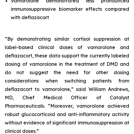
Vamorolone demonstrated less pronounced
immunosuppressive biomarker effects compared
with deflazacort
“By demonstrating similar cortisol suppression at
label-based clinical doses of vamorolone and
deflazacort, these data support the currently labeled
dosing of vamorolone in the treatment of DMD and
do not suggest the need for other dosing
considerations when switching patients from
deflazacort to vamorolone,” said William Andrews,
MD, Chief Medical Officer of Catalyst
Pharmaceuticals. “Moreover, vamorolone achieved
robust glucocorticoid and anti-inflammatory activity
without evidence of significant immunosuppression at
clinical doses.”