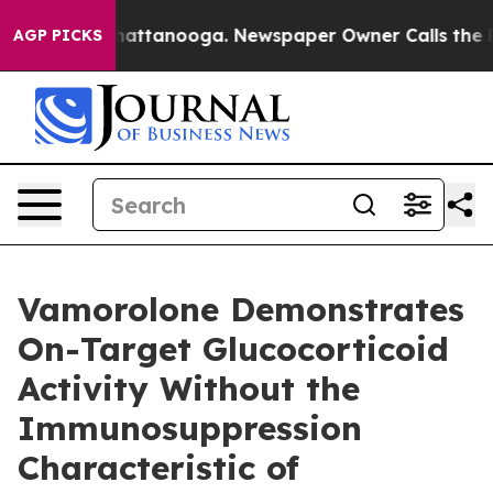
s in Chattanooga. Newspaper Owner Calls the People 
AGP PICKS
Vamorolone Demonstrates
On-Target Glucocorticoid
Activity Without the
Immunosuppression
Characteristic of