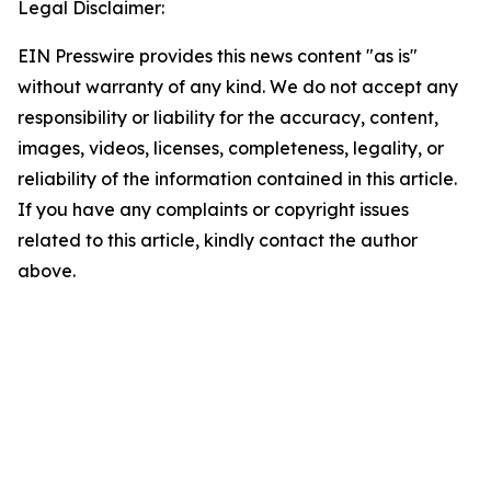
Legal Disclaimer:
EIN Presswire provides this news content "as is"
without warranty of any kind. We do not accept any
responsibility or liability for the accuracy, content,
images, videos, licenses, completeness, legality, or
reliability of the information contained in this article.
If you have any complaints or copyright issues
related to this article, kindly contact the author
above.