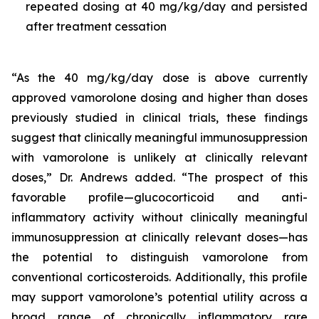
repeated dosing at 40 mg/kg/day and persisted
after treatment cessation
“As the 40 mg/kg/day dose is above currently
approved vamorolone dosing and higher than doses
previously studied in clinical trials, these findings
suggest that clinically meaningful immunosuppression
with vamorolone is unlikely at clinically relevant
doses,” Dr. Andrews added. “The prospect of this
favorable profile—glucocorticoid and anti-
inflammatory activity without clinically meaningful
immunosuppression at clinically relevant doses—has
the potential to distinguish vamorolone from
conventional corticosteroids. Additionally, this profile
may support vamorolone’s potential utility across a
broad range of chronically inflammatory rare