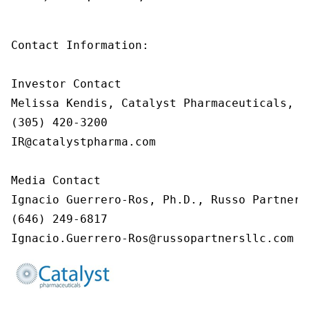
Contact Information:

Investor Contact

Melissa Kendis, Catalyst Pharmaceuticals, In
(305) 420-3200

IR@catalystpharma.com

Media Contact

Ignacio Guerrero-Ros, Ph.D., Russo Partners,
(646) 249-6817

Ignacio.Guerrero-Ros@russopartnersllc.com