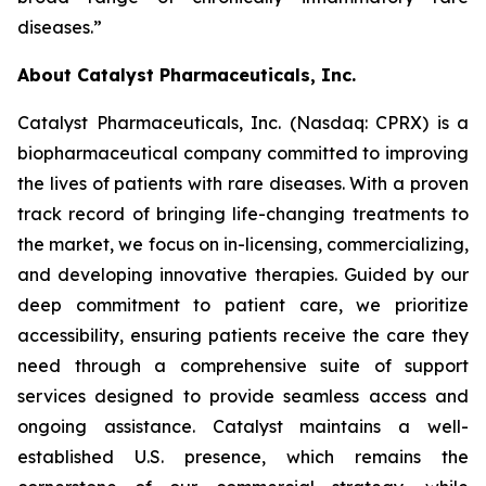
diseases.”
About Catalyst Pharmaceuticals, Inc.
Catalyst Pharmaceuticals, Inc. (Nasdaq: CPRX) is a
biopharmaceutical company committed to improving
the lives of patients with rare diseases. With a proven
track record of bringing life-changing treatments to
the market, we focus on in-licensing, commercializing,
and developing innovative therapies. Guided by our
deep commitment to patient care, we prioritize
accessibility, ensuring patients receive the care they
need through a comprehensive suite of support
services designed to provide seamless access and
ongoing assistance. Catalyst maintains a well-
established U.S. presence, which remains the