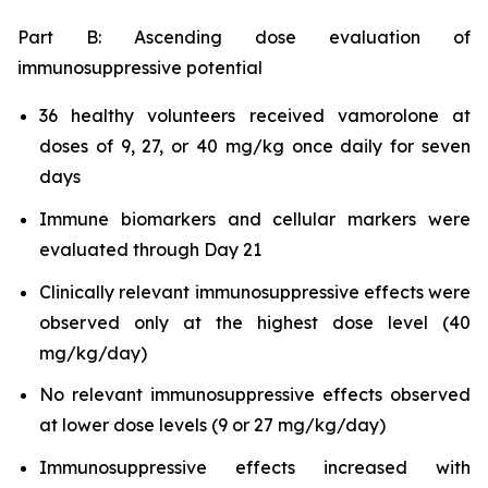
Part B: Ascending dose evaluation of
immunosuppressive potential
36 healthy volunteers received vamorolone at
doses of 9, 27, or 40 mg/kg once daily for seven
days
Immune biomarkers and cellular markers were
evaluated through Day 21
Clinically relevant immunosuppressive effects were
observed only at the highest dose level (40
mg/kg/day)
No relevant immunosuppressive effects observed
at lower dose levels (9 or 27 mg/kg/day)
Immunosuppressive effects increased with