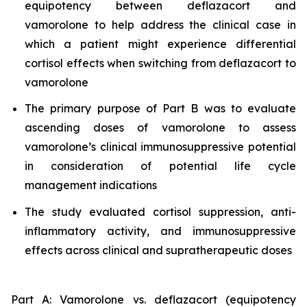
equipotency between deflazacort and
vamorolone to help address the clinical case in
which a patient might experience differential
cortisol effects when switching from deflazacort to
vamorolone
The primary purpose of Part B was to evaluate
ascending doses of vamorolone to assess
vamorolone’s clinical immunosuppressive potential
in consideration of potential life cycle
management indications
The study evaluated cortisol suppression, anti-
inflammatory activity, and immunosuppressive
effects across clinical and supratherapeutic doses
Part A: Vamorolone vs. deflazacort (equipotency