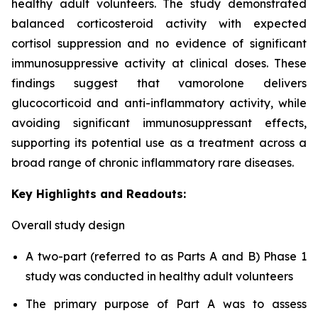
healthy adult volunteers. The study demonstrated
balanced corticosteroid activity with expected
cortisol suppression and no evidence of significant
immunosuppressive activity at clinical doses. These
findings suggest that vamorolone delivers
glucocorticoid and anti-inflammatory activity, while
avoiding significant immunosuppressant effects,
supporting its potential use as a treatment across a
broad range of chronic inflammatory rare diseases.
Key Highlights and Readouts:
Overall study design
A two-part (referred to as Parts A and B) Phase 1
study was conducted in healthy adult volunteers
The primary purpose of Part A was to assess