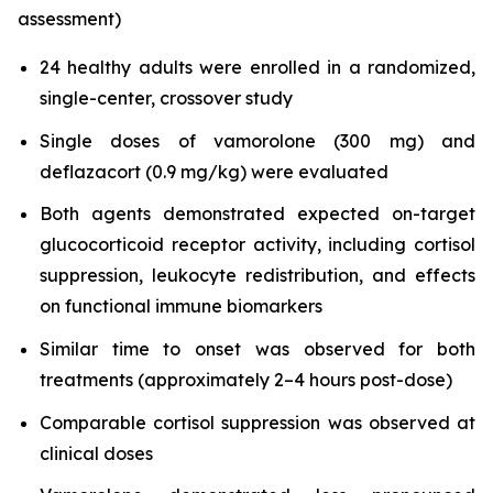
assessment)
24 healthy adults were enrolled in a randomized,
single-center, crossover study
Single doses of vamorolone (300 mg) and
deflazacort (0.9 mg/kg) were evaluated
Both agents demonstrated expected on-target
glucocorticoid receptor activity, including cortisol
suppression, leukocyte redistribution, and effects
on functional immune biomarkers
Similar time to onset was observed for both
treatments (approximately 2–4 hours post-dose)
Comparable cortisol suppression was observed at
clinical doses