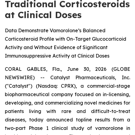
Traditional Corticosteroids
at Clinical Doses
Data Demonstrate Vamorolone’s Balanced
Corticosteroid Profile with On-Target Glucocorticoid
Activity and Without Evidence of Significant
Immunosuppressive Activity at Clinical Doses
CORAL GABLES, Fla., June 30, 2026 (GLOBE
NEWSWIRE) -- Catalyst Pharmaceuticals, Inc.
("Catalyst") (Nasdaq: CPRX), a commercial-stage
biopharmaceutical company focused on in-licensing,
developing, and commercializing novel medicines for
patients living with rare and difficult-to-treat
diseases, today announced topline results from a
two-part Phase 1 clinical study of vamorolone in