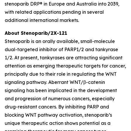
stenoparib DRP® in Europe and Australia into 2039,
with related applications pending in several
additional international markets.
About Stenoparib/2X-121
Stenoparib is an orally available, small-molecule
dual-targeted inhibitor of PARP1/2 and tankyrase
1/2. At present, tankyrases are attracting significant
attention as emerging therapeutic targets for cancer,
principally due to their role in regulating the WNT
signaling pathway. Aberrant WNT/β-catenin
signaling has been implicated in the development
and progression of numerous cancers, especially
drug-resistant cancers. By inhibiting PARP and
blocking WNT pathway activation, stenoparib’s
unique therapeutic action shows potential as a