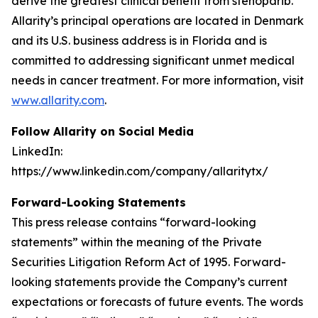
derive the greatest clinical benefit from stenoparib.
Allarity’s principal operations are located in Denmark
and its U.S. business address is in Florida and is
committed to addressing significant unmet medical
needs in cancer treatment. For more information, visit
www.allarity.com
.
Follow Allarity on Social Media
LinkedIn:
https://www.linkedin.com/company/allaritytx/
Forward-Looking Statements
This press release contains “forward-looking
statements” within the meaning of the Private
Securities Litigation Reform Act of 1995. Forward-
looking statements provide the Company’s current
expectations or forecasts of future events. The words