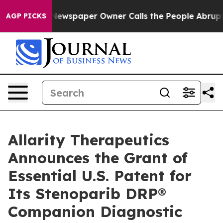
ga. Newspaper Owner Calls the People Abruptly Laid 
AGP PICKS
Allarity Therapeutics
Announces the Grant of
Essential U.S. Patent for
Its Stenoparib DRP®
Companion Diagnostic