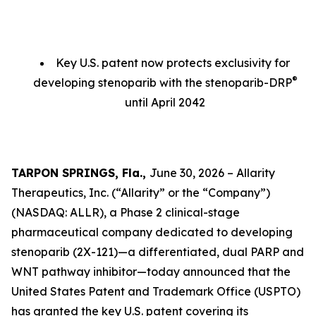
Key U.S. patent now protects exclusivity for
®
developing stenoparib with the stenoparib-DRP
until April 2042
TARPON SPRINGS, Fla.,
June 30, 2026 – Allarity
Therapeutics, Inc. (“Allarity” or the “Company”)
(NASDAQ: ALLR), a Phase 2 clinical-stage
pharmaceutical company dedicated to developing
stenoparib (2X-121)—a differentiated, dual PARP and
WNT pathway inhibitor—today announced that the
United States Patent and Trademark Office (USPTO)
has granted the key U.S. patent covering its