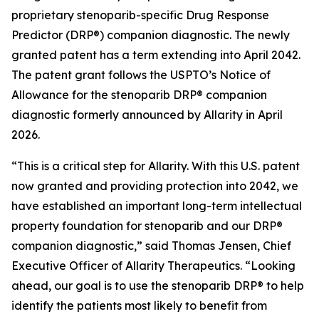
proprietary stenoparib-specific Drug Response
Predictor (DRP®) companion diagnostic. The newly
granted patent has a term extending into April 2042.
The patent grant follows the USPTO’s Notice of
Allowance for the stenoparib DRP® companion
diagnostic formerly announced by Allarity in April
2026.
“This is a critical step for Allarity. With this U.S. patent
now granted and providing protection into 2042, we
have established an important long-term intellectual
property foundation for stenoparib and our DRP®
companion diagnostic,” said Thomas Jensen, Chief
Executive Officer of Allarity Therapeutics. “Looking
ahead, our goal is to use the stenoparib DRP® to help
identify the patients most likely to benefit from