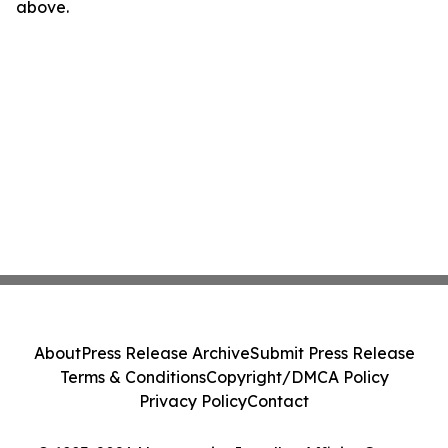
above.
About
Press Release Archive
Submit Press Release
Terms & Conditions
Copyright/DMCA Policy
Privacy Policy
Contact