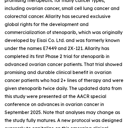
promising therapeutic for many cancer types,
including ovarian cancer, small cell lung cancer and
colorectal cancer. Allarity has secured exclusive
global rights for the development and
commercialization of stenoparib, which was originally
developed by Eisai Co. Ltd. and was formerly known
under the names E7449 and 2X-121. Allarity has
completed its first Phase 2 trial for stenoparib in
advanced ovarian cancer patients. That trial showed
promising and durable clinical benefit in ovarian
cancer patients who had 2+ lines of therapy and were
given stenoparib twice daily. The updated data from
this study were presented at the AACR special
conference on advances in ovarian cancer in
September 2025. Note that analyses may change as
the study fully matures. A new protocol was designed