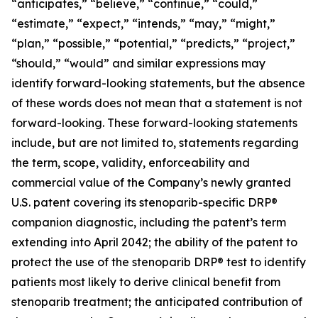
“anticipates,” “believe,” “continue,” “could,”
“estimate,” “expect,” “intends,” “may,” “might,”
“plan,” “possible,” “potential,” “predicts,” “project,”
“should,” “would” and similar expressions may
identify forward-looking statements, but the absence
of these words does not mean that a statement is not
forward-looking. These forward-looking statements
include, but are not limited to, statements regarding
the term, scope, validity, enforceability and
commercial value of the Company’s newly granted
U.S. patent covering its stenoparib-specific DRP®
companion diagnostic, including the patent’s term
extending into April 2042; the ability of the patent to
protect the use of the stenoparib DRP® test to identify
patients most likely to derive clinical benefit from
stenoparib treatment; the anticipated contribution of