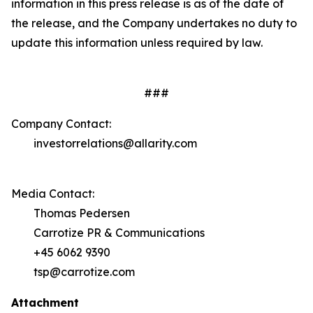
information in this press release is as of the date of
the release, and the Company undertakes no duty to
update this information unless required by law.
###
Company Contact:
investorrelations@allarity.com
Media Contact:
Thomas Pedersen
Carrotize PR & Communications
+45 6062 9390
tsp@carrotize.com
Attachment