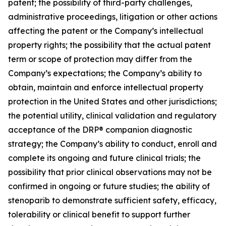
patent; the possibility of third-party challenges,
administrative proceedings, litigation or other actions
affecting the patent or the Company’s intellectual
property rights; the possibility that the actual patent
term or scope of protection may differ from the
Company’s expectations; the Company’s ability to
obtain, maintain and enforce intellectual property
protection in the United States and other jurisdictions;
the potential utility, clinical validation and regulatory
acceptance of the DRP® companion diagnostic
strategy; the Company’s ability to conduct, enroll and
complete its ongoing and future clinical trials; the
possibility that prior clinical observations may not be
confirmed in ongoing or future studies; the ability of
stenoparib to demonstrate sufficient safety, efficacy,
tolerability or clinical benefit to support further