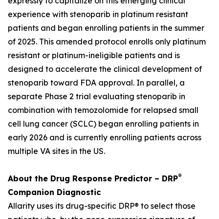
expressly to capitalize on this emerging clinical
experience with stenoparib in platinum resistant
patients and began enrolling patients in the summer
of 2025. This amended protocol enrolls only platinum
resistant or platinum-ineligible patients and is
designed to accelerate the clinical development of
stenoparib toward FDA approval. In parallel, a
separate Phase 2 trial evaluating stenoparib in
combination with temozolomide for relapsed small
cell lung cancer (SCLC) began enrolling patients in
early 2026 and is currently enrolling patients across
multiple VA sites in the US.
®
About the Drug Response Predictor – DRP
Companion Diagnostic
Allarity uses its drug-specific DRP® to select those