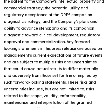
the patent to the Company’s intellectual property and
commercial strategy; the potential utility and
regulatory acceptance of the DRP® companion
diagnostic strategy; and the Company’s plans and
ability to advance stenoparib and its companion
diagnostic toward clinical development, regulatory
approval and commercialization. Any forward-
looking statements in this press release are based on
management’s current expectations of future events
and are subject to multiple risks and uncertainties
that could cause actual results to differ materially
and adversely from those set forth in or implied by
such forward-looking statements. These risks and
uncertainties include, but are not limited to, risks
related to the scope, validity, enforceability,
maintenance and interpretation of the granted