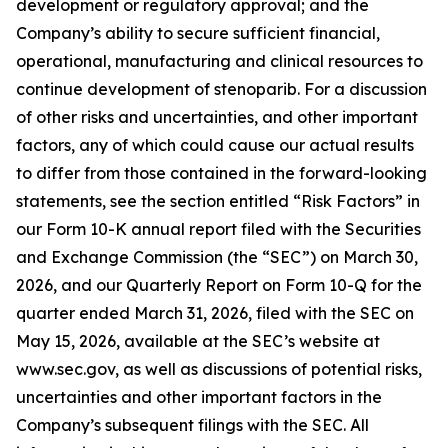
development or regulatory approval; and the
Company’s ability to secure sufficient financial,
operational, manufacturing and clinical resources to
continue development of stenoparib. For a discussion
of other risks and uncertainties, and other important
factors, any of which could cause our actual results
to differ from those contained in the forward-looking
statements, see the section entitled “Risk Factors” in
our Form 10-K annual report filed with the Securities
and Exchange Commission (the “SEC”) on March 30,
2026, and our Quarterly Report on Form 10-Q for the
quarter ended March 31, 2026, filed with the SEC on
May 15, 2026, available at the SEC’s website at
www.sec.gov, as well as discussions of potential risks,
uncertainties and other important factors in the
Company’s subsequent filings with the SEC. All