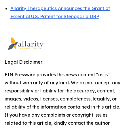
Allarity Therapeutics Announces the Grant of
Essential U.S. Patent for Stenoparib DRP
Legal Disclaimer:
EIN Presswire provides this news content "as is"
without warranty of any kind. We do not accept any
responsibility or liability for the accuracy, content,
images, videos, licenses, completeness, legality, or
reliability of the information contained in this article.
If you have any complaints or copyright issues
related to this article, kindly contact the author