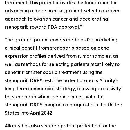
treatment. This patent provides the foundation for
advancing a more precise, patient-selection-driven
approach to ovarian cancer and accelerating
stenoparib toward FDA approval.”
The granted patent covers methods for predicting
clinical benefit from stenoparib based on gene-
expression profiles derived from tumor samples, as
well as methods for selecting patients most likely to
benefit from stenoparib treatment using the
stenoparib DRP® test. The patent protects Allarity’s
long-term commercial strategy, allowing exclusivity
for stenoparib when used in concert with the
stenoparib DRP® companion diagnostic in the United
States into April 2042.
Allarity has also secured patent protection for the