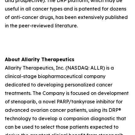
and prospective). The DRP platform, which may be
useful in all cancer types and is patented for dozens
of anti-cancer drugs, has been extensively published
in the peer-reviewed literature.
About Allarity Therapeutics
Allarity Therapeutics, Inc. (NASDAQ: ALLR) is a
clinical-stage biopharmaceutical company
dedicated to developing personalized cancer
treatments. The Company is focused on development
of stenoparib, a novel PARP/tankyrase inhibitor for
advanced ovarian cancer patients, using its DRP®
technology to develop a companion diagnostic that
can be used to select those patients expected to