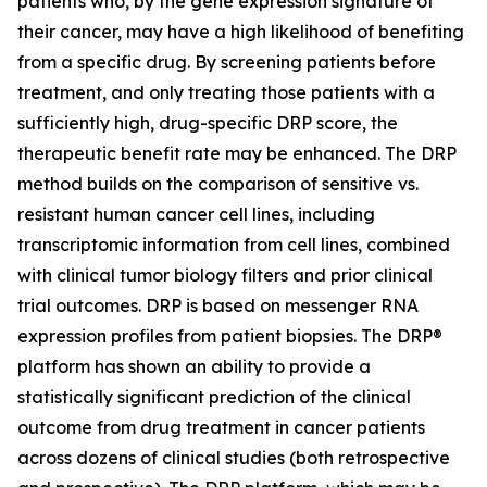
patients who, by the gene expression signature of
their cancer, may have a high likelihood of benefiting
from a specific drug. By screening patients before
treatment, and only treating those patients with a
sufficiently high, drug-specific DRP score, the
therapeutic benefit rate may be enhanced. The DRP
method builds on the comparison of sensitive vs.
resistant human cancer cell lines, including
transcriptomic information from cell lines, combined
with clinical tumor biology filters and prior clinical
trial outcomes. DRP is based on messenger RNA
expression profiles from patient biopsies. The DRP®
platform has shown an ability to provide a
statistically significant prediction of the clinical
outcome from drug treatment in cancer patients
across dozens of clinical studies (both retrospective