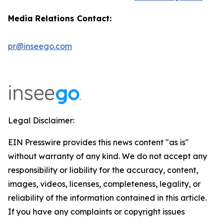
Media Relations Contact:
pr@inseego.com
Legal Disclaimer:
EIN Presswire provides this news content "as is"
without warranty of any kind. We do not accept any
responsibility or liability for the accuracy, content,
images, videos, licenses, completeness, legality, or
reliability of the information contained in this article.
If you have any complaints or copyright issues