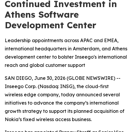
Continued Investment in
Athens Software
Development Center
Leadership appointments across APAC and EMEA,
international headquarters in Amsterdam, and Athens
development center to bolster Inseego's international
reach and global customer support
SAN DIEGO, June 30, 2026 (GLOBE NEWSWIRE) --
Inseego Corp. (Nasdaq: INSG), the cloud-first
wireless edge company, today announced several
initiatives to advance the company’s international
growth strategy to support its planned acquisition of
Nokia’s fixed wireless access business.