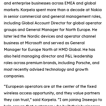
and enterprise businesses across EMEA and global
markets. Korpela spent more than a decade at Nokia
in senior commercial and general management roles,
including Global Account Director for global operator
groups and General Manager for North Europe. He
later led the Nordic devices and operator channel
business at Microsoft and served as General
Manager for Europe North at HMD Global. He has
also held managing director and P&L leadership
roles across premium brands, including Porsche, and
most recently advised technology and growth
companies.
“European operators are at the center of the fixed
wireless access opportunity, and they value partners
they can trust,” said Korpela. “I am joining Inseego to