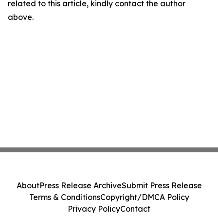
related to this article, kindly contact the author
above.
About
Press Release Archive
Submit Press Release
Terms & Conditions
Copyright/DMCA Policy
Privacy Policy
Contact