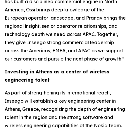
has built a disciplined commercial engine in North
America, Ossi brings deep knowledge of the
European operator landscape, and Pranav brings the
regional insight, senior operator relationships, and
technology depth we need across APAC. Together,
they give Inseego strong commercial leadership
across the Americas, EMEA, and APAC as we support
our customers and pursue the next phase of growth.”
Investing in Athens as a center of wireless
engineering talent
As part of strengthening its international reach,
Inseego will establish a key engineering center in
Athens, Greece, recognizing the depth of engineering
talent in the region and the strong software and
wireless engineering capabilities of the Nokia team.