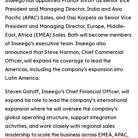
Inseego has appointed Pranav Shroff as Senior Vice
President and Managing Director, India and Asia
Pacific (APAC) Sales, and Ossi Korpela as Senior Vice
President and Managing Director, Europe, Middle-
East, Africa (EMEA) Sales. Both will become members
of Inseego’s executive team. Inseego also
announced that Steve Harmon, Chief Commercial
Officer, will expand his coverage to lead the
Americas, including the company’s expansion into
Latin America.
Steven Gatoff, Inseego’s Chief Financial Officer, will
expand his role to lead the company’s international
expansion where he will oversee the company’s
global operating structure, support integration
activities, and work closely with regional sales
leadership to scale the business across EMEA, APAC,