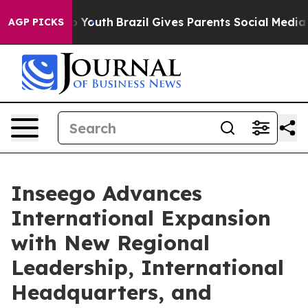
arms to Youth
Brazil Gives Parents Social Media Contro
AGP PICKS
Inseego Advances
International Expansion
with New Regional
Leadership, International
Headquarters, and