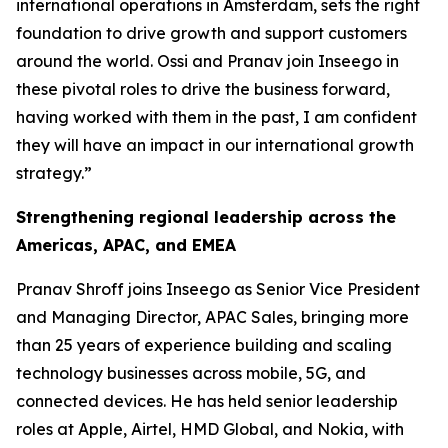
international operations in Amsterdam, sets the right
foundation to drive growth and support customers
around the world. Ossi and Pranav join Inseego in
these pivotal roles to drive the business forward,
having worked with them in the past, I am confident
they will have an impact in our international growth
strategy.”
Strengthening regional leadership across the
Americas, APAC, and EMEA
Pranav Shroff joins Inseego as Senior Vice President
and Managing Director, APAC Sales, bringing more
than 25 years of experience building and scaling
technology businesses across mobile, 5G, and
connected devices. He has held senior leadership
roles at Apple, Airtel, HMD Global, and Nokia, with