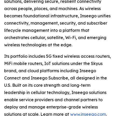
solutions, delivering secure, resilient connectivity
across people, places, and machines. As wireless
becomes foundational infrastructure, Inseego unifies
connectivity, management, security, and subscriber
lifecycle management into a platform that
orchestrates cellular, satellite, Wi-Fi, and emerging
wireless technologies at the edge.
Its portfolio includes 5G fixed wireless access routers,
MiFi mobile routers, IoT solutions under the Skyus
brand, and cloud platforms including Inseego
Connect and Inseego Subscribe, all designed in the
U.S. Built on its core strength and long-term
leadership in cellular technology, Inseego solutions
enable service providers and channel partners to
deploy and manage enterprise-grade wireless
solutions at scale. Learn more at
www.inseego.com
.