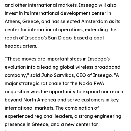
and other international markets. Inseego will also
invest in its international development center in
Athens, Greece, and has selected Amsterdam as its
center for international operations, extending the
reach of Inseego’s San Diego-based global
headquarters.
“These moves are important steps in Inseego’s
evolution into a leading global wireless broadband
company,” said Juho Sarvikas, CEO of Inseego. “A
major strategic rationale for the Nokia FWA
acquisition was the opportunity to expand our reach
beyond North America and serve customers in key
international markets. The combination of
experienced regional leaders, a strong engineering
presence in Greece, and a new center for