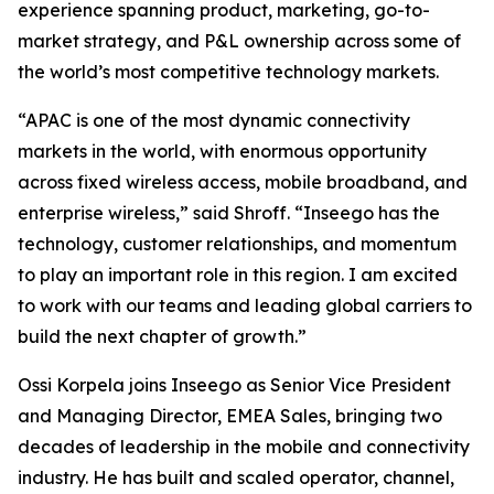
experience spanning product, marketing, go-to-
market strategy, and P&L ownership across some of
the world’s most competitive technology markets.
“APAC is one of the most dynamic connectivity
markets in the world, with enormous opportunity
across fixed wireless access, mobile broadband, and
enterprise wireless,” said Shroff. “Inseego has the
technology, customer relationships, and momentum
to play an important role in this region. I am excited
to work with our teams and leading global carriers to
build the next chapter of growth.”
Ossi Korpela joins Inseego as Senior Vice President
and Managing Director, EMEA Sales, bringing two
decades of leadership in the mobile and connectivity
industry. He has built and scaled operator, channel,