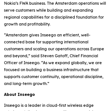
Nokia’s FWA business. The Amsterdam operations will
serve customers while building and expanding
regional capabilities for a disciplined foundation for
growth and profitability.
“Amsterdam gives Inseego an efficient, well-
connected base for supporting international
customers and scaling our operations across Europe
and beyond,” said Steven Gatoff, Chief Financial
Officer of Inseego. “As we expand globally, we are
focused on building a business infrastructure that
supports customer continuity, operational discipline,
and long-term growth.”
About Inseego
Inseego is a leader in cloud-first wireless edge