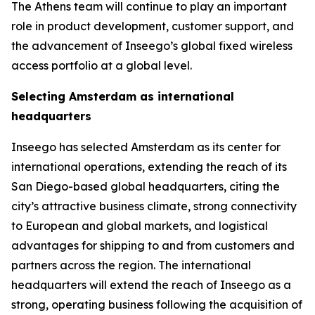
The Athens team will continue to play an important
role in product development, customer support, and
the advancement of Inseego’s global fixed wireless
access portfolio at a global level.
Selecting Amsterdam as international
headquarters
Inseego has selected Amsterdam as its center for
international operations, extending the reach of its
San Diego-based global headquarters, citing the
city’s attractive business climate, strong connectivity
to European and global markets, and logistical
advantages for shipping to and from customers and
partners across the region. The international
headquarters will extend the reach of Inseego as a
strong, operating business following the acquisition of