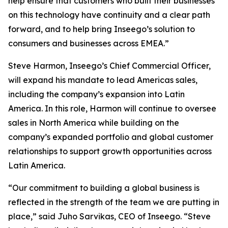
help ensure that customers who built their businesses
on this technology have continuity and a clear path
forward, and to help bring Inseego’s solution to
consumers and businesses across EMEA.”
Steve Harmon, Inseego’s Chief Commercial Officer,
will expand his mandate to lead Americas sales,
including the company’s expansion into Latin
America. In this role, Harmon will continue to oversee
sales in North America while building on the
company’s expanded portfolio and global customer
relationships to support growth opportunities across
Latin America.
“Our commitment to building a global business is
reflected in the strength of the team we are putting in
place,” said Juho Sarvikas, CEO of Inseego. “Steve