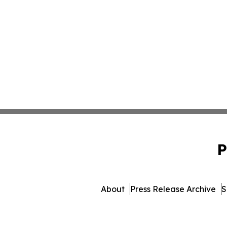
P
About
Press Release Archive
S
© 1995-2026 Newsmatics I