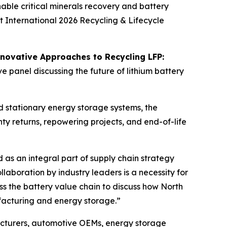
ble critical minerals recovery and battery
t International 2026 Recycling & Lifecycle
novative Approaches to Recycling LFP:
e panel discussing the future of lithium battery
nd stationary energy storage systems, the
ty returns, repowering projects, and end-of-life
 as an integral part of supply chain strategy
laboration by industry leaders is a necessity for
ss the battery value chain to discuss how North
ufacturing and energy storage.”
acturers, automotive OEMs, energy storage