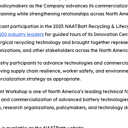
d policymakers as the Company advances its commercializat
nning while strengthening relationships across North Ame
ficant participation in the 2025 NAATBatt Recycling & Li
100 industry leaders
for guided tours of its Innovation Cente
gical recycling technology and brought together represe
anizations, and other stakeholders across the North Americ
stry participants to advance technologies and commerciali
roving supply chain resilience, worker safety, and enviro
cialization strategy as appropriate.
Workshop is one of North America’s leading technical for
, and commercialization of advanced battery technologies
 research organizations, policymakers, and technology dev