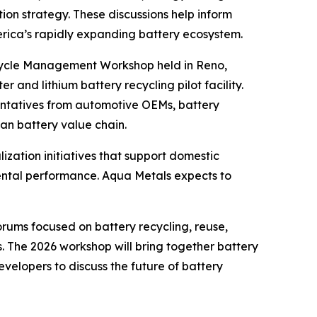
ion strategy. These discussions help inform
rica’s rapidly expanding battery ecosystem.
fecycle Management Workshop held in Reno,
r and lithium battery recycling pilot facility.
ntatives from automotive OEMs, battery
an battery value chain.
zation initiatives that support domestic
nmental performance. Aqua Metals expects to
ums focused on battery recycling, reuse,
. The 2026 workshop will bring together battery
elopers to discuss the future of battery