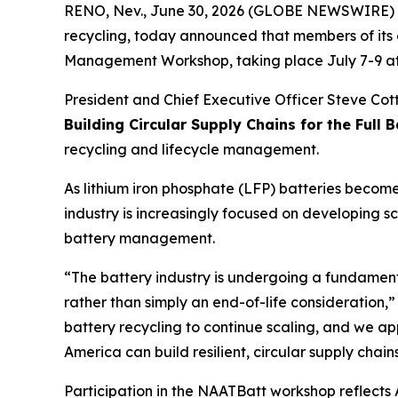
RENO, Nev., June 30, 2026 (GLOBE NEWSWIRE) -- 
recycling, today announced that members of its 
Management Workshop, taking place July 7-9 at 
President and Chief Executive Officer Steve Cotto
Building Circular Supply Chains for the Full B
recycling and lifecycle management.
As lithium iron phosphate (LFP) batteries become
industry is increasingly focused on developing s
battery management.
“The battery industry is undergoing a fundamenta
rather than simply an end-of-life consideration,”
battery recycling to continue scaling, and we ap
America can build resilient, circular supply cha
Participation in the NAATBatt workshop reflect