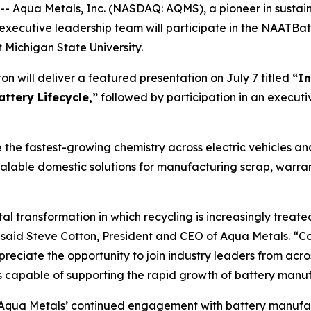
Aqua Metals, Inc. (NASDAQ: AQMS), a pioneer in sustaina
executive leadership team will participate in the NAATBat
Michigan State University.
n will deliver a featured presentation on July 7 titled
“In
attery Lifecycle,”
followed by participation in an executiv
 the fastest-growing chemistry across electric vehicles a
calable domestic solutions for manufacturing scrap, warran
l transformation in which recycling is increasingly treated
 said Steve Cotton, President and CEO of Aqua Metals. “Col
preciate the opportunity to join industry leaders from acro
ins capable of supporting the rapid growth of battery man
s Aqua Metals’ continued engagement with battery manuf