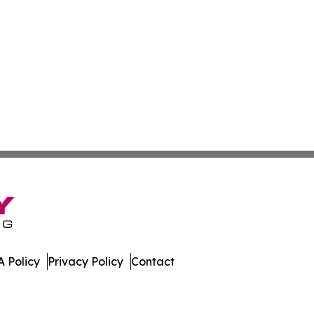
 Policy
Privacy Policy
Contact
ews. All Rights Reserved.