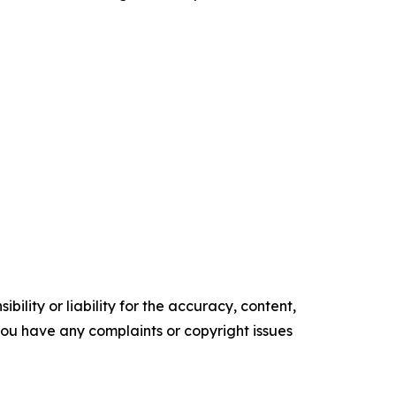
ility or liability for the accuracy, content,
f you have any complaints or copyright issues