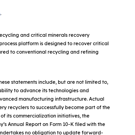
m
.
cycling and critical minerals recovery
rocess platform is designed to recover critical
ed to conventional recycling and refining
hese statements include, but are not limited to,
bility to advance its technologies and
advanced manufacturing infrastructure. Actual
ttery recyclers to successfully become part of the
f its commercialization initiatives, the
y’s Annual Report on Form 10-K filed with the
undertakes no obligation to update forward-