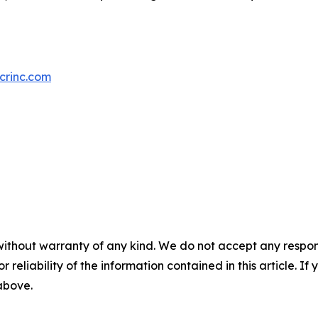
crinc.com
without warranty of any kind. We do not accept any responsib
r reliability of the information contained in this article. I
 above.