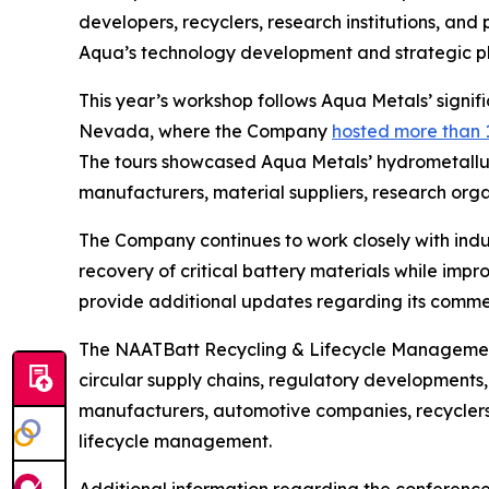
developers, recyclers, research institutions, an
Aqua’s technology development and strategic pla
This year’s workshop follows Aqua Metals’ signi
Nevada, where the Company
hosted more than 
The tours showcased Aqua Metals’ hydrometallur
manufacturers, material suppliers, research org
The Company continues to work closely with indu
recovery of critical battery materials while imp
provide additional updates regarding its commer
The NAATBatt Recycling & Lifecycle Management 
circular supply chains, regulatory developments
manufacturers, automotive companies, recyclers,
lifecycle management.