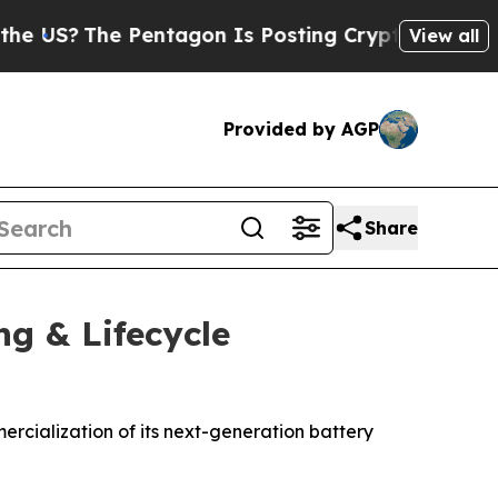
S?
The Pentagon Is Posting Cryptic Biblical Mes
View all
Provided by AGP
Share
ng & Lifecycle
rcialization of its next-generation battery