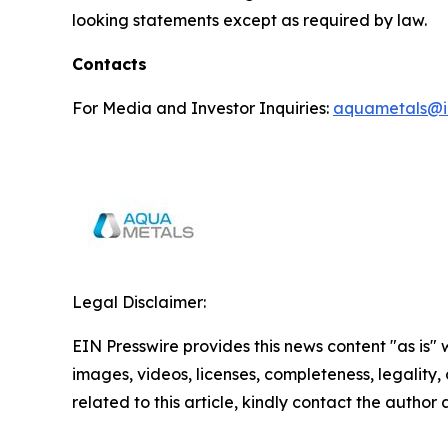
looking statements except as required by law.
Contacts
For Media and Investor Inquiries:
aquametals@i
Legal Disclaimer:
EIN Presswire provides this news content "as is" 
images, videos, licenses, completeness, legality, o
related to this article, kindly contact the author