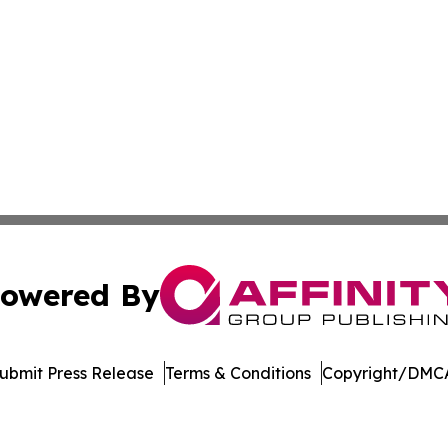
owered By
ubmit Press Release
Terms & Conditions
Copyright/DMCA
nc. dba Affinity Group Publishing & Journal of Business N