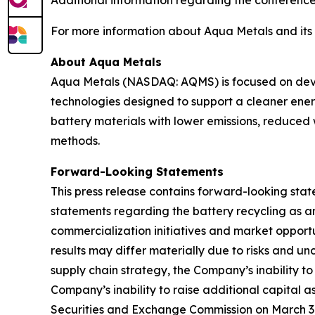
Additional information regarding the conference
For more information about Aqua Metals and its b
About Aqua Metals
Aqua Metals (NASDAQ: AQMS) is focused on devel
technologies designed to support a cleaner ener
battery materials with lower emissions, reduced
methods.
Forward-Looking Statements
This press release contains forward-looking state
statements regarding the battery recycling as an
commercialization initiatives and market opportu
results may differ materially due to risks and unc
supply chain strategy, the Company’s inability to
Company’s inability to raise additional capital 
Securities and Exchange Commission on March 31