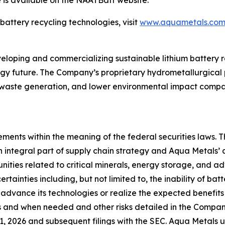
 is available on the NAATBatt website.
attery recycling technologies, visit
www.aquametals.co
oping and commercializing sustainable lithium battery re
gy future. The Company’s proprietary hydrometallurgical p
 waste generation, and lower environmental impact compar
ments within the meaning of the federal securities laws. T
 integral part of supply chain strategy and Aqua Metals’ a
nities related to critical minerals, energy storage, and 
ertainties including, but not limited to, the inability of ba
 advance its technologies or realize the expected benefits o
as and when needed and other risks detailed in the Compan
, 2026 and subsequent filings with the SEC. Aqua Metals 