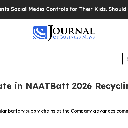
ocial Media Controls for Their Kids. Should the U
ate in NAATBatt 2026 Recycli
ular battery supply chains as the Company advances comme