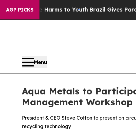
d to Abate Harms to Youth
Brazil Gives Parents S
AGP PICKS
Menu
Aqua Metals to Particip
Management Workshop
President & CEO Steve Cotton to present on circ
recycling technology