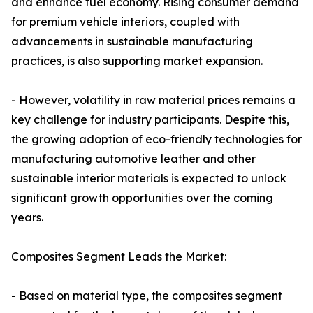
and enhance fuel economy. Rising consumer demand
for premium vehicle interiors, coupled with
advancements in sustainable manufacturing
practices, is also supporting market expansion.
- However, volatility in raw material prices remains a
key challenge for industry participants. Despite this,
the growing adoption of eco-friendly technologies for
manufacturing automotive leather and other
sustainable interior materials is expected to unlock
significant growth opportunities over the coming
years.
Composites Segment Leads the Market:
- Based on material type, the composites segment