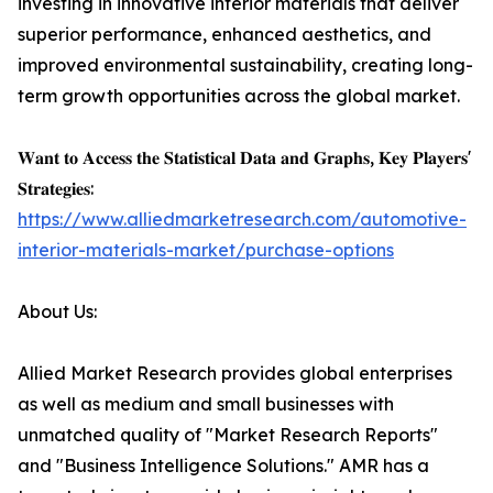
investing in innovative interior materials that deliver
superior performance, enhanced aesthetics, and
improved environmental sustainability, creating long-
term growth opportunities across the global market.
𝐖𝐚𝐧𝐭 𝐭𝐨 𝐀𝐜𝐜𝐞𝐬𝐬 𝐭𝐡𝐞 𝐒𝐭𝐚𝐭𝐢𝐬𝐭𝐢𝐜𝐚𝐥 𝐃𝐚𝐭𝐚 𝐚𝐧𝐝 𝐆𝐫𝐚𝐩𝐡𝐬, 𝐊𝐞𝐲 𝐏𝐥𝐚𝐲𝐞𝐫𝐬'
𝐒𝐭𝐫𝐚𝐭𝐞𝐠𝐢𝐞𝐬:
https://www.alliedmarketresearch.com/automotive-
interior-materials-market/purchase-options
About Us:
Allied Market Research provides global enterprises
as well as medium and small businesses with
unmatched quality of "Market Research Reports"
and "Business Intelligence Solutions." AMR has a