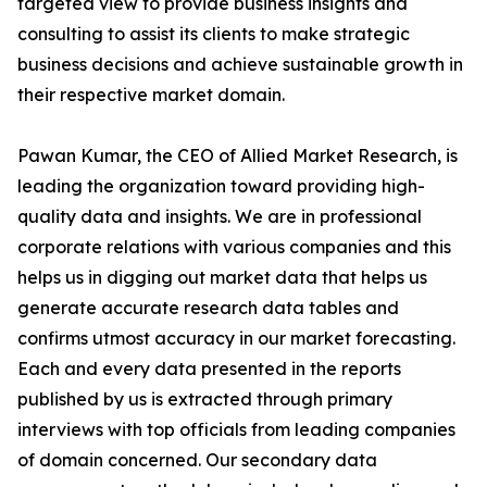
targeted view to provide business insights and
consulting to assist its clients to make strategic
business decisions and achieve sustainable growth in
their respective market domain.
Pawan Kumar, the CEO of Allied Market Research, is
leading the organization toward providing high-
quality data and insights. We are in professional
corporate relations with various companies and this
helps us in digging out market data that helps us
generate accurate research data tables and
confirms utmost accuracy in our market forecasting.
Each and every data presented in the reports
published by us is extracted through primary
interviews with top officials from leading companies
of domain concerned. Our secondary data