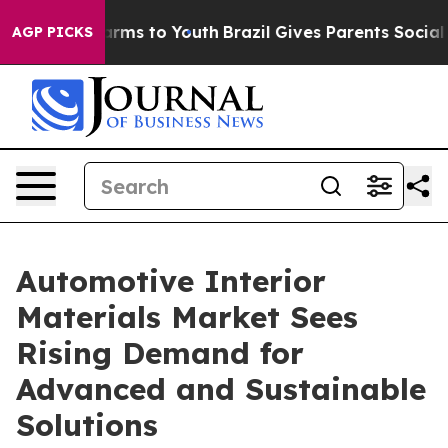
bate Harms to Youth
Brazil Gives Parents Social Media 
AGP PICKS
Automotive Interior
Materials Market Sees
Rising Demand for
Advanced and Sustainable
Solutions