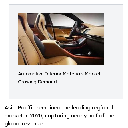
Automotive Interior Materials Market
Growing Demand
Asia-Pacific remained the leading regional
market in 2020, capturing nearly half of the
global revenue.