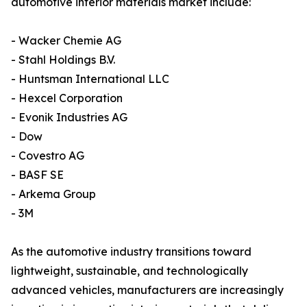
automotive interior materials market include:
- Wacker Chemie AG
- Stahl Holdings B.V.
- Huntsman International LLC
- Hexcel Corporation
- Evonik Industries AG
- Dow
- Covestro AG
- BASF SE
- Arkema Group
- 3M
As the automotive industry transitions toward
lightweight, sustainable, and technologically
advanced vehicles, manufacturers are increasingly