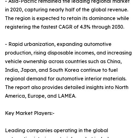
- Asia-Pacific remained the leading regional market
in 2020, capturing nearly half of the global revenue.
The region is expected to retain its dominance while
registering the fastest CAGR of 4.3% through 2030.
- Rapid urbanization, expanding automotive
production, rising disposable incomes, and increasing
vehicle ownership across countries such as China,
India, Japan, and South Korea continue to fuel
regional demand for automotive interior materials.
The report also provides detailed insights into North
America, Europe, and LAMEA.
Key Market Players:-
Leading companies operating in the global