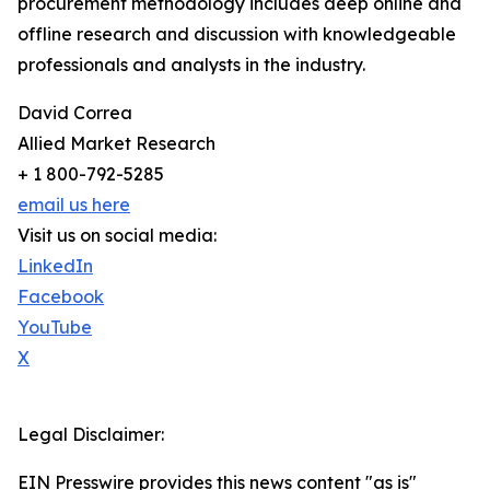
procurement methodology includes deep online and
offline research and discussion with knowledgeable
professionals and analysts in the industry.
David Correa
Allied Market Research
+ 1 800-792-5285
email us here
Visit us on social media:
LinkedIn
Facebook
YouTube
X
Legal Disclaimer:
EIN Presswire provides this news content "as is"