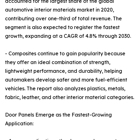
accounted for the largest share of the global
automotive interior materials market in 2020,
contributing over one-third of total revenue. The
segment is also expected to register the fastest
growth, expanding at a CAGR of 4.8% through 2030.
- Composites continue to gain popularity because
they offer an ideal combination of strength,
lightweight performance, and durability, helping
automakers develop safer and more fuel-efficient
vehicles. The report also analyzes plastics, metals,
fabric, leather, and other interior material categories.
Door Panels Emerge as the Fastest-Growing
Application: