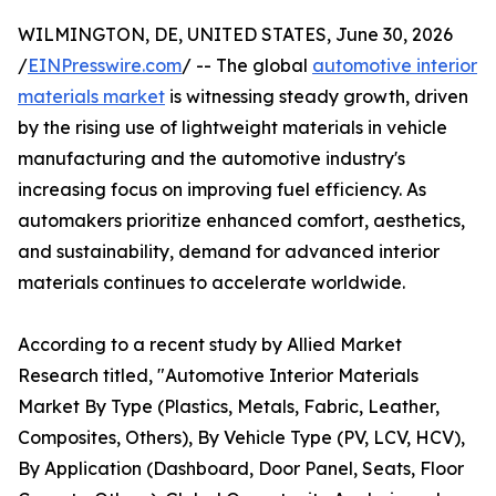
WILMINGTON, DE, UNITED STATES, June 30, 2026
/
EINPresswire.com
/ -- The global
automotive interior
materials market
is witnessing steady growth, driven
by the rising use of lightweight materials in vehicle
manufacturing and the automotive industry's
increasing focus on improving fuel efficiency. As
automakers prioritize enhanced comfort, aesthetics,
and sustainability, demand for advanced interior
materials continues to accelerate worldwide.
According to a recent study by Allied Market
Research titled, "Automotive Interior Materials
Market By Type (Plastics, Metals, Fabric, Leather,
Composites, Others), By Vehicle Type (PV, LCV, HCV),
By Application (Dashboard, Door Panel, Seats, Floor