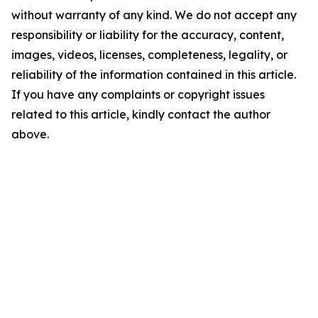
without warranty of any kind. We do not accept any
responsibility or liability for the accuracy, content,
images, videos, licenses, completeness, legality, or
reliability of the information contained in this article.
If you have any complaints or copyright issues
related to this article, kindly contact the author
above.