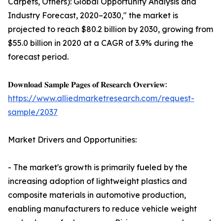
Carpets, Others): Global Opportunity Analysis and
Industry Forecast, 2020–2030," the market is
projected to reach $80.2 billion by 2030, growing from
$55.0 billion in 2020 at a CAGR of 3.9% during the
forecast period.
𝐃𝐨𝐰𝐧𝐥𝐨𝐚𝐝 𝐒𝐚𝐦𝐩𝐥𝐞 𝐏𝐚𝐠𝐞𝐬 𝐨𝐟 𝐑𝐞𝐬𝐞𝐚𝐫𝐜𝐡 𝐎𝐯𝐞𝐫𝐯𝐢𝐞𝐰:
https://www.alliedmarketresearch.com/request-
sample/2037
Market Drivers and Opportunities:
- The market's growth is primarily fueled by the
increasing adoption of lightweight plastics and
composite materials in automotive production,
enabling manufacturers to reduce vehicle weight