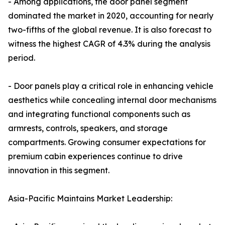
- Among applications, the door panel segment
dominated the market in 2020, accounting for nearly
two-fifths of the global revenue. It is also forecast to
witness the highest CAGR of 4.3% during the analysis
period.
- Door panels play a critical role in enhancing vehicle
aesthetics while concealing internal door mechanisms
and integrating functional components such as
armrests, controls, speakers, and storage
compartments. Growing consumer expectations for
premium cabin experiences continue to drive
innovation in this segment.
Asia-Pacific Maintains Market Leadership: