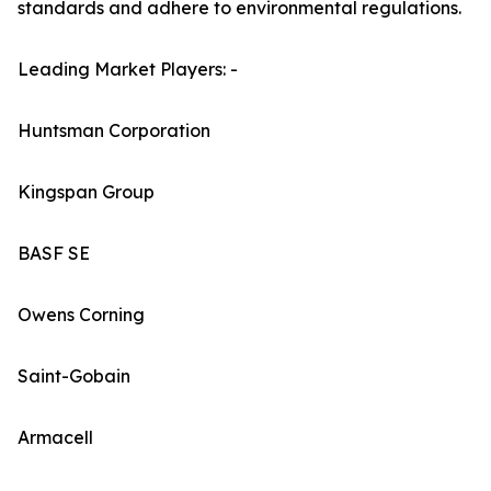
standards and adhere to environmental regulations.
Leading Market Players: -
Huntsman Corporation
Kingspan Group
BASF SE
Owens Corning
Saint-Gobain
Armacell