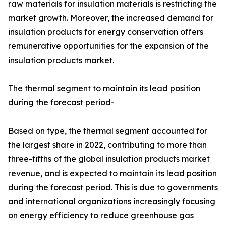
raw materials for insulation materials is restricting the
market growth. Moreover, the increased demand for
insulation products for energy conservation offers
remunerative opportunities for the expansion of the
insulation products market.
The thermal segment to maintain its lead position
during the forecast period-
Based on type, the thermal segment accounted for
the largest share in 2022, contributing to more than
three-fifths of the global insulation products market
revenue, and is expected to maintain its lead position
during the forecast period. This is due to governments
and international organizations increasingly focusing
on energy efficiency to reduce greenhouse gas