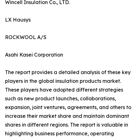
Wincell Insulation Co., LTD.
LX Hausys
ROCKWOOL A/S
Asahi Kasei Corporation
The report provides a detailed analysis of these key
players in the global insulation products market.
These players have adopted different strategies
such as new product launches, collaborations,
expansion, joint ventures, agreements, and others to
increase their market share and maintain dominant
shares in different regions. The report is valuable in
highlighting business performance, operating