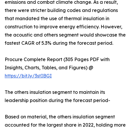
emissions and combat climate change. As a result,
there were stricter building codes and regulations
that mandated the use of thermal insulation in
construction to improve energy efficiency. However,
the acoustic and others segment would showcase the
fastest CAGR of 5.3% during the forecast period.
Procure Complete Report (305 Pages PDF with
Insights, Charts, Tables, and Figures) @
https://bit.ly/3stIBGI
The others insulation segment to maintain its
leadership position during the forecast period-
Based on material, the others insulation segment
accounted for the largest share in 2022, holding more