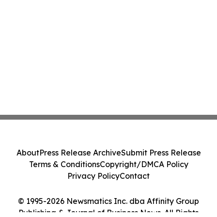
About
Press Release Archive
Submit Press Release
Terms & Conditions
Copyright/DMCA Policy
Privacy Policy
Contact
© 1995-2026 Newsmatics Inc. dba Affinity Group
Publishing & Journal of Business News. All Rights