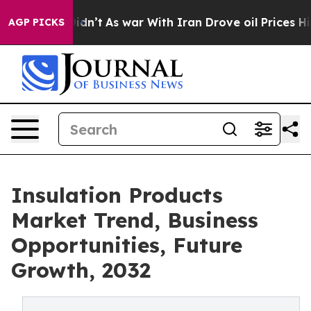
 it Didn’t
As war With Iran Drove oil Prices Higher, 
AGP PICKS
Insulation Products
Market Trend, Business
Opportunities, Future
Growth, 2032