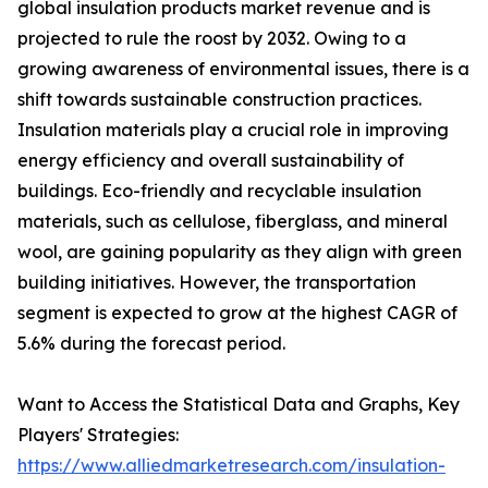
global insulation products market revenue and is
projected to rule the roost by 2032. Owing to a
growing awareness of environmental issues, there is a
shift towards sustainable construction practices.
Insulation materials play a crucial role in improving
energy efficiency and overall sustainability of
buildings. Eco-friendly and recyclable insulation
materials, such as cellulose, fiberglass, and mineral
wool, are gaining popularity as they align with green
building initiatives. However, the transportation
segment is expected to grow at the highest CAGR of
5.6% during the forecast period.
Want to Access the Statistical Data and Graphs, Key
Players' Strategies:
https://www.alliedmarketresearch.com/insulation-