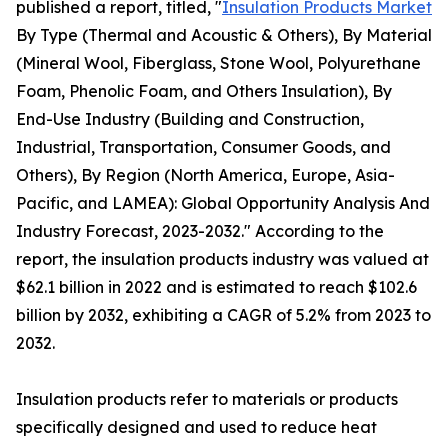
published a report, titled, "
Insulation Products Market
By Type (Thermal and Acoustic & Others), By Material
(Mineral Wool, Fiberglass, Stone Wool, Polyurethane
Foam, Phenolic Foam, and Others Insulation), By
End-Use Industry (Building and Construction,
Industrial, Transportation, Consumer Goods, and
Others), By Region (North America, Europe, Asia-
Pacific, and LAMEA): Global Opportunity Analysis And
Industry Forecast, 2023-2032." According to the
report, the insulation products industry was valued at
$62.1 billion in 2022 and is estimated to reach $102.6
billion by 2032, exhibiting a CAGR of 5.2% from 2023 to
2032.
Insulation products refer to materials or products
specifically designed and used to reduce heat