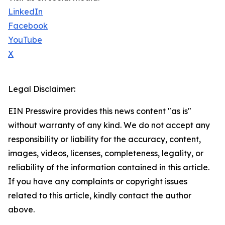
LinkedIn
Facebook
YouTube
X
Legal Disclaimer:
EIN Presswire provides this news content "as is"
without warranty of any kind. We do not accept any
responsibility or liability for the accuracy, content,
images, videos, licenses, completeness, legality, or
reliability of the information contained in this article.
If you have any complaints or copyright issues
related to this article, kindly contact the author
above.