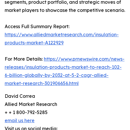
segments, product portfolio, and strategic moves of
market players to showcase the competitive scenario.
Access Full Summary Report:
https://www.alliedmarketresearch.com/insulation-
products-market-A122929
For More Details:
https://www.prnewswire.com/news-
releases/insulation-products-market-to-reach-102-
6-billion-globally-by-2032-at-5-2-cagr-allied-
market-research-301906656.html
David Correa
Allied Market Research
+ + 1 800-792-5285
email us here
Visit us on social media: