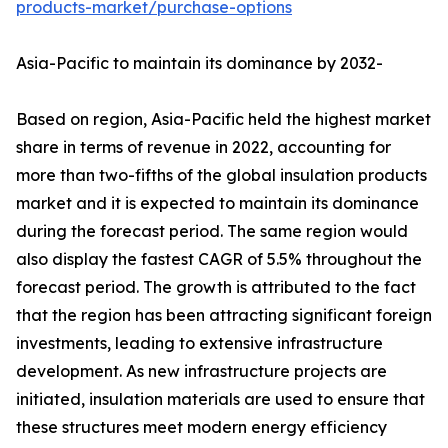
products-market/purchase-options
Asia-Pacific to maintain its dominance by 2032-
Based on region, Asia-Pacific held the highest market
share in terms of revenue in 2022, accounting for
more than two-fifths of the global insulation products
market and it is expected to maintain its dominance
during the forecast period. The same region would
also display the fastest CAGR of 5.5% throughout the
forecast period. The growth is attributed to the fact
that the region has been attracting significant foreign
investments, leading to extensive infrastructure
development. As new infrastructure projects are
initiated, insulation materials are used to ensure that
these structures meet modern energy efficiency