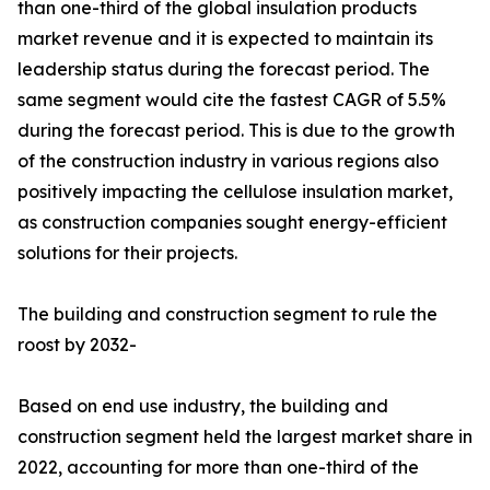
than one-third of the global insulation products
market revenue and it is expected to maintain its
leadership status during the forecast period. The
same segment would cite the fastest CAGR of 5.5%
during the forecast period. This is due to the growth
of the construction industry in various regions also
positively impacting the cellulose insulation market,
as construction companies sought energy-efficient
solutions for their projects.
The building and construction segment to rule the
roost by 2032-
Based on end use industry, the building and
construction segment held the largest market share in
2022, accounting for more than one-third of the