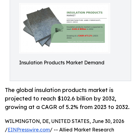
Insulation Products Market Demand
The global insulation products market is
projected to reach $102.6 billion by 2032,
growing at a CAGR of 5.2% from 2023 to 2032.
WILMINGTON, DE, UNITED STATES, June 30, 2026
/
EINPresswire.com
/ -- Allied Market Research