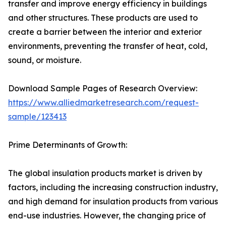
transfer and improve energy efficiency in buildings
and other structures. These products are used to
create a barrier between the interior and exterior
environments, preventing the transfer of heat, cold,
sound, or moisture.
Download Sample Pages of Research Overview:
https://www.alliedmarketresearch.com/request-
sample/123413
Prime Determinants of Growth:
The global insulation products market is driven by
factors, including the increasing construction industry,
and high demand for insulation products from various
end-use industries. However, the changing price of